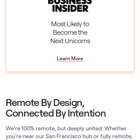
Most Likely to
Become the
Next Unicorns
Learn More
Remote By Design,
Connected By Intention
We’re 100% remote, but deeply united. Whether
you’re near our San Francisco hub or fully remote,