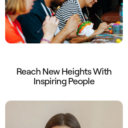
Reach New Heights With
Inspiring People