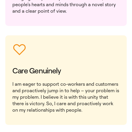
people’s hearts and minds through a novel story
and a clear point of view.
Care Genuinely
I am eager to support co-workers and customers
and proactively jump in to help – your problem is
my problem. I believe it is with this unity that
there is victory. So, I care and proactively work
on my relationships with people.