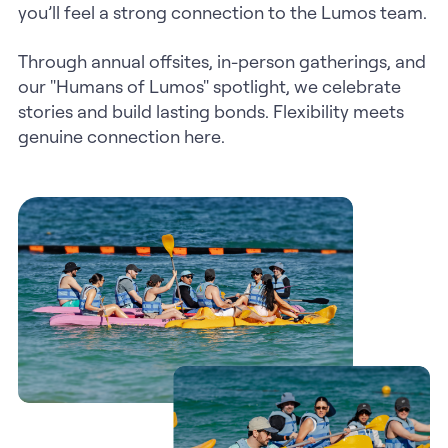
you’ll feel a strong connection to the Lumos team.
Through annual offsites, in-person gatherings, and
our "Humans of Lumos" spotlight, we celebrate
stories and build lasting bonds. Flexibility meets
genuine connection here.