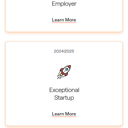
Employer
Learn More
2024
|
2025
Exceptional
Startup
Learn More