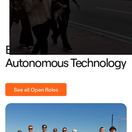
Build The Future of
Autonomous Technology
See all Open Roles