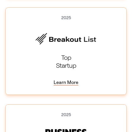
2025
Top
Startup
Learn More
2025