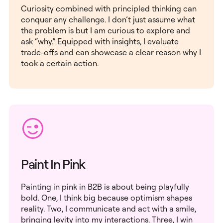
Curiosity combined with principled thinking can
conquer any challenge. I don’t just assume what
the problem is but I am curious to explore and
ask “why.” Equipped with insights, I evaluate
trade-offs and can showcase a clear reason why I
took a certain action.
Paint In Pink
Painting in pink in B2B is about being playfully
bold. One, I think big because optimism shapes
reality. Two, I communicate and act with a smile,
bringing levity into my interactions. Three, I win