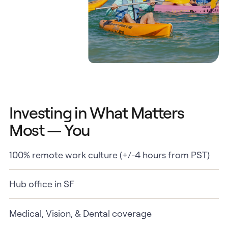
Investing in What Matters
Most — You
100% remote work culture (+/-4 hours from PST)
Hub office in SF
Medical, Vision, & Dental coverage