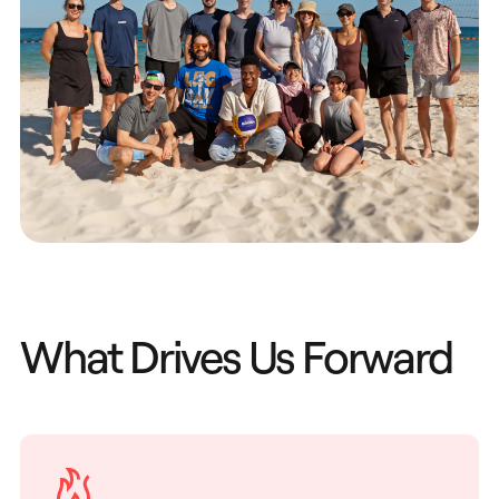
What Drives Us Forward