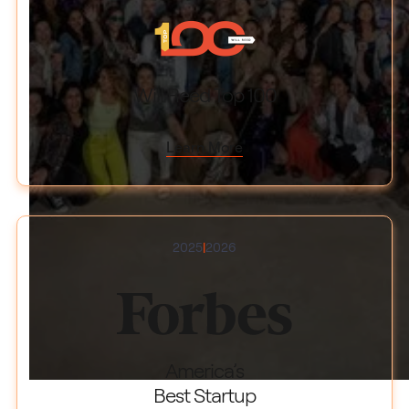
Will Reed Top 100
Learn More
2025
|
2026
America’s
Best Startup