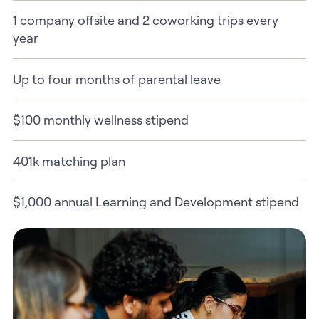
1 company offsite and 2 coworking trips every
year
Up to four months of parental leave
$100 monthly wellness stipend
401k matching plan
$1,000 annual Learning and Development stipend