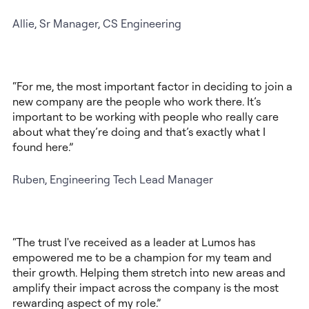
Allie, Sr Manager, CS Engineering
“For me, the most important factor in deciding to join a
new company are the people who work there. It’s
important to be working with people who really care
about what they’re doing and that’s exactly what I
found here.”
Ruben, Engineering Tech Lead Manager
“The trust I've received as a leader at Lumos has
empowered me to be a champion for my team and
their growth. Helping them stretch into new areas and
amplify their impact across the company is the most
rewarding aspect of my role.”