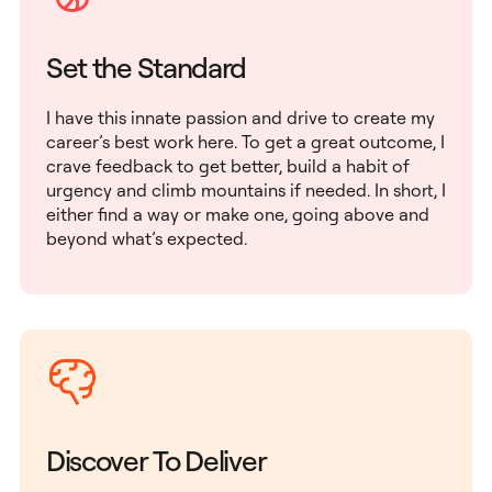
Set the Standard
I have this innate passion and drive to create my
career’s best work here. To get a great outcome, I
crave feedback to get better, build a habit of
urgency and climb mountains if needed. In short, I
either find a way or make one, going above and
beyond what’s expected.
Discover To Deliver