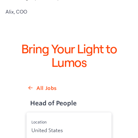
Alix, COO
Bring Your Light to
Lumos