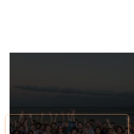
Recognized Excellence
2023
|
2024