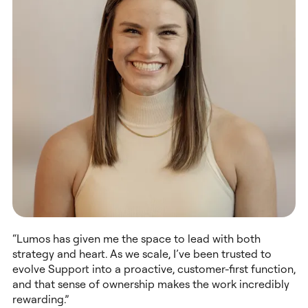
“Lumos has given me the space to lead with both
strategy and heart. As we scale, I’ve been trusted to
evolve Support into a proactive, customer-first function,
and that sense of ownership makes the work incredibly
rewarding.”