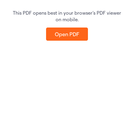
This PDF opens best in your browser’s PDF viewer
on mobile.
Open PDF