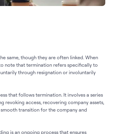
the same, though they are often linked. When
o note that termination refers specifically to
ntarily through resignation or involuntarily
ss that follows termination. It involves a series
ng revoking access, recovering company assets,
 a smooth transition for the company and
ding is an ongoing process that ensures