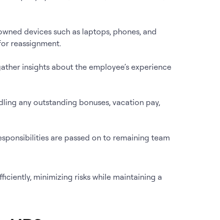
wned devices such as laptops, phones, and
for reassignment.
 gather insights about the employee’s experience
andling any outstanding bonuses, vacation pay,
esponsibilities are passed on to remaining team
iciently, minimizing risks while maintaining a