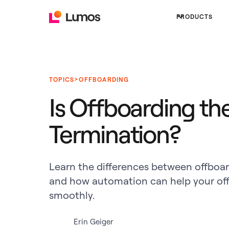
PRODUCTS
>
TOPICS
OFFBOARDING
Is Offboarding th
Termination?
Learn the differences between offboa
and how automation can help your off
smoothly.
Erin Geiger