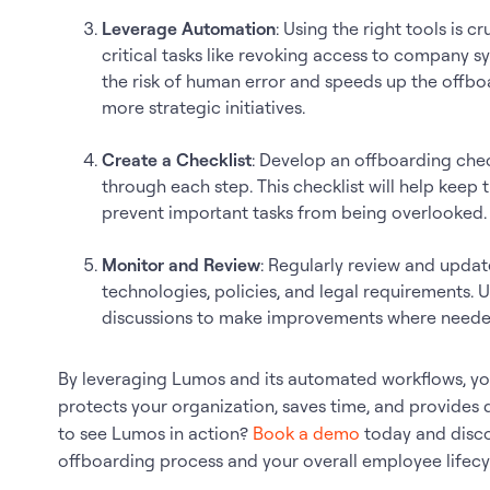
Leverage Automation
: Using the right tools is 
critical tasks like revoking access to company 
the risk of human error and speeds up the offbo
more strategic initiatives.
Create a Checklist
: Develop an offboarding che
through each step. This checklist will help kee
prevent important tasks from being overlooked.
Monitor and Review
: Regularly review and upda
technologies, policies, and legal requirements.
discussions to make improvements where neede
By leveraging Lumos and its automated workflows, you
protects your organization, saves time, and provides
to see Lumos in action?
Book a demo
today and disco
offboarding process and your overall employee life