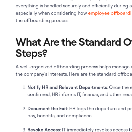
everything is handled securely and efficiently during an
especially when considering how
employee offboardi
the offboarding process.
What Are the Standard O
Steps?
A well-organized offboarding process helps manage a
the company’s interests. Here are the standard offboa
Notify HR and Relevant Departments
: Once the 
confirmed, HR informs IT, finance, and other nec
Document the Exit
: HR logs the departure and p
pay, benefits, and compliance.
Revoke Access
: IT immediately revokes access 