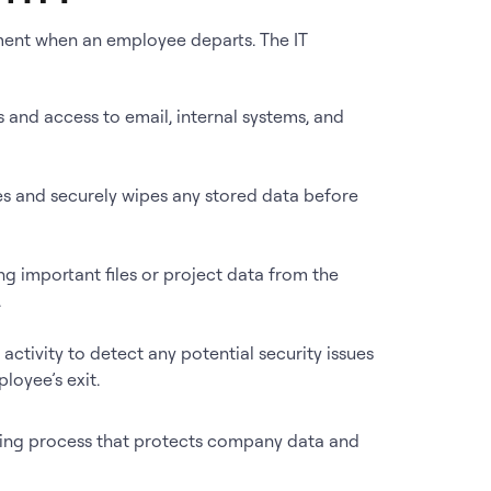
nment when an employee departs. The IT
ts and access to email, internal systems, and
es and securely wipes any stored data before
rring important files or project data from the
.
 activity to detect any potential security issues
loyee’s exit.
ding process that protects company data and