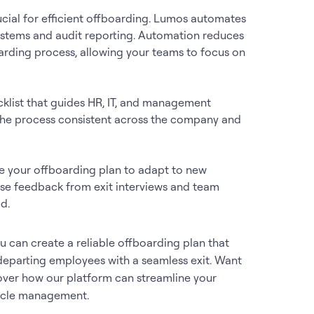
crucial for efficient offboarding. Lumos automates
systems and audit reporting. Automation reduces
arding process, allowing your teams to focus on
cklist that guides HR, IT, and management
p the process consistent across the company and
te your offboarding plan to adapt to new
 Use feedback from exit interviews and team
d.
 can create a reliable offboarding plan that
 departing employees with a seamless exit. Want
ver how our platform can streamline your
cycle management.