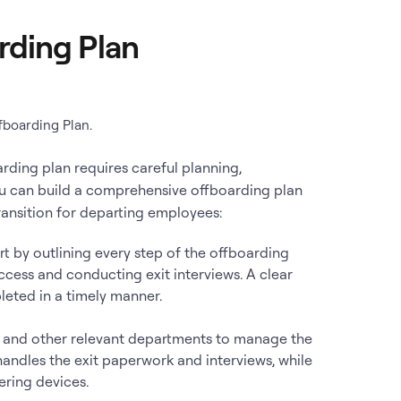
rding Plan
fboarding Plan.
rding plan requires careful planning,
ou can build a comprehensive offboarding plan
ansition for departing employees:
art by outlining every step of the offboarding
ccess and conducting exit interviews. A clear
leted in a timely manner.
T, and other relevant departments to manage the
handles the exit paperwork and interviews, while
ring devices.