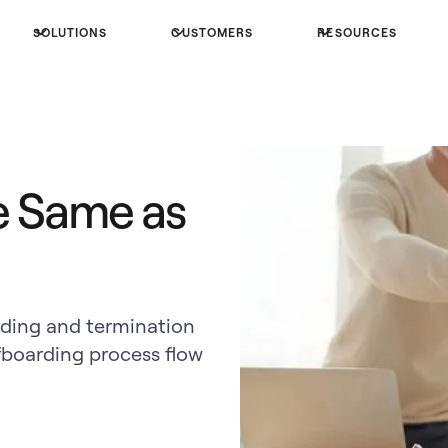
SOLUTIONS
CUSTOMERS
RESOURCES
e Same as
rding and termination
boarding process flow