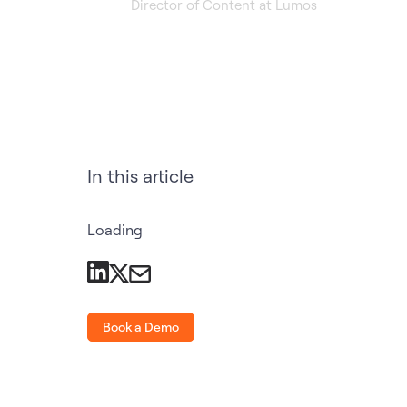
Director of Content at Lumos
In this article
Loading
Book a Demo