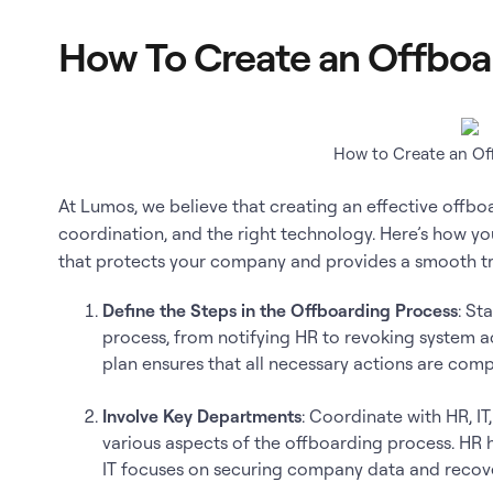
How To Create an Offboa
How to Create an Of
At Lumos, we believe that creating an effective offboa
coordination, and the right technology. Here’s how y
that protects your company and provides a smooth tr
Define the Steps in the Offboarding Process
: St
process, from notifying HR to revoking system a
plan ensures that all necessary actions are comp
Involve Key Departments
: Coordinate with HR, I
various aspects of the offboarding process. HR 
IT focuses on securing company data and recove