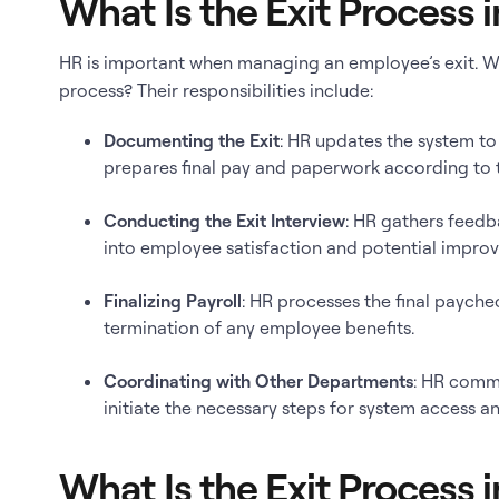
What Is the Exit Process 
HR is important when managing an employee’s exit. Wh
process? Their responsibilities include:
Documenting the Exit
: HR updates the system to
prepares final pay and paperwork according to 
Conducting the Exit Interview
: HR gathers feedba
into employee satisfaction and potential impro
Finalizing Payroll
: HR processes the final paych
termination of any employee benefits.
Coordinating with Other Departments
: HR comm
initiate the necessary steps for system access an
What Is the Exit Process i