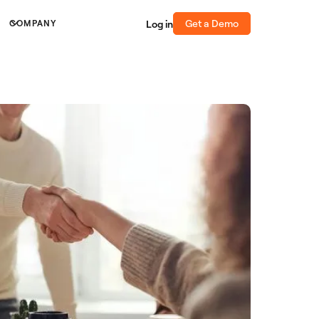
Get a Demo
Log in
COMPANY