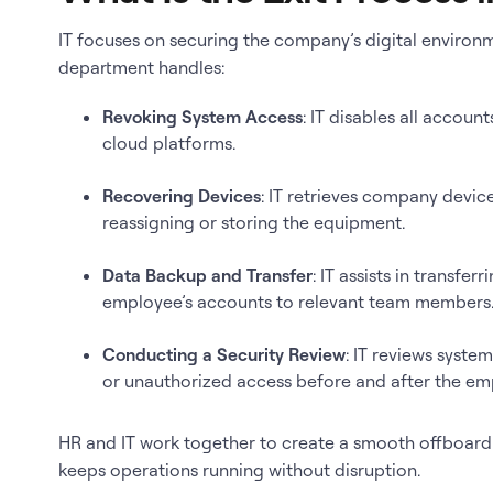
IT focuses on securing the company’s digital enviro
department handles:
Revoking System Access
: IT disables all accoun
cloud platforms.
Recovering Devices
: IT retrieves company devic
reassigning or storing the equipment.
Data Backup and Transfer
: IT assists in transfe
employee’s accounts to relevant team members
Conducting a Security Review
: IT reviews system
or unauthorized access before and after the emp
HR and IT work together to create a smooth offboar
keeps operations running without disruption.