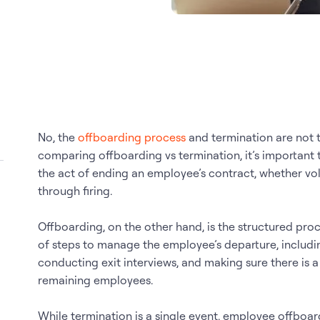
No, the
offboarding process
and termination are not 
comparing offboarding vs termination, it’s important t
the act of ending an employee’s contract, whether volu
through firing.
Offboarding, on the other hand, is the structured proce
of steps to manage the employee’s departure, includi
conducting exit interviews, and making sure there is
remaining employees.
While termination is a single event, employee offboar