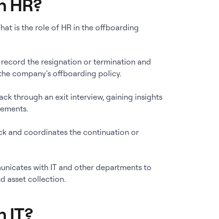
in HR?
at is the role of HR in the offboarding
 record the resignation or termination and
the company’s offboarding policy.
ck through an exit interview, gaining insights
vements.
eck and coordinates the continuation or
unicates with IT and other departments to
d asset collection.
n IT?