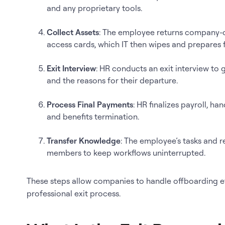
and any proprietary tools.
Collect Assets
: The employee returns company-o
access cards, which IT then wipes and prepares 
Exit Interview
: HR conducts an exit interview to
and the reasons for their departure.
Process Final Payments
: HR finalizes payroll, h
and benefits termination.
Transfer Knowledge
: The employee’s tasks and r
members to keep workflows uninterrupted.
These steps allow companies to handle offboarding eff
professional exit process.