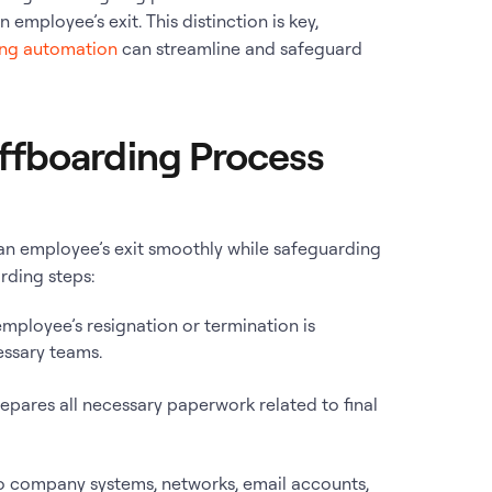
 employee’s exit. This distinction is key,
ng automation
can streamline and safeguard
ffboarding Process
n employee’s exit smoothly while safeguarding
rding steps:
employee’s resignation or termination is
essary teams.
repares all necessary paperwork related to final
to company systems, networks, email accounts,