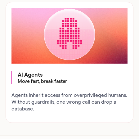
AI Agents
Move fast, break faster
Agents inherit access from overprivileged humans.
Without guardrails, one wrong call can drop a
database.