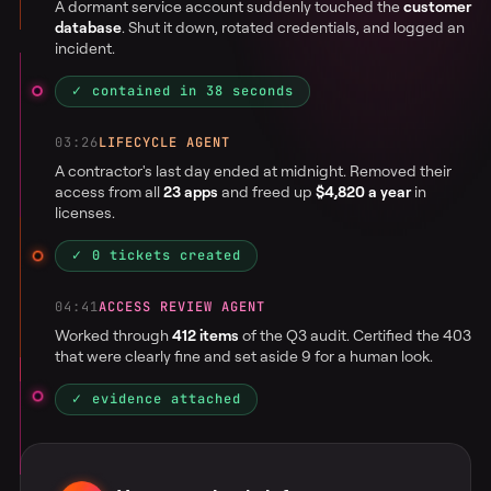
A dormant service account suddenly touched the
customer
database
. Shut it down, rotated credentials, and logged an
incident.
✓ contained in 38 seconds
03:26
LIFECYCLE AGENT
A contractor's last day ended at midnight. Removed their
access from all
23 apps
and freed up
$4,820 a year
in
licenses.
✓ 0 tickets created
04:41
ACCESS REVIEW AGENT
Worked through
412 items
of the Q3 audit. Certified the 403
that were clearly fine and set aside 9 for a human look.
✓ evidence attached