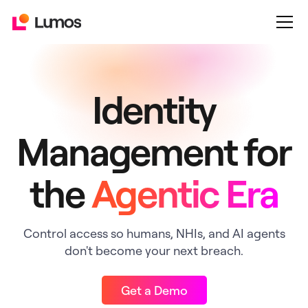
Identity
Management for
the
Agentic Era
Control access so humans, NHIs, and AI agents
don't become your next breach.
Get a Demo