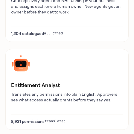
Catalogs every agent and NHI running in your business
and assigns each one a human owner. New agents get an
owner before they get to work.
1,204 catalogued
all owned
Entitlement Analyst
Translates any permissions into plain English. Approvers
see what access actually grants before they say yes.
8,931 permissions
translated