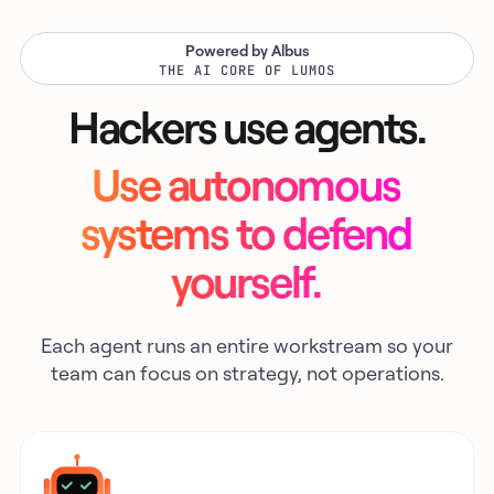
Powered by Albus
THE AI CORE OF LUMOS
Hackers use agents.
Use autonomous
systems to defend
yourself.
Each agent runs an entire workstream so your
team can focus on strategy, not operations.