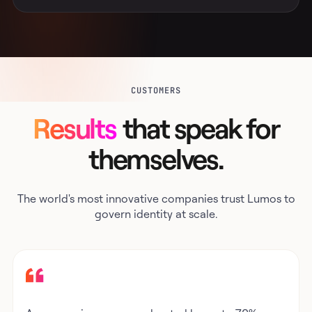
CUSTOMERS
Results
that speak for
themselves.
The world's most innovative companies trust Lumos to
govern identity at scale.