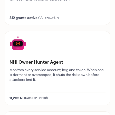
312 grants active
all expiring
NHI Owner Hunter Agent
Monitors every service account, key, and token. When one
is dormant or overscoped, it shuts the risk down before
attackers find it.
11,203 NHIs
under watch