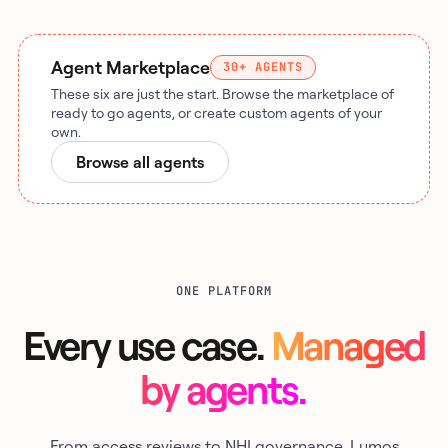
Agent Marketplace
30+ AGENTS
These six are just the start. Browse the marketplace of
ready to go agents, or create custom agents of your
own.
Browse all agents
ONE PLATFORM
Every use case.
Managed
by agents.
From access reviews to NHI governance, Lumos