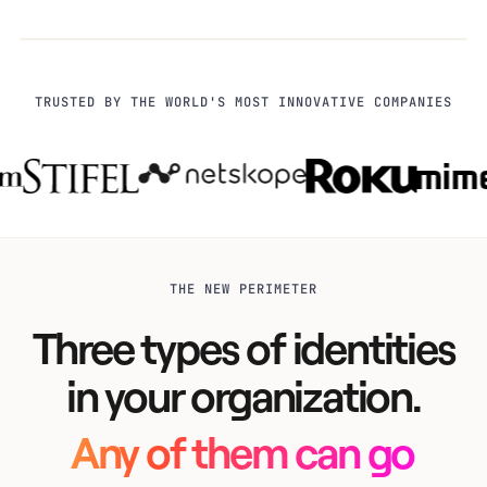
TRUSTED BY THE WORLD'S MOST INNOVATIVE COMPANIES
THE NEW PERIMETER
Three types of identities
in your organization.
Any of them can go