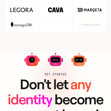
+ many more
GET STARTED
Don't let
any
identity
become