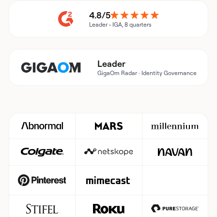
4.8/5
Leader • IGA, 8 quarters
Leader
GigaOm Radar · Identity Governance