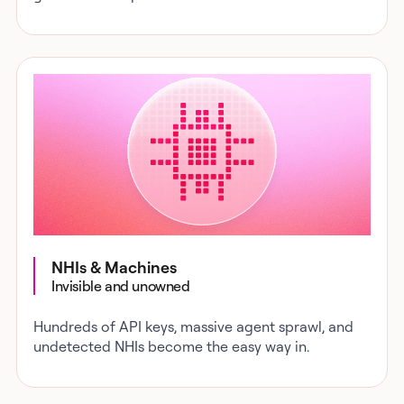
NHIs & Machines
Invisible and unowned
Hundreds of API keys, massive agent sprawl, and
undetected NHIs become the easy way in.