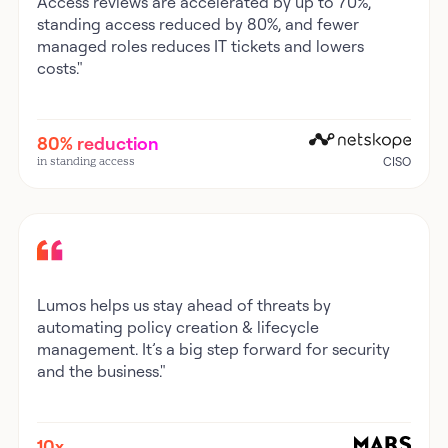
Access reviews are accelerated by up to 70%,
standing access reduced by 80%, and fewer
managed roles reduces IT tickets and lowers
costs."
80% reduction
in standing access
CISO
Lumos helps us stay ahead of threats by
automating policy creation & lifecycle
management. It’s a big step forward for security
and the business."
10x