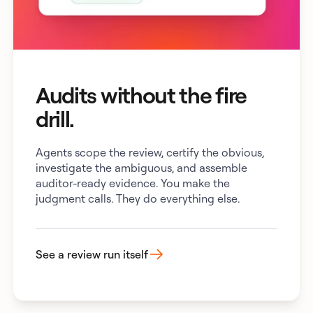
Audits without the fire
drill.
Agents scope the review, certify the obvious,
investigate the ambiguous, and assemble
auditor-ready evidence. You make the
judgment calls. They do everything else.
See a review run itself