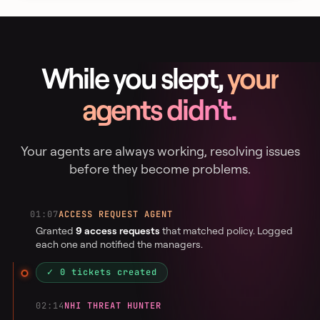
While you slept,
your
agents didn't.
Your agents are always working, resolving issues
before they become problems.
01:07
ACCESS REQUEST AGENT
Granted
9 access requests
that matched policy. Logged
each one and notified the managers.
✓ 0 tickets created
02:14
NHI THREAT HUNTER