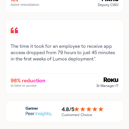
faster remediation
Deputy CISO
The time it took for an employee to receive app
access dropped from 79 hours to just 45 minutes
in the first weeks of Lumos deployment."
98% reduction
in time to access
Sr Manager IT
4.8/5
Customers' Choice