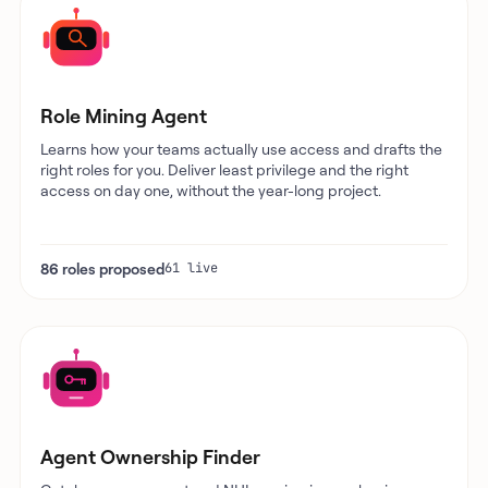
Role Mining Agent
Learns how your teams actually use access and drafts the
right roles for you. Deliver least privilege and the right
access on day one, without the year-long project.
86 roles proposed
61 live
Agent Ownership Finder