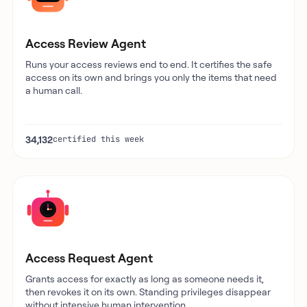
Access Review Agent
Runs your access reviews end to end. It certifies the safe
access on its own and brings you only the items that need
a human call.
34,132
certified this week
Access Request Agent
Grants access for exactly as long as someone needs it,
then revokes it on its own. Standing privileges disappear
without intensive human intervention.