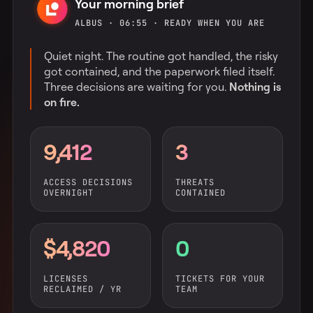
Your morning brief
ALBUS · 06:55 · READY WHEN YOU ARE
Quiet night. The routine got handled, the risky
got contained, and the paperwork filed itself.
Three decisions are waiting for you.
Nothing is
on fire.
9,412
3
ACCESS DECISIONS
THREATS
OVERNIGHT
CONTAINED
$4,820
0
LICENSES
TICKETS FOR YOUR
RECLAIMED / YR
TEAM