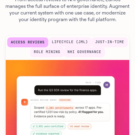
manages the full surface of enterprise identity. Augment
your current system with one use case, or modernize
your identity program with the full platform.
LIFECYCLE (JML)
JUST-IN-TIME
ACCESS REVIEWS
ROLE MINING
NHI GOVERNANCE