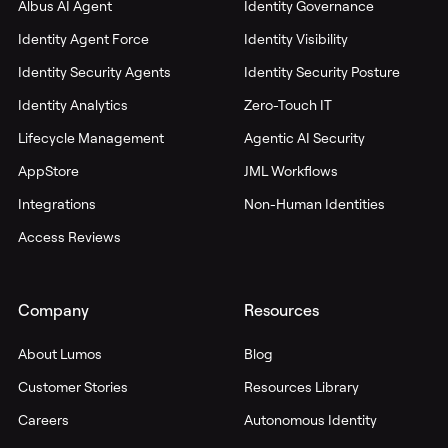
Albus AI Agent
Identity Governance
Identity Agent Force
Identity Visibility
Identity Security Agents
Identity Security Posture
Identity Analytics
Zero-Touch IT
Lifecycle Management
Agentic AI Security
AppStore
JML Workflows
Integrations
Non-Human Identities
Access Reviews
Company
Resources
About Lumos
Blog
Customer Stories
Resources Library
Careers
Autonomous Identity