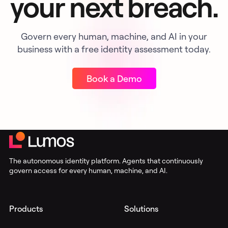
your next breach.
Govern every human, machine, and AI in your
business with a free identity assessment today.
Book a Demo
The autonomous identity platform. Agents that continuously
govern access for every human, machine, and AI.
Products
Solutions