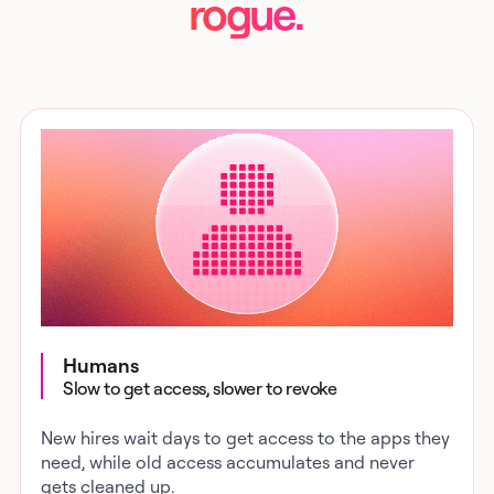
rogue.
Humans
Slow to get access, slower to revoke
New hires wait days to get access to the apps they
need, while old access accumulates and never
gets cleaned up.