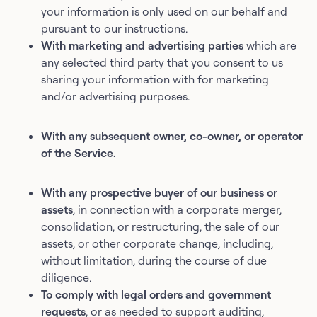
your information is only used on our behalf and
pursuant to our instructions.
With marketing and advertising parties
which are
any selected third party that you consent to us
sharing your information with for marketing
and/or advertising purposes.
With any subsequent owner, co-owner, or operator
of the Service.
With any prospective buyer of our business or
assets
, in connection with a corporate merger,
consolidation, or restructuring, the sale of our
assets, or other corporate change, including,
without limitation, during the course of due
diligence.
To comply with legal orders and government
requests
, or as needed to support auditing,