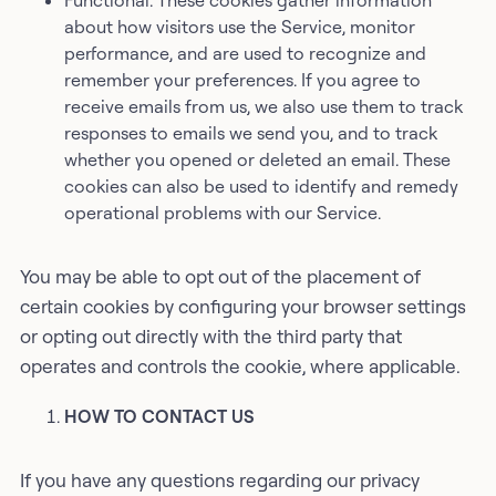
Functional: These cookies gather information
about how visitors use the Service, monitor
performance, and are used to recognize and
remember your preferences. If you agree to
receive emails from us, we also use them to track
responses to emails we send you, and to track
whether you opened or deleted an email. These
cookies can also be used to identify and remedy
operational problems with our Service.
You may be able to opt out of the placement of
certain cookies by configuring your browser settings
or opting out directly with the third party that
operates and controls the cookie, where applicable.
HOW TO CONTACT US
If you have any questions regarding our privacy