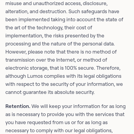
misuse and unauthorized access, disclosure,
alteration, and destruction. Such safeguards have
been implemented taking into account the state of
the art of the technology, their cost of
implementation, the risks presented by the
processing and the nature of the personal data.
However, please note that there is no method of
transmission over the Internet, or method of
electronic storage, that is 100% secure. Therefore,
although Lumos complies with its legal obligations
with respect to the security of your information, we
cannot guarantee its absolute security.
Retention.
We will keep your information for as long
as is necessary to provide you with the services that
you have requested from us or for as long as
necessary to comply with our legal obligations,