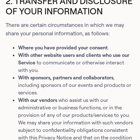
2. TRANSFER AND DISCLOSURE
OF YOUR INFORMATION
There are certain circumstances in which we may
share your personal information, as follows:
Where you have provided your consent
.
With other website users and clients who use our
Service
to communicate or otherwise interact
with you.
With sponsors, partners and collaborators
,
including sponsors of our events and products or
services.
With our vendors
who assist us with our
administrative or business functions, or in the
provision of any of our products/services to you.
We may share your information with such vendors
subject to confidentiality obligations consistent
with this Privacy Notice and that on the condition