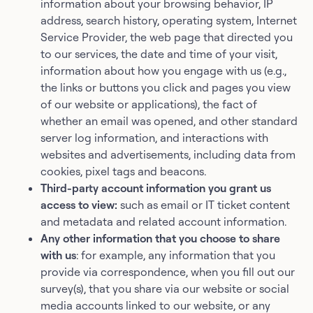
information about your browsing behavior, IP
address, search history, operating system, Internet
Service Provider, the web page that directed you
to our services, the date and time of your visit,
information about how you engage with us (e.g.,
the links or buttons you click and pages you view
of our website or applications), the fact of
whether an email was opened, and other standard
server log information, and interactions with
websites and advertisements, including data from
cookies, pixel tags and beacons.
Third-party account information you grant us
access to view:
such as email or IT ticket content
and metadata and related account information.
Any other information that you choose to share
with us
: for example, any information that you
provide via correspondence, when you fill out our
survey(s), that you share via our website or social
media accounts linked to our website, or any