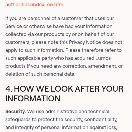
authorities/index_en.htm
.
If you are personnel of a customer that uses our
Service or otherwise have had your information
collected via our products by or on behalf of our
customers, please note this Privacy Notice does not
apply to such information. Please therefore refer to
such applicable party who has acquired Lumos
products if you need any correction, amendment, or
deletion of such personal data.
4. HOW WE LOOK AFTER YOUR
INFORMATION
Security.
We use administrative and technical
safeguards to protect the security, confidentiality,
and integrity of personal information against loss,