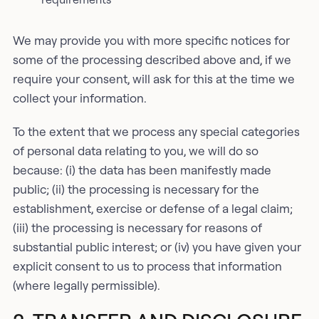
We may provide you with more specific notices for
some of the processing described above and, if we
require your consent, will ask for this at the time we
collect your information.
To the extent that we process any special categories
of personal data relating to you, we will do so
because: (i) the data has been manifestly made
public; (ii) the processing is necessary for the
establishment, exercise or defense of a legal claim;
(iii) the processing is necessary for reasons of
substantial public interest; or (iv) you have given your
explicit consent to us to process that information
(where legally permissible).