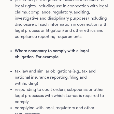
legal rights, including use in connection with legal
claims, compliance, regulatory, auditing,
investigative and disciplinary purposes (including
disclosure of such information in connection with
legal process or litigation) and other ethics and
compliance reporting requirements
Where necessary to comply with a legal
obligation. For example:
tax law and similar obligations (e.g., tax and
national insurance reporting, filing and
withholding)
responding to court orders, subpoenas or other
legal processes with which Lumos is required to
comply
complying with legal, regulatory and other
requirements