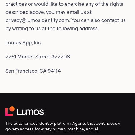
practices or would like to exercise any of the rights
described above, you may email us at
privacy@lumosidentity.com. You can also contact us
by writing to us at the following address:
Lumos App, Inc.
2261 Market Street #22208
San Francisco, CA 94114
The autonomous identity platform. Agents that continuously
govern access for every human, machine, and AI.