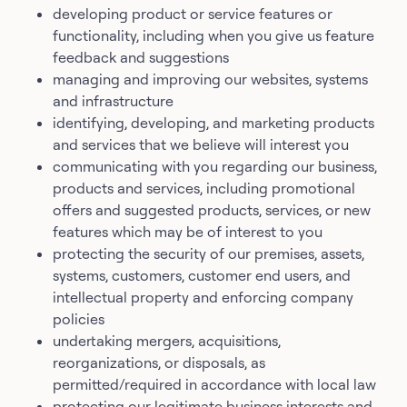
developing product or service features or
functionality, including when you give us feature
feedback and suggestions
managing and improving our websites, systems
and infrastructure
identifying, developing, and marketing products
and services that we believe will interest you
communicating with you regarding our business,
products and services, including promotional
offers and suggested products, services, or new
features which may be of interest to you
protecting the security of our premises, assets,
systems, customers, customer end users, and
intellectual property and enforcing company
policies
undertaking mergers, acquisitions,
reorganizations, or disposals, as
permitted/required in accordance with local law
protecting our legitimate business interests and