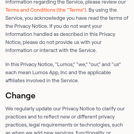
information regarding the Service, please review our
Terms and Conditions (the “Terms”)
. By using the
Service, you acknowledge you have read the terms of
the Privacy Notice. If you do not want your
information handled as described in this Privacy
Notice, please do not provide us with your
information or interact with the Service.
In this Privacy Notice, “Lumos,” “we,” “our,” and “us”
each mean Lumos App, Inc and the applicable
affiliates involved in the Service.
Change
We regularly update our Privacy Notice to clarify our
practices and to reflect new or different privacy
practices, legal requirements or technologies, such
as when we add new services, functionality, or