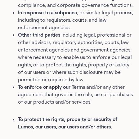
compliance, and corporate governance functions.
In response to a subpoena
, or similar legal process,
including to regulators, courts, and law
enforcement agencies.
Other third parties
including legal, professional or
other advisors, regulatory authorities, courts, law
enforcement agencies and government agencies
where necessary to enable us to enforce our legal
rights, or to protect the rights, property or safety
of our users or where such disclosure may be
permitted or required by law.
To enforce or apply our Terms
and/or any other
agreement that governs the sale, use or purchases
of our products and/or services.
To protect the rights, property or security of
Lumos, our users, our users and/or others.