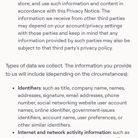
store, and use such information and content in
accordance with this Privacy Notice. The
information we receive from other third parties
may depend on your account/privacy settings
with those parties and keep in mind that any
information provided by such parties may also be
subject to that third party’s privacy policy.
Types of data we collect. The information you provide
to us will include (depending on the circumstances):
Identifiers
: such as title, company name, names,
addresses, signature, email addresses, phone
number, social networking website user account
names, online identifier, government-issues
identifiers, account name, user preferences, or
other similar identifiers.
Internet and network activity information
: such as