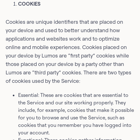
COOKIES
Cookies are unique identifiers that are placed on
your device and used to better understand how
applications and websites work and to optimize
online and mobile experiences. Cookies placed on
your device by Lumos are “first party” cookies while
those placed on your device by a party other than
Lumos are “third party” cookies. There are two types
of cookies used by the Service:
Essential: These are cookies that are essential to
the Service and our site working properly. They
include, for example, cookies that make it possible
for you to browse and use the Service, such as
cookies that you remember you have logged into
your account.