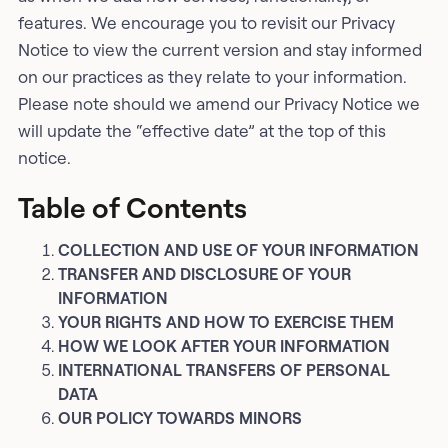
features. We encourage you to revisit our Privacy
Notice to view the current version and stay informed
on our practices as they relate to your information.
Please note should we amend our Privacy Notice we
will update the “effective date” at the top of this
notice.
Table of Contents
COLLECTION AND USE OF YOUR INFORMATION
TRANSFER AND DISCLOSURE OF YOUR
INFORMATION
YOUR RIGHTS AND HOW TO EXERCISE THEM
HOW WE LOOK AFTER YOUR INFORMATION
INTERNATIONAL TRANSFERS OF PERSONAL
DATA
OUR POLICY TOWARDS MINORS