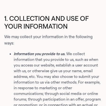
1. COLLECTION AND USE OF
YOUR INFORMATION
We may collect your information in the following
ways:
Information you provide to us
.
We collect
information that you provide to us, such as when
you access our website, establish a user account
with us, or otherwise give us your name, email
address, etc. You may also choose to submit your
information to us via other methods. For example,
in response to marketing or other
communications; through social media or online
forums; through participation in an offer, program
or promotion; or in connection with an actual or