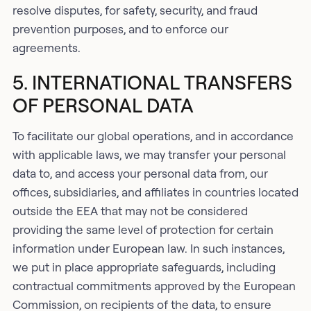
resolve disputes, for safety, security, and fraud
prevention purposes, and to enforce our
agreements.
5. INTERNATIONAL TRANSFERS
OF PERSONAL DATA
To facilitate our global operations, and in accordance
with applicable laws, we may transfer your personal
data to, and access your personal data from, our
offices, subsidiaries, and affiliates in countries located
outside the EEA that may not be considered
providing the same level of protection for certain
information under European law. In such instances,
we put in place appropriate safeguards, including
contractual commitments approved by the European
Commission, on recipients of the data, to ensure