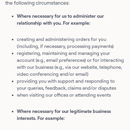
the following circumstances:
Where necessary for us to administer our
relationship with you. For example:
creating and administering orders for you
(including, if necessary, processing payments)
registering, maintaining and managing your
account (e.g., email preferences) or for interacting
with our business (e.g., via our website, telephone,
video conferencing and/or email)
providing you with support and responding to
your queries, feedback, claims and/or disputes
when visiting our offices or attending events
Where necessary for our legitimate business
interests. For example: