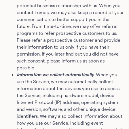
potential business relationship with us. When you
contact Lumos, we may also keep a record of your
communication to better support you in the
future. From time-to-time, we may offer referral
programs to refer prospective customers to us.
Please refer a prospective customer and provide
their information to us only if you have their
permission. If you later find out you did not have
such consent, please inform us as soon as
possible.
Information we collect automatically
. When you
use the Service, we may automatically collect
information about the devices you use to access
the Service, including hardware model, device
Internet Protocol (IP) address, operating system
and version, software, and other unique device
identifiers. We may also collect information about
how you use our Service, including event