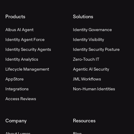
Products
Solutions
Albus AI Agent
Identity Governance
Identity Agent Force
Identity Visibility
Identity Security Agents
Identity Security Posture
Identity Analytics
Zero-Touch IT
Lifecycle Management
Agentic AI Security
AppStore
JML Workflows
Integrations
Non-Human Identities
Access Reviews
Company
Resources
About Lumos
Blog