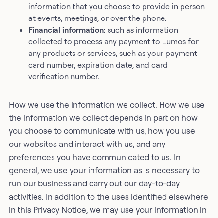
information that you choose to provide in person
at events, meetings, or over the phone.
Financial information:
such as information
collected to process any payment to Lumos for
any products or services, such as your payment
card number, expiration date, and card
verification number.
How we use the information we collect. How we use
the information we collect depends in part on how
you choose to communicate with us, how you use
our websites and interact with us, and any
preferences you have communicated to us. In
general, we use your information as is necessary to
run our business and carry out our day-to-day
activities. In addition to the uses identified elsewhere
in this Privacy Notice, we may use your information in