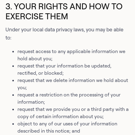
3. YOUR RIGHTS AND HOW TO
EXERCISE THEM
Under your local data privacy laws, you may be able
to:
request access to any applicable information we
hold about you;
request that your information be updated,
rectified, or blocked;
request that we delete information we hold about
you;
request a restriction on the processing of your
information;
request that we provide you or a third party with a
copy of certain information about you;
object to any of our uses of your information
described in this notice; and