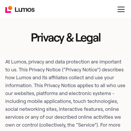
Privacy & Legal
At Lumos, privacy and data protection are important
to us. This Privacy Notice (“Privacy Notice”) describes
how Lumos and its affiliates collect and use your
information. This Privacy Notice applies to all who use
our websites, platforms and electronic systems -
including mobile applications, touch technologies,
social networking sites, interactive features, online
services or any of our described online activities we
own or control (collectively, the “Service”). For more