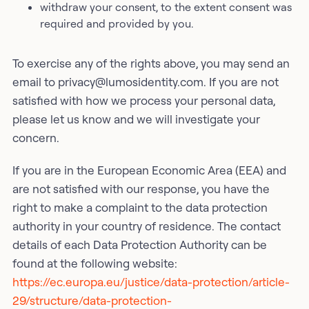
withdraw your consent, to the extent consent was
required and provided by you.
To exercise any of the rights above, you may send an
email to privacy@lumosidentity.com. If you are not
satisfied with how we process your personal data,
please let us know and we will investigate your
concern.
If you are in the European Economic Area (EEA) and
are not satisfied with our response, you have the
right to make a complaint to the data protection
authority in your country of residence. The contact
details of each Data Protection Authority can be
found at the following website:
https://ec.europa.eu/justice/data-protection/article-
29/structure/data-protection-