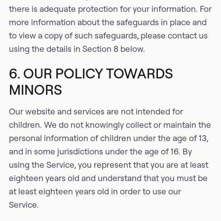
there is adequate protection for your information. For
more information about the safeguards in place and
to view a copy of such safeguards, please contact us
using the details in Section 8 below.
6. OUR POLICY TOWARDS
MINORS
Our website and services are not intended for
children. We do not knowingly collect or maintain the
personal information of children under the age of 13,
and in some jurisdictions under the age of 16. By
using the Service, you represent that you are at least
eighteen years old and understand that you must be
at least eighteen years old in order to use our
Service.