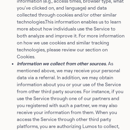
information (e.g., access times, browser type, what
you’ve clicked on, and language) and data
collected through cookies and/or other similar
technologies.This information enables us to learn
more about how individuals use the Service to
both analyze and improve it. For more information
on how we use cookies and similar tracking
technologies, please review our section on
Cookies.
Information we collect from other sources
.
As
mentioned above, we may receive your personal
data via a referral. In addition, we may obtain
information about you or your use of the Service
from other third party sources. For instance, if you
use the Service through one of our partners and
you registered with such a partner, we may also
receive your information from them. When you
access the Service through other third party
platforms, you are authorizing Lumos to collect,