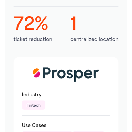
72%
1
ticket reduction
centralized location
Industry
Fintech
Use Cases