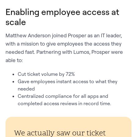
Enabling employee access at
scale
Matthew Anderson joined Prosper as an IT leader,
with a mission to give employees the access they
needed fast. Partnering with Lumos, Prosper were
able to:
Cut ticket volume by 72%
Gave employees instant access to what they
needed
Centralized compliance for all apps and
completed access reviews in record time.
We actually saw our ticket