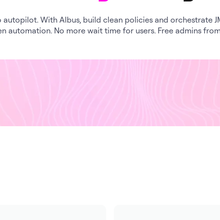
 autopilot. With Albus, build clean policies and orchestrate 
en automation. No more wait time for users. Free admins fro