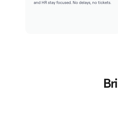
and HR stay focused. No delays, no tickets.
Br