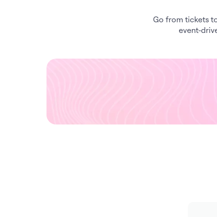
Go from tickets to
event-driv