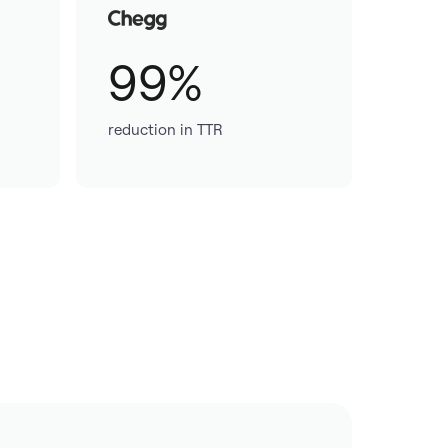
99%
reduction in TTR