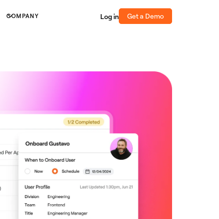
Get a Demo
Log in
COMPANY