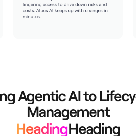
lingering access to drive down risks and
costs. Albus AI keeps up with changes in
minutes.
ing Agentic AI to Lifecy
Management
Heading
Heading