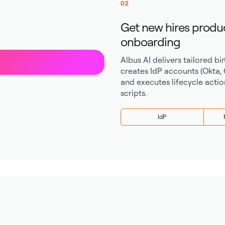
02
Get new hires produ
onboarding
Albus AI delivers tailored b
creates IdP accounts (Okta,
and executes lifecycle actio
scripts.
IdP