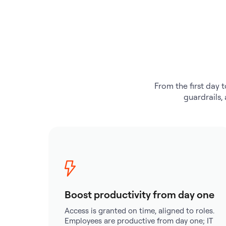
From the first day t
guardrails,
Boost productivity from day one
Access is granted on time, aligned to roles.
Employees are productive from day one; IT