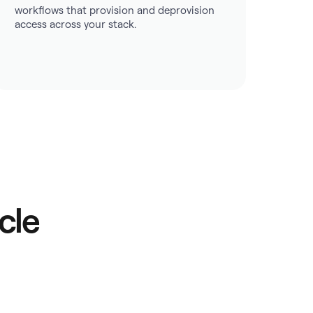
workflows that provision and deprovision
access across your stack.
cle