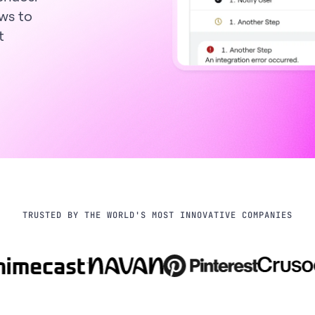
ws to
t
TRUSTED BY THE WORLD'S MOST INNOVATIVE COMPANIES