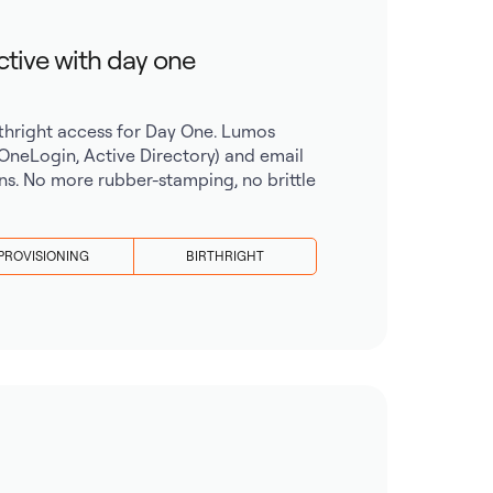
ctive with day one
irthright access for Day One. Lumos
 OneLogin, Active Directory) and email
ns. No more rubber-stamping, no brittle
PROVISIONING
BIRTHRIGHT