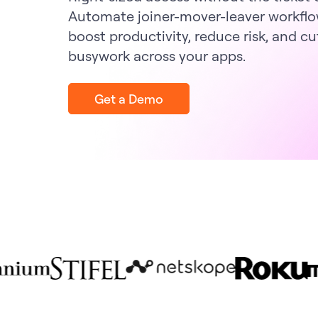
Automate joiner-mover-leaver workflo
boost productivity, reduce risk, and cu
busywork across your apps.
Get a Demo