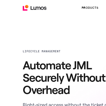
PRODUCTS
LIFECYCLE MANAGEMENT
Automate JML
Securely Without
Overhead
Right-sized access without the ticket 