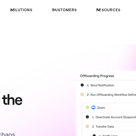
SOLUTIONS
CUSTOMERS
RESOURCES
 the
chaos.