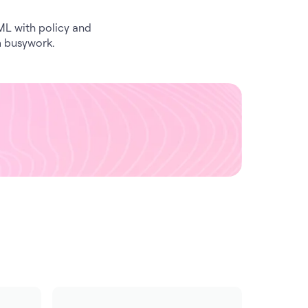
JML with policy and
m busywork.