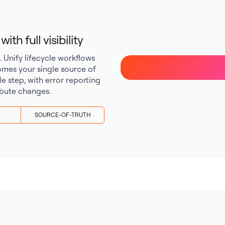
th full visibility
Unify lifecycle workflows
mes your single source of
cle step, with error reporting
ribute changes.
SOURCE-OF-TRUTH