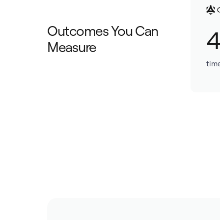
Outcomes You Can
Measure
tim