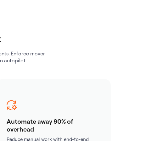
t
ements. Enforce mover
n autopilot.
Automate away 90% of
overhead
Reduce manual work with end-to-end