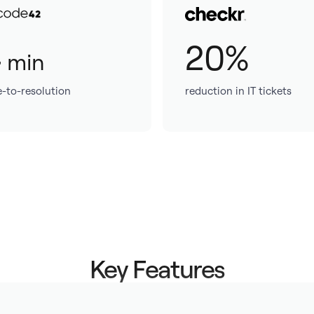
4
20%
min
e-to-resolution
reduction in IT tickets
Key Features