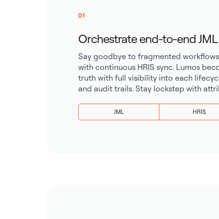
01
Orchestrate end-to-end JML wi
Say goodbye to fragmented workflows. 
with continuous HRIS sync. Lumos beco
truth with full visibility into each lifecy
and audit trails. Stay lockstep with att
JML
HRIS