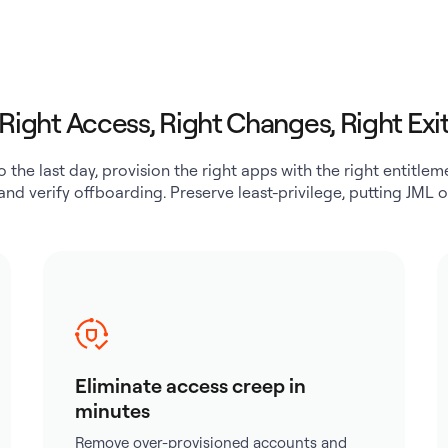
Right Access, Right Changes, Right Exi
o the last day, provision the right apps with the right entitl
 and verify offboarding. Preserve least-privilege, putting JML o
Eliminate access creep in
minutes
Remove over-provisioned accounts and