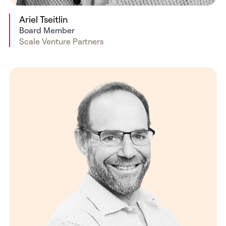
Ariel Tseitlin
Board Member
Scale Venture Partners