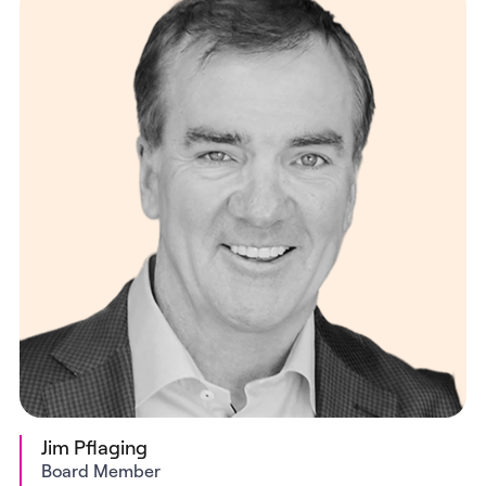
Jim Pflaging
Board Member