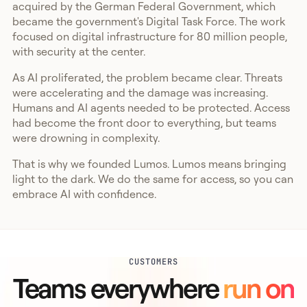
acquired by the German Federal Government, which
became the government's Digital Task Force. The work
focused on digital infrastructure for 80 million people,
with security at the center.
As AI proliferated, the problem became clear. Threats
were accelerating and the damage was increasing.
Humans and AI agents needed to be protected. Access
had become the front door to everything, but teams
were drowning in complexity.
That is why we founded Lumos. Lumos means bringing
light to the dark. We do the same for access, so you can
embrace AI with confidence.
CUSTOMERS
Teams everywhere
run on