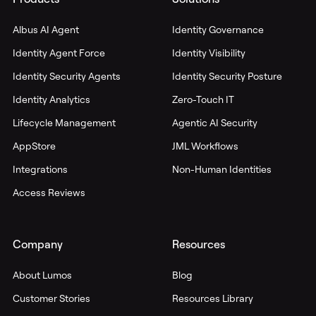
Albus AI Agent
Identity Governance
Identity Agent Force
Identity Visibility
Identity Security Agents
Identity Security Posture
Identity Analytics
Zero-Touch IT
Lifecycle Management
Agentic AI Security
AppStore
JML Workflows
Integrations
Non-Human Identities
Access Reviews
Company
Resources
About Lumos
Blog
Customer Stories
Resources Library