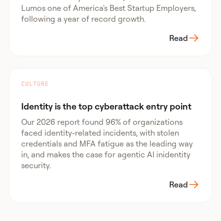
Lumos one of America's Best Startup Employers,
following a year of record growth.
Read
CULTURE
Identity is the top cyberattack entry point
Our 2026 report found 96% of organizations
faced identity-related incidents, with stolen
credentials and MFA fatigue as the leading way
in, and makes the case for agentic AI inidentity
security.
Read