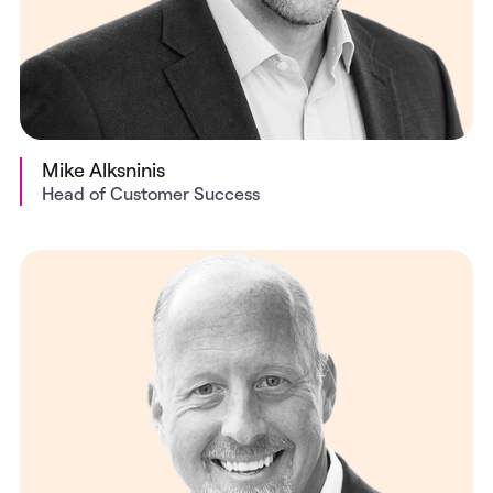
Mike Alksninis
Head of Customer Success