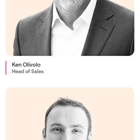
Ken Olivolo
Head of Sales