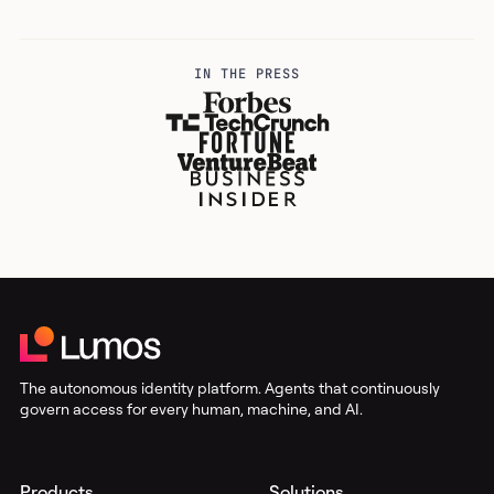
IN THE PRESS
The autonomous identity platform. Agents that continuously
govern access for every human, machine, and AI.
Products
Solutions