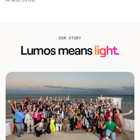
OUR STORY
Lumos means
light.