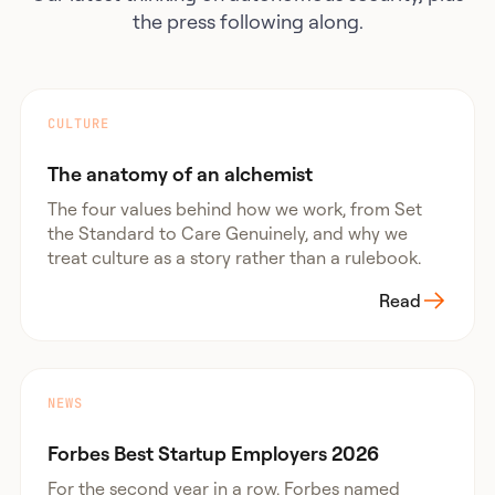
the press following along.
CULTURE
The anatomy of an alchemist
The four values behind how we work, from Set
the Standard to Care Genuinely, and why we
treat culture as a story rather than a rulebook.
Read
NEWS
Forbes Best Startup Employers 2026
For the second year in a row, Forbes named