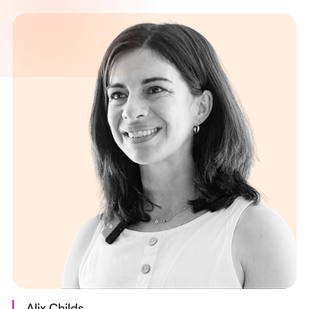
Alix Childs