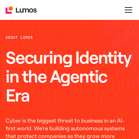
ABOUT LUMOS
Securing Identity
in the Agentic
Era
Cyber is the biggest threat to business in an AI-
first world. We're building autonomous systems
that protect companies as they grow more