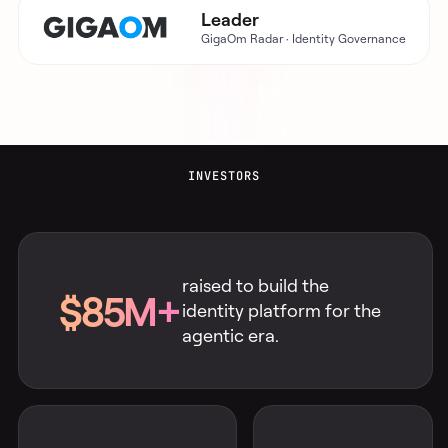
Leader
GigaOm Radar · Identity Governance
INVESTORS
raised to build the
$85M+
identity platform for the
agentic era.