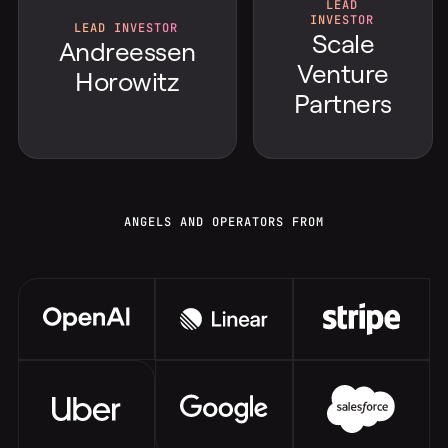
LEAD
INVESTOR
LEAD INVESTOR
Scale
Andreessen
Venture
Horowitz
Partners
ANGELS AND OPERATORS FROM