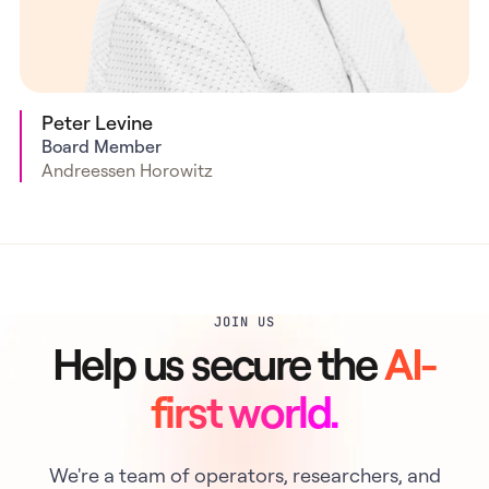
Peter Levine
Board Member
Andreessen Horowitz
JOIN US
Help us secure the
AI-
first world.
We're a team of operators, researchers, and