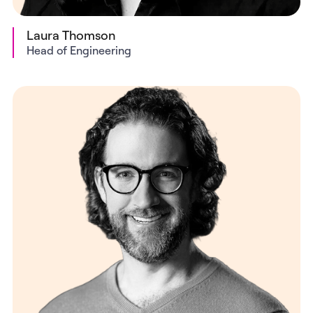
Laura Thomson
Head of Engineering