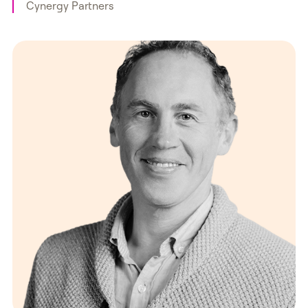
Cynergy Partners