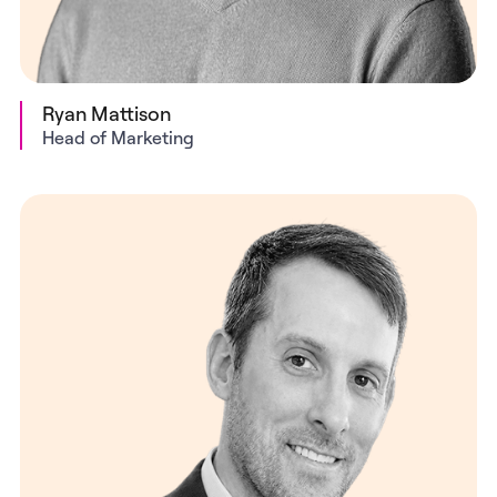
Ryan Mattison
Head of Marketing