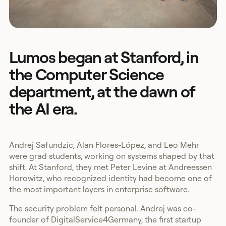
Lumos began at Stanford, in
the Computer Science
department, at the dawn of
the AI era.
Andrej Safundzic, Alan Flores-López, and Leo Mehr
were grad students, working on systems shaped by that
shift. At Stanford, they met Peter Levine at Andreessen
Horowitz, who recognized identity had become one of
the most important layers in enterprise software.
The security problem felt personal. Andrej was co-
founder of DigitalService4Germany, the first startup