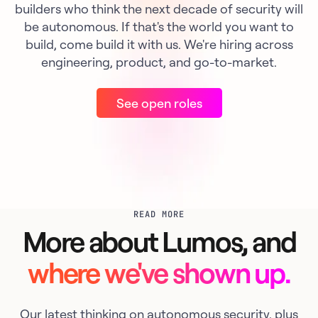
builders who think the next decade of security will
be autonomous. If that's the world you want to
build, come build it with us. We're hiring across
engineering, product, and go-to-market.
See open roles
READ MORE
More about Lumos, and
where we've shown up.
Our latest thinking on autonomous security, plus