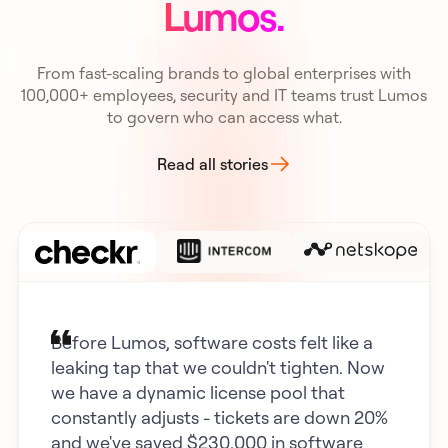
Lumos.
From fast-scaling brands to global enterprises with
100,000+ employees, security and IT teams trust Lumos
to govern who can access what.
Read all stories
Before Lumos, software costs felt like a
leaking tap that we couldn't tighten. Now
we have a dynamic license pool that
constantly adjusts - tickets are down 20%
and we've saved $230,000 in software