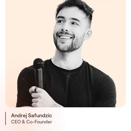
Andrej Safundzic
CEO & Co-Founder