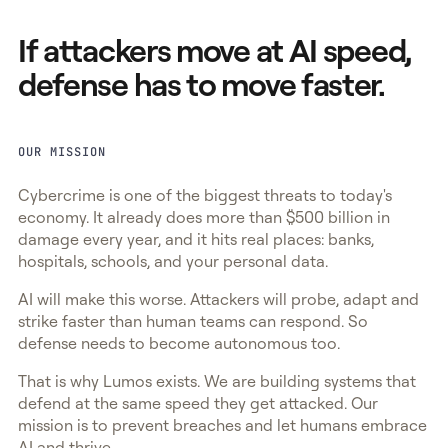
If attackers move at AI speed,
defense has to move faster.
OUR MISSION
Cybercrime is one of the biggest threats to today's
economy. It already does more than $500 billion in
damage every year, and it hits real places: banks,
hospitals, schools, and your personal data.
AI will make this worse. Attackers will probe, adapt and
strike faster than human teams can respond. So
defense needs to become autonomous too.
That is why Lumos exists. We are building systems that
defend at the same speed they get attacked. Our
mission is to prevent breaches and let humans embrace
AI and thrive.