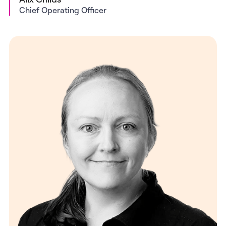
Chief Operating Officer