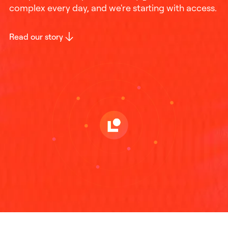
complex every day, and we're starting with access.
Read our story