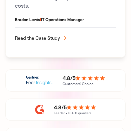
costs.
Bradon Lewis
|
IT Operations Manager
Read the Case Study
4.8/5
Customers' Choice
4.8/5
Leader • IGA, 8 quarters