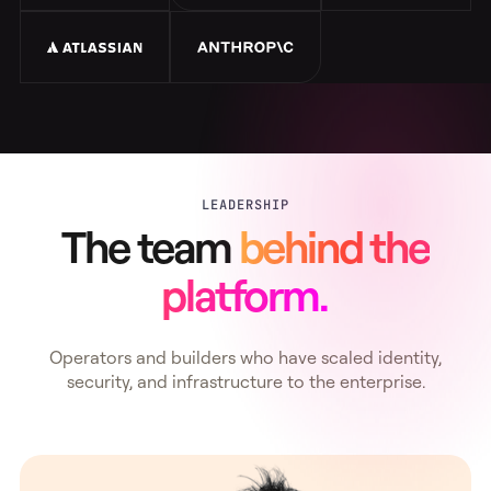
LEADERSHIP
The team
behind the
platform.
Operators and builders who have scaled identity,
security, and infrastructure to the enterprise.