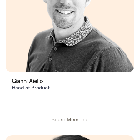
Gianni Aiello
Head of Product
Board Members