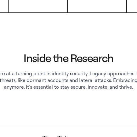
Inside the Research
re at a turning point in identity security. Legacy approaches 
threats, like dormant accounts and lateral attacks. Embracing 
anymore, it’s essential to stay secure, innovate, and thrive.