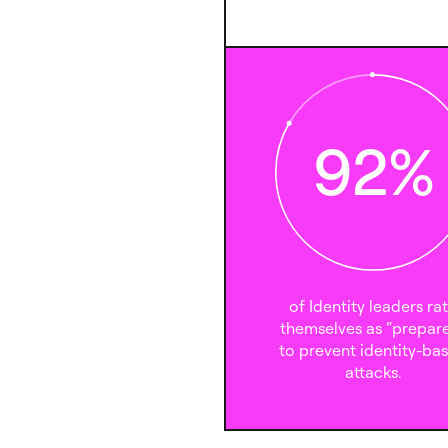
92
%
of Identity leaders ra
themselves as “prepar
to prevent identity-ba
attacks.