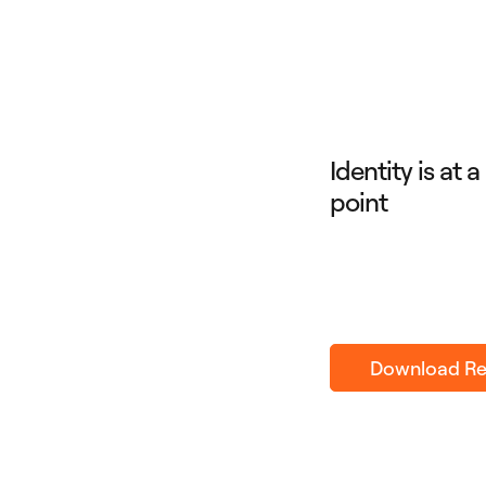
Identity is at 
point
Download Re