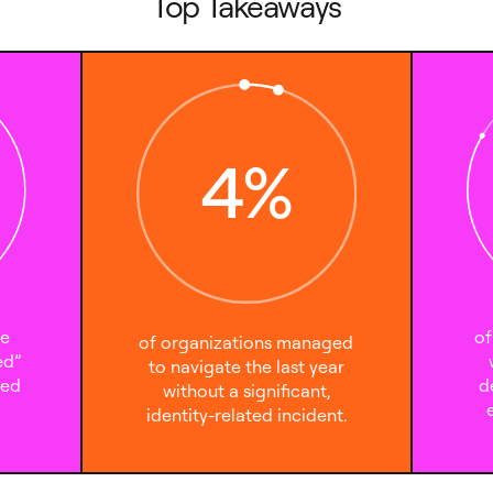
Top Takeaways
4
%
te
of
of organizations managed
ed”
to navigate the last year
sed
d
without a significant,
identity-related incident.