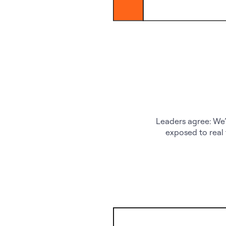
Leaders agree: We’
exposed to real 