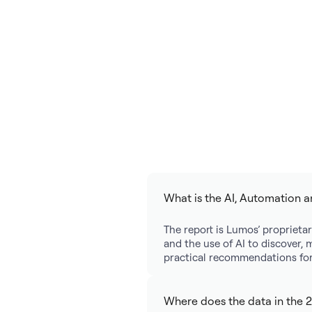
What is the AI, Automation a
The report is Lumos’ proprietar
and the use of AI to discover, 
practical recommendations for 
Where does the data in the 