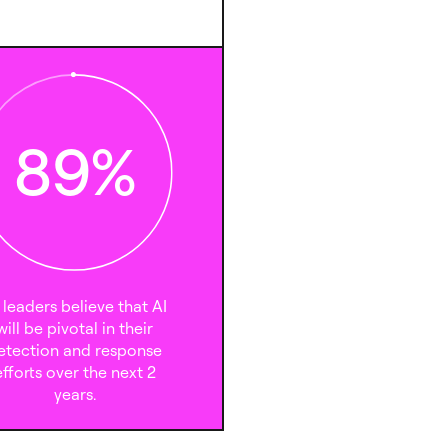
89
%
 leaders believe that AI
will be pivotal in their
etection and response
efforts over the next 2
years.