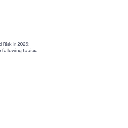
d Risk in 2026:
e following topics: