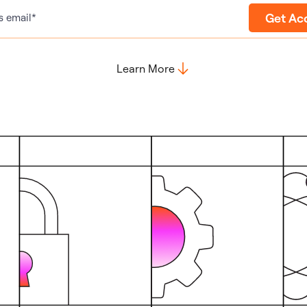
Get Ac
s email*
Learn More