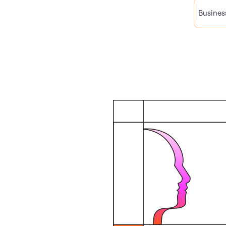
Busines