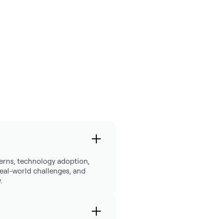
tterns, technology adoption,
 real-world challenges, and
.