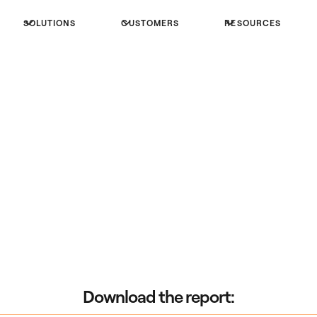
SOLUTIONS
CUSTOMERS
RESOURCES
Download the report: