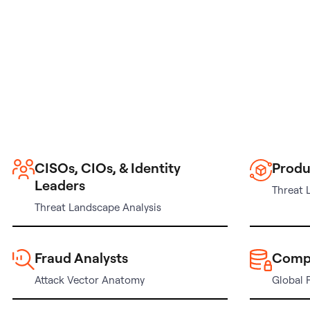
CISOs, CIOs, & Identity
Produ
Leaders
Threat 
Threat Landscape Analysis
Fraud Analysts
Comp
Attack Vector Anatomy
Global 