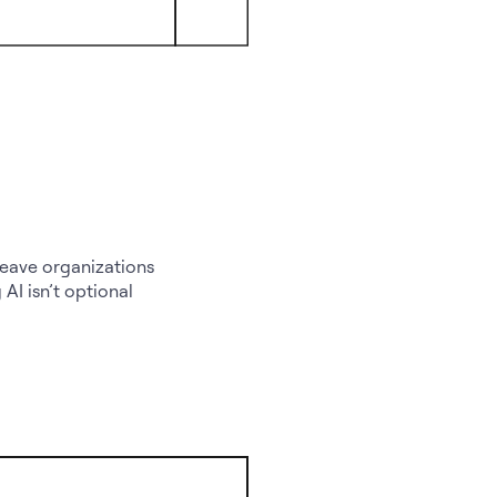
leave organizations
AI isn’t optional