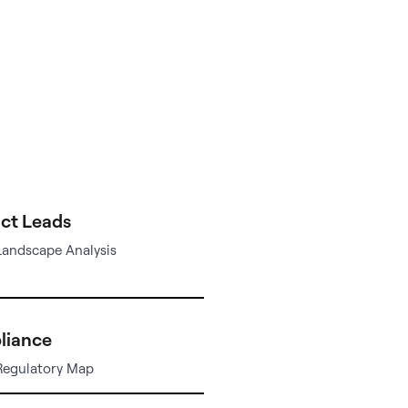
ct Leads
Landscape Analysis
liance
Regulatory Map