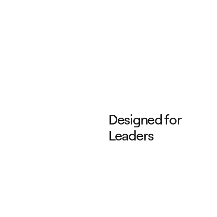
Designed for
Leaders