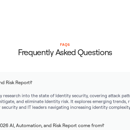
FAQS
Frequently Asked Questions
nd Risk Report?
y research into the state of Identity security, covering attack pa
mitigate, and eliminate Identity risk. It explores emerging trends,
security and IT leaders navigating increasing identity complexity
2026 AI, Automation, and Risk Report come from?