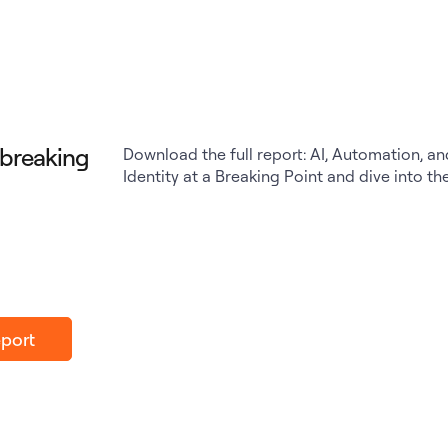
a breaking
Download the full report: AI, Automation, an
Identity at a Breaking Point and dive into th
port