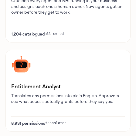
Catalogs every agent and NHI running in your business
and assigns each one a human owner. New agents get an
owner before they get to work.
1,204 catalogued
all owned
Entitlement Analyst
Translates any permissions into plain English. Approvers
see what access actually grants before they say yes.
8,931 permissions
translated