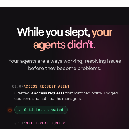
While you slept,
your
agents didn't.
Your agents are always working, resolving issues
before they become problems.
01:07
ACCESS REQUEST AGENT
Granted
9 access requests
that matched policy. Logged
each one and notified the managers.
✓ 0 tickets created
02:14
NHI THREAT HUNTER