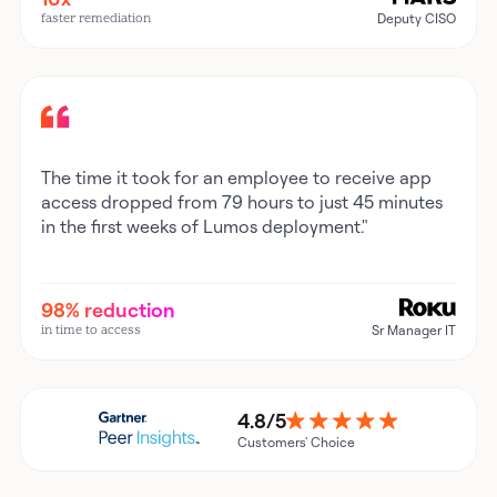
faster remediation
Deputy CISO
The time it took for an employee to receive app
access dropped from 79 hours to just 45 minutes
in the first weeks of Lumos deployment."
98% reduction
in time to access
Sr Manager IT
4.8/5
Customers' Choice