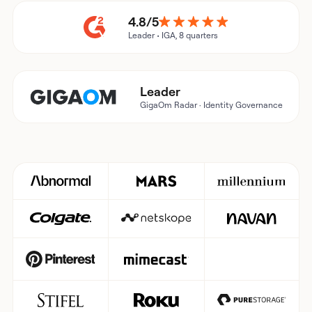
4.8/5
Leader • IGA, 8 quarters
Leader
GigaOm Radar · Identity Governance