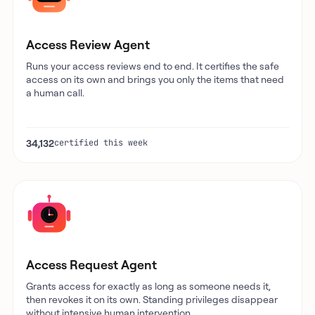
Access Review Agent
Runs your access reviews end to end. It certifies the safe
access on its own and brings you only the items that need
a human call.
34,132
certified this week
Access Request Agent
Grants access for exactly as long as someone needs it,
then revokes it on its own. Standing privileges disappear
without intensive human intervention.