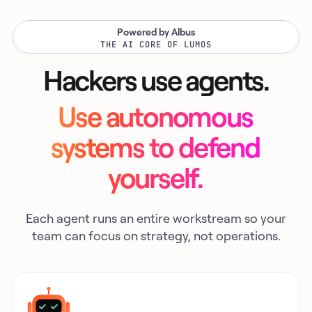
Powered by Albus
THE AI CORE OF LUMOS
Hackers use agents.
Use autonomous
systems to defend
yourself.
Each agent runs an entire workstream so your
team can focus on strategy, not operations.