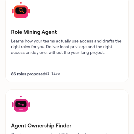
Role Mining Agent
Learns how your teams actually use access and drafts the
right roles for you. Deliver least privilege and the right
access on day one, without the year-long project.
86 roles proposed
61 live
Agent Ownership Finder