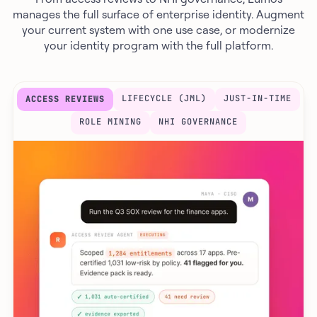
manages the full surface of enterprise identity. Augment
your current system with one use case, or modernize
your identity program with the full platform.
LIFECYCLE (JML)
JUST-IN-TIME
ACCESS REVIEWS
ROLE MINING
NHI GOVERNANCE