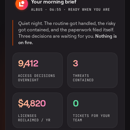
Your morning brief
ALBUS · 06:55 · READY WHEN YOU ARE
Quiet night. The routine got handled, the risky
got contained, and the paperwork filed itself.
Three decisions are waiting for you.
Nothing is
on fire.
9,412
3
ACCESS DECISIONS
THREATS
OVERNIGHT
CONTAINED
$4,820
0
LICENSES
TICKETS FOR YOUR
RECLAIMED / YR
TEAM