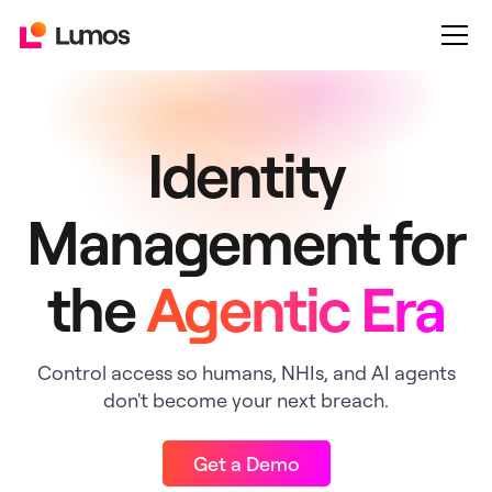
Identity
Management for
the
Agentic Era
Control access so humans, NHIs, and AI agents
don't become your next breach.
Get a Demo