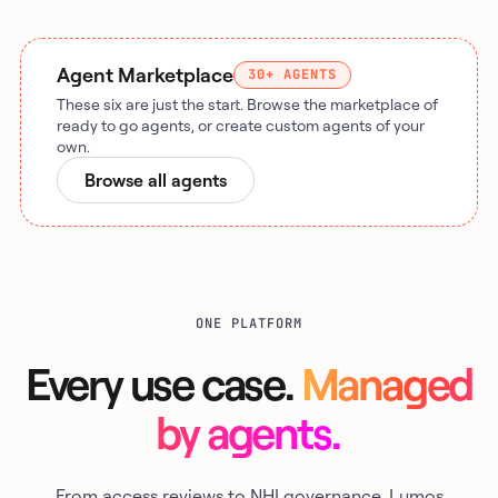
Agent Marketplace
30+ AGENTS
These six are just the start. Browse the marketplace of
ready to go agents, or create custom agents of your
own.
Browse all agents
ONE PLATFORM
Every use case.
Managed
by agents.
From access reviews to NHI governance, Lumos