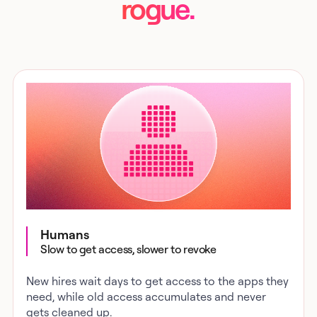
rogue.
Humans
Slow to get access, slower to revoke
New hires wait days to get access to the apps they
need, while old access accumulates and never
gets cleaned up.