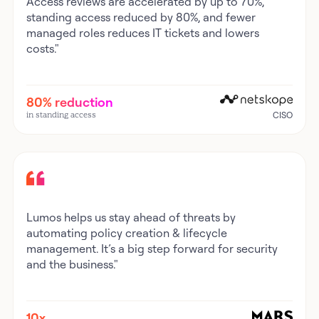
Access reviews are accelerated by up to 70%,
standing access reduced by 80%, and fewer
managed roles reduces IT tickets and lowers
costs."
80% reduction
in standing access
CISO
Lumos helps us stay ahead of threats by
automating policy creation & lifecycle
management. It’s a big step forward for security
and the business."
10x