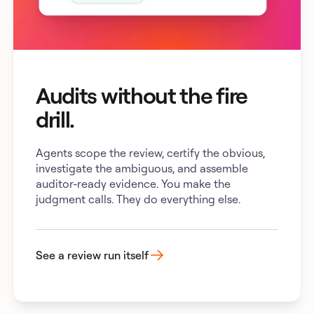
Audits without the fire
drill.
Agents scope the review, certify the obvious,
investigate the ambiguous, and assemble
auditor-ready evidence. You make the
judgment calls. They do everything else.
See a review run itself