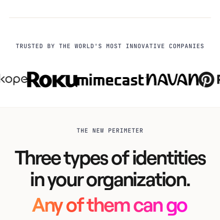
TRUSTED BY THE WORLD'S MOST INNOVATIVE COMPANIES
THE NEW PERIMETER
Three types of identities
in your organization.
Any of them can go