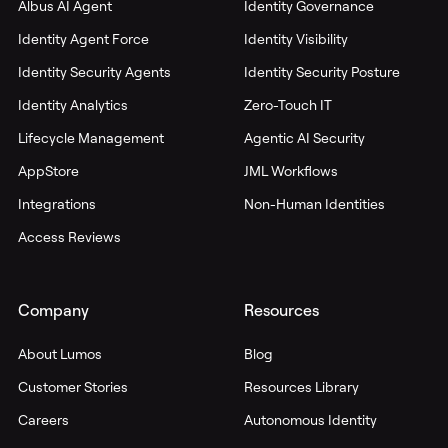
Albus AI Agent
Identity Governance
Identity Agent Force
Identity Visibility
Identity Security Agents
Identity Security Posture
Identity Analytics
Zero-Touch IT
Lifecycle Management
Agentic AI Security
AppStore
JML Workflows
Integrations
Non-Human Identities
Access Reviews
Company
Resources
About Lumos
Blog
Customer Stories
Resources Library
Careers
Autonomous Identity