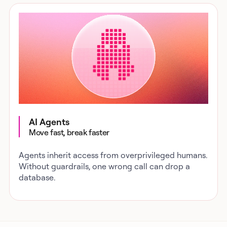
AI Agents
Move fast, break faster
Agents inherit access from overprivileged humans.
Without guardrails, one wrong call can drop a
database.