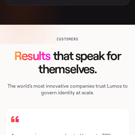
CUSTOMERS
Results
that speak for
themselves.
The world's most innovative companies trust Lumos to
govern identity at scale.