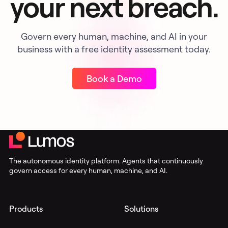
your next breach.
Govern every human, machine, and AI in your
business with a free identity assessment today.
Book a Demo
The autonomous identity platform. Agents that continuously
govern access for every human, machine, and AI.
Products
Solutions