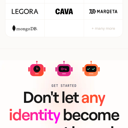
+ many more
GET STARTED
Don't let
any
identity
become