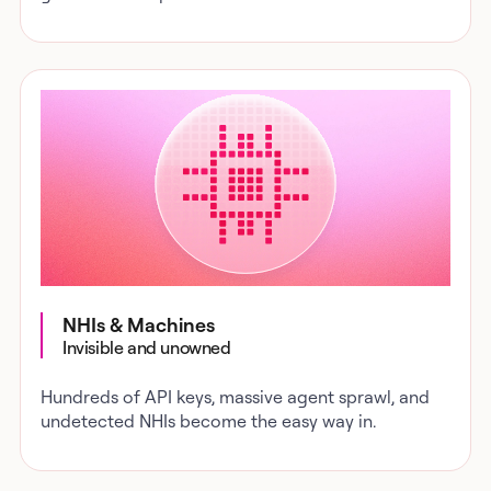
NHIs & Machines
Invisible and unowned
Hundreds of API keys, massive agent sprawl, and
undetected NHIs become the easy way in.