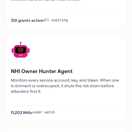
312 grants active
all expiring
NHI Owner Hunter Agent
Monitors every service account, key, and token. When one
is dormant or overscoped, it shuts the risk down before
attackers find it.
11,203 NHIs
under watch