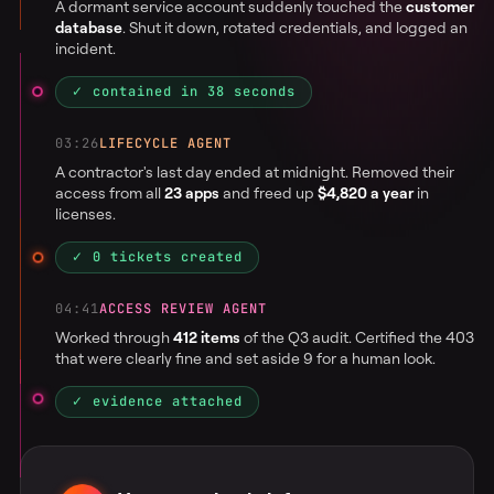
A dormant service account suddenly touched the
customer
database
. Shut it down, rotated credentials, and logged an
incident.
✓ contained in 38 seconds
03:26
LIFECYCLE AGENT
A contractor's last day ended at midnight. Removed their
access from all
23 apps
and freed up
$4,820 a year
in
licenses.
✓ 0 tickets created
04:41
ACCESS REVIEW AGENT
Worked through
412 items
of the Q3 audit. Certified the 403
that were clearly fine and set aside 9 for a human look.
✓ evidence attached