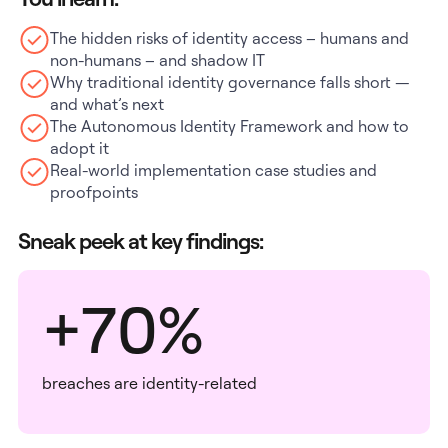
The hidden risks of identity access – humans and
non-humans – and shadow IT
Why traditional identity governance falls short —
and what’s next
The Autonomous Identity Framework and how to
adopt it
Real-world implementation case studies and
proofpoints
Sneak peek at key findings:
+70%
breaches are identity-related