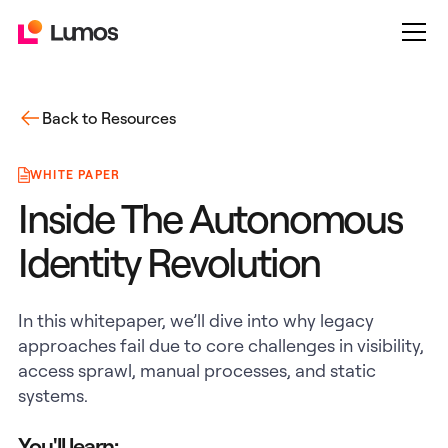
Back to Resources
WHITE PAPER
Inside The Autonomous
Identity Revolution
In this whitepaper, we’ll dive into why legacy
approaches fail due to core challenges in visibility,
access sprawl, manual processes, and static
systems.
You'll learn: