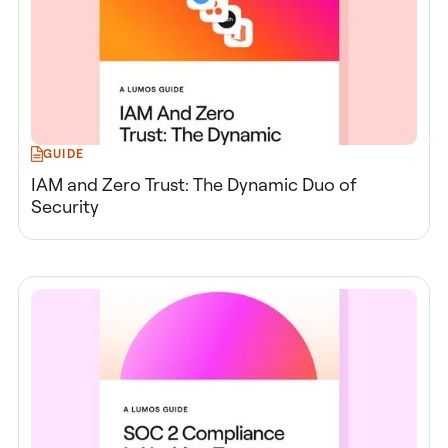
GUIDE
IAM and Zero Trust: The Dynamic Duo of
Security