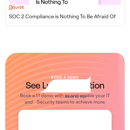
GUIDE
SOC 2 Compliance is Nothing To Be Afraid Of
BOOK A DEMO
See Lumos in Action
Book a 1:1 demo with us and enable your IT
Back to top
and Security teams to achieve more.