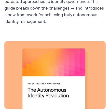
outdated approaches to identity governance. This
guide breaks down the challenges — and introduces
a new framework for achieving truly autonomous
identity management.