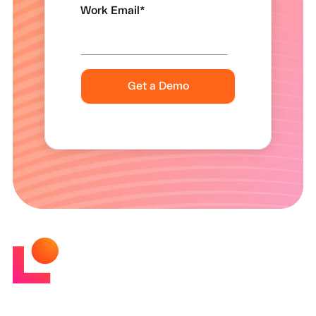
Work Email
*