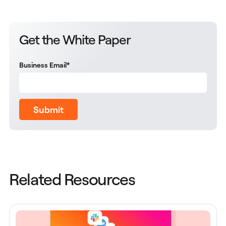
Get the White Paper
Business Email
*
Submit
Related Resources