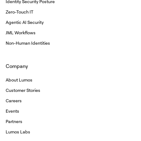
Identity Security Posture
Zero-Touch IT
Agentic AI Security
JML Workflows
Non-Human Identities
Company
About Lumos
Customer Stories
Careers
Events
Partners
Lumos Labs