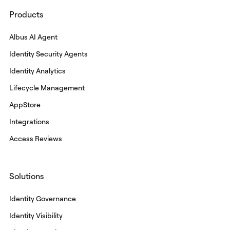
Products
Albus AI Agent
Identity Security Agents
Identity Analytics
Lifecycle Management
AppStore
Integrations
Access Reviews
Solutions
Identity Governance
Identity Visibility