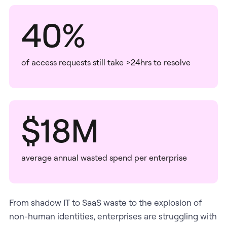
40%
of access requests still take >24hrs to resolve
$18M
average annual wasted spend per enterprise
From shadow IT to SaaS waste to the explosion of
non-human identities, enterprises are struggling with