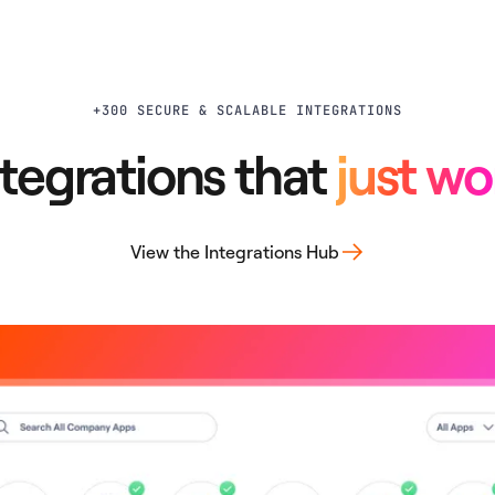
+300 SECURE & SCALABLE INTEGRATIONS
ntegrations that
just wo
View the Integrations Hub