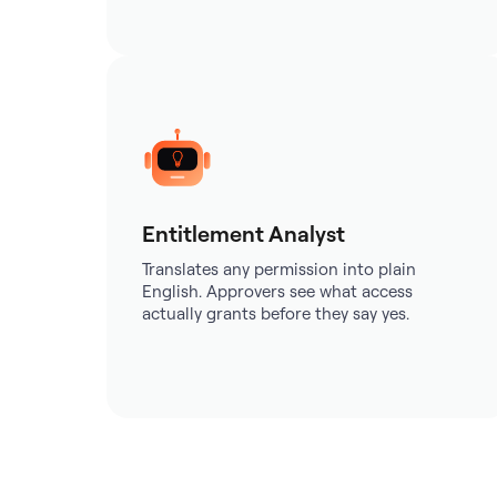
Entitlement Analyst
Translates any permission into plain
English. Approvers see what access
actually grants before they say yes.