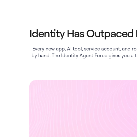
Identity Has Outpace
Every new app, AI tool, service account, and r
by hand. The Identity Agent Force gives you a 