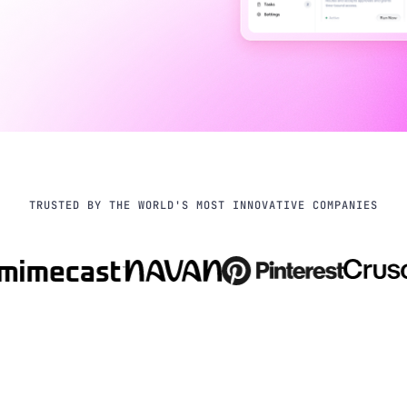
TRUSTED BY THE WORLD'S MOST INNOVATIVE COMPANIES