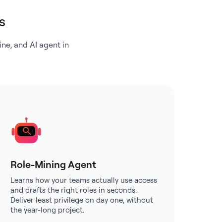
s
ne, and AI agent in
Role-Mining Agent
Learns how your teams actually use access
and drafts the right roles in seconds.
Deliver least privilege on day one, without
the year-long project.