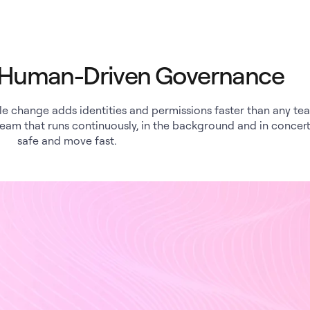
d Human-Driven Governance
ole change adds identities and permissions faster than any te
team that runs continuously, in the background and in concert
safe and move fast.