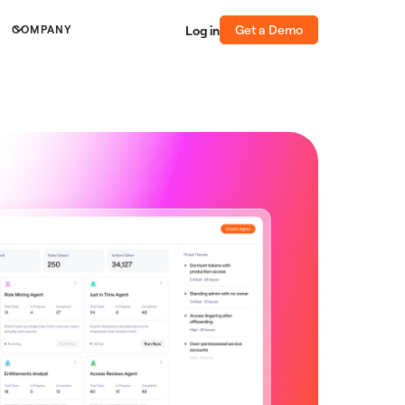
Get a Demo
Log in
COMPANY