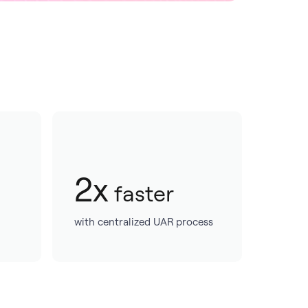
2x
faster
with centralized UAR process