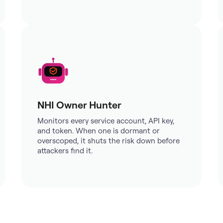
NHI Owner Hunter
Monitors every service account, API key,
and token. When one is dormant or
overscoped, it shuts the risk down before
attackers find it.