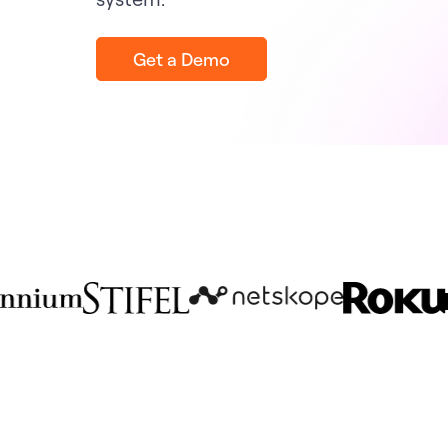
Get a Demo