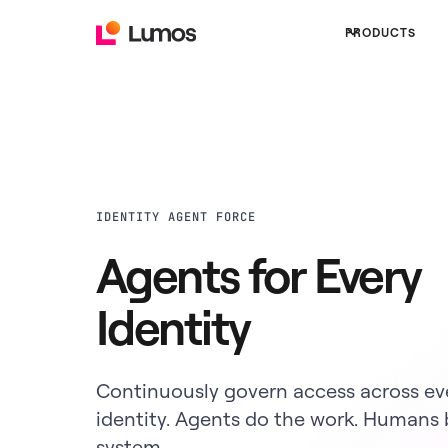
PRODUCTS
IDENTITY AGENT FORCE
Agents for Every
Identity
Continuously govern access across ev
identity. Agents do the work. Humans 
system.