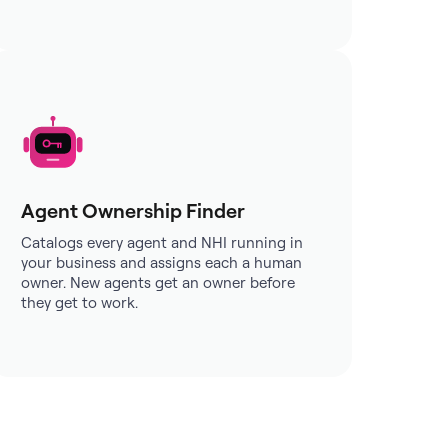
Agent Ownership Finder
Catalogs every agent and NHI running in
your business and assigns each a human
owner. New agents get an owner before
they get to work.