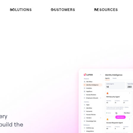
SOLUTIONS
CUSTOMERS
RESOURCES
ery
build the