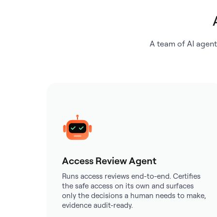
A team of AI agent
Access Review Agent
Runs access reviews end-to-end. Certifies
the safe access on its own and surfaces
only the decisions a human needs to make,
evidence audit-ready.