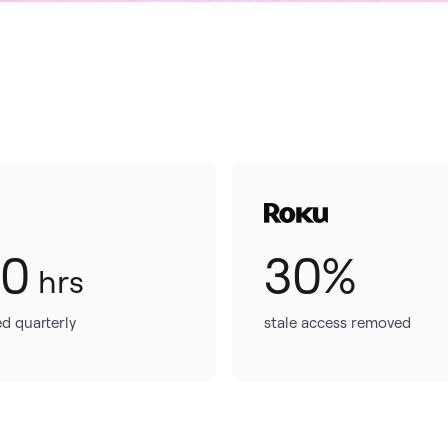
50
30%
hrs
d quarterly
stale access removed