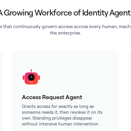
A Growing Workforce of Identity Agent
s that continuously govern access across every human, machi
the enterprise.
Access Request Agent
Grants access for exactly as long as
someone needs it, then revokes it on its
own. Standing privileges disappear
without intensive human intervention.