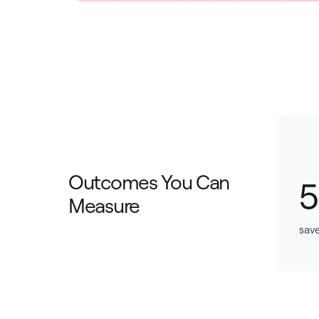
Outcomes You Can
Measure
save