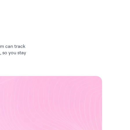
am can track
, so you stay