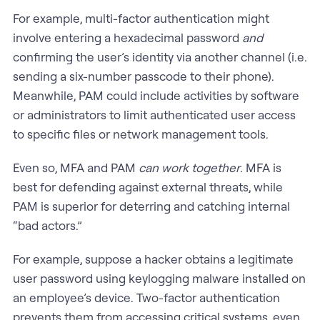
For example, multi-factor authentication might
involve entering a hexadecimal password
and
confirming the user’s identity via another channel (i.e.
sending a six-number passcode to their phone).
Meanwhile, PAM could include activities by software
or administrators to limit authenticated user access
to specific files or network management tools.
Even so, MFA and PAM
can work together
. MFA is
best for defending against external threats, while
PAM is superior for deterring and catching internal
“bad actors.”
For example, suppose a hacker obtains a legitimate
user password using keylogging malware installed on
an employee’s device. Two-factor authentication
prevents them from accessing critical systems, even