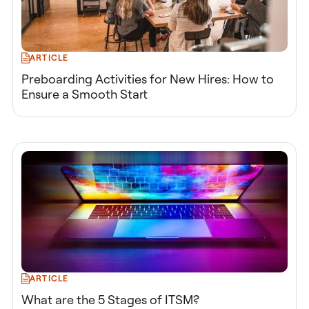
ARTICLE
Preboarding Activities for New Hires: How to
Ensure a Smooth Start
ARTICLE
What are the 5 Stages of ITSM?