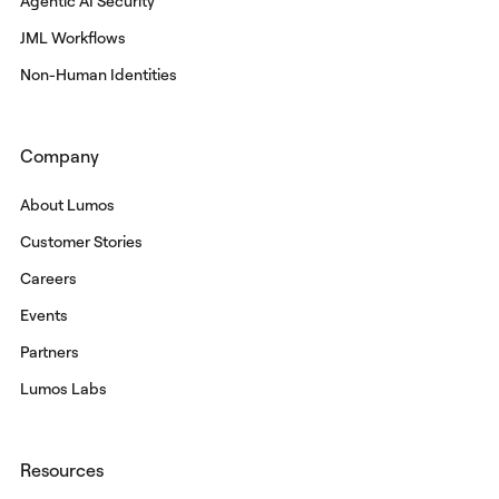
Agentic AI Security
JML Workflows
Non-Human Identities
Company
About Lumos
Customer Stories
Careers
Events
Partners
Lumos Labs
Resources