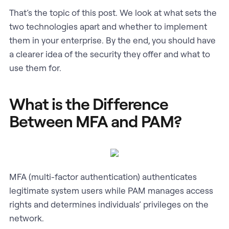
That’s the topic of this post. We look at what sets the
two technologies apart and whether to implement
them in your enterprise. By the end, you should have
a clearer idea of the security they offer and what to
use them for.
What is the Difference
Between MFA and PAM?
MFA (multi-factor authentication) authenticates
legitimate system users while PAM manages access
rights and determines individuals’ privileges on the
network.