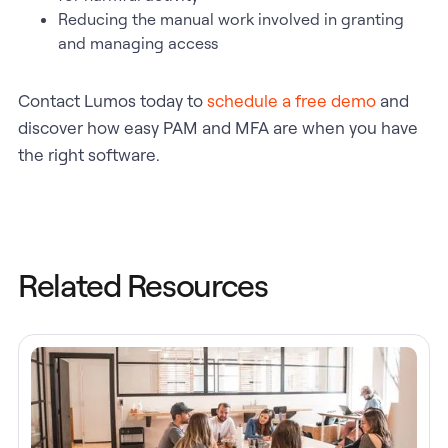
Reducing the manual work involved in granting
and managing access
Contact Lumos today to
schedule a free demo
and
discover how easy PAM and MFA are when you have
the right software.
Related Resources