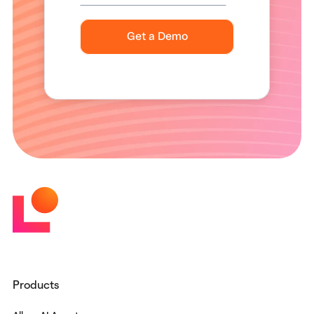
Products