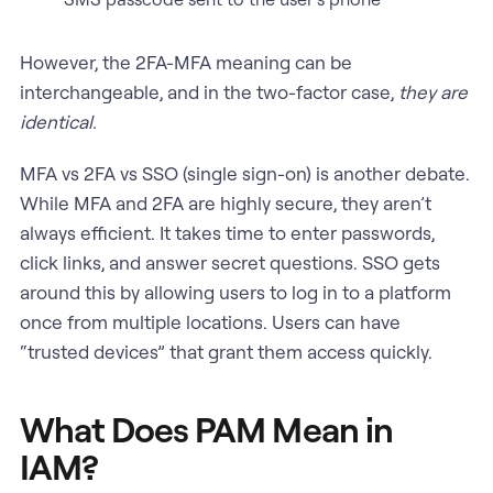
However, the 2FA-MFA meaning can be
interchangeable, and in the two-factor case,
they are
identical.
MFA vs 2FA vs SSO (single sign-on) is another debate.
While MFA and 2FA are highly secure, they aren’t
always efficient. It takes time to enter passwords,
click links, and answer secret questions. SSO gets
around this by allowing users to log in to a platform
once from multiple locations. Users can have
“trusted devices” that grant them access quickly.
What Does PAM Mean in
IAM?