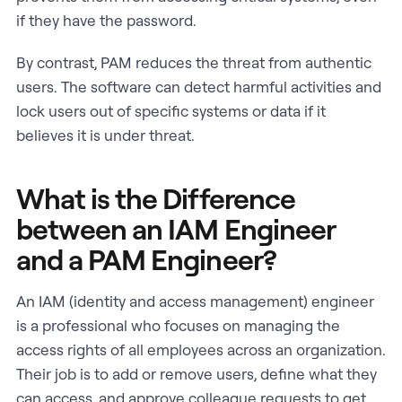
if they have the password.
By contrast, PAM reduces the threat from authentic
users. The software can detect harmful activities and
lock users out of specific systems or data if it
believes it is under threat.
What is the Difference
between an IAM Engineer
and a PAM Engineer?
An IAM (identity and access management) engineer
is a professional who focuses on managing the
access rights of all employees across an organization.
Their job is to add or remove users, define what they
can access, and approve colleague requests to get