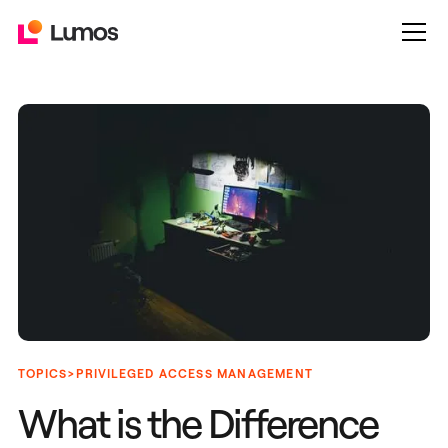
>
TOPICS
PRIVILEGED ACCESS MANAGEMENT
What is the Difference