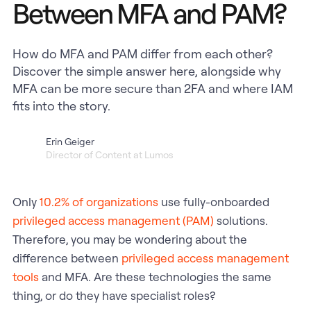
Between MFA and PAM?
How do MFA and PAM differ from each other?
Discover the simple answer here, alongside why
MFA can be more secure than 2FA and where IAM
fits into the story.
Erin Geiger
Director of Content at Lumos
Only
10.2% of organizations
use fully-onboarded
privileged access management (PAM)
solutions.
Therefore, you may be wondering about the
difference between
privileged access management
tools
and MFA. Are these technologies the same
thing, or do they have specialist roles?