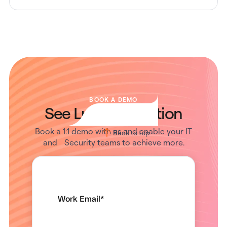
BOOK A DEMO
See Lumos in Action
Book a 1:1 demo with us and enable your IT
Back to top
and Security teams to achieve more.
Work Email
*