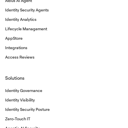
Albus AI Agent
Identity Security Agents
Identity Analytics
Lifecycle Management
AppStore
Integrations
Access Reviews
Solutions
Identity Governance
Identity Visibility
Identity Security Posture
Zero-Touch IT