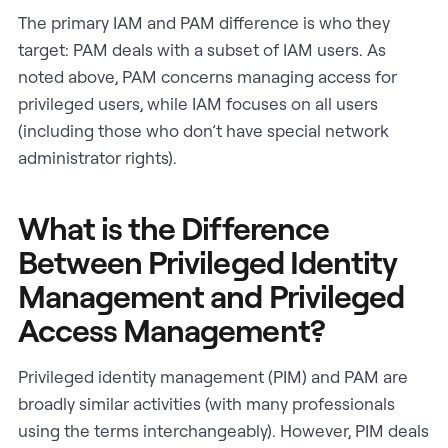
The primary IAM and PAM difference is who they
target: PAM deals with a subset of IAM users. As
noted above, PAM concerns managing access for
privileged users, while IAM focuses on all users
(including those who don’t have special network
administrator rights).
What is the Difference
Between Privileged Identity
Management and Privileged
Access Management?
Privileged identity management (PIM) and PAM are
broadly similar activities (with many professionals
using the terms interchangeably). However, PIM deals