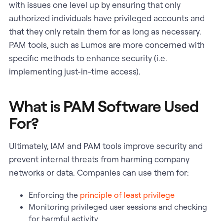
with issues one level up by ensuring that only
authorized individuals have privileged accounts and
that they only retain them for as long as necessary.
PAM tools, such as Lumos are more concerned with
specific methods to enhance security (i.e.
implementing just-in-time access).
What is PAM Software Used
For?
Ultimately, IAM and PAM tools improve security and
prevent internal threats from harming company
networks or data. Companies can use them for:
Enforcing the
principle of least privilege
Monitoring privileged user sessions and checking
for harmful activity