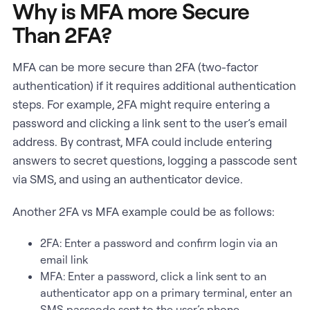
Why is MFA more Secure
Than 2FA?
MFA can be more secure than 2FA (two-factor
authentication) if it requires additional authentication
steps. For example, 2FA might require entering a
password and clicking a link sent to the user’s email
address. By contrast, MFA could include entering
answers to secret questions, logging a passcode sent
via SMS, and using an authenticator device.
Another 2FA vs MFA example could be as follows:
2FA: Enter a password and confirm login via an
email link
MFA: Enter a password, click a link sent to an
authenticator app on a primary terminal, enter an
SMS passcode sent to the user’s phone