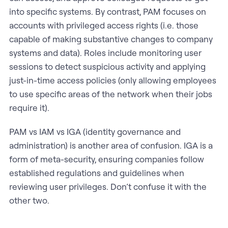
into specific systems. By contrast, PAM focuses on
accounts with privileged access rights (i.e. those
capable of making substantive changes to company
systems and data). Roles include monitoring user
sessions to detect suspicious activity and applying
just-in-time access policies (only allowing employees
to use specific areas of the network when their jobs
require it).
PAM vs IAM vs IGA (identity governance and
administration) is another area of confusion. IGA is a
form of meta-security, ensuring companies follow
established regulations and guidelines when
reviewing user privileges. Don’t confuse it with the
other two.