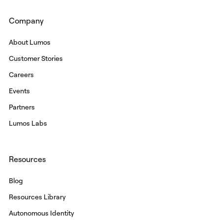
Company
About Lumos
Customer Stories
Careers
Events
Partners
Lumos Labs
Resources
Blog
Resources Library
Autonomous Identity