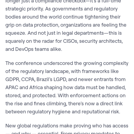
longer just a compliance checkbox—it’s a full-time
strategic priority. As governments and regulatory
bodies around the world continue tightening their
grip on data protection, organizations are feeling the
squeeze. And not just in legal departments—this is
squarely on the radar for CISOs, security architects,
and DevOps teams alike.
The conference underscored the growing complexity
of the regulatory landscape, with frameworks like
GDPR, CCPA, Brazil’s LGPD, and newer entrants from
APAC and Africa shaping how data must be handled,
stored, and protected. With enforcement actions on
the rise and fines climbing, there’s now a direct link
between regulatory hygiene and reputational risk.
New global regulations make proving who has access
— and why — essential. From privacy mandates to