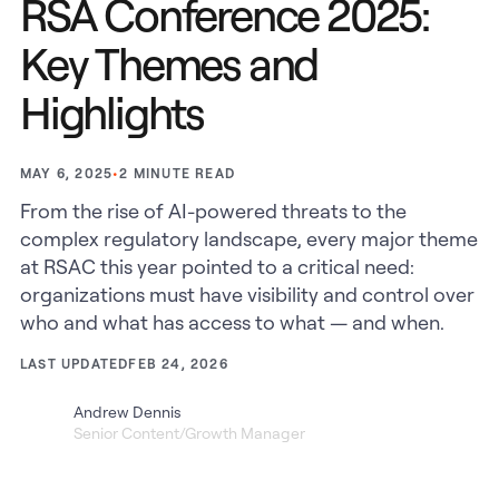
RSA Conference 2025:
Key Themes and
Highlights
•
2
MINUTE READ
MAY 6, 2025
From the rise of AI-powered threats to the
complex regulatory landscape, every major theme
at RSAC this year pointed to a critical need:
organizations must have visibility and control over
who and what has access to what — and when.
LAST UPDATED
FEB 24, 2026
Andrew Dennis
Senior Content/Growth Manager