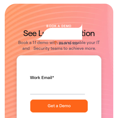
BOOK A DEMO
See Lumos in Action
Book a 1:1 demo with us and enable your IT
Back to top
and Security teams to achieve more.
Work Email
*