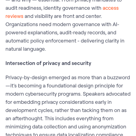
audit readiness, identity governance with
access
reviews
and visibility are front and center.
Organizations need modern governance with AI-
powered explanations, audit-ready records, and
automatic policy enforcement - delivering clarity in
natural language.
Intersection of privacy and security
Privacy-by-design emerged as more than a buzzword
—it’s becoming a foundational design principle for
modern cybersecurity programs. Speakers advocated
for embedding privacy considerations early in
development cycles, rather than tacking them on as
an afterthought. This includes everything from
minimizing data collection and using anonymization
techniques to ensure data localization compliance