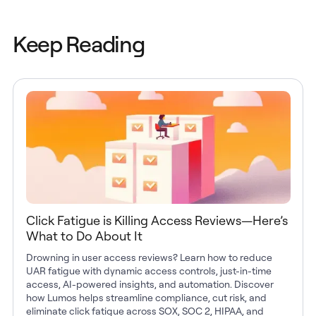
Keep Reading
Click Fatigue is Killing Access Reviews—Here’s
What to Do About It
Drowning in user access reviews? Learn how to reduce
UAR fatigue with dynamic access controls, just-in-time
access, AI-powered insights, and automation. Discover
how Lumos helps streamline compliance, cut risk, and
eliminate click fatigue across SOX, SOC 2, HIPAA, and