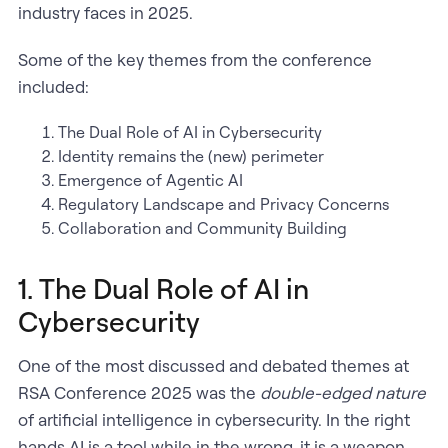
industry faces in 2025.
Some of the key themes from the conference
included:
​The Dual Role of AI in Cybersecurity
Identity remains the (new) perimeter
Emergence of Agentic AI
Regulatory Landscape and Privacy Concerns
Collaboration and Community Building
1. The Dual Role of AI in
Cybersecurity
One of the most discussed and debated themes at
RSA Conference 2025 was the
double-edged nature
of artificial intelligence in cybersecurity. In the right
hands AI is a tool while in the wrong, it is a weapon.