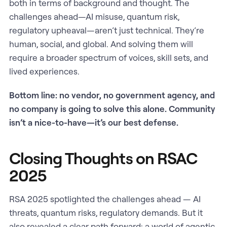
both in terms of background and thought. The
challenges ahead—AI misuse, quantum risk,
regulatory upheaval—aren’t just technical. They’re
human, social, and global. And solving them will
require a broader spectrum of voices, skill sets, and
lived experiences.
Bottom line: no vendor, no government agency, and
no company is going to solve this alone. Community
isn’t a nice-to-have—it’s our best defense.
Closing Thoughts on RSAC
2025
RSA 2025 spotlighted the challenges ahead — AI
threats, quantum risks, regulatory demands. But it
also revealed a clear path forward: a world of agentic