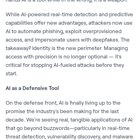
While AI-powered real-time detection and predictive
capabilities offer new advantages, attackers now use
AI to automate phishing, exploit overprovisioned
access, and impersonate users with deepfakes. The
takeaway? Identity is the new perimeter. Managing
access with precision is no longer optional — it’s
critical for stopping AI-fueled attacks before they
start.
AI as a Defensive Tool
On the defense front, AI is finally living up to the
promise the industry’s been making for the last
decade. We’re seeing real, tangible applications of AI
that go beyond buzzwords—particularly in real-time
threat detection, vulnerability discovery, and malware