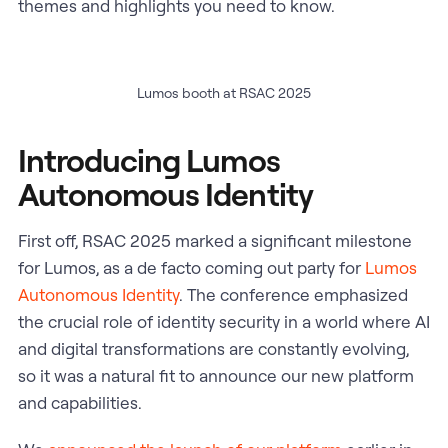
themes and highlights you need to know.
Lumos booth at RSAC 2025
Introducing Lumos
Autonomous Identity
First off, RSAC 2025 marked a significant milestone
for Lumos, as a de facto coming out party for
Lumos
Autonomous Identity
. The conference emphasized
the crucial role of identity security in a world where AI
and digital transformations are constantly evolving,
so it was a natural fit to announce our new platform
and capabilities.