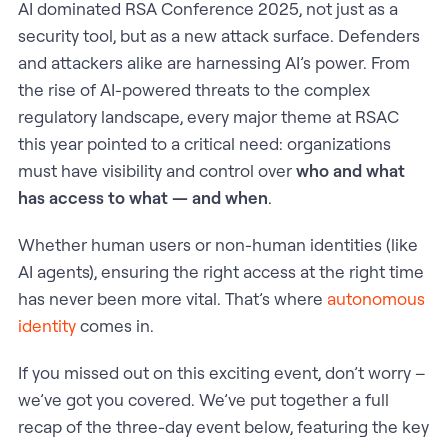
AI dominated RSA Conference 2025, not just as a
security tool, but as a new attack surface. Defenders
and attackers alike are harnessing AI’s power. From
the rise of AI-powered threats to the complex
regulatory landscape, every major theme at RSAC
this year pointed to a critical need: organizations
must have visibility and control over
who and what
has access to what — and when
.
Whether human users or non-human identities (like
AI agents), ensuring the right access at the right time
has never been more vital. That’s where
autonomous
identity
comes in.
If you missed out on this exciting event, don’t worry –
we’ve got you covered. We’ve put together a full
recap of the three-day event below, featuring the key