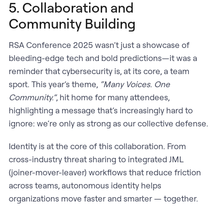
5. Collaboration and
Community Building
RSA Conference 2025 wasn’t just a showcase of
bleeding-edge tech and bold predictions—it was a
reminder that cybersecurity is, at its core, a team
sport. This year’s theme,
“Many Voices. One
Community.”
, hit home for many attendees,
highlighting a message that’s increasingly hard to
ignore: we’re only as strong as our collective defense.
Identity is at the core of this collaboration. From
cross-industry threat sharing to integrated JML
(joiner-mover-leaver) workflows that reduce friction
across teams, autonomous identity helps
organizations move faster and smarter — together.