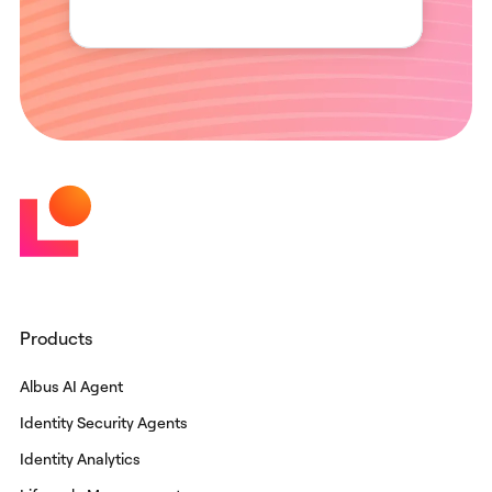
Products
Albus AI Agent
Identity Security Agents
Identity Analytics