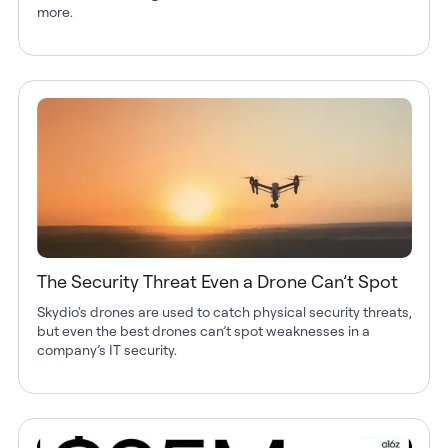
more.
The Security Threat Even a Drone Can’t Spot
Skydio's drones are used to catch physical security threats,
but even the best drones can’t spot weaknesses in a
company’s IT security.