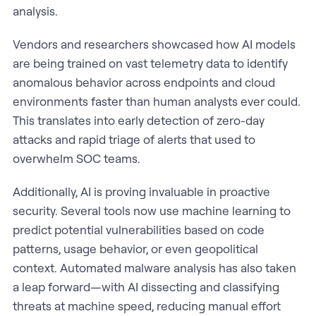
analysis.
Vendors and researchers showcased how AI models
are being trained on vast telemetry data to identify
anomalous behavior across endpoints and cloud
environments faster than human analysts ever could.
This translates into early detection of zero-day
attacks and rapid triage of alerts that used to
overwhelm SOC teams.
Additionally, AI is proving invaluable in proactive
security. Several tools now use machine learning to
predict potential vulnerabilities based on code
patterns, usage behavior, or even geopolitical
context. Automated malware analysis has also taken
a leap forward—with AI dissecting and classifying
threats at machine speed, reducing manual effort