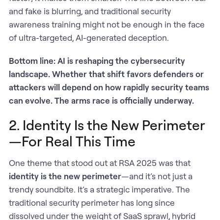
and fake is blurring, and traditional security
awareness training might not be enough in the face
of ultra-targeted, AI-generated deception.
Bottom line: AI is reshaping the cybersecurity
landscape. Whether that shift favors defenders or
attackers will depend on how rapidly security teams
can evolve. The arms race is officially underway.
2. Identity Is the New Perimeter
—For Real This Time
One theme that stood out at RSA 2025 was that
identity is the new perimeter
—and it’s not just a
trendy soundbite. It’s a strategic imperative. The
traditional security perimeter has long since
dissolved under the weight of SaaS sprawl, hybrid