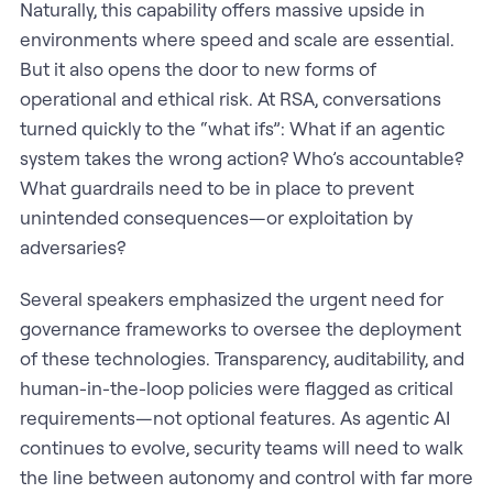
Naturally, this capability offers massive upside in
environments where speed and scale are essential.
But it also opens the door to new forms of
operational and ethical risk. At RSA, conversations
turned quickly to the “what ifs”: What if an agentic
system takes the wrong action? Who’s accountable?
What guardrails need to be in place to prevent
unintended consequences—or exploitation by
adversaries?
Several speakers emphasized the urgent need for
governance frameworks to oversee the deployment
of these technologies. Transparency, auditability, and
human-in-the-loop policies were flagged as critical
requirements—not optional features. As agentic AI
continues to evolve, security teams will need to walk
the line between autonomy and control with far more