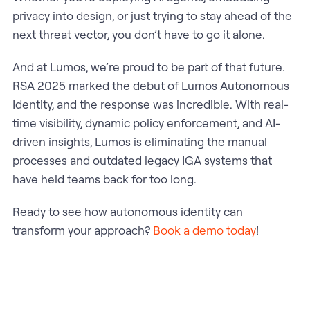
privacy into design, or just trying to stay ahead of the
next threat vector, you don’t have to go it alone.
And at Lumos, we’re proud to be part of that future.
RSA 2025 marked the debut of Lumos Autonomous
Identity, and the response was incredible. With real-
time visibility, dynamic policy enforcement, and AI-
driven insights, Lumos is eliminating the manual
processes and outdated legacy IGA systems that
have held teams back for too long.
Ready to see how autonomous identity can
transform your approach?
Book a demo today
!