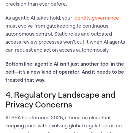
precision than ever before.
As agentic AI takes hold, your
identity governance
must evolve from gatekeeping to continuous,
autonomous control. Static roles and outdated
access review processes won’t cut it when AI agents
can request and act on access autonomously.
Bottom line: agentic AI isn’t just another tool in the
belt—it’s a new kind of operator. And it needs to be
treated that way.​
4. Regulatory Landscape and
Privacy Concerns
At RSA Conference 2025, it became clear that
keeping pace with evolving global regulations is no