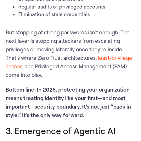
Regular audits of privileged accounts
Elimination of stale credentials
But stopping at strong passwords isn’t enough. The
next layer is stopping attackers from escalating
privileges or moving laterally once they’re inside.
That’s where Zero Trust architectures,
least-privilege
access
, and Privileged Access Management (PAM)
come into play.
Bottom line: In 2025, protecting your organization
means treating identity like your first—and most
important—security boundary. It’s not just “back in
style.” It’s the only way forward.
3. Emergence of Agentic AI