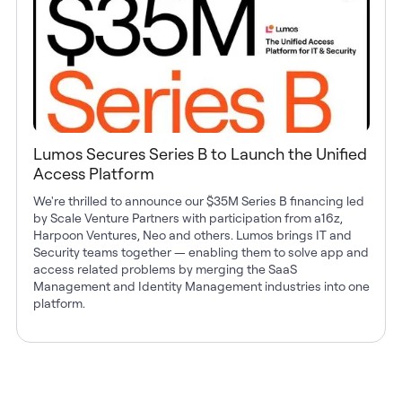
Lumos Secures Series B to Launch the Unified
Access Platform
We're thrilled to announce our $35M Series B financing led
by Scale Venture Partners with participation from a16z,
Harpoon Ventures, Neo and others. Lumos brings IT and
Security teams together — enabling them to solve app and
access related problems by merging the SaaS
Management and Identity Management industries into one
platform.