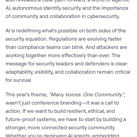
AI, autonomous identity security and the importance
of community and collaboration in cybersecurity.
AI is redefining what’s possible on both sides of the
security equation. Regulations are evolving faster
than compliance teams can blink. And attackers are
working together more effectively than ever. The
message for security leaders and defenders is clear:
adaptability, visibility, and collaboration remain critical
for survival.
This year’s theme,
“Many Voices. One Community.”
,
wasn’t just conference branding—it was a call to
action. If we want to build resilient, ethical, and
future-proof systems, we have to start by building a
stronger, more connected security community.
Whether you're deploying AI agents, embedding