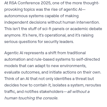
At RSA Conference 2025, one of the more thought-
provoking topics was the rise of agentic AI—
autonomous systems capable of making
independent decisions without human intervention.
This isn’t the stuff of sci-fi panels or academic debate
anymore. It’s here, it’s operational, and it’s raising
serious questions for security leaders.
Agentic AI represents a shift from traditional
automation and rule-based systems to self-directed
models that can adapt to new environments,
evaluate outcomes, and initiate actions on their own.
Think of an AI that not only identifies a threat but
decides how to contain it, isolates a system, reroutes
traffic, and notifies stakeholders—
all without a
human touching the console
.