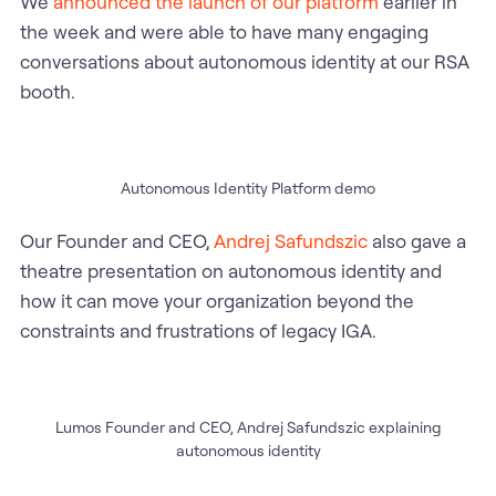
We
announced the launch of our platform
earlier in
the week and were able to have many engaging
conversations about autonomous identity at our RSA
booth.
Autonomous Identity Platform demo
Our Founder and CEO,
Andrej Safundszic
also gave a
theatre presentation on autonomous identity and
how it can move your organization beyond the
constraints and frustrations of legacy IGA.
Lumos Founder and CEO, Andrej Safundszic explaining
autonomous identity