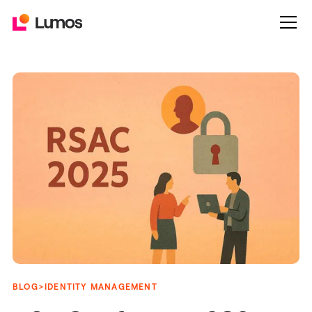
>
BLOG
IDENTITY MANAGEMENT