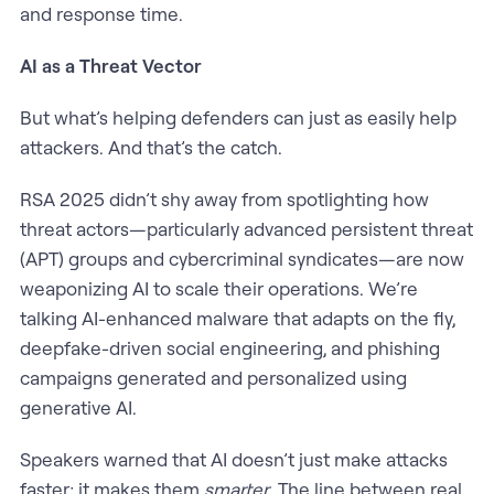
and response time.
AI as a Threat Vector
But what’s helping defenders can just as easily help
attackers. And that’s the catch.
RSA 2025 didn’t shy away from spotlighting how
threat actors—particularly advanced persistent threat
(APT) groups and cybercriminal syndicates—are now
weaponizing AI to scale their operations. We’re
talking AI-enhanced malware that adapts on the fly,
deepfake-driven social engineering, and phishing
campaigns generated and personalized using
generative AI.
Speakers warned that AI doesn’t just make attacks
faster; it makes them
smarter
. The line between real