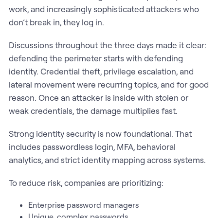
work, and increasingly sophisticated attackers who
don’t break in, they log in.
Discussions throughout the three days made it clear:
defending the perimeter starts with defending
identity. Credential theft, privilege escalation, and
lateral movement were recurring topics, and for good
reason. Once an attacker is inside with stolen or
weak credentials, the damage multiplies fast.
Strong identity security is now foundational. That
includes passwordless login, MFA, behavioral
analytics, and strict identity mapping across systems.
To reduce risk, companies are prioritizing:
Enterprise password managers
Unique, complex passwords