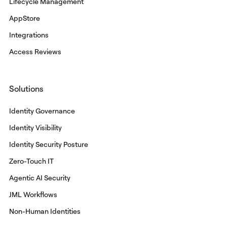
Lifecycle Management
AppStore
Integrations
Access Reviews
Solutions
Identity Governance
Identity Visibility
Identity Security Posture
Zero-Touch IT
Agentic AI Security
JML Workflows
Non-Human Identities