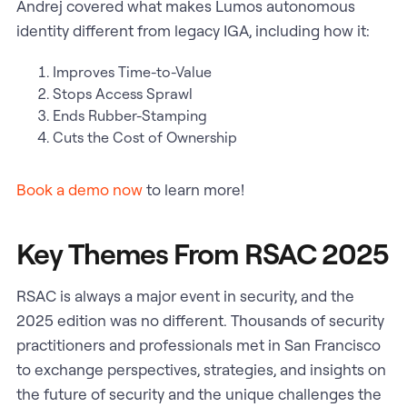
Andrej covered what makes Lumos autonomous
identity different from legacy IGA, including how it:
Improves Time-to-Value
Stops Access Sprawl
Ends Rubber-Stamping
Cuts the Cost of Ownership
Book a demo now
to learn more!
Key Themes From RSAC 2025
RSAC is always a major event in security, and the
2025 edition was no different. Thousands of security
practitioners and professionals met in San Francisco
to exchange perspectives, strategies, and insights on
the future of security and the unique challenges the