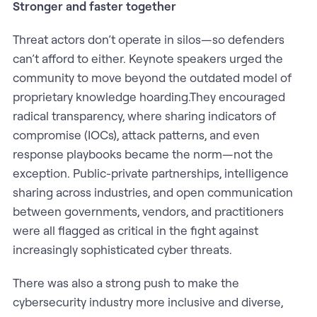
Stronger and faster together
Threat actors don’t operate in silos—so defenders
can’t afford to either. Keynote speakers urged the
community to move beyond the outdated model of
proprietary knowledge hoarding.They encouraged
radical transparency, where sharing indicators of
compromise (IOCs), attack patterns, and even
response playbooks became the norm—not the
exception. Public-private partnerships, intelligence
sharing across industries, and open communication
between governments, vendors, and practitioners
were all flagged as critical in the fight against
increasingly sophisticated cyber threats.
There was also a strong push to make the
cybersecurity industry more inclusive and diverse,