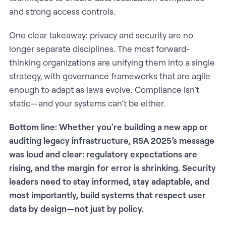
and strong access controls.
One clear takeaway: privacy and security are no
longer separate disciplines. The most forward-
thinking organizations are unifying them into a single
strategy, with governance frameworks that are agile
enough to adapt as laws evolve. Compliance isn’t
static—and your systems can’t be either.
Bottom line: Whether you're building a new app or
auditing legacy infrastructure, RSA 2025’s message
was loud and clear: regulatory expectations are
rising, and the margin for error is shrinking. Security
leaders need to stay informed, stay adaptable, and
most importantly, build systems that respect user
data by design—not just by policy.