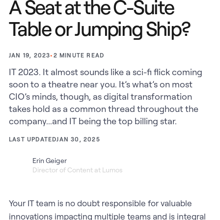
A Seat at the C-Suite
Table or Jumping Ship?
•
2
MINUTE READ
JAN 19, 2023
IT 2023. It almost sounds like a sci-fi flick coming
soon to a theatre near you. It’s what’s on most
CIO’s minds, though, as digital transformation
takes hold as a common thread throughout the
company...and IT being the top billing star.
LAST UPDATED
JAN 30, 2025
Erin Geiger
Director of Content at Lumos
Your IT team is no doubt responsible for valuable
innovations impacting multiple teams and is integral