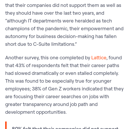
that their companies did not support them as well as
they should have over the last two years, and
“although IT departments were heralded as tech
champions of the pandemic, their empowerment and
autonomy for business decision-making has fallen
short due to C-Suite limitations.”
Another survey, this one completed by
Lattice
, found
that 43% of respondents felt that their career paths
had slowed dramatically or even stalled completely.
This was found to be especially true for younger
employees; 38% of Gen Z workers indicated that they
are focusing their career searches on jobs with
greater transparency around job path and
development opportunities.
80% felt that their companies did not support