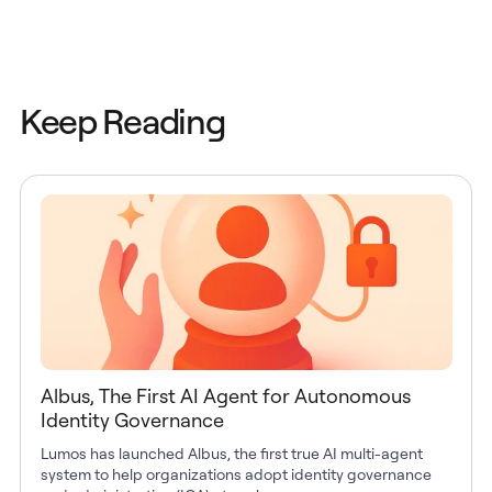
Keep Reading
Albus, The First AI Agent for Autonomous
Identity Governance
Lumos has launched Albus, the first true AI multi-agent
system to help organizations adopt identity governance