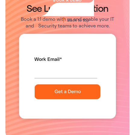
BOOK A DEMO
See Lumos in Action
Book a 1:1 demo with us and enable your IT
Back to top
and Security teams to achieve more.
Work Email
*