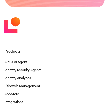
Products
Albus AI Agent
Identity Security Agents
Identity Analytics
Lifecycle Management
AppStore
Integrations