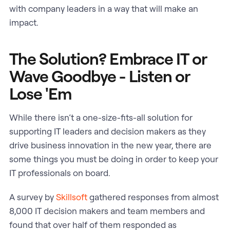
with company leaders in a way that will make an
impact.
The Solution? Embrace IT or
Wave Goodbye - Listen or
Lose 'Em
While there isn’t a one-size-fits-all solution for
supporting IT leaders and decision makers as they
drive business innovation in the new year, there are
some things you must be doing in order to keep your
IT professionals on board.
A survey by
Skillsoft
gathered responses from almost
8,000 IT decision makers and team members and
found that over half of them responded as