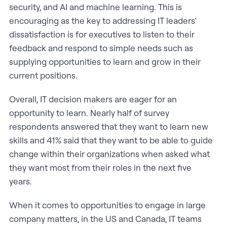
security, and AI and machine learning. This is
encouraging as the key to addressing IT leaders’
dissatisfaction is for executives to listen to their
feedback and respond to simple needs such as
supplying opportunities to learn and grow in their
current positions.
Overall, IT decision makers are eager for an
opportunity to learn. Nearly half of survey
respondents answered that they want to learn new
skills and 41% said that they want to be able to guide
change within their organizations when asked what
they want most from their roles in the next five
years.
When it comes to opportunities to engage in large
company matters, in the US and Canada, IT teams