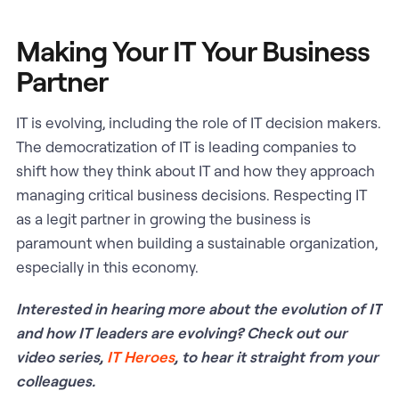
Making Your IT Your Business
Partner
IT is evolving, including the role of IT decision makers.
The democratization of IT is leading companies to
shift how they think about IT and how they approach
managing critical business decisions. Respecting IT
as a legit partner in growing the business is
paramount when building a sustainable organization,
especially in this economy.
Interested in hearing more about the evolution of IT
and how IT leaders are evolving? Check out our
video series,
IT Heroes
, to hear it straight from your
colleagues.