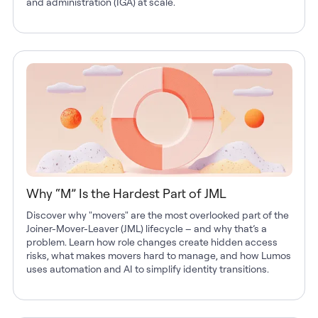
and administration (IGA) at scale.
Why “M” Is the Hardest Part of JML
Discover why "movers" are the most overlooked part of the
Joiner-Mover-Leaver (JML) lifecycle – and why that’s a
problem. Learn how role changes create hidden access
risks, what makes movers hard to manage, and how Lumos
uses automation and AI to simplify identity transitions.