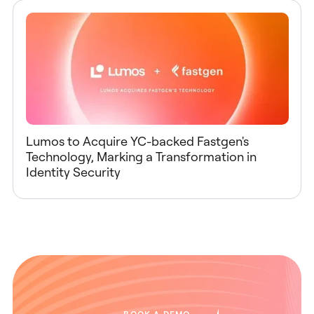
Lumos to Acquire YC-backed Fastgen's
Technology, Marking a Transformation in
Identity Security