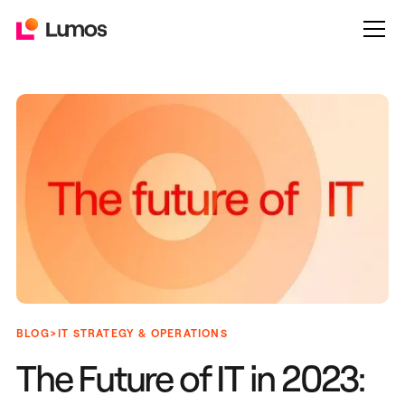
>
BLOG
IT STRATEGY & OPERATIONS
The Future of IT in 2023: