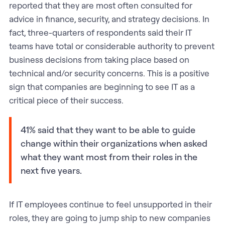
reported that they are most often consulted for
advice in finance, security, and strategy decisions. In
fact, three-quarters of respondents said their IT
teams have total or considerable authority to prevent
business decisions from taking place based on
technical and/or security concerns. This is a positive
sign that companies are beginning to see IT as a
critical piece of their success.
41% said that they want to be able to guide
change within their organizations when asked
what they want most from their roles in the
next five years.
If IT employees continue to feel unsupported in their
roles, they are going to jump ship to new companies