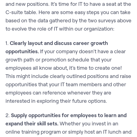
and new positions. It’s time for IT to have a seat at the
C-suite table. Here are some easy steps you can take
based on the data gathered by the two surveys above
to evolve the role of IT within our organization:
1.
Clearly layout and discuss career growth
opportunities.
If your company doesn’t have a clear
growth path or promotion schedule that your
employees all know about, it’s time to create one!
This might include clearly outlined positions and raise
opportunities that your IT team members and other
employees can reference whenever they are
interested in exploring their future options.
2.
Supply opportunities for employees to learn and
expand their skill sets.
Whether you invest in an
online training program or simply host an IT lunch and