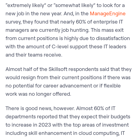
“extremely likely” or “somewhat likely” to look for a
new job in the new year. And, in the
ManageEngine
survey, they found that nearly 60% of enterprise IT
managers are currently job hunting. This mass exit
from current positions is highly due to dissatisfaction
with the amount of C-level support these IT leaders
and their teams receive.
Almost half of the Skillsoft respondents said that they
would resign from their current positions if there was
no potential for career advancement or if flexible
work was no longer offered.
There is good news, however. Almost 60% of IT
departments reported that they expect their budgets
to increase in 2023 with the top areas of investment
including skill enhancement in cloud computing, IT