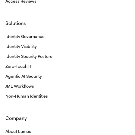
Access Reviews
Solutions
Identity Governance
Identity Visibility
Identity Security Posture
Zero-Touch IT
Agentic AI Security
JML Workflows
Non-Human Identities
Company
About Lumos