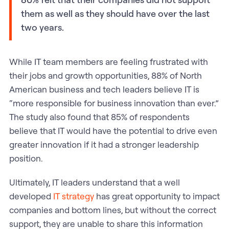
them as well as they should have over the last
two years.
While IT team members are feeling frustrated with
their jobs and growth opportunities, 88% of North
American business and tech leaders believe IT is
“more responsible for business innovation than ever.”
The study also found that 85% of respondents
believe that IT would have the potential to drive even
greater innovation if it had a stronger leadership
position.
Ultimately, IT leaders understand that a well
developed
IT strategy
has great opportunity to impact
companies and bottom lines, but without the correct
support, they are unable to share this information