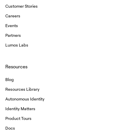
Customer Stories
Careers
Events
Partners
Lumos Labs
Resources
Blog
Resources Library
Autonomous Identity
Identity Matters
Product Tours
Docs