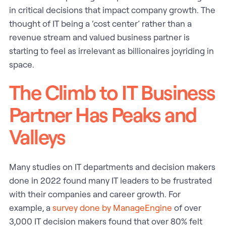
in critical decisions that impact company growth. The
thought of IT being a ‘cost center’ rather than a
revenue stream and valued business partner is
starting to feel as irrelevant as billionaires joyriding in
space.
The Climb to IT Business
Partner Has Peaks and
Valleys
Many studies on IT departments and decision makers
done in 2022 found many IT leaders to be frustrated
with their companies and career growth. For
example, a
survey done by ManageEngine
of over
3,000 IT decision makers found that over 80% felt