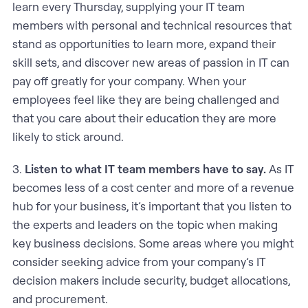
learn every Thursday, supplying your IT team
members with personal and technical resources that
stand as opportunities to learn more, expand their
skill sets, and discover new areas of passion in IT can
pay off greatly for your company. When your
employees feel like they are being challenged and
that you care about their education they are more
likely to stick around.
3.
Listen to what IT team members have to say.
As IT
becomes less of a cost center and more of a revenue
hub for your business, it’s important that you listen to
the experts and leaders on the topic when making
key business decisions. Some areas where you might
consider seeking advice from your company’s IT
decision makers include security, budget allocations,
and procurement.