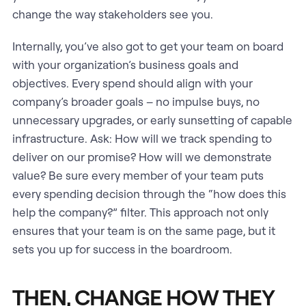
change the way stakeholders see you.
Internally, you’ve also got to get your team on board
with your organization’s business goals and
objectives. Every spend should align with your
company’s broader goals – no impulse buys, no
unnecessary upgrades, or early sunsetting of capable
infrastructure. Ask: How will we track spending to
deliver on our promise? How will we demonstrate
value? Be sure every member of your team puts
every spending decision through the “how does this
help the company?” filter. This approach not only
ensures that your team is on the same page, but it
sets you up for success in the boardroom.
THEN, CHANGE HOW THEY