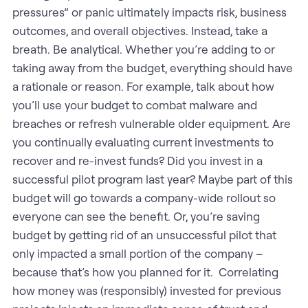
pressures” or panic ultimately impacts risk, business
outcomes, and overall objectives. Instead, take a
breath. Be analytical. Whether you’re adding to or
taking away from the budget, everything should have
a rationale or reason. For example, talk about how
you’ll use your budget to combat malware and
breaches or refresh vulnerable older equipment. Are
you continually evaluating current investments to
recover and re-invest funds? Did you invest in a
successful pilot program last year? Maybe part of this
budget will go towards a company-wide rollout so
everyone can see the benefit. Or, you’re saving
budget by getting rid of an unsuccessful pilot that
only impacted a small portion of the company –
because that’s how you planned for it. Correlating
how money was (responsibly) invested for previous