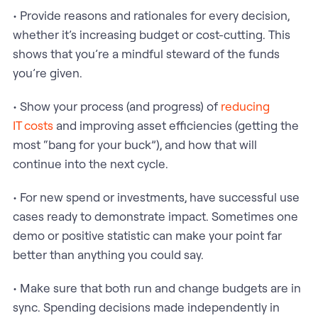
• Provide reasons and rationales for every decision,
whether it’s increasing budget or cost-cutting. This
shows that you’re a mindful steward of the funds
you’re given.
• Show your process (and progress) of
reducing
IT costs
and improving asset efficiencies (getting the
most “bang for your buck”), and how that will
continue into the next cycle.
• For new spend or investments, have successful use
cases ready to demonstrate impact. Sometimes one
demo or positive statistic can make your point far
better than anything you could say.
• Make sure that both run and change budgets are in
sync. Spending decisions made independently in