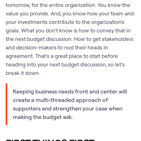
tomorrow, for the entire organization. You know the
value you provide. And, you know how your team and
your investments contribute to the organization's
goals. What you don’t know is how to convey that in
the next budget discussion. How to get stakeholders
and decision-makers to nod their heads in
agreement. That’s a great place to start before
heading into your next budget discussion, so let’s
break it down.
Keeping business needs front and center will
create a multi-threaded approach of
supporters and strengthen your case when
making the budget ask.