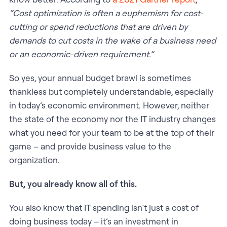
“Cost optimization is often a euphemism for cost-
cutting or spend reductions that are driven by
demands to cut costs in the wake of a business need
or an economic-driven requirement.”
So yes, your annual budget brawl is sometimes
thankless but completely understandable, especially
in today’s economic environment. However, neither
the state of the economy nor the IT industry changes
what you need for your team to be at the top of their
game – and provide business value to the
organization.
But, you already know all of this.
You also know that IT spending isn’t just a cost of
doing business today – it’s an investment in