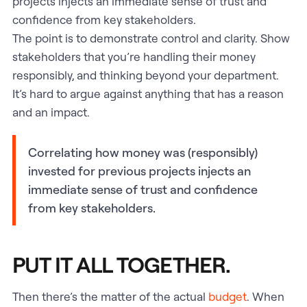
projects injects an immediate sense of trust and
confidence from key stakeholders.
The point is to demonstrate control and clarity. Show
stakeholders that you’re handling their money
responsibly, and thinking beyond your department.
It’s hard to argue against anything that has a reason
and an impact.
Correlating how money was (responsibly)
invested for previous projects injects an
immediate sense of trust and confidence
from key stakeholders.
PUT IT ALL TOGETHER.
Then there’s the matter of the actual
budget
. When