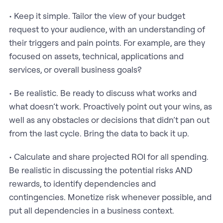
• Keep it simple. Tailor the view of your budget
request to your audience, with an understanding of
their triggers and pain points. For example, are they
focused on assets, technical, applications and
services, or overall business goals?
• Be realistic. Be ready to discuss what works and
what doesn’t work. Proactively point out your wins, as
well as any obstacles or decisions that didn’t pan out
from the last cycle. Bring the data to back it up.
• Calculate and share projected ROI for all spending.
Be realistic in discussing the potential risks AND
rewards, to identify dependencies and
contingencies. Monetize risk whenever possible, and
put all dependencies in a business context.