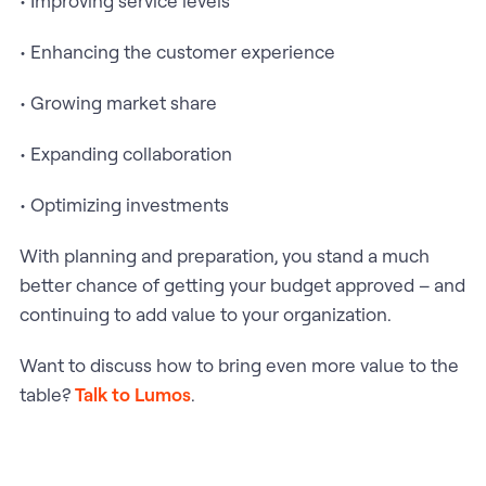
• Improving service levels
• Enhancing the customer experience
• Growing market share
• Expanding collaboration
• Optimizing investments
With planning and preparation, you stand a much
better chance of getting your budget approved – and
continuing to add value to your organization.
Want to discuss how to bring even more value to the
table?
Talk to Lumos
.