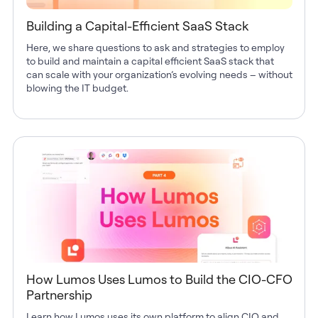
Building a Capital-Efficient SaaS Stack
Here, we share questions to ask and strategies to employ
to build and maintain a capital efficient SaaS stack that
can scale with your organization’s evolving needs – without
blowing the IT budget.
How Lumos Uses Lumos to Build the CIO-CFO
Partnership
Learn how Lumos uses its own platform to align CIO and