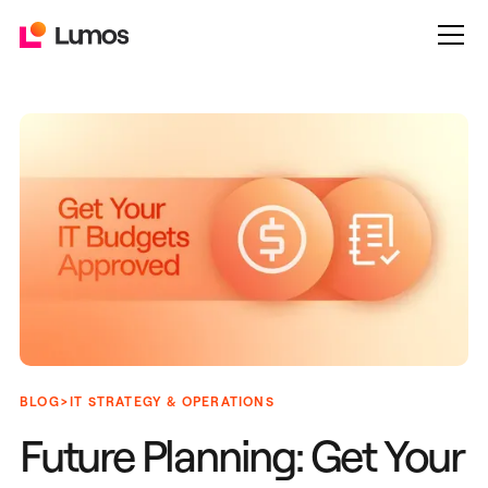
>
BLOG
IT STRATEGY & OPERATIONS
Future Planning: Get Your