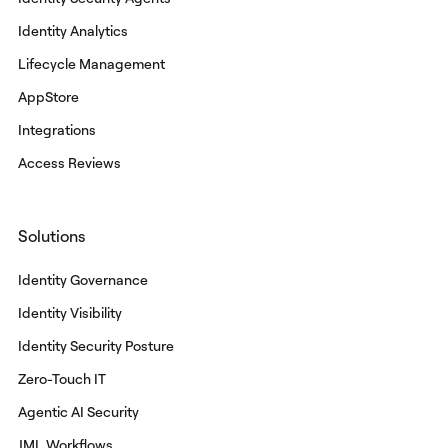
Identity Analytics
Lifecycle Management
AppStore
Integrations
Access Reviews
Solutions
Identity Governance
Identity Visibility
Identity Security Posture
Zero-Touch IT
Agentic AI Security
JML Workflows