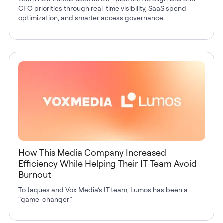
CFO priorities through real-time visibility, SaaS spend
optimization, and smarter access governance.
How This Media Company Increased
Efficiency While Helping Their IT Team Avoid
Burnout
To Jaques and Vox Media’s IT team, Lumos has been a
“game-changer”