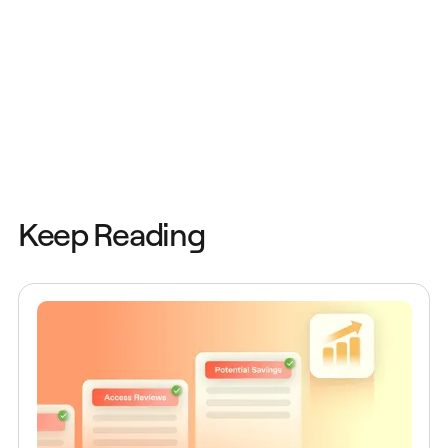
Keep Reading