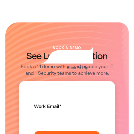
BOOK A DEMO
See Lumos in Action
Book a 1:1 demo with us and enable your IT
Back to top
and Security teams to achieve more.
Work Email
*