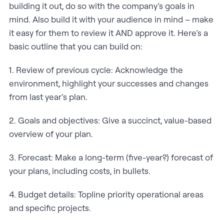
building it out, do so with the company’s goals in
mind. Also build it with your audience in mind – make
it easy for them to review it AND approve it. Here’s a
basic outline that you can build on:
1. Review of previous cycle: Acknowledge the
environment, highlight your successes and changes
from last year’s plan.
2. Goals and objectives: Give a succinct, value-based
overview of your plan.
3. Forecast: Make a long-term (five-year?) forecast of
your plans, including costs, in bullets.
4. Budget details: Topline priority operational areas
and specific projects.