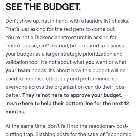
SEE THE BUDGET.
Don’t show up, hat in hand, with a laundry list of asks.
That’s just asking for the red pens to come out.
You’re not a Dickensian street urchin asking for
“more please, sir?” Instead, be prepared to discuss
your budget as a larger strategic prioritization and
validation tool. It’s not about what
you
want or what
your team
needs. It’s about how this budget will be
used to increase efficiency and performance so
everyone across the organization can do their jobs
better.
They’re not here to approve your budget.
You’re
here to help their bottom line for the next 12
months.
At the same time, don’t fall into the reactionary cost-
cutting trap. Slashing costs for the sake of “economic