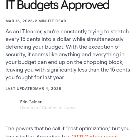
IT Budgets Approved
•
2
MINUTE READ
MAR 15, 2023
As an IT leader, you’re constantly trying to stretch
every 15 cents into a dollar while simultaneously
defending your budget. With the exception of
security, it seems like anything and everything in
your budget can end up on the chopping block,
leaving you with significantly less than the 15 cents
you fought for last year.
LAST UPDATED
MAR 4, 2026
Erin Geiger
Director of Content at Lumos
The powers that be call it “cost optimization,” but you
know better. According to
a 2021 Gartner report
,