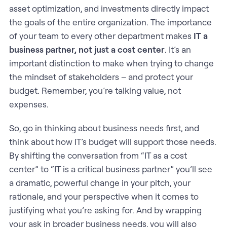
asset optimization, and investments directly impact
the goals of the entire organization. The importance
of your team to every other department makes
IT a
business partner, not just a cost center
. It’s an
important distinction to make when trying to change
the mindset of stakeholders – and protect your
budget. Remember, you’re talking value, not
expenses.
So, go in thinking about business needs first, and
think about how IT’s budget will support those needs.
By shifting the conversation from “IT as a cost
center” to “IT is a critical business partner” you’ll see
a dramatic, powerful change in your pitch, your
rationale, and your perspective when it comes to
justifying what you’re asking for. And by wrapping
your ask in broader business needs, you will also