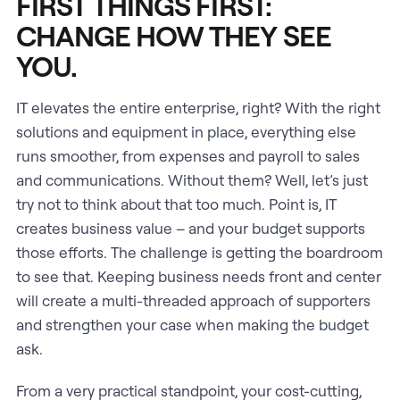
FIRST THINGS FIRST:
CHANGE HOW THEY SEE
YOU.
IT elevates the entire enterprise, right? With the right
solutions and equipment in place, everything else
runs smoother, from expenses and payroll to sales
and communications. Without them? Well, let’s just
try not to think about that too much. Point is, IT
creates business value – and your budget supports
those efforts. The challenge is getting the boardroom
to see that. Keeping business needs front and center
will create a multi-threaded approach of supporters
and strengthen your case when making the budget
ask.
From a very practical standpoint, your cost-cutting,