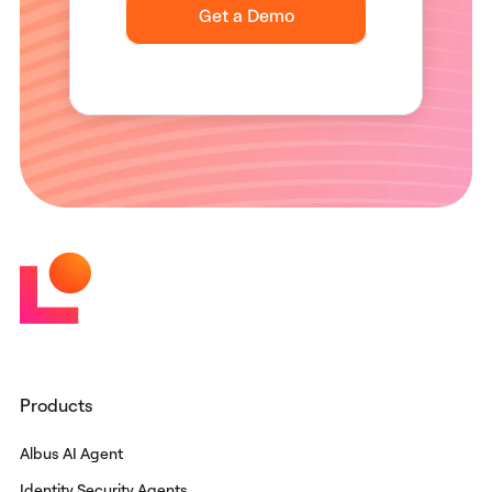
Products
Albus AI Agent
Identity Security Agents