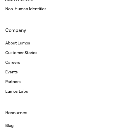
Non-Human Identities
Company
About Lumos
Customer Stories
Careers
Events
Partners
Lumos Labs
Resources
Blog