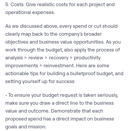
5. Costs: Give realistic costs for each project and
operational expenses.
As we discussed above, every spend or cut should
clearly map back to the company’s broader
objectives and business value opportunities. As you
work through the budget, also apply the process of
analysis > review > recovery > productivity
improvements > reinvestment. Here are some
actionable tips for building a bulletproof budget, and
setting yourself up for success:
• To ensure your budget request is taken seriously,
make sure you draw a direct line to the business
value and outcome. Demonstrate that each
proposed spend has a direct impact on business
goals and mission.