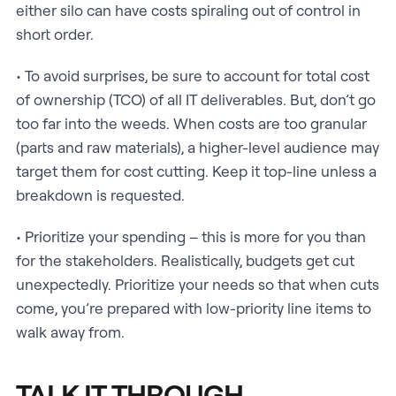
either silo can have costs spiraling out of control in
short order.
• To avoid surprises, be sure to account for total cost
of ownership (TCO) of all IT deliverables. But, don’t go
too far into the weeds. When costs are too granular
(parts and raw materials), a higher-level audience may
target them for cost cutting. Keep it top-line unless a
breakdown is requested.
• Prioritize your spending – this is more for you than
for the stakeholders. Realistically, budgets get cut
unexpectedly. Prioritize your needs so that when cuts
come, you’re prepared with low-priority line items to
walk away from.
TALK IT THROUGH.