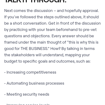
Next comes the discussion – and hopefully approval.
If you’ve followed the steps outlined above, it should
be a short conversation. Get in front of the discussion
by practicing with your team beforehand to pre-vet
questions and objections. Every answer should be
framed under the main thought of “this is why this is
good for THE BUSINESS.” How? By talking in terms
the stakeholders will understand, mapping your
budget to specific goals and outcomes, such as:
• Increasing competitiveness
• Automating business processes
• Meeting security needs