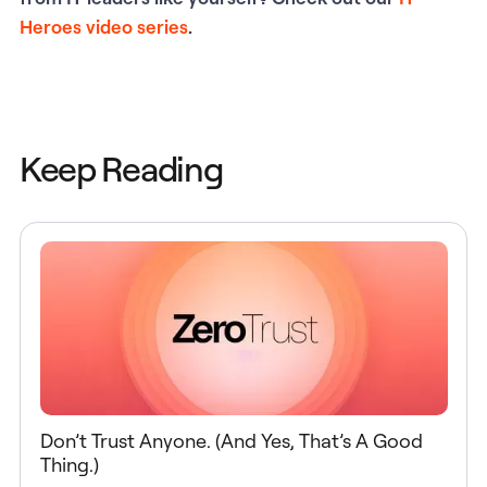
Heroes video series
.
Keep Reading
Don’t Trust Anyone. (And Yes, That’s A Good
Thing.)