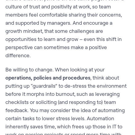
culture of trust and positivity at work, so team
members feel comfortable sharing their concerns,
and supported by managers. And encourage a
growth mindset, that some challenges are
opportunities to learn and grow – even this shift in
perspective can sometimes make a positive
difference.
Be willing to change. When looking at your
operations, policies and procedures
, think about
putting up “guardrails” to de-stress the environment
before it morphs into burnout, such as leveraging
checklists or soliciting (and responding to) team
feedback. You may consider the idea of automating
certain tasks to lower stress levels. Automation
inherently saves time, which frees up those in IT to
work on passion projects or spend more time with