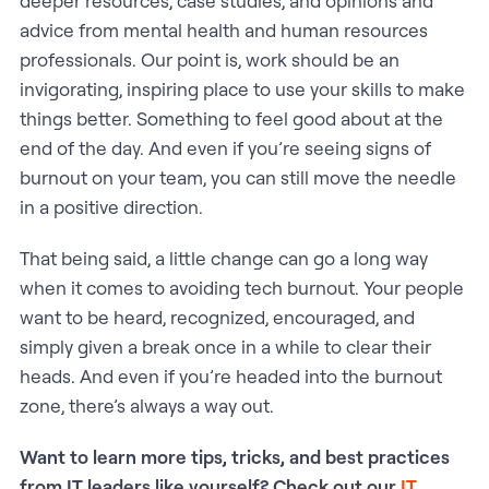
deeper resources, case studies, and opinions and
advice from mental health and human resources
professionals. Our point is, work should be an
invigorating, inspiring place to use your skills to make
things better. Something to feel good about at the
end of the day. And even if you’re seeing signs of
burnout on your team, you can still move the needle
in a positive direction.
That being said, a little change can go a long way
when it comes to avoiding tech burnout. Your people
want to be heard, recognized, encouraged, and
simply given a break once in a while to clear their
heads. And even if you’re headed into the burnout
zone, there’s always a way out.
Want to learn more tips, tricks, and best practices
from IT leaders like yourself? Check out our
IT