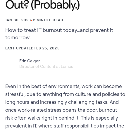
Out? (Probably.)
•
2
MINUTE READ
JAN 30, 2023
How to treat IT burnout today…and prevent it
tomorrow.
LAST UPDATED
FEB 25, 2025
Erin Geiger
Director of Content at Lumos
Even in the best of environments, work can become
stressful, due to anything from culture and policies to
long hours and increasingly challenging tasks. And
once work-related stress opens the door, burnout
risk often walks right in behind it. This is especially
prevalent in IT, where staff responsibilities impact the