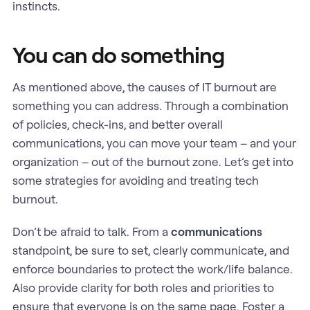
instincts.
You can do something
As mentioned above, the causes of IT burnout are
something you can address. Through a combination
of policies, check-ins, and better overall
communications, you can move your team – and your
organization – out of the burnout zone. Let’s get into
some strategies for avoiding and treating tech
burnout.
Don’t be afraid to talk. From a
communications
standpoint, be sure to set, clearly communicate, and
enforce boundaries to protect the work/life balance.
Also provide clarity for both roles and priorities to
ensure that everyone is on the same page. Foster a