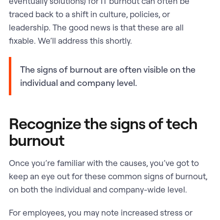
eventually solutions) for IT burnout can often be
traced back to a shift in culture, policies, or
leadership. The good news is that these are all
fixable. We’ll address this shortly.
The signs of burnout are often visible on the
individual and company level.
Recognize the signs of tech
burnout
Once you’re familiar with the causes, you’ve got to
keep an eye out for these common signs of burnout,
on both the individual and company-wide level.
For employees, you may note increased stress or