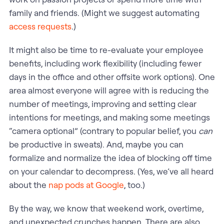
family and friends. (Might we suggest automating
access requests
.)
It might also be time to re-evaluate your employee
benefits, including work flexibility (including fewer
days in the office and other offsite work options). One
area almost everyone will agree with is reducing the
number of meetings, improving and setting clear
intentions for meetings, and making some meetings
“camera optional” (contrary to popular belief, you
can
be productive in sweats). And, maybe you can
formalize and normalize the idea of blocking off time
on your calendar to decompress. (Yes, we’ve all heard
about the
nap pods at Google
, too.)
By the way, we know that weekend work, overtime,
and unexpected crunches happen. There are also