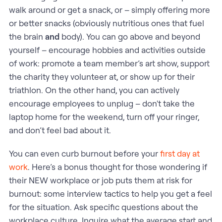
walk around or get a snack, or – simply offering more
or better snacks (obviously nutritious ones that fuel
the brain
and
body). You can go above and beyond
yourself – encourage hobbies and activities outside
of work: promote a team member’s art show, support
the charity they volunteer at, or show up for their
triathlon. On the other hand, you can actively
encourage employees to unplug – don't take the
laptop home for the weekend, turn off your ringer,
and don’t feel bad about it.
You can even curb burnout before your
first day at
work
. Here’s a bonus thought for those wondering if
their NEW workplace or job puts them at risk for
burnout: some interview tactics to help you get a feel
for the situation. Ask specific questions about the
workplace culture. Inquire what the average start and