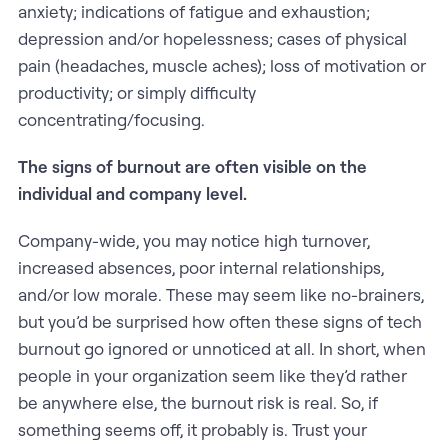
anxiety; indications of fatigue and exhaustion;
depression and/or hopelessness; cases of physical
pain (headaches, muscle aches); loss of motivation or
productivity; or simply difficulty
concentrating/focusing.
The signs of burnout are often visible on the
individual and company level.
Company-wide, you may notice high turnover,
increased absences, poor internal relationships,
and/or low morale. These may seem like no-brainers,
but you’d be surprised how often these signs of tech
burnout go ignored or unnoticed at all. In short, when
people in your organization seem like they’d rather
be anywhere else, the burnout risk is real. So, if
something seems off, it probably is. Trust your