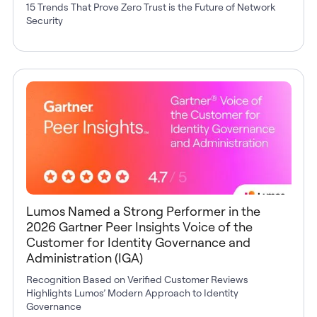
15 Trends That Prove Zero Trust is the Future of Network
Security
Lumos Named a Strong Performer in the
2026 Gartner Peer Insights Voice of the
Customer for Identity Governance and
Administration (IGA)
Recognition Based on Verified Customer Reviews
Highlights Lumos’ Modern Approach to Identity
Governance