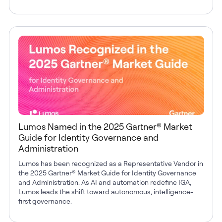
Lumos Named in the 2025 Gartner® Market
Guide for Identity Governance and
Administration
Lumos has been recognized as a Representative Vendor in
the 2025 Gartner® Market Guide for Identity Governance
and Administration. As AI and automation redefine IGA,
Lumos leads the shift toward autonomous, intelligence-
first governance.