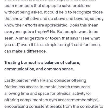
team members that step up to solve problems
without being asked. It could help to recognize those
that show initiative and go above and beyond, so they
know their efforts are appreciated. Does this mean
everyone gets a trophy? No. But people want to be
seen. A small gesture or token that says “I see what
you did,” even if it’s as simple as a gift card for lunch,
can make a difference.
Treating burnout is a balance of culture,
communication, and common sense.
Lastly, partner with HR and consider offering
frictionless access to mental health resources,
allowing time and space for physical activity (or
offering complimentary gym access/memberships),
encouraging consistent breaks from the computer to