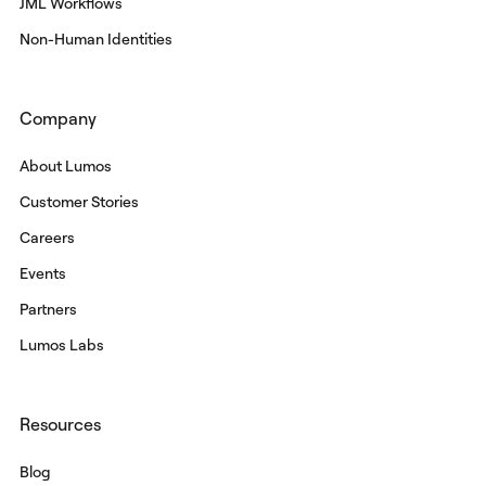
JML Workflows
Non-Human Identities
Company
About Lumos
Customer Stories
Careers
Events
Partners
Lumos Labs
Resources
Blog