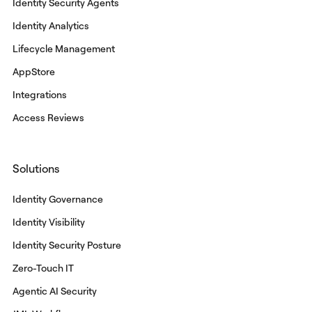
Identity Security Agents
Identity Analytics
Lifecycle Management
AppStore
Integrations
Access Reviews
Solutions
Identity Governance
Identity Visibility
Identity Security Posture
Zero-Touch IT
Agentic AI Security