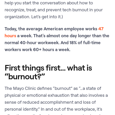
help you start the conversation about how to
recognize, treat, and prevent tech burnout in your
organization. Let’s get into it.)
Today, the average American employee works
47
hours
a week. That's almost one day longer than the
normal 40-hour workweek. And 18% of full-time
workers work 60+ hours a week.
First things first… what is
“burnout?”
The Mayo Clinic defines “burnout” as “…a state of
physical or emotional exhaustion that also involves a
sense of reduced accomplishment and loss of
personal identity.” In and out of the workplace, it’s