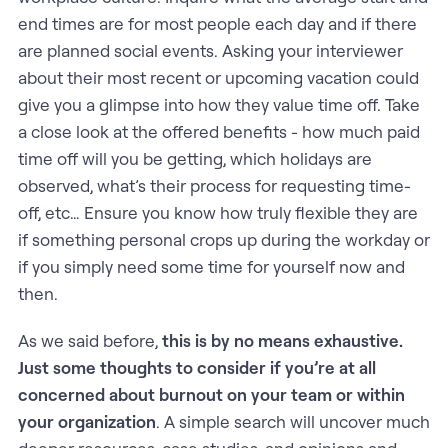
end times are for most people each day and if there
are planned social events. Asking your interviewer
about their most recent or upcoming vacation could
give you a glimpse into how they value time off. Take
a close look at the offered benefits - how much paid
time off will you be getting, which holidays are
observed, what’s their process for requesting time-
off, etc… Ensure you know how truly flexible they are
if something personal crops up during the workday or
if you simply need some time for yourself now and
then.
As we said before,
this is by no means exhaustive.
Just some thoughts to consider if you’re at all
concerned about burnout on your team or within
your organization
. A simple search will uncover much