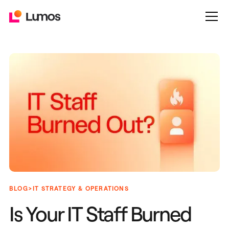
>
BLOG
IT STRATEGY & OPERATIONS
Is Your IT Staff Burned