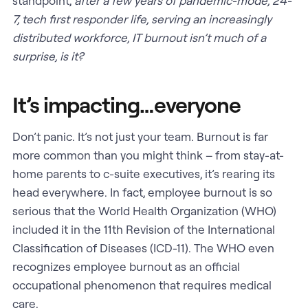
standpoint,
after a few years of pandemic-mode, 24-
7, tech first responder life, serving an increasingly
distributed workforce, IT burnout isn’t much of a
surprise, is it?
It’s impacting…everyone
Don’t panic. It’s not just your team. Burnout is far
more common than you might think – from stay-at-
home parents to c-suite executives, it’s rearing its
head everywhere. In fact, employee burnout is so
serious that the World Health Organization (WHO)
included it in the 11th Revision of the International
Classification of Diseases (ICD-11). The WHO even
recognizes employee burnout as an official
occupational phenomenon that requires medical
care.