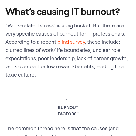
What’s causing IT burnout?
“Work-related stress” is a big bucket. But there are
very specific causes of burnout for IT professionals.
According to a recent
blind survey
, these include:
blurred lines of work/life boundaries, unclear role
expectations, poor leadership, lack of career growth,
work overload, or low reward/benefits, leading to a
toxic culture.
“IT
BURNOUT
FACTORS”
The common thread here is that the causes (and