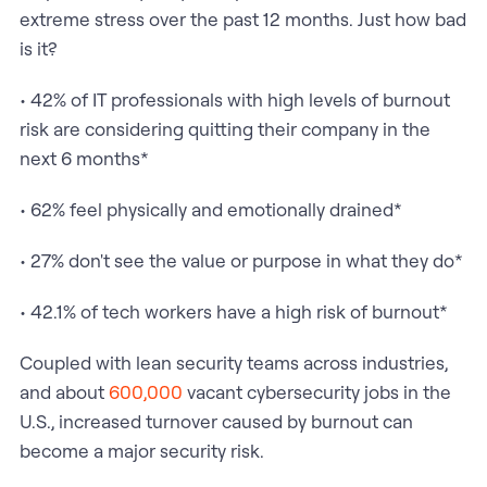
extreme stress over the past 12 months. Just how bad
is it?
• 42% of IT professionals with high levels of burnout
risk are considering quitting their company in the
next 6 months*
• 62% feel physically and emotionally drained*
• 27% don't see the value or purpose in what they do*
• 42.1% of tech workers have a high risk of burnout*
Coupled with lean security teams across industries,
and about
600,000
vacant cybersecurity jobs in the
U.S., increased turnover caused by burnout can
become a major security risk.