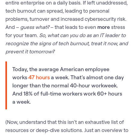
entire enterprise on a daily basis. If left unaddressed,
tech burnout can spread, leading to personal
problems, turnover and increased cybersecurity risk.
And –
guess what?
– that leads to even
more
stress
for your team.
So, what can you do as an IT leader to
recognize the signs of tech burnout, treat it now, and
prevent it tomorrow?
Today, the average American employee
works
47 hours
a week. That's almost one day
longer than the normal 40-hour workweek.
And 18% of full-time workers work 60+ hours
a week.
(Now, understand that this isn’t an exhaustive list of
resources or deep-dive solutions. Just an overview to