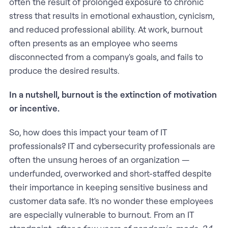
often the result of prolonged exposure to chronic
stress that results in emotional exhaustion, cynicism,
and reduced professional ability. At work, burnout
often presents as an employee who seems
disconnected from a company's goals, and fails to
produce the desired results.
In a nutshell, burnout is the extinction of motivation
or incentive.
So, how does this impact your team of IT
professionals? IT and cybersecurity professionals are
often the unsung heroes of an organization —
underfunded, overworked and short-staffed despite
their importance in keeping sensitive business and
customer data safe. It's no wonder these employees
are especially vulnerable to burnout. From an IT