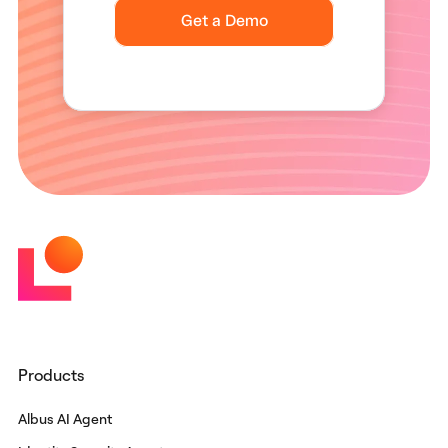
Products
Albus AI Agent