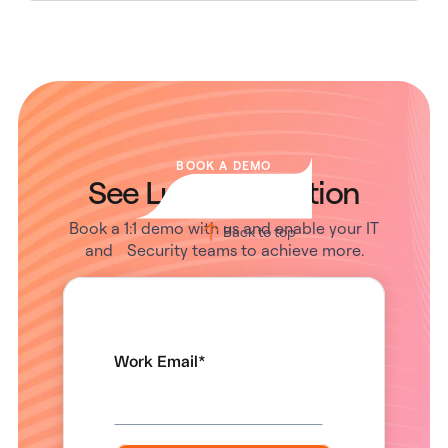
BOOK A DEMO
See Lumos in Action
Book a 1:1 demo with us and enable your IT
Back to top
and Security teams to achieve more.
Work Email
*