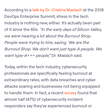
According to a
talk by Dr. Cristina Maslach
at the 2018
DevOps Enterprise Summit, stress in the tech
industry is nothing new, either. It's actually been part
of it since the 60s.
“In the early days of Silicon Valley,
we were hearing a lot about the Burnout Shop.
People were trying to hire, saying, ‘We are the
Burnout Shop. We don't want just type-A people. We
want type-A+++ people',”
Dr. Maslach said.
Today, within the tech industry, cybersecurity
professionals are specifically feeling burnout at
extraordinary rates, with data breaches and cyber
attacks soaring and businesses not being equipped
to handle them. In fact, a recent
survey
found that
almost half (47%) of cybersecurity incident
responders say they've experienced burnout or