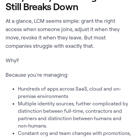
Still Breaks Down
At a glance, LCM seems simple: grant the right
access when someone joins, adjust it when they
move, revoke it when they leave. But most
companies struggle with exactly that.
Why?
Because you’re managing:
Hundreds of apps across SaaS, cloud and on-
premise environments
Multiple identity sources, further complicated by
distinction between full-time, contractors and
partners and distinction between humans and
non-humans.
Constant org and team changes with promotions,