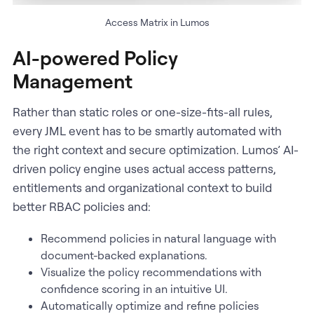
Access Matrix in Lumos
AI-powered Policy
Management
Rather than static roles or one-size-fits-all rules,
every JML event has to be smartly automated with
the right context and secure optimization. Lumos’ AI-
driven policy engine uses actual access patterns,
entitlements and organizational context to build
better RBAC policies and:
Recommend policies in natural language with
document-backed explanations.
Visualize the policy recommendations with
confidence scoring in an intuitive UI.
Automatically optimize and refine policies