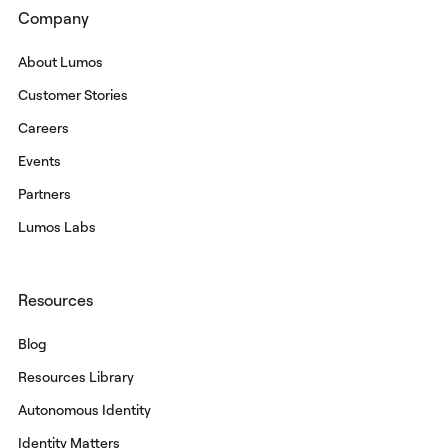
Company
About Lumos
Customer Stories
Careers
Events
Partners
Lumos Labs
Resources
Blog
Resources Library
Autonomous Identity
Identity Matters