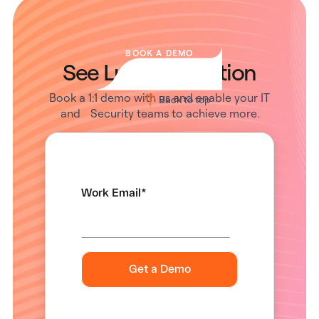
BOOK A DEMO
See Lumos in Action
Book a 1:1 demo with us and enable your IT
Back to top
and Security teams to achieve more.
Work Email
*