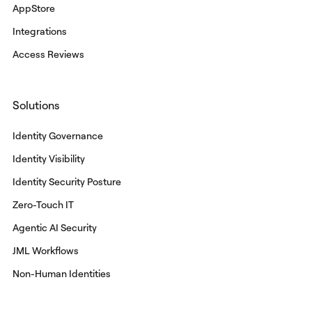
AppStore
Integrations
Access Reviews
Solutions
Identity Governance
Identity Visibility
Identity Security Posture
Zero-Touch IT
Agentic AI Security
JML Workflows
Non-Human Identities