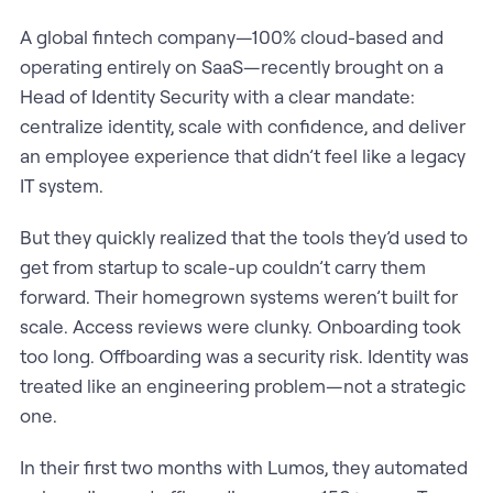
A global fintech company—100% cloud-based and
operating entirely on SaaS—recently brought on a
Head of Identity Security with a clear mandate:
centralize identity, scale with confidence, and deliver
an employee experience that didn’t feel like a legacy
IT system.
But they quickly realized that the tools they’d used to
get from startup to scale-up couldn’t carry them
forward. Their homegrown systems weren’t built for
scale. Access reviews were clunky. Onboarding took
too long. Offboarding was a security risk. Identity was
treated like an engineering problem—not a strategic
one.
In their first two months with Lumos, they automated