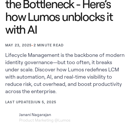
the Bottleneck - Here’s
how Lumos unblocks it
with AI
•
2
MINUTE READ
MAY 23, 2025
Lifecycle Management is the backbone of modern
identity governance—but too often, it breaks
under scale. Discover how Lumos redefines LCM
with automation, AI, and real-time visibility to
reduce risk, cut overhead, and boost productivity
across the enterprise.
LAST UPDATED
JUN 5, 2025
Janani Nagarajan
Product Marketing @Lumos