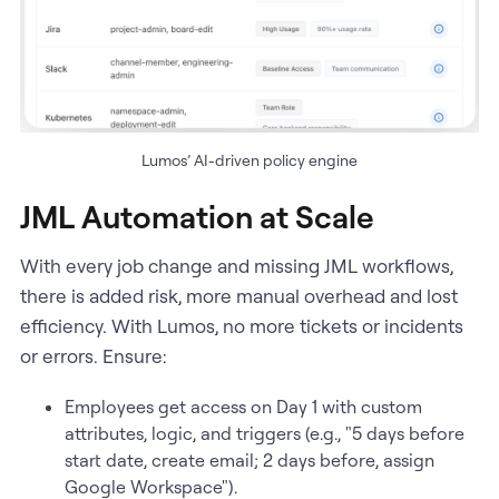
Lumos’ AI-driven policy engine
JML Automation at Scale
With every job change and missing JML workflows,
there is added risk, more manual overhead and lost
efficiency. With Lumos, no more tickets or incidents
or errors. Ensure:
Employees get access on Day 1 with custom
attributes, logic, and triggers (e.g., "5 days before
start date, create email; 2 days before, assign
Google Workspace").