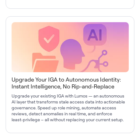
Upgrade Your IGA to Autonomous Identity:
Instant Intelligence, No Rip-and-Replace
Upgrade your existing IGA with Lumos — an autonomous
AI layer that transforms stale access data into actionable
governance. Speed up role mining, automate access
reviews, detect anomalies in real time, and enforce
least‑privilege – all without replacing your current setup.