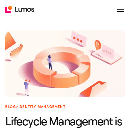
>
BLOG
IDENTITY MANAGEMENT
Lifecycle Management is