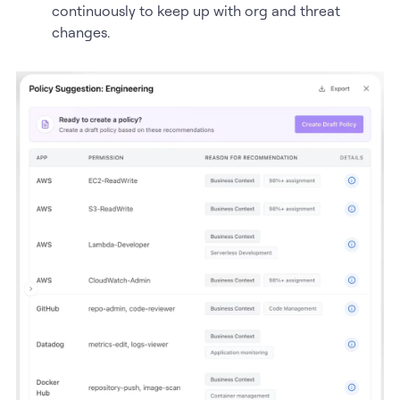
continuously to keep up with org and threat
changes.