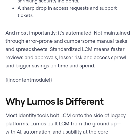
shrinking security incidents.
A sharp drop in access requests and support
tickets.
And most importantly: it’s automated. Not maintained
through error-prone and cumbersome manual tasks
and spreadsheets. Standardized LCM means faster
reviews and approvals, lesser risk and access sprawl
and bigger savings on time and spend.
{{incontentmodule}}
Why Lumos Is Different
Most identity tools bolt LCM onto the side of legacy
platforms. Lumos built LCM from the ground up—
with AI, automation, and usability at the core.