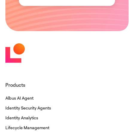
Products
Albus AI Agent
Identity Security Agents
Identity Analytics
Lifecycle Management