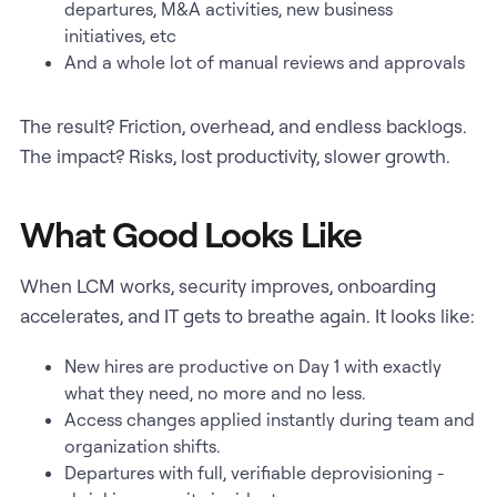
departures, M&A activities, new business
initiatives, etc
And a whole lot of manual reviews and approvals
The result? Friction, overhead, and endless backlogs.
The impact? Risks, lost productivity, slower growth.
What Good Looks Like
When LCM works, security improves, onboarding
accelerates, and IT gets to breathe again. It looks like:
New hires are productive on Day 1 with exactly
what they need, no more and no less.
Access changes applied instantly during team and
organization shifts.
Departures with full, verifiable deprovisioning -