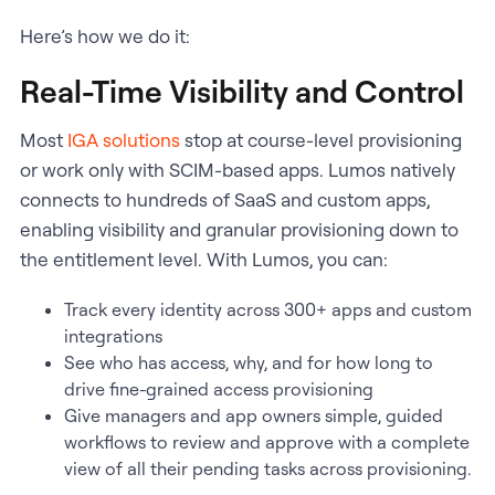
Here’s how we do it:
Real-Time Visibility and Control
Most
IGA solutions
stop at course-level provisioning
or work only with SCIM-based apps. Lumos natively
connects to hundreds of SaaS and custom apps,
enabling visibility and granular provisioning down to
the entitlement level. With Lumos, you can:
Track every identity across 300+ apps and custom
integrations
See who has access, why, and for how long to
drive fine-grained access provisioning
Give managers and app owners simple, guided
workflows to review and approve with a complete
view of all their pending tasks across provisioning.