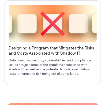
Designing a Program that Mitigates the Risks
and Costs Associated with Shadow IT
Data breaches, security vulnerabilities, and compliance
issues are just some of the problems associated with
shadow IT, as well as the potential to violate regulatory
requirements and risk being out of compliance.