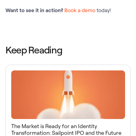
Want to see it in action?
Book a demo
today!
Keep Reading
The Market is Ready for an Identity
Transformation: Sailpoint IPO and the Future