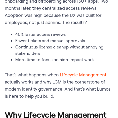
onboarding and offboarding across 150+ apps. Two
months later, they centralized access reviews.
Adoption was high because the UX was built for
employees, not just admins. The results?
40% faster access reviews
Fewer tickets and manual approvals
Continuous license cleanup without annoying
stakeholders
More time to focus on high-impact work
That’s what happens when
Lifecycle Management
actually works and why LCM is the cornerstone of
modern identity governance. And that’s what Lumos
is here to help you build.
Why Lifecycle Management