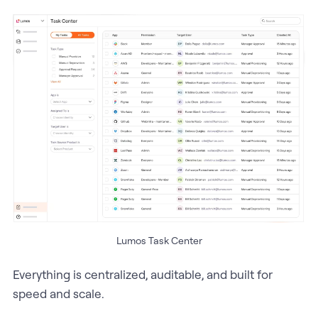
Lumos Task Center
Everything is centralized, auditable, and built for
speed and scale.