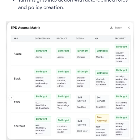
and policy creation.