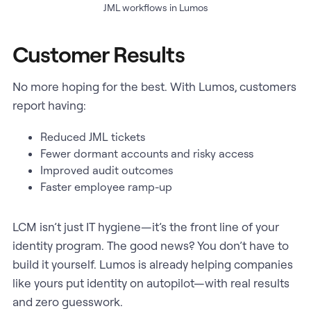
JML workflows in Lumos
Customer Results
No more hoping for the best. With Lumos, customers
report having:
Reduced JML tickets
Fewer dormant accounts and risky access
Improved audit outcomes
Faster employee ramp-up
LCM isn’t just IT hygiene—it’s the front line of your
identity program. The good news? You don’t have to
build it yourself. Lumos is already helping companies
like yours put identity on autopilot—with real results
and zero guesswork.