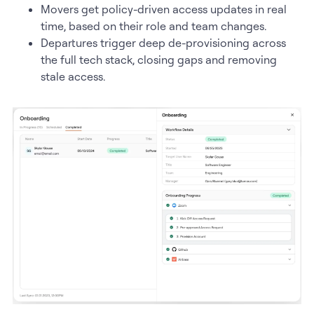
Movers get policy-driven access updates in real
time, based on their role and team changes.
Departures trigger deep de-provisioning across
the full tech stack, closing gaps and removing
stale access.