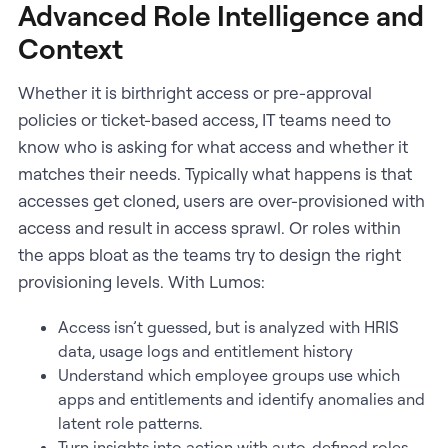
Advanced Role Intelligence and
Context
Whether it is birthright access or pre-approval
policies or ticket-based access, IT teams need to
know who is asking for what access and whether it
matches their needs. Typically what happens is that
accesses get cloned, users are over-provisioned with
access and result in access sprawl. Or roles within
the apps bloat as the teams try to design the right
provisioning levels. With Lumos:
Access isn’t guessed, but is analyzed with HRIS
data, usage logs and entitlement history
Understand which employee groups use which
apps and entitlements and identify anomalies and
latent role patterns.
Turn insights into action with auto-defined roles