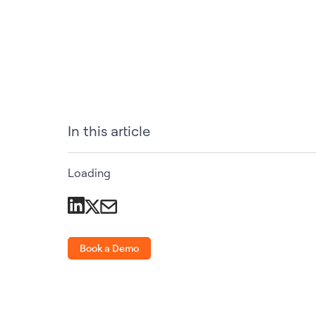
In this article
Loading
Book a Demo