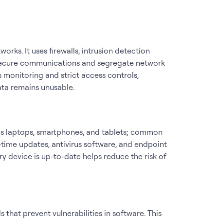
orks. It uses firewalls, intrusion detection
o secure communications and segregate network
 monitoring and strict access controls,
ata remains unusable.
 as laptops, smartphones, and tablets; common
-time updates, antivirus software, and endpoint
y device is up-to-date helps reduce the risk of
 that prevent vulnerabilities in software. This