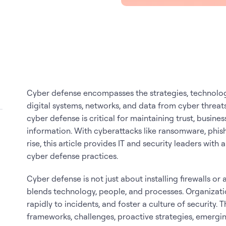
Cyber defense encompasses the strategies, technolog
digital systems, networks, and data from cyber threats
cyber defense is critical for maintaining trust, busines
information. With cyberattacks like ransomware, phis
rise, this article provides IT and security leaders wit
cyber defense practices.
Cyber defense is not just about installing firewalls or 
blends technology, people, and processes. Organizati
rapidly to incidents, and foster a culture of security.
frameworks, challenges, proactive strategies, emergin