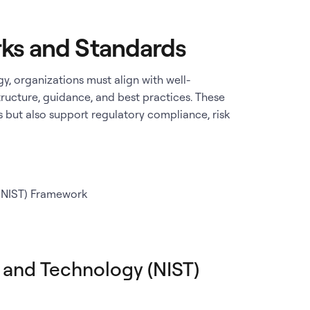
ks and Standards
y, organizations must align with well-
ructure, guidance, and best practices. These
 but also support regulatory compliance, risk
 (NIST) Framework
s and Technology (NIST)