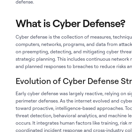
defense.
What is Cyber Defense?
Cyber defense is the collection of measures, techniq
computers, networks, programs, and data from attacks
on preempting, detecting, and mitigating cyber thre
strategic planning. This includes continuous network 
and planned responses to breaches to reduce risks and
Evolution of Cyber Defense St
Early cyber defense was largely reactive, relying on 
perimeter defenses. As the internet evolved and cybe
toward proactive, intelligence-based approaches. T
threat detection, behavioral analytics, and machine l
occurs. It integrates human factors like training, ris
coordinated incident response and cross-industry co