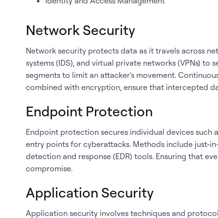
Identity and Access Management
Network Security
Network security protects data as it travels across netw
systems (IDS), and virtual private networks (VPNs) t
segments to limit an attacker's movement. Continuous
combined with encryption, ensure that intercepted d
Endpoint Protection
Endpoint protection secures individual devices such
entry points for cyberattacks. Methods include just-in
detection and response (EDR) tools. Ensuring that ever
compromise.
Application Security
Application security involves techniques and protocols