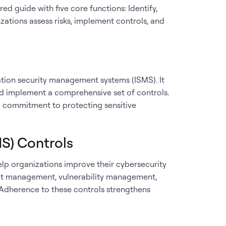
d guide with five core functions: Identify,
zations assess risks, implement controls, and
ation security management systems (ISMS). It
and implement a comprehensive set of controls.
 commitment to protecting sensitive
IS) Controls
elp organizations improve their cybersecurity
asset management, vulnerability management,
. Adherence to these controls strengthens