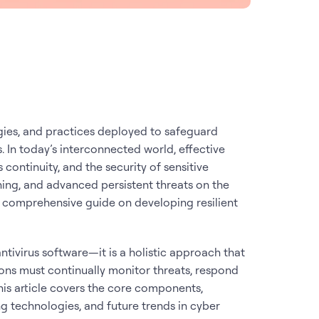
ies, and practices deployed to safeguard
. In today’s interconnected world, effective
s continuity, and the security of sensitive
hing, and advanced persistent threats on the
h a comprehensive guide on developing resilient
antivirus software—it is a holistic approach that
ons must continually monitor threats, respond
 This article covers the core components,
g technologies, and future trends in cyber