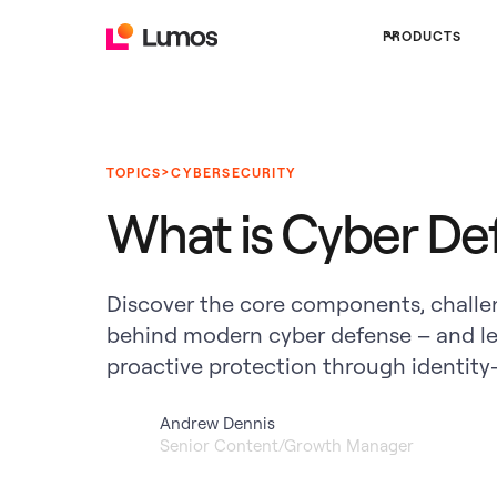
PRODUCTS
>
TOPICS
CYBERSECURITY
What is Cyber De
Discover the core components, challen
behind modern cyber defense – and l
proactive protection through identity-f
Andrew Dennis
Senior Content/Growth Manager