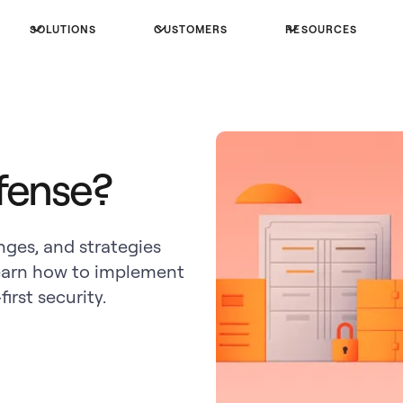
SOLUTIONS
CUSTOMERS
RESOURCES
fense?
ges, and strategies
earn how to implement
irst security.