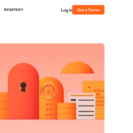
Get a Demo
Log in
COMPANY