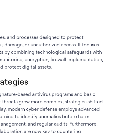
ues, and processes designed to protect
, damage, or unauthorized access. It focuses
ats by combining technological safeguards with
monitoring, encryption, firewall implementation,
 protect digital assets.
rategies
signature-based antivirus programs and basic
r threats grew more complex, strategies shifted
oday, modern cyber defense employs advanced
earning to identify anomalies before harm
k management, and regular audits. Furthermore,
llaboration are now key to countering