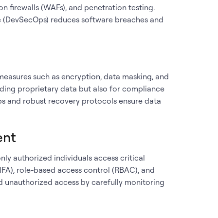
on firewalls (WAFs), and penetration testing.
cle (DevSecOps) reduces software breaches and
 measures such as encryption, data masking, and
uarding proprietary data but also for compliance
ps and robust recovery protocols ensure data
ent
nly authorized individuals access critical
MFA), role-based access control (RBAC), and
nd unauthorized access by carefully monitoring