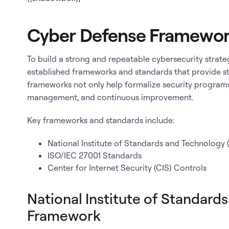
Cyber Defense Framewor
To build a strong and repeatable cybersecurity strateg
established frameworks and standards that provide st
frameworks not only help formalize security programs
management, and continuous improvement.
Key frameworks and standards include:
National Institute of Standards and Technology
ISO/IEC 27001 Standards
Center for Internet Security (CIS) Controls
National Institute of Standard
Framework