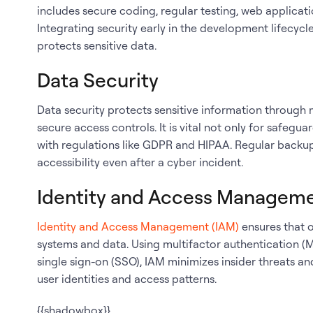
includes secure coding, regular testing, web applicati
Integrating security early in the development lifecy
protects sensitive data.
Data Security
Data security protects sensitive information through
secure access controls. It is vital not only for safeg
with regulations like GDPR and HIPAA. Regular backu
accessibility even after a cyber incident.
Identity and Access Managem
Identity and Access Management (IAM)
ensures that o
systems and data. Using multifactor authentication (
single sign-on (SSO), IAM minimizes insider threats a
user identities and access patterns.
{{shadowbox}}