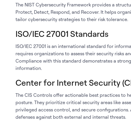
The NIST Cybersecurity Framework provides a structure
Protect, Detect, Respond, and Recover. It helps organi
tailor cybersecurity strategies to their risk tolerance.
ISO/IEC 27001 Standards
ISO/IEC 27001 is an international standard for inform
requires organizations to assess their security risks 
Compliance with this standard demonstrates a strong
information.
Center for Internet Security (C
The CIS Controls offer actionable best practices to h
posture. They prioritize critical security areas like 
privileged access control, and secure configurations
defenses against both external and internal threats.