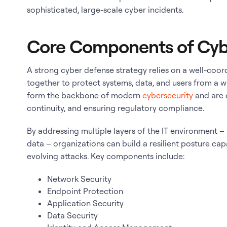
sophisticated, large-scale cyber incidents.
Core Components of Cyb
A strong cyber defense strategy relies on a well-coor
together to protect systems, data, and users from a 
form the backbone of modern
cybersecurity
and are e
continuity, and ensuring regulatory compliance.
By addressing multiple layers of the IT environment 
data – organizations can build a resilient posture ca
evolving attacks. Key components include:
Network Security
Endpoint Protection
Application Security
Data Security