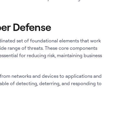
er Defense
dinated set of foundational elements that work
wide range of threats. These core components
ssential for reducing risk, maintaining business
– from networks and devices to applications and
pable of detecting, deterring, and responding to