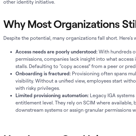
other identity initiative.
Why Most Organizations Stil
Despite the potential, many organizations fall short. Here’s 
Access needs are poorly understood:
With hundreds o
permissions, companies lack insight into what access i
stalls. Defaulting to “copy access” from a peer or pre
Onboarding is fractured:
Provisioning often spans mul
visibility. Without a unified view, employees start with
with risky privileges.
Limited provisioning automation:
Legacy IGA systems s
entitlement level. They rely on SCIM where available, 
downstream systems or assign granular permissions w