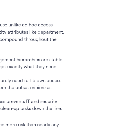
use unlike ad hoc access
ity attributes like department,
its compound throughout the
ement hierarchies are stable
 get exactly what they need
rely need full-blown access
from the outset minimizes
ss prevents IT and security
clean-up tasks down the line.
ce more risk than nearly any