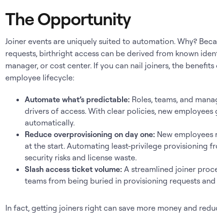
The Opportunity
Joiner events are uniquely suited to automation. Why? Beca
requests, birthright access can be derived from known ident
manager, or cost center. If you can nail joiners, the benef
employee lifecycle:
Automate what’s predictable:
Roles, teams, and manag
drivers of access. With clear policies, new employees
automatically.
Reduce overprovisioning on day one:
New employees ra
at the start. Automating least-privilege provisioning 
security risks and license waste.
Slash access ticket volume:
A streamlined joiner proce
teams from being buried in provisioning requests and 
In fact, getting joiners right can save more money and redu