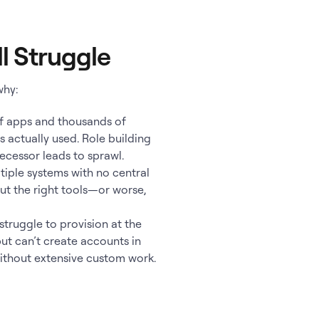
l Struggle
why:
f apps and thousands of
s actually used. Role building
decessor leads to sprawl.
tiple systems with no central
out the right tools—or worse,
truggle to provision at the
but can’t create accounts in
ithout extensive custom work.