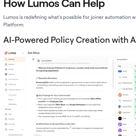
How Lumos Can Help
Lumos is redefining what’s possible for joiner automation w
Platform:
AI-Powered Policy Creation with A