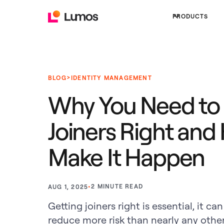
PRODUCTS
>
BLOG
IDENTITY MANAGEMENT
Why You Need to
Joiners Right and
Make It Happen
•
2
MINUTE READ
AUG 1, 2025
Getting joiners right is essential, it 
reduce more risk than nearly any other 