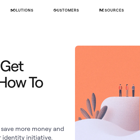
SOLUTIONS
CUSTOMERS
RESOURCES
 Get
 How To
can save more money and
identity initiative.