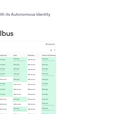
ith its Autonomous Identity
lbus