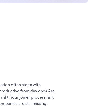
ssion often starts with
 productive from day one? Are
sk? Your joiner process isn’t
ompanies are still missing.