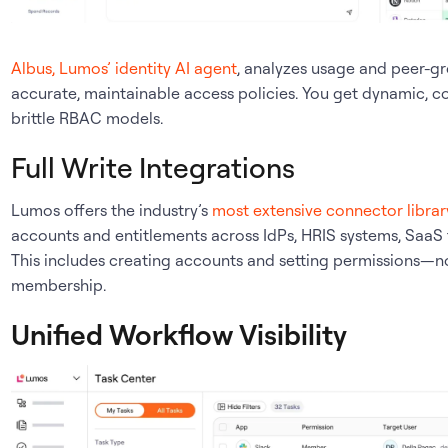
Albus, Lumos’ identity AI agent
, analyzes usage and peer-g
accurate, maintainable access policies. You get dynamic, c
brittle RBAC models.
Full Write Integrations
Lumos offers the industry’s
most extensive connector librar
accounts and entitlements across IdPs, HRIS systems, SaaS
This includes creating accounts and setting permissions—no
membership.
Unified Workflow Visibility