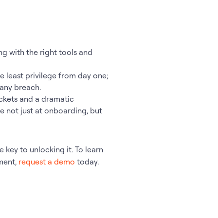
g with the right tools and
e least privilege from day one;
 any breach.
ckets and a dramatic
 not just at onboarding, but
 key to unlocking it. To learn
ment,
request a demo
today.