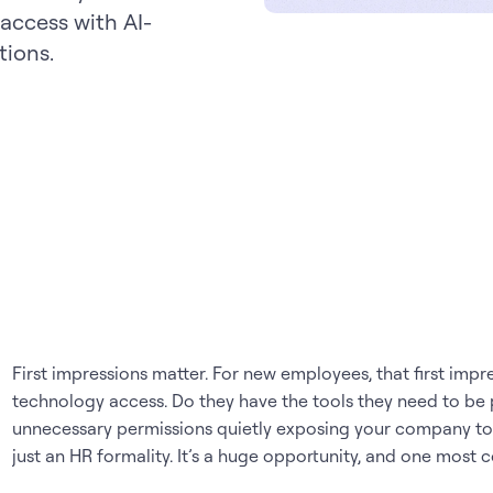
access with AI-
tions.
First impressions matter. For new employees, that first impre
technology access. Do they have the tools they need to be
unnecessary permissions quietly exposing your company to ri
just an HR formality. It’s a huge opportunity, and one most c