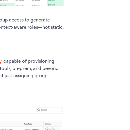
roup access to generate
ontext-aware roles—not static,
y
, capable of provisioning
 tools, on-prem, and beyond.
t just assigning group