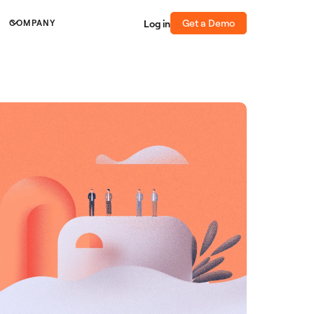
Get a Demo
Log in
COMPANY