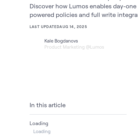
Discover how Lumos enables day-one 
powered policies and full write integra
LAST UPDATED
AUG 14, 2025
Kale Bogdanovs
Product Marketing @Lumos
In this article
Loading
Loading