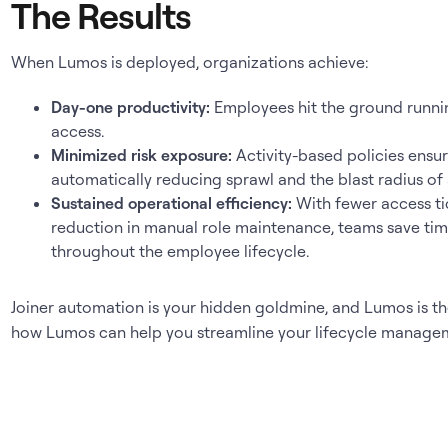
The Results
When Lumos is deployed, organizations achieve:
Day-one productivity:
Employees hit the ground runnin
access.
Minimized risk exposure:
Activity-based policies ensur
automatically reducing sprawl and the blast radius of
Sustained operational efficiency:
With fewer access ti
reduction in manual role maintenance, teams save time
throughout the employee lifecycle.
Joiner automation is your hidden goldmine, and Lumos is the
how Lumos can help you streamline your lifecycle manage