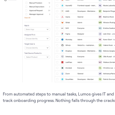
From automated steps to manual tasks, Lumos gives IT and 
track onboarding progress. Nothing falls through the cracks