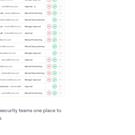
security teams one place to
.