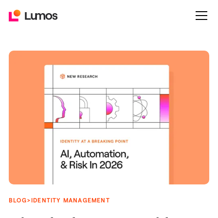
>
BLOG
IDENTITY MANAGEMENT