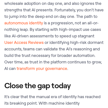
wholesale adoption on day one, and also ignores the
strengths that AI presents. Fortunately, you don’t have
to jump into the deep end on day one. The path to
autonomous identity
is a progression, not an all-or-
nothing leap. By starting with high-impact use cases
like AI-driven assessments to speed up stagnant
User Access Reviews
or identifying high-risk dormant
accounts, teams can validate the AI’s reasoning and
build the trust necessary for broader automation.
Over time, as trust in the platform continues to grow,
AI can
transform your governance
.
Close the gap today
It’s clear that the manual era of identity has reached
its breaking point. With machine identity