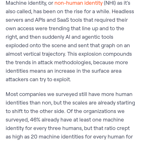
Machine identity, or
non-human identity
(NHI) as it’s
also called, has been on the rise for a while. Headless
servers and APIs and SaaS tools that required their
own access were trending that line up and to the
right, and then suddenly AI and agentic tools
exploded onto the scene and sent that graph on an
almost vertical trajectory. This explosion compounds
the trends in attack methodologies, because more
identities means an increase in the surface area
attackers can try to exploit.
Most companies we surveyed still have more human
identities than non, but the scales are already starting
to shift to the other side. Of the organizations we
surveyed, 46% already have at least one machine
identity for every three humans, but that ratio crept
as high as 20 machine identities for every human for