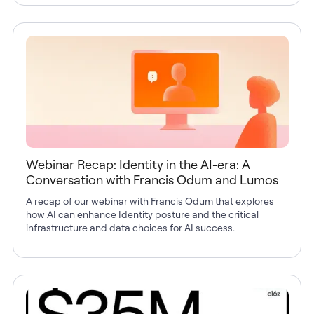
Webinar Recap: Identity in the AI-era: A
Conversation with Francis Odum and Lumos
A recap of our webinar with Francis Odum that explores
how AI can enhance Identity posture and the critical
infrastructure and data choices for AI success.