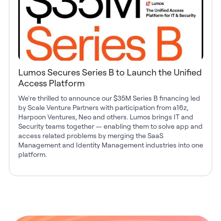
Lumos Secures Series B to Launch the Unified
Access Platform
We're thrilled to announce our $35M Series B financing led
by Scale Venture Partners with participation from a16z,
Harpoon Ventures, Neo and others. Lumos brings IT and
Security teams together — enabling them to solve app and
access related problems by merging the SaaS
Management and Identity Management industries into one
platform.