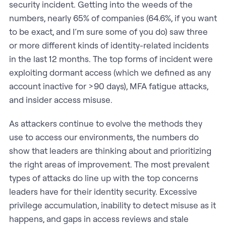
security incident. Getting into the weeds of the
numbers, nearly 65% of companies (64.6%, if you want
to be exact, and I’m sure some of you do) saw three
or more different kinds of identity-related incidents
in the last 12 months. The top forms of incident were
exploiting dormant access (which we defined as any
account inactive for >90 days), MFA fatigue attacks,
and insider access misuse.
As attackers continue to evolve the methods they
use to access our environments, the numbers do
show that leaders are thinking about and prioritizing
the right areas of improvement. The most prevalent
types of attacks do line up with the top concerns
leaders have for their identity security. Excessive
privilege accumulation, inability to detect misuse as it
happens, and gaps in access reviews and stale