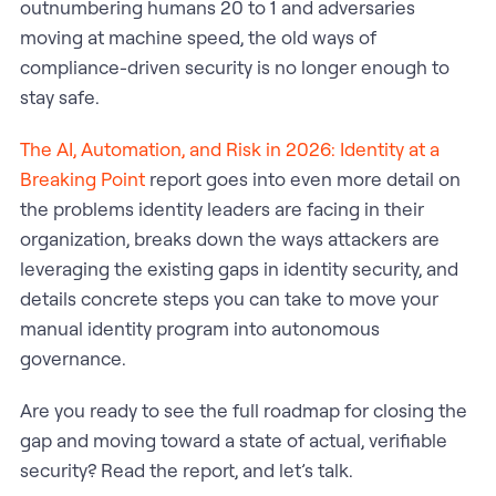
outnumbering humans 20 to 1 and adversaries
moving at machine speed, the old ways of
compliance-driven security is no longer enough to
stay safe.
The AI, Automation, and Risk in 2026: Identity at a
Breaking Point
report goes into even more detail on
the problems identity leaders are facing in their
organization, breaks down the ways attackers are
leveraging the existing gaps in identity security, and
details concrete steps you can take to move your
manual identity program into autonomous
governance.
Are you ready to see the full roadmap for closing the
gap and moving toward a state of actual, verifiable
security? Read the report, and let’s talk.