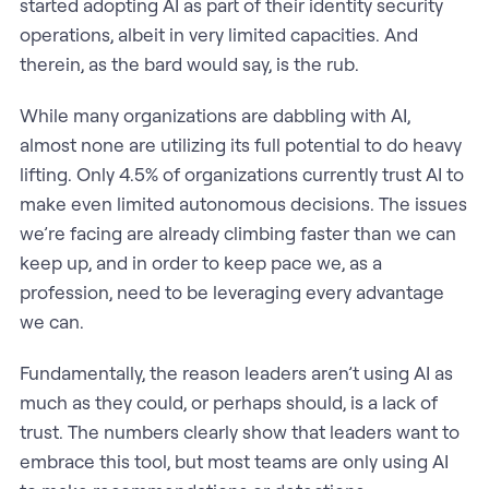
started adopting AI as part of their identity security
operations, albeit in very limited capacities. And
therein, as the bard would say, is the rub.
While many organizations are dabbling with AI,
almost none are utilizing its full potential to do heavy
lifting. Only 4.5% of organizations currently trust AI to
make even limited autonomous decisions. The issues
we’re facing are already climbing faster than we can
keep up, and in order to keep pace we, as a
profession, need to be leveraging every advantage
we can.
Fundamentally, the reason leaders aren’t using AI as
much as they could, or perhaps should, is a lack of
trust. The numbers clearly show that leaders want to
embrace this tool, but most teams are only using AI