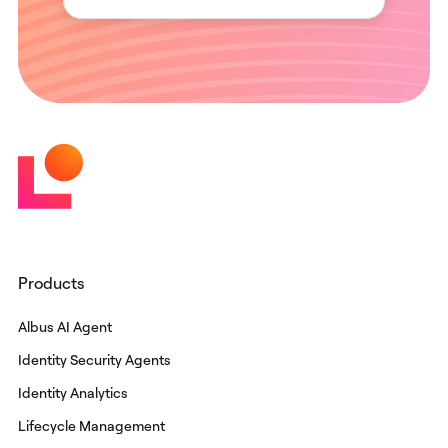
Products
Albus AI Agent
Identity Security Agents
Identity Analytics
Lifecycle Management