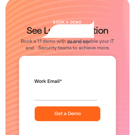
BOOK A DEMO
See Lumos in Action
Book a 1:1 demo with us and enable your IT
Back to top
and Security teams to achieve more.
Work Email
*