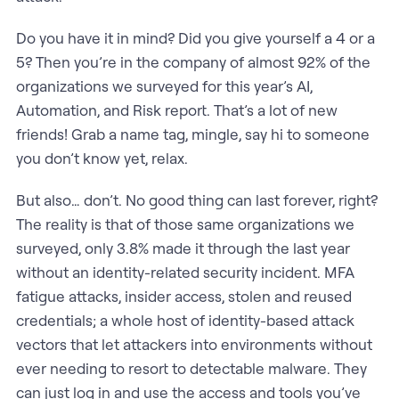
Do you have it in mind? Did you give yourself a 4 or a
5? Then you’re in the company of almost 92% of the
organizations we surveyed for this year’s AI,
Automation, and Risk report. That’s a lot of new
friends! Grab a name tag, mingle, say hi to someone
you don’t know yet, relax.
But also… don’t. No good thing can last forever, right?
The reality is that of those same organizations we
surveyed, only 3.8% made it through the last year
without an identity-related security incident. MFA
fatigue attacks, insider access, stolen and reused
credentials; a whole host of identity-based attack
vectors that let attackers into environments without
ever needing to resort to detectable malware. They
can just log in and use the access and tools you’ve