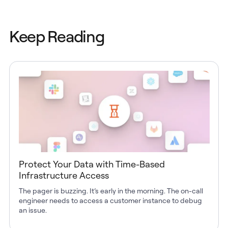
Keep Reading
Protect Your Data with Time-Based
Infrastructure Access
The pager is buzzing. It’s early in the morning. The on-call
engineer needs to access a customer instance to debug
an issue.