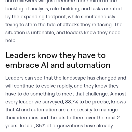
and reviewers will just become more mired in the
backlog of analysis, rule-building, and tasks created
by the expanding footprint, while simultaneously
trying to stem the tide of attacks they’re facing. The
situation is untenable, and leaders know they need
help.
Leaders know they have to
embrace AI and automation
Leaders can see that the landscape has changed and
will continue to evolve rapidly, and they know they
have to do something to meet that challenge. Almost
every leader we surveyed, 88.7% to be precise, knows
that AI and automation are a necessity to manage
their identities and threats to them over the next 2
years. In fact, 85% of organizations have already