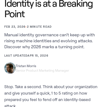
Identity is at a Breaking
Point
•
2
MINUTE READ
FEB 23, 2026
Manual identity governance can’t keep up with
rising machine identities and evolving attacks.
Discover why 2026 marks a turning point.
LAST UPDATED
APR 15, 2026
Tristan Morris
Senior Product Marketing Manager
Stop. Take a second. Think about your organization
and give yourself a quick, 1 to 5 rating on how
prepared you feel to fend off an identity-based
attack.