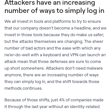
Attackers have an increasing
number of ways to simply log in
We all invest in tools and platforms to try to ensure
that our company doesn’t become a headline, and we
invest in those tools because they do make us safer;
but the attacks themselves are changing. The sheer
number of bad actors and the ease with which any
ne’er-do-well with a keyboard and VPN can launch an
attack mean that those defenses are sure to come
up short somewhere. Attackers don’t need malware
anymore, there are an increasing number of ways
they can simply log in, and the shift towards those
methods continues.
Because of those shifts, just 4% of companies made
it through the last year without an identity-related