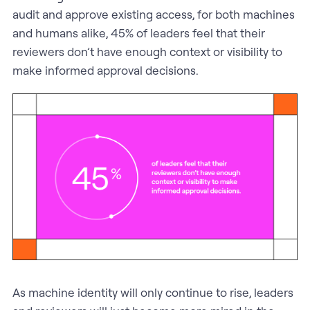
audit and approve existing access, for both machines
and humans alike, 45% of leaders feel that their
reviewers don’t have enough context or visibility to
make informed approval decisions.
As machine identity will only continue to rise, leaders