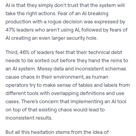
AI is that they simply don’t trust that the system will
take the right actions. Fear of an AI breaking
production with a rogue decision was expressed by
47% leaders who aren’t using AI, followed by fears of
AI creating an even larger security hole.
Third, 46% of leaders feel that their technical debt
needs to be sorted out before they hand the reins to
an AI system. Messy data and inconsistent schemas
cause chaos in their environment, as human
operators try to make sense of tables and labels from
different tools with overlapping definitions and use
cases. There’s concern that implementing an AI tool
on top of that existing chaos would lead to
inconsistent results.
But all this hesitation stems from the idea of