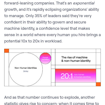
forward-leaning companies. That’s an
exponential
growth, and it’s rapidly eclipsing organizations’ ability
to manage. Only 35% of leaders said they’re very
confident in their ability to govern and secure
machine identity, a confidence level that makes
sense in a world where every human you hire brings a
potential 10x to 20x in workload.
And as that number continues to explode, another
statistic gives rise to concern: when it comes time to