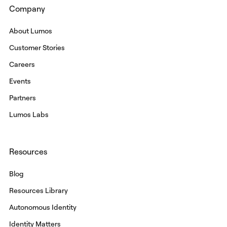
Company
About Lumos
Customer Stories
Careers
Events
Partners
Lumos Labs
Resources
Blog
Resources Library
Autonomous Identity
Identity Matters