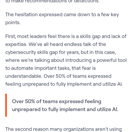
to make recommendations or detections.
The hesitation expressed came down to a few key
points.
First, most leaders feel there is a skills gap and lack of
expertise. We’ve all heard endless talk of the
cybersecurity skills gap for years, but in this case,
where we’re talking about introducing a powerful tool
to automate important tasks, that fear is
understandable. Over 50% of teams expressed
feeling unprepared to fully implement and utilize AI.
Over 50% of teams expressed feeling
unprepared to fully implement and utilize AI.
The second reason many organizations aren’t using