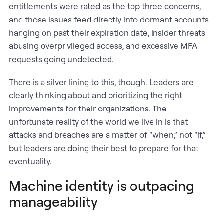
entitlements were rated as the top three concerns,
and those issues feed directly into dormant accounts
hanging on past their expiration date, insider threats
abusing overprivileged access, and excessive MFA
requests going undetected.
There is a silver lining to this, though. Leaders are
clearly thinking about and prioritizing the right
improvements for their organizations. The
unfortunate reality of the world we live in is that
attacks and breaches are a matter of “when,” not “if,”
but leaders are doing their best to prepare for that
eventuality.
Machine identity is outpacing
manageability