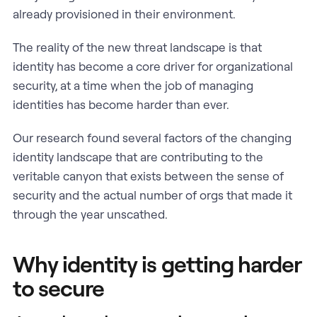
already provisioned in their environment.
The reality of the new threat landscape is that
identity has become a core driver for organizational
security, at a time when the job of managing
identities has become harder than ever.
Our research found several factors of the changing
identity landscape that are contributing to the
veritable canyon that exists between the sense of
security and the actual number of orgs that made it
through the year unscathed.
Why identity is getting harder
to secure