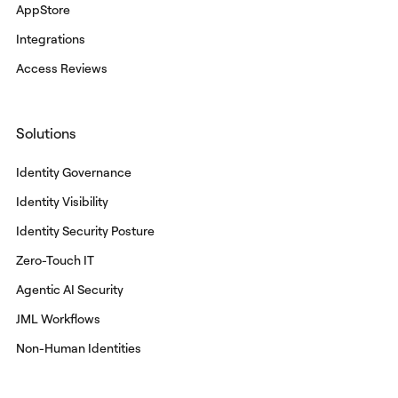
AppStore
Integrations
Access Reviews
Solutions
Identity Governance
Identity Visibility
Identity Security Posture
Zero-Touch IT
Agentic AI Security
JML Workflows
Non-Human Identities