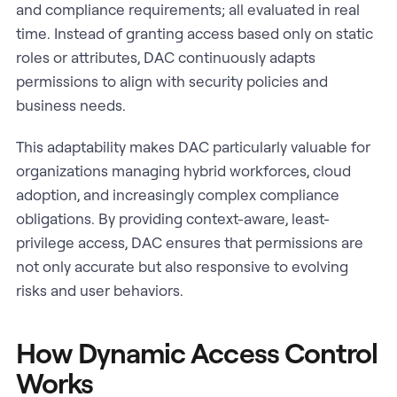
and compliance requirements; all evaluated in real
time. Instead of granting access based only on static
roles or attributes, DAC continuously adapts
permissions to align with security policies and
business needs.
This adaptability makes DAC particularly valuable for
organizations managing hybrid workforces, cloud
adoption, and increasingly complex compliance
obligations. By providing context-aware, least-
privilege access, DAC ensures that permissions are
not only accurate but also responsive to evolving
risks and user behaviors.
How Dynamic Access Control
Works