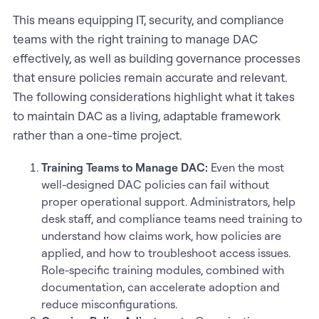
This means equipping IT, security, and compliance
teams with the right training to manage DAC
effectively, as well as building governance processes
that ensure policies remain accurate and relevant.
The following considerations highlight what it takes
to maintain DAC as a living, adaptable framework
rather than a one-time project.
Training Teams to Manage DAC:
Even the most
well-designed DAC policies can fail without
proper operational support. Administrators, help
desk staff, and compliance teams need training to
understand how claims work, how policies are
applied, and how to troubleshoot access issues.
Role-specific training modules, combined with
documentation, can accelerate adoption and
reduce misconfigurations.