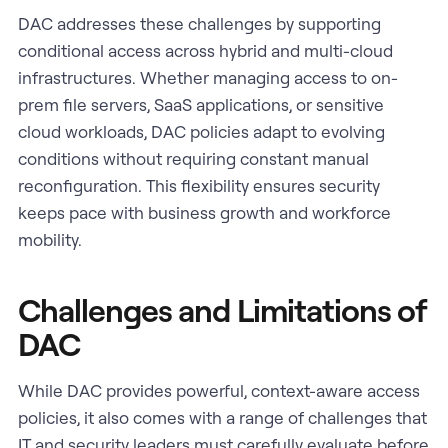
DAC addresses these challenges by supporting
conditional access across hybrid and multi-cloud
infrastructures. Whether managing access to on-
prem file servers, SaaS applications, or sensitive
cloud workloads, DAC policies adapt to evolving
conditions without requiring constant manual
reconfiguration. This flexibility ensures security
keeps pace with business growth and workforce
mobility.
Challenges and Limitations of
DAC
While DAC provides powerful, context-aware access
policies, it also comes with a range of challenges that
IT and security leaders must carefully evaluate before