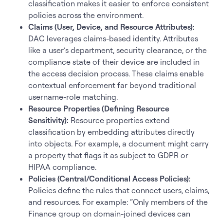
classification makes it easier to enforce consistent
policies across the environment.
Claims (User, Device, and Resource Attributes):
DAC leverages claims-based identity. Attributes
like a user’s department, security clearance, or the
compliance state of their device are included in
the access decision process. These claims enable
contextual enforcement far beyond traditional
username-role matching.
Resource Properties (Defining Resource
Sensitivity):
Resource properties extend
classification by embedding attributes directly
into objects. For example, a document might carry
a property that flags it as subject to GDPR or
HIPAA compliance.
Policies (Central/Conditional Access Policies):
Policies define the rules that connect users, claims,
and resources. For example: “Only members of the
Finance group on domain-joined devices can