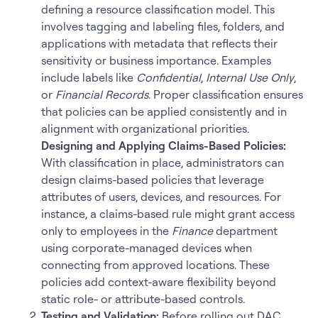
defining a resource classification model. This
involves tagging and labeling files, folders, and
applications with metadata that reflects their
sensitivity or business importance. Examples
include labels like
Confidential
,
Internal Use Only
,
or
Financial Records
. Proper classification ensures
that policies can be applied consistently and in
alignment with organizational priorities.
Designing and Applying Claims-Based Policies:
With classification in place, administrators can
design claims-based policies that leverage
attributes of users, devices, and resources. For
instance, a claims-based rule might grant access
only to employees in the
Finance
department
using corporate-managed devices when
connecting from approved locations. These
policies add context-aware flexibility beyond
static role- or attribute-based controls.
Testing and Validation:
Before rolling out DAC