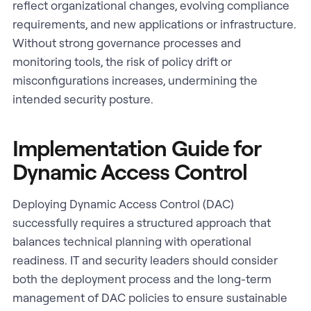
reflect organizational changes, evolving compliance
requirements, and new applications or infrastructure.
Without strong governance processes and
monitoring tools, the risk of policy drift or
misconfigurations increases, undermining the
intended security posture.
Implementation Guide for
Dynamic Access Control
Deploying Dynamic Access Control (DAC)
successfully requires a structured approach that
balances technical planning with operational
readiness. IT and security leaders should consider
both the deployment process and the long-term
management of DAC policies to ensure sustainable