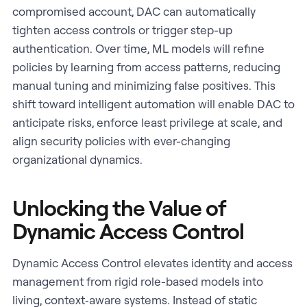
compromised account, DAC can automatically
tighten access controls or trigger step-up
authentication. Over time, ML models will refine
policies by learning from access patterns, reducing
manual tuning and minimizing false positives. This
shift toward intelligent automation will enable DAC to
anticipate risks, enforce least privilege at scale, and
align security policies with ever-changing
organizational dynamics.
Unlocking the Value of
Dynamic Access Control
Dynamic Access Control elevates identity and access
management from rigid role-based models into
living, context‑aware systems. Instead of static