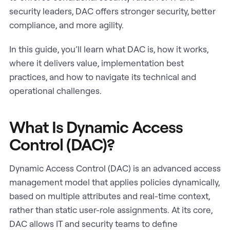
security leaders, DAC offers stronger security, better
compliance, and more agility.
In this guide, you’ll learn what DAC is, how it works,
where it delivers value, implementation best
practices, and how to navigate its technical and
operational challenges.
What Is Dynamic Access
Control (DAC)?
Dynamic Access Control (DAC) is an advanced access
management model that applies policies dynamically,
based on multiple attributes and real-time context,
rather than static user-role assignments. At its core,
DAC allows IT and security teams to define