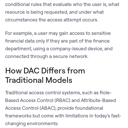
conditional rules that evaluate who the user is, what
resource is being requested, and under what
circumstances the access attempt occurs.
For example, a user may gain access to sensitive
financial data only if they are part of the finance
department, using a company-issued device, and
connected through a secure network.
How DAC Differs from
Traditional Models
Traditional access control systems, such as Role-
Based Access Control (RBAC) and Attribute-Based
Access Control (ABAC), provide foundational
frameworks but come with limitations in today’s fast-
changing environments: