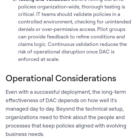
policies organization-wide, thorough testing is
critical. IT teams should validate policies in a
controlled environment, checking for unintended
denials or over-permissive access. Pilot groups
can provide feedback to refine conditions and
claims logic. Continuous validation reduces the
risk of operational disruption once DAC is
enforced at scale.
Operational Considerations
Even with a successful deployment, the long-term
effectiveness of DAC depends on how well it’s
managed day to day. Beyond the technical setup,
organizations need to think about the people and
processes that keep policies aligned with evolving
business needs.