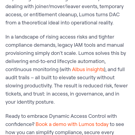
dealing with joiner/mover/leaver events, temporary
access, or entitlement cleanup, Lumos turns DAC
from a theoretical ideal into operational reality.
In a landscape of rising access risks and tighter
compliance demands, legacy IAM tools and manual
provisioning simply don’t scale. Lumos solves this by
delivering end‑to‑end lifecycle automation,
continuous monitoring (with
Albus insights
), and full
audit trails – all built to elevate security without
slowing productivity. The result is reduced risk, fewer
tickets, and trust: in access, in governance, and in
your identity posture.
Ready to embrace Dynamic Access Control with
confidence?
Book a demo with Lumos today
to see
how you can simplify compliance, secure every