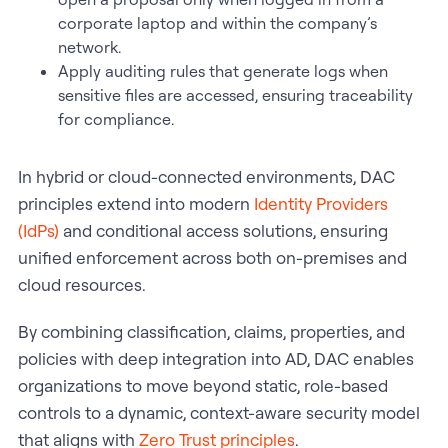
corporate laptop and within the company’s
network.
Apply auditing rules that generate logs when
sensitive files are accessed, ensuring traceability
for compliance.
In hybrid or cloud-connected environments, DAC
principles extend into modern
Identity Providers
(IdPs)
and conditional access solutions, ensuring
unified enforcement across both on-premises and
cloud resources.
By combining classification, claims, properties, and
policies with deep integration into AD, DAC enables
organizations to move beyond static, role-based
controls to a dynamic, context-aware security model
that aligns with
Zero Trust principles
.