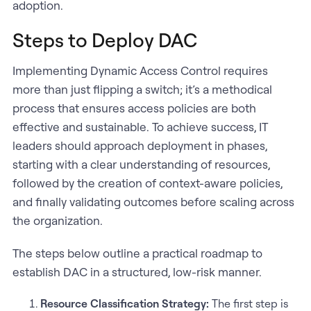
adoption.
Steps to Deploy DAC
Implementing Dynamic Access Control requires
more than just flipping a switch; it’s a methodical
process that ensures access policies are both
effective and sustainable. To achieve success, IT
leaders should approach deployment in phases,
starting with a clear understanding of resources,
followed by the creation of context-aware policies,
and finally validating outcomes before scaling across
the organization.
The steps below outline a practical roadmap to
establish DAC in a structured, low-risk manner.
Resource Classification Strategy:
The first step is