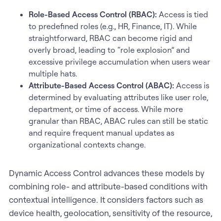
Role-Based Access Control (RBAC):
Access is tied
to predefined roles (e.g., HR, Finance, IT). While
straightforward, RBAC can become rigid and
overly broad, leading to “role explosion” and
excessive privilege accumulation when users wear
multiple hats.
Attribute-Based Access Control (ABAC):
Access is
determined by evaluating attributes like user role,
department, or time of access. While more
granular than RBAC, ABAC rules can still be static
and require frequent manual updates as
organizational contexts change.
Dynamic Access Control advances these models by
combining role- and attribute-based conditions with
contextual intelligence. It considers factors such as
device health, geolocation, sensitivity of the resource,