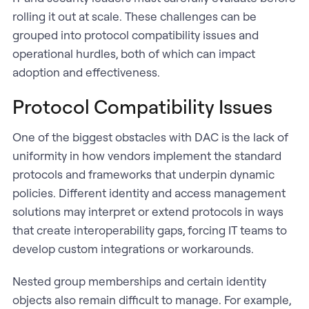
rolling it out at scale. These challenges can be
grouped into protocol compatibility issues and
operational hurdles, both of which can impact
adoption and effectiveness.
Protocol Compatibility Issues
One of the biggest obstacles with DAC is the lack of
uniformity in how vendors implement the standard
protocols and frameworks that underpin dynamic
policies. Different identity and access management
solutions may interpret or extend protocols in ways
that create interoperability gaps, forcing IT teams to
develop custom integrations or workarounds.
Nested group memberships and certain identity
objects also remain difficult to manage. For example,