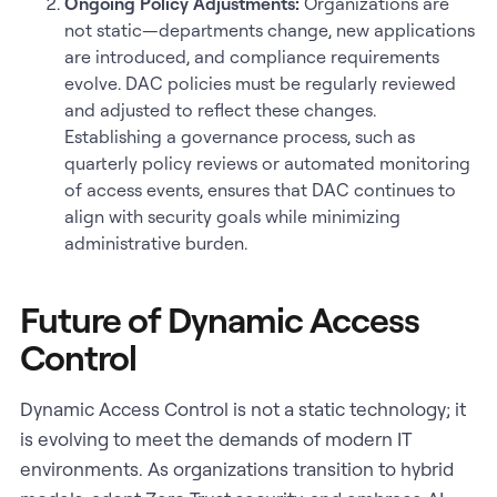
Ongoing Policy Adjustments:
Organizations are
not static—departments change, new applications
are introduced, and compliance requirements
evolve. DAC policies must be regularly reviewed
and adjusted to reflect these changes.
Establishing a governance process, such as
quarterly policy reviews or automated monitoring
of access events, ensures that DAC continues to
align with security goals while minimizing
administrative burden.
Future of Dynamic Access
Control
Dynamic Access Control is not a static technology; it
is evolving to meet the demands of modern IT
environments. As organizations transition to hybrid