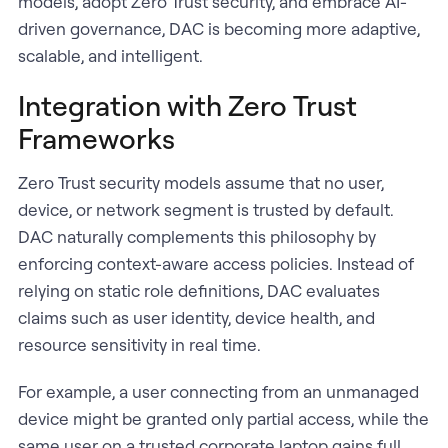
models, adopt Zero Trust security, and embrace AI-
driven governance, DAC is becoming more adaptive,
scalable, and intelligent.
Integration with Zero Trust
Frameworks
Zero Trust security models assume that no user,
device, or network segment is trusted by default.
DAC naturally complements this philosophy by
enforcing context-aware access policies. Instead of
relying on static role definitions, DAC evaluates
claims such as user identity, device health, and
resource sensitivity in real time.
For example, a user connecting from an unmanaged
device might be granted only partial access, while the
same user on a trusted corporate laptop gains full