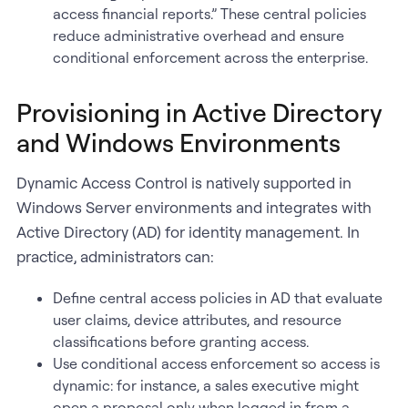
access financial reports.” These central policies
reduce administrative overhead and ensure
conditional enforcement across the enterprise.
Provisioning in Active Directory
and Windows Environments
Dynamic Access Control is natively supported in
Windows Server environments and integrates with
Active Directory (AD) for identity management. In
practice, administrators can:
Define central access policies in AD that evaluate
user claims, device attributes, and resource
classifications before granting access.
Use conditional access enforcement so access is
dynamic: for instance, a sales executive might
open a proposal only when logged in from a