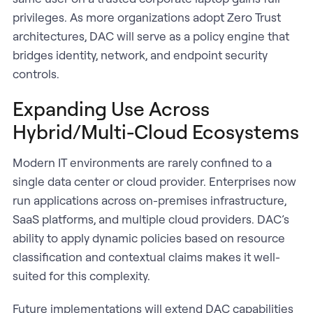
privileges. As more organizations adopt Zero Trust
architectures, DAC will serve as a policy engine that
bridges identity, network, and endpoint security
controls.
Expanding Use Across
Hybrid/Multi-Cloud Ecosystems
Modern IT environments are rarely confined to a
single data center or cloud provider. Enterprises now
run applications across on-premises infrastructure,
SaaS platforms, and multiple cloud providers. DAC’s
ability to apply dynamic policies based on resource
classification and contextual claims makes it well-
suited for this complexity.
Future implementations will extend DAC capabilities