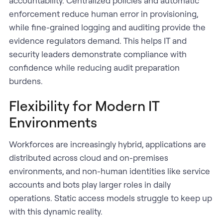
accountability. Centralized policies and automatic
enforcement reduce human error in provisioning,
while fine-grained logging and auditing provide the
evidence regulators demand. This helps IT and
security leaders demonstrate compliance with
confidence while reducing audit preparation
burdens.
Flexibility for Modern IT
Environments
Workforces are increasingly hybrid, applications are
distributed across cloud and on-premises
environments, and non-human identities like service
accounts and bots play larger roles in daily
operations. Static access models struggle to keep up
with this dynamic reality.