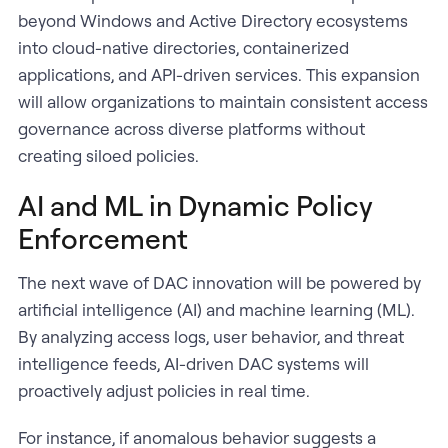
beyond Windows and Active Directory ecosystems
into cloud-native directories, containerized
applications, and API-driven services. This expansion
will allow organizations to maintain consistent access
governance across diverse platforms without
creating siloed policies.
AI and ML in Dynamic Policy
Enforcement
The next wave of DAC innovation will be powered by
artificial intelligence (AI) and machine learning (ML).
By analyzing access logs, user behavior, and threat
intelligence feeds, AI-driven DAC systems will
proactively adjust policies in real time.
For instance, if anomalous behavior suggests a