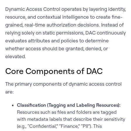
Dynamic Access Control operates by layering identity,
resource, and contextual intelligence to create fine-
grained, real-time authorization decisions. Instead of
relying solely on static permissions, DAC continuously
evaluates attributes and policies to determine
whether access should be granted, denied, or
elevated.
Core Components of DAC
The primary components of dynamic access control
are:
Classification (Tagging and Labeling Resources):
Resources such as files and folders are tagged
with metadata labels that describe their sensitivity
(e.g., “Confidential,” “Finance,” “PII”). This