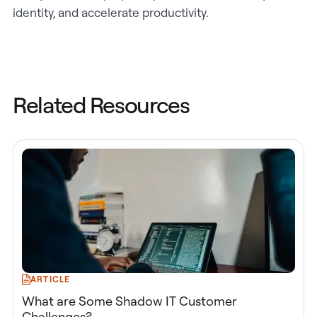
identity, and accelerate productivity.
Related Resources
ARTICLE
What are Some Shadow IT Customer
Challenges?