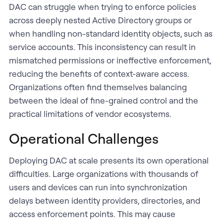
DAC can struggle when trying to enforce policies
across deeply nested Active Directory groups or
when handling non-standard identity objects, such as
service accounts. This inconsistency can result in
mismatched permissions or ineffective enforcement,
reducing the benefits of context-aware access.
Organizations often find themselves balancing
between the ideal of fine-grained control and the
practical limitations of vendor ecosystems.
Operational Challenges
Deploying DAC at scale presents its own operational
difficulties. Large organizations with thousands of
users and devices can run into synchronization
delays between identity providers, directories, and
access enforcement points. This may cause