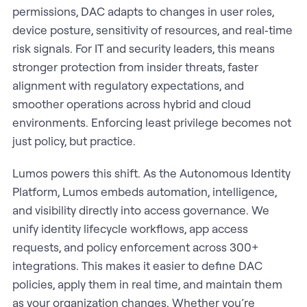
permissions, DAC adapts to changes in user roles,
device posture, sensitivity of resources, and real‑time
risk signals. For IT and security leaders, this means
stronger protection from insider threats, faster
alignment with regulatory expectations, and
smoother operations across hybrid and cloud
environments. Enforcing least privilege becomes not
just policy, but practice.
Lumos powers this shift. As the Autonomous Identity
Platform, Lumos embeds automation, intelligence,
and visibility directly into access governance. We
unify identity lifecycle workflows, app access
requests, and policy enforcement across 300+
integrations. This makes it easier to define DAC
policies, apply them in real time, and maintain them
as your organization changes. Whether you’re