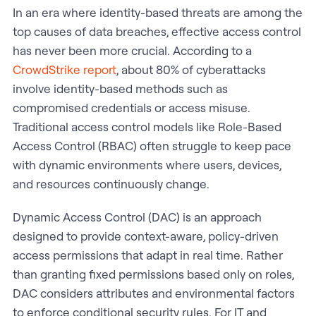
In an era where identity-based threats are among the
top causes of data breaches, effective access control
has never been more crucial. According to a
CrowdStrike report
, about 80% of cyberattacks
involve identity-based methods such as
compromised credentials or access misuse.
Traditional access control models like Role-Based
Access Control (RBAC) often struggle to keep pace
with dynamic environments where users, devices,
and resources continuously change.
Dynamic Access Control (DAC) is an approach
designed to provide context-aware, policy-driven
access permissions that adapt in real time. Rather
than granting fixed permissions based only on roles,
DAC considers attributes and environmental factors
to enforce conditional security rules. For IT and