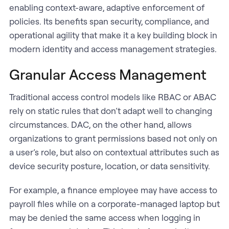
enabling context-aware, adaptive enforcement of
policies. Its benefits span security, compliance, and
operational agility that make it a key building block in
modern identity and access management strategies.
Granular Access Management
Traditional access control models like RBAC or ABAC
rely on static rules that don’t adapt well to changing
circumstances. DAC, on the other hand, allows
organizations to grant permissions based not only on
a user’s role, but also on contextual attributes such as
device security posture, location, or data sensitivity.
For example, a finance employee may have access to
payroll files while on a corporate-managed laptop but
may be denied the same access when logging in