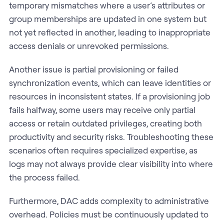
temporary mismatches where a user’s attributes or
group memberships are updated in one system but
not yet reflected in another, leading to inappropriate
access denials or unrevoked permissions.
Another issue is partial provisioning or failed
synchronization events, which can leave identities or
resources in inconsistent states. If a provisioning job
fails halfway, some users may receive only partial
access or retain outdated privileges, creating both
productivity and security risks. Troubleshooting these
scenarios often requires specialized expertise, as
logs may not always provide clear visibility into where
the process failed.
Furthermore, DAC adds complexity to administrative
overhead. Policies must be continuously updated to