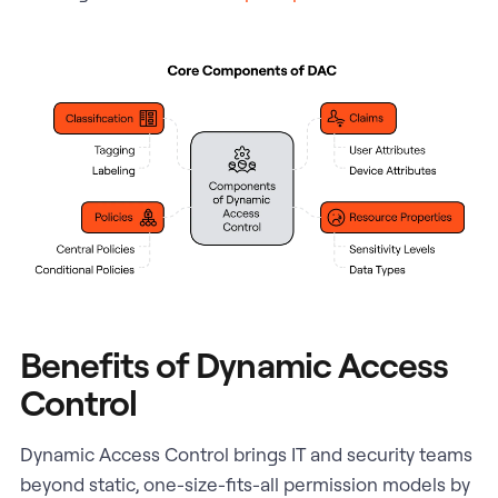
Benefits of Dynamic Access
Control
Dynamic Access Control brings IT and security teams
beyond static, one-size-fits-all permission models by