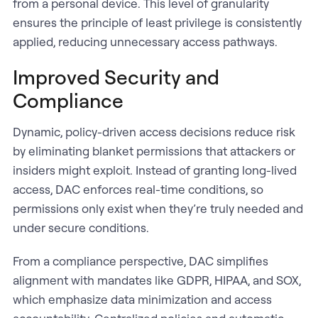
from a personal device. This level of granularity
ensures the principle of least privilege is consistently
applied, reducing unnecessary access pathways.
Improved Security and
Compliance
Dynamic, policy-driven access decisions reduce risk
by eliminating blanket permissions that attackers or
insiders might exploit. Instead of granting long-lived
access, DAC enforces real-time conditions, so
permissions only exist when they’re truly needed and
under secure conditions.
From a compliance perspective, DAC simplifies
alignment with mandates like GDPR, HIPAA, and SOX,
which emphasize data minimization and access