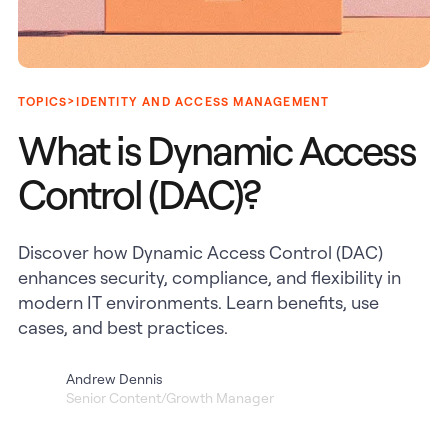
>
TOPICS
IDENTITY AND ACCESS MANAGEMENT
What is Dynamic Access
Control (DAC)?
Discover how Dynamic Access Control (DAC)
enhances security, compliance, and flexibility in
modern IT environments. Learn benefits, use
cases, and best practices.
Andrew Dennis
Senior Content/Growth Manager