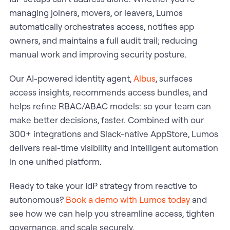
managing joiners, movers, or leavers, Lumos
automatically orchestrates access, notifies app
owners, and maintains a full audit trail; reducing
manual work and improving security posture.
Our AI-powered identity agent,
Albus
, surfaces
access insights, recommends access bundles, and
helps refine RBAC/ABAC models: so your team can
make better decisions, faster. Combined with our
300+ integrations and Slack-native AppStore, Lumos
delivers real-time visibility and intelligent automation
in one unified platform.
Ready to take your IdP strategy from reactive to
autonomous?
Book a demo with Lumos today
and
see how we can help you streamline access, tighten
governance, and scale securely.