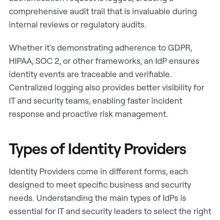
comprehensive audit trail that is invaluable during
internal reviews or regulatory audits.
Whether it’s demonstrating adherence to GDPR,
HIPAA, SOC 2, or other frameworks, an IdP ensures
identity events are traceable and verifiable.
Centralized logging also provides better visibility for
IT and security teams, enabling faster incident
response and proactive risk management.
Types of Identity Providers
Identity Providers come in different forms, each
designed to meet specific business and security
needs. Understanding the main types of IdPs is
essential for IT and security leaders to select the right