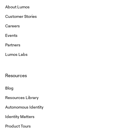
About Lumos
Customer Stories
Careers
Events
Partners
Lumos Labs
Resources
Blog
Resources Library
Autonomous Identity
Identity Matters
Product Tours