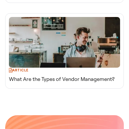
ARTICLE
What Are the Types of Vendor Management?