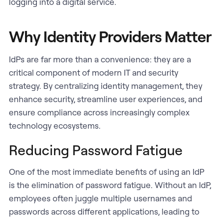
logging into a digital service.
Why Identity Providers Matter
IdPs are far more than a convenience: they are a
critical component of modern IT and security
strategy. By centralizing identity management, they
enhance security, streamline user experiences, and
ensure compliance across increasingly complex
technology ecosystems.
Reducing Password Fatigue
One of the most immediate benefits of using an IdP
is the elimination of password fatigue. Without an IdP,
employees often juggle multiple usernames and
passwords across different applications, leading to