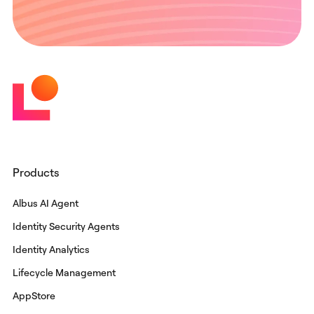
Products
Albus AI Agent
Identity Security Agents
Identity Analytics
Lifecycle Management
AppStore