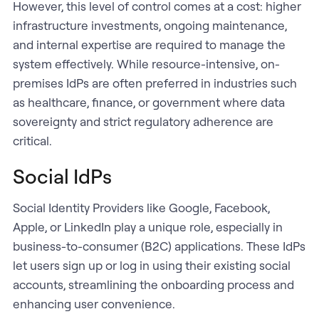
However, this level of control comes at a cost: higher
infrastructure investments, ongoing maintenance,
and internal expertise are required to manage the
system effectively. While resource-intensive, on-
premises IdPs are often preferred in industries such
as healthcare, finance, or government where data
sovereignty and strict regulatory adherence are
critical.
Social IdPs
Social Identity Providers like Google, Facebook,
Apple, or LinkedIn play a unique role, especially in
business-to-consumer (B2C) applications. These IdPs
let users sign up or log in using their existing social
accounts, streamlining the onboarding process and
enhancing user convenience.