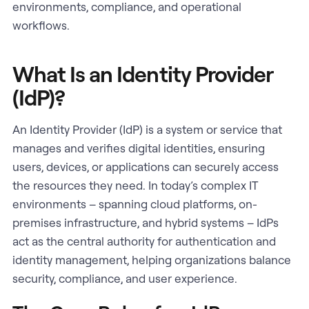
environments, compliance, and operational
workflows.
What Is an Identity Provider
(IdP)?
An Identity Provider (IdP) is a system or service that
manages and verifies digital identities, ensuring
users, devices, or applications can securely access
the resources they need. In today’s complex IT
environments – spanning cloud platforms, on-
premises infrastructure, and hybrid systems – IdPs
act as the central authority for authentication and
identity management, helping organizations balance
security, compliance, and user experience.