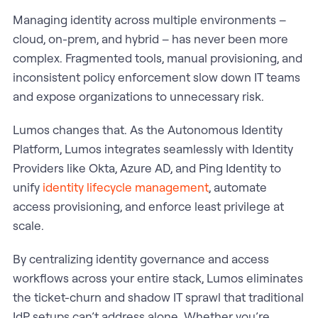
Managing identity across multiple environments –
cloud, on-prem, and hybrid – has never been more
complex. Fragmented tools, manual provisioning, and
inconsistent policy enforcement slow down IT teams
and expose organizations to unnecessary risk.
Lumos changes that. As the Autonomous Identity
Platform, Lumos integrates seamlessly with Identity
Providers like Okta, Azure AD, and Ping Identity to
unify
identity lifecycle management
, automate
access provisioning, and enforce least privilege at
scale.
By centralizing identity governance and access
workflows across your entire stack, Lumos eliminates
the ticket-churn and shadow IT sprawl that traditional
IdP setups can’t address alone. Whether you’re