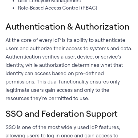
User Lifecycle Management
Role-Based Access Control (RBAC)
Authentication & Authorization
At the core of every IdP is its ability to authenticate
users and authorize their access to systems and data.
Authentication verifies a user, device, or service’s
identity, while authorization determines what that
identity can access based on pre-defined
permissions. This dual functionality ensures only
legitimate users gain access and only to the
resources they’re permitted to use.
SSO and Federation Support
SSO is one of the most widely used IdP features,
allowing users to log in once and gain access to