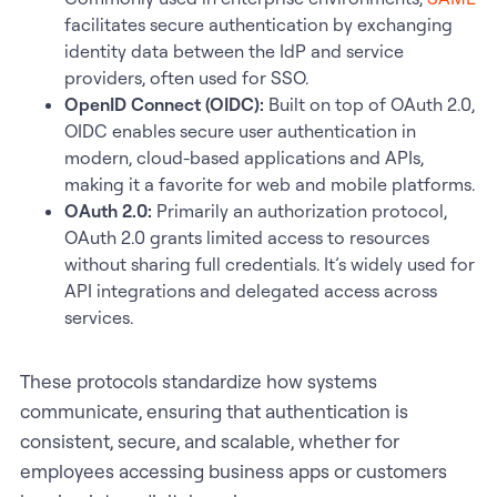
facilitates secure authentication by exchanging
identity data between the IdP and service
providers, often used for SSO.
OpenID Connect (OIDC):
Built on top of OAuth 2.0,
OIDC enables secure user authentication in
modern, cloud-based applications and APIs,
making it a favorite for web and mobile platforms.
OAuth 2.0:
Primarily an authorization protocol,
OAuth 2.0 grants limited access to resources
without sharing full credentials. It’s widely used for
API integrations and delegated access across
services.
These protocols standardize how systems
communicate, ensuring that authentication is
consistent, secure, and scalable, whether for
employees accessing business apps or customers