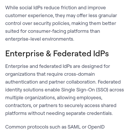
While social IdPs reduce friction and improve
customer experience, they may offer less granular
control over security policies, making them better
suited for consumer-facing platforms than
enterprise-level environments.
Enterprise & Federated IdPs
Enterprise and federated IdPs are designed for
organizations that require cross-domain
authentication and partner collaboration. Federated
identity solutions enable Single Sign-On (SSO) across
multiple organizations, allowing employees,
contractors, or partners to securely access shared
platforms without needing separate credentials.
Common protocols such as SAML or OpenID