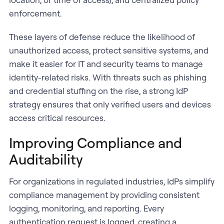
enforcement.
These layers of defense reduce the likelihood of
unauthorized access, protect sensitive systems, and
make it easier for IT and security teams to manage
identity-related risks. With threats such as phishing
and credential stuffing on the rise, a strong IdP
strategy ensures that only verified users and devices
access critical resources.
Improving Compliance and
Auditability
For organizations in regulated industries, IdPs simplify
compliance management by providing consistent
logging, monitoring, and reporting. Every
authentication request is logged, creating a