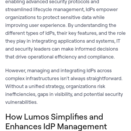
enabling advanced security protocols and
streamlined lifecycle management, IdPs empower
organizations to protect sensitive data while
improving user experience. By understanding the
different types of IdPs, their key features, and the role
they play in integrating applications and systems, IT
and security leaders can make informed decisions
that drive operational efficiency and compliance.
However, managing and integrating IdPs across
complex infrastructures isn’t always straightforward.
Without a unified strategy, organizations risk
inefficiencies, gaps in visibility, and potential security
vulnerabilities.
How Lumos Simplifies and
Enhances IdP Management