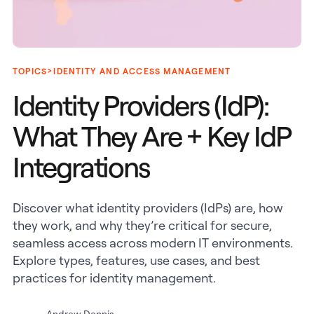
>
TOPICS
IDENTITY AND ACCESS MANAGEMENT
Identity Providers (IdP):
What They Are + Key IdP
Integrations
Discover what identity providers (IdPs) are, how
they work, and why they’re critical for secure,
seamless access across modern IT environments.
Explore types, features, use cases, and best
practices for identity management.
Andrew Dennis