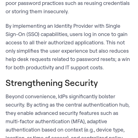
poor password practices such as reusing credentials
or storing them insecurely.
By implementing an Identity Provider with Single
Sign-On (SSO) capabilities, users log in once to gain
access to all their authorized applications. This not
only simplifies the user experience but also reduces
help desk requests related to password resets; a win
for both productivity and IT support costs.
Strengthening Security
Beyond convenience, IdPs significantly bolster
security. By acting as the central authentication hub,
they enable advanced security features such as
multi-factor authentication (MFA), adaptive
authentication based on context (e.g., device type,
location, or time of access), and centralized policy