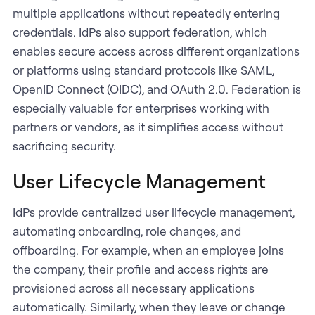
multiple applications without repeatedly entering
credentials. IdPs also support federation, which
enables secure access across different organizations
or platforms using standard protocols like SAML,
OpenID Connect (OIDC), and OAuth 2.0. Federation is
especially valuable for enterprises working with
partners or vendors, as it simplifies access without
sacrificing security.
User Lifecycle Management
IdPs provide centralized user lifecycle management,
automating onboarding, role changes, and
offboarding. For example, when an employee joins
the company, their profile and access rights are
provisioned across all necessary applications
automatically. Similarly, when they leave or change