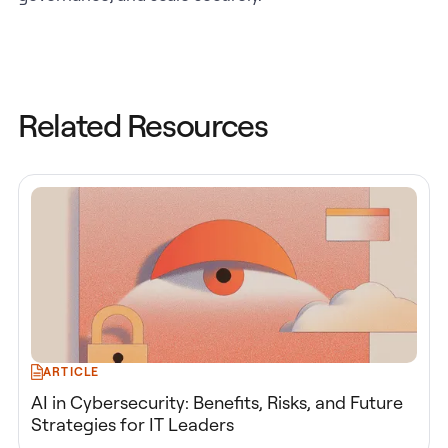
Related Resources
ARTICLE
AI in Cybersecurity: Benefits, Risks, and Future
Strategies for IT Leaders