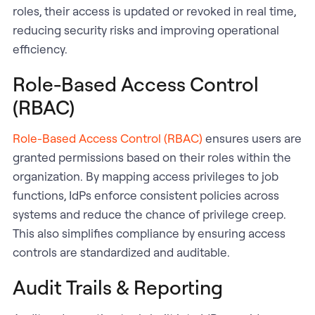
roles, their access is updated or revoked in real time,
reducing security risks and improving operational
efficiency.
Role-Based Access Control
(RBAC)
Role-Based Access Control (RBAC)
ensures users are
granted permissions based on their roles within the
organization. By mapping access privileges to job
functions, IdPs enforce consistent policies across
systems and reduce the chance of privilege creep.
This also simplifies compliance by ensuring access
controls are standardized and auditable.
Audit Trails & Reporting