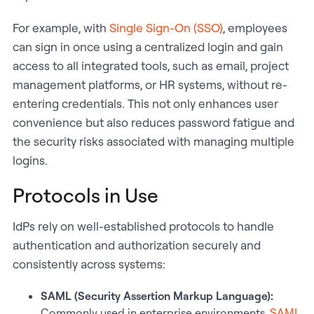
For example, with
Single Sign-On (SSO)
, employees
can sign in once using a centralized login and gain
access to all integrated tools, such as email, project
management platforms, or HR systems, without re-
entering credentials. This not only enhances user
convenience but also reduces password fatigue and
the security risks associated with managing multiple
logins.
Protocols in Use
IdPs rely on well-established protocols to handle
authentication and authorization securely and
consistently across systems:
SAML (Security Assertion Markup Language):
Commonly used in enterprise environments,
SAML