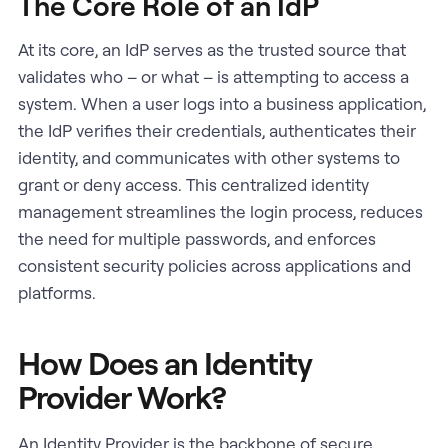
The Core Role of an IdP
At its core, an IdP serves as the trusted source that
validates who – or what – is attempting to access a
system. When a user logs into a business application,
the IdP verifies their credentials, authenticates their
identity, and communicates with other systems to
grant or deny access. This centralized identity
management streamlines the login process, reduces
the need for multiple passwords, and enforces
consistent security policies across applications and
platforms.
How Does an Identity
Provider Work?
An Identity Provider is the backbone of secure