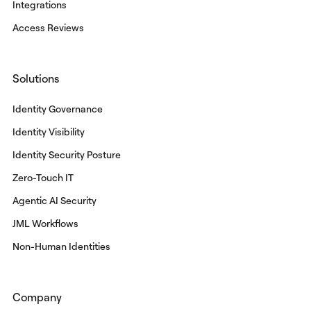
Integrations
Access Reviews
Solutions
Identity Governance
Identity Visibility
Identity Security Posture
Zero-Touch IT
Agentic AI Security
JML Workflows
Non-Human Identities
Company