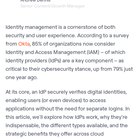
Senior Content/Growth Manager
Identity management is a cornerstone of both
security and user experience. According to a survey
from
Okta
, 85% of organizations now consider
Identity and Access Management (IAM) – of which
identity providers (IdPs) are a key component – as
critical to their cybersecurity stance, up from 79% just
one year ago.
At its core, an IdP securely verifies digital identities,
enabling users (or even devices) to access
applications without the need for separate logins. In
this article, we’ll explore how IdPs work, why they’re
indispensable, the different types available, and the
strategic benefits they offer across cloud