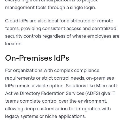
management tools through a single login.
Cloud IdPs are also ideal for distributed or remote
teams, providing consistent access and centralized
security controls regardless of where employees are
located.
On-Premises IdPs
For organizations with complex compliance
requirements or strict control needs, on-premises
IdPs remain a viable option. Solutions like Microsoft
Active Directory Federation Services (ADFS) give IT
teams complete control over the environment,
allowing deep customization for integration with
legacy systems or niche applications.