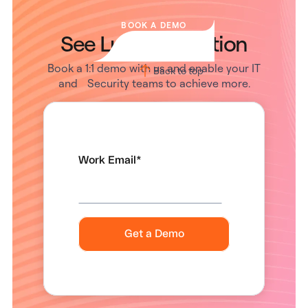
BOOK A DEMO
See Lumos in Action
Book a 1:1 demo with us and enable your IT
Back to top
and Security teams to achieve more.
Work Email
*