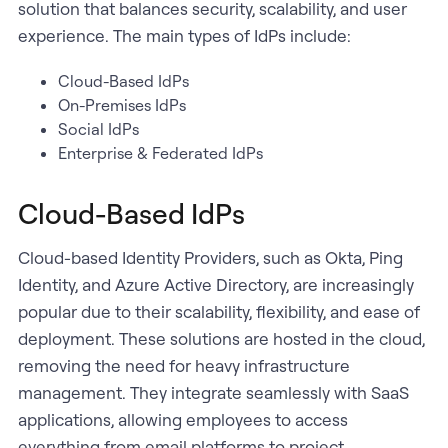
solution that balances security, scalability, and user
experience. The main types of IdPs include:
Cloud-Based IdPs
On-Premises IdPs
Social IdPs
Enterprise & Federated IdPs
Cloud-Based IdPs
Cloud-based Identity Providers, such as Okta, Ping
Identity, and Azure Active Directory, are increasingly
popular due to their scalability, flexibility, and ease of
deployment. These solutions are hosted in the cloud,
removing the need for heavy infrastructure
management. They integrate seamlessly with SaaS
applications, allowing employees to access
everything from email platforms to project