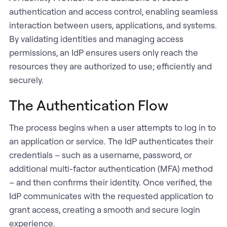
authentication and access control, enabling seamless
interaction between users, applications, and systems.
By validating identities and managing access
permissions, an IdP ensures users only reach the
resources they are authorized to use; efficiently and
securely.
The Authentication Flow
The process begins when a user attempts to log in to
an application or service. The IdP authenticates their
credentials – such as a username, password, or
additional multi-factor authentication (MFA) method
– and then confirms their identity. Once verified, the
IdP communicates with the requested application to
grant access, creating a smooth and secure login
experience.