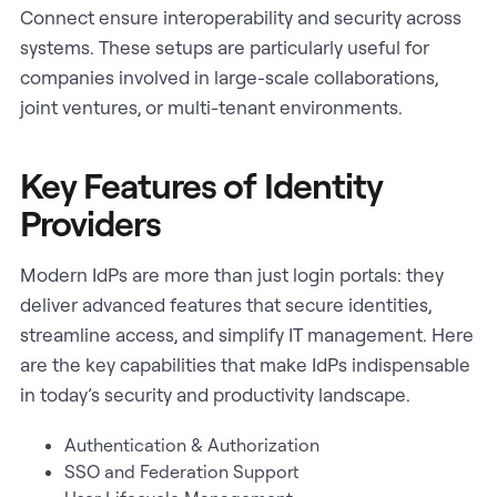
Connect ensure interoperability and security across
systems. These setups are particularly useful for
companies involved in large-scale collaborations,
joint ventures, or multi-tenant environments.
Key Features of Identity
Providers
Modern IdPs are more than just login portals: they
deliver advanced features that secure identities,
streamline access, and simplify IT management. Here
are the key capabilities that make IdPs indispensable
in today’s security and productivity landscape.
Authentication & Authorization
SSO and Federation Support