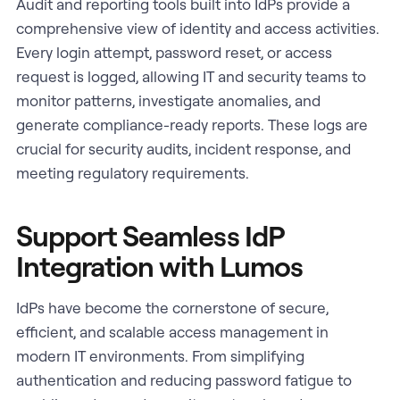
Audit and reporting tools built into IdPs provide a
comprehensive view of identity and access activities.
Every login attempt, password reset, or access
request is logged, allowing IT and security teams to
monitor patterns, investigate anomalies, and
generate compliance-ready reports. These logs are
crucial for security audits, incident response, and
meeting regulatory requirements.
Support Seamless IdP
Integration with Lumos
IdPs have become the cornerstone of secure,
efficient, and scalable access management in
modern IT environments. From simplifying
authentication and reducing password fatigue to