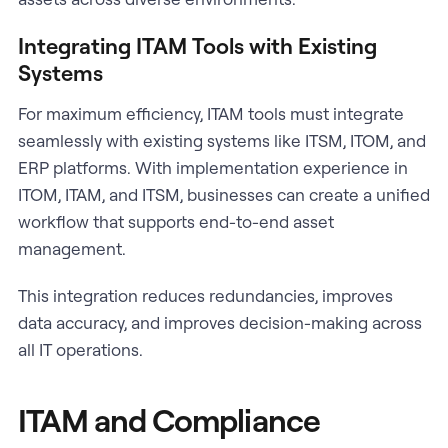
Integrating ITAM Tools with Existing
Systems
For maximum efficiency, ITAM tools must integrate
seamlessly with existing systems like ITSM, ITOM, and
ERP platforms. With implementation experience in
ITOM, ITAM, and ITSM, businesses can create a unified
workflow that supports end-to-end asset
management.
This integration reduces redundancies, improves
data accuracy, and improves decision-making across
all IT operations.
ITAM and Compliance