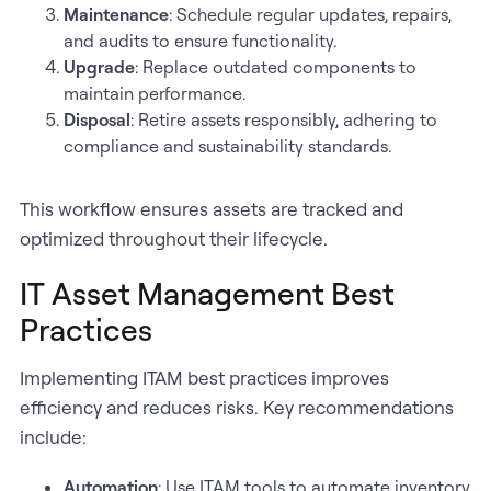
Maintenance
: Schedule regular updates, repairs,
and audits to ensure functionality.
Upgrade
: Replace outdated components to
maintain performance.
Disposal
: Retire assets responsibly, adhering to
compliance and sustainability standards.
This workflow ensures assets are tracked and
optimized throughout their lifecycle.
IT Asset Management Best
Practices
Implementing ITAM best practices improves
efficiency and reduces risks. Key recommendations
include:
Automation
: Use ITAM tools to automate inventory