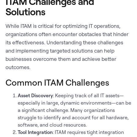
ITAM Challenges and
Solutions
While ITAM is critical for optimizing IT operations,
organizations often encounter obstacles that hinder
its effectiveness. Understanding these challenges
and implementing targeted solutions can help
businesses overcome them and achieve better
outcomes.
Common ITAM Challenges
Asset Discovery
: Keeping track of all IT assets—
especially in large, dynamic environments—can be
a significant challenge. Many organizations
struggle to identify and account for all hardware,
software, and cloud resources.
Tool Integration
: ITAM requires tight integration