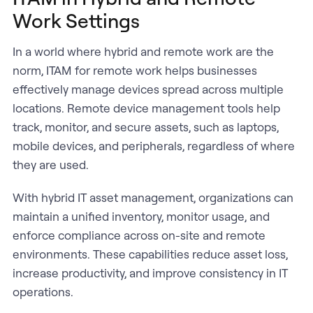
Work Settings
In a world where hybrid and remote work are the
norm, ITAM for remote work helps businesses
effectively manage devices spread across multiple
locations. Remote device management tools help
track, monitor, and secure assets, such as laptops,
mobile devices, and peripherals, regardless of where
they are used.
With hybrid IT asset management, organizations can
maintain a unified inventory, monitor usage, and
enforce compliance across on-site and remote
environments. These capabilities reduce asset loss,
increase productivity, and improve consistency in IT
operations.