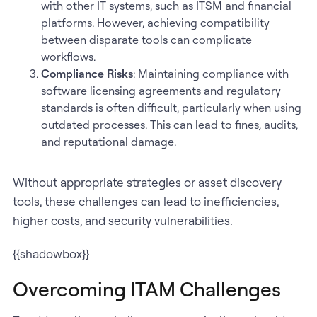
with other IT systems, such as ITSM and financial
platforms. However, achieving compatibility
between disparate tools can complicate
workflows.
Compliance Risks
: Maintaining compliance with
software licensing agreements and regulatory
standards is often difficult, particularly when using
outdated processes. This can lead to fines, audits,
and reputational damage.
Without appropriate strategies or asset discovery
tools, these challenges can lead to inefficiencies,
higher costs, and security vulnerabilities.
{{shadowbox}}
Overcoming ITAM Challenges