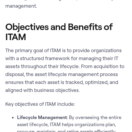
management.
Objectives and Benefits of
ITAM
The primary goal of ITAM is to provide organizations
with a structured framework for managing their IT
assets throughout their lifecycle. From acquisition to
disposal, the asset lifecycle management process
ensures that each asset is tracked, optimized, and
aligned with business objectives.
Key objectives of ITAM include:
Lifecycle Management
: By overseeing the entire
asset lifecycle, ITAM helps organizations plan,
procure, maintain, and retire assets efficiently.