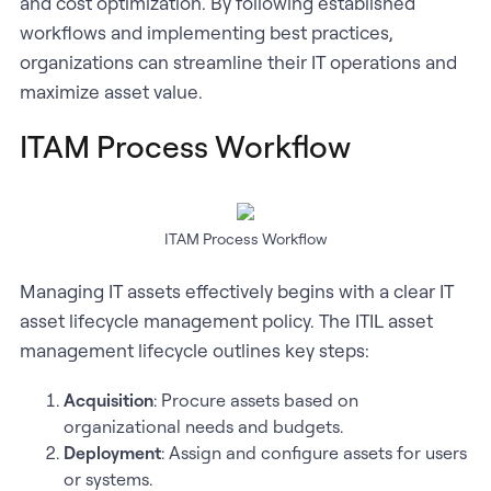
and cost optimization. By following established
workflows and implementing best practices,
organizations can streamline their IT operations and
maximize asset value.
ITAM Process Workflow
ITAM Process Workflow
Managing IT assets effectively begins with a clear IT
asset lifecycle management policy. The ITIL asset
management lifecycle outlines key steps:
Acquisition
: Procure assets based on
organizational needs and budgets.
Deployment
: Assign and configure assets for users
or systems.