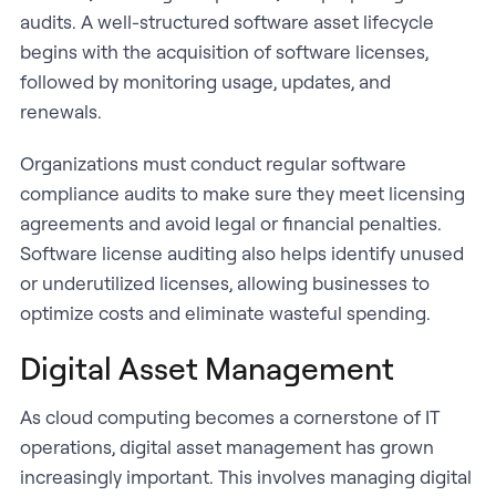
audits. A well-structured software asset lifecycle
begins with the acquisition of software licenses,
followed by monitoring usage, updates, and
renewals.
Organizations must conduct regular software
compliance audits to make sure they meet licensing
agreements and avoid legal or financial penalties.
Software license auditing also helps identify unused
or underutilized licenses, allowing businesses to
optimize costs and eliminate wasteful spending.
Digital Asset Management
As cloud computing becomes a cornerstone of IT
operations, digital asset management has grown
increasingly important. This involves managing digital