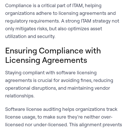
Compliance is a critical part of ITAM, helping
organizations adhere to licensing agreements and
regulatory requirements. A strong ITAM strategy not
only mitigates risks, but also optimizes asset
utilization and security.
Ensuring Compliance with
Licensing Agreements
Staying compliant with software licensing
agreements is crucial for avoiding fines, reducing
operational disruptions, and maintaining vendor
relationships.
Software license auditing helps organizations track
license usage, to make sure they’re neither over-
licensed nor under-licensed. This alignment prevents