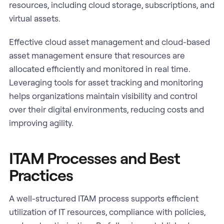
resources, including cloud storage, subscriptions, and
virtual assets.
Effective cloud asset management and cloud-based
asset management ensure that resources are
allocated efficiently and monitored in real time.
Leveraging tools for asset tracking and monitoring
helps organizations maintain visibility and control
over their digital environments, reducing costs and
improving agility.
ITAM Processes and Best
Practices
A well-structured ITAM process supports efficient
utilization of IT resources, compliance with policies,