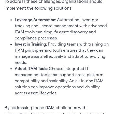
To address these challenges, organizations should
implement the following solutions:
Leverage Automation
: Automating inventory
tracking and license management with advanced
ITAM tools can simplify asset discovery and
compliance processes.
Invest in Training
: Providing teams with training on
ITAM principles and tools ensures that they can
manage assets effectively and adapt to evolving
needs.
Adopt ITAM Tools
: Choose integrated IT
management tools that support cross-platform
compatibility and scalability. An all-in-one ITAM
solution can improve operations and visibility
across asset lifecycles.
By addressing these ITAM challenges with