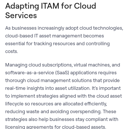
Adapting ITAM for Cloud
Services
As businesses increasingly adopt cloud technologies,
cloud-based IT asset management becomes
essential for tracking resources and controlling
costs.
Managing cloud subscriptions, virtual machines, and
software-as-a-service (SaaS) applications requires
thorough cloud management solutions that provide
real-time insights into asset utilization. It’s important
to implement strategies aligned with the cloud asset
lifecycle so resources are allocated efficiently,
reducing waste and avoiding overspending. These
strategies also help businesses stay compliant with
licensing agreements for cloud-based assets.