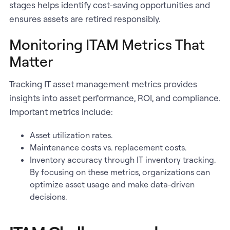
stages helps identify cost-saving opportunities and
ensures assets are retired responsibly.
Monitoring ITAM Metrics That
Matter
Tracking IT asset management metrics provides
insights into asset performance, ROI, and compliance.
Important metrics include:
Asset utilization rates.
Maintenance costs vs. replacement costs.
Inventory accuracy through IT inventory tracking.
By focusing on these metrics, organizations can
optimize asset usage and make data-driven
decisions.