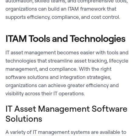
automation, skilled teams, and comprehensive tools,
organizations can build an ITAM framework that
supports efficiency, compliance, and cost control.
ITAM Tools and Technologies
IT asset management becomes easier with tools and
technologies that streamline asset tracking, lifecycle
management, and compliance. With the right
software solutions and integration strategies,
organizations can achieve greater efficiency and
visibility across their IT operations.
IT Asset Management Software
Solutions
A variety of IT management systems are available to