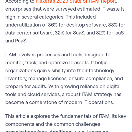
According to
Flexera’s 2023 State of ITAM Report
,
enterprises that were surveyed estimated IT waste is
high in several categories. This included
underutilization of 36% for desktop software, 33% for
data center software, 32% for SaaS, and 32% for IaaS
and PaaS.
ITAM involves processes and tools designed to
monitor, track, and optimize IT assets. It helps
organizations gain visibility into their technology
inventory, manage licenses, ensure compliance, and
prepare for audits. With growing reliance on digital
tools and cloud services, a robust ITAM strategy has
become a cornerstone of modern IT operations.
This article explores the fundamentals of ITAM, its key
components and the common challenges
organizations face. Additionally, we’ll examine