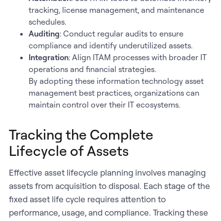
tracking, license management, and maintenance
schedules.
Auditing
: Conduct regular audits to ensure
compliance and identify underutilized assets.
Integration
: Align ITAM processes with broader IT
operations and financial strategies.
By adopting these information technology asset
management best practices, organizations can
maintain control over their IT ecosystems.
Tracking the Complete
Lifecycle of Assets
Effective asset lifecycle planning involves managing
assets from acquisition to disposal. Each stage of the
fixed asset life cycle requires attention to
performance, usage, and compliance. Tracking these