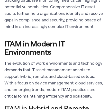
tracking database monitoring metrics can highlight
potential vulnerabilities. Comprehensive IT asset
audits further help organizations identify and resolve
gaps in compliance and security, providing peace of
mind in an increasingly complex IT environment.
ITAM in Modern IT
Environments
The evolution of work environments and technology
demands that IT asset management adapts to
support hybrid, remote, and cloud-based setups.
With a focus on device management, cloud services,
and emerging trends, modern ITAM practices are
critical to maintaining efficiency and scalability.
ITAM in Hybrid and Remote