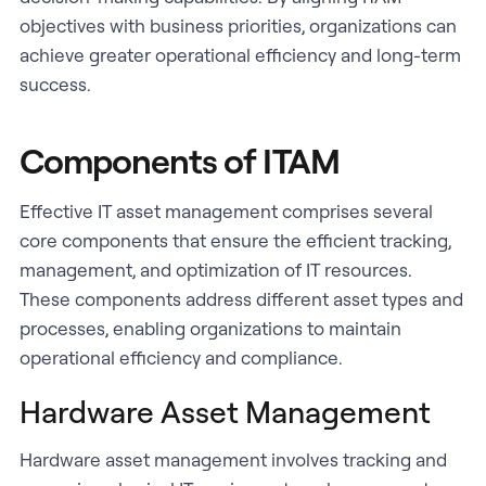
objectives with business priorities, organizations can
achieve greater operational efficiency and long-term
success.
Components of ITAM
Effective IT asset management comprises several
core components that ensure the efficient tracking,
management, and optimization of IT resources.
These components address different asset types and
processes, enabling organizations to maintain
operational efficiency and compliance.
Hardware Asset Management
Hardware asset management involves tracking and