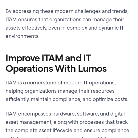
By addressing these modern challenges and trends,
ITAM ensures that organizations can manage their
assets effectively, even in complex and dynamic IT
environments.
Improve ITAM and IT
Operations With Lumos
ITAM is a cornerstone of modern IT operations,
helping organizations manage their resources
efficiently, maintain compliance, and optimize costs.
ITAM encompasses hardware, software, and digital
asset management, along with processes that track
the complete asset lifecycle and ensure compliance