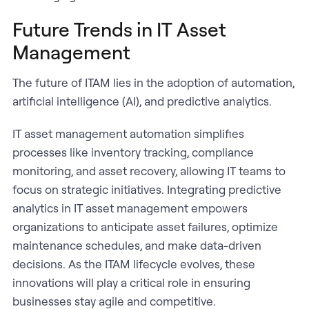
Future Trends in IT Asset
Management
The future of ITAM lies in the adoption of automation,
artificial intelligence (AI), and predictive analytics.
IT asset management automation simplifies
processes like inventory tracking, compliance
monitoring, and asset recovery, allowing IT teams to
focus on strategic initiatives. Integrating predictive
analytics in IT asset management empowers
organizations to anticipate asset failures, optimize
maintenance schedules, and make data-driven
decisions. As the ITAM lifecycle evolves, these
innovations will play a critical role in ensuring
businesses stay agile and competitive.