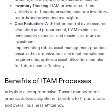
Inventory Tracking
: ITAM provides real-time
visibility into IT assets, ensuring accurate inventory
records and preventing oversights.
Cost Reduction
: With better control over resource
allocation and procurement, ITAM minimizes
unnecessary expenses and maximizes return on
investment.
Implementing robust asset management practices
ensures that organizations can meet compliance
requirements, optimize asset utilization, and plan
for future needs effectively.
Benefits of ITAM Processes
Adopting a comprehensive IT asset management
process delivers significant benefits to IT operations
and overall business efficiency.