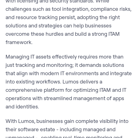
with licensing and security standards. While
challenges such as tool integration, compliance risks,
and resource tracking persist, adopting the right
solutions and strategies can help businesses
overcome these hurdles and build a strong ITAM
framework.
Managing IT assets effectively requires more than
just tracking and monitoring; it demands solutions
that align with modern IT environments and integrate
into existing workflows. Lumos delivers a
comprehensive platform for optimizing ITAM and IT
operations with streamlined management of apps
and identities.
With Lumos, businesses gain complete visibility into
their software estate - including managed and
unmanaged - , enabling real-time monitoring and