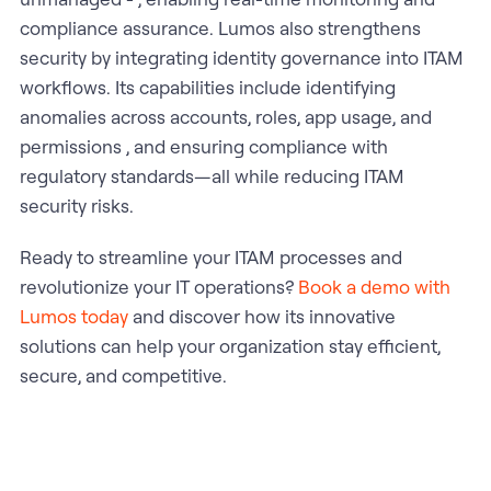
compliance assurance. Lumos also strengthens
security by integrating identity governance into ITAM
workflows. Its capabilities include identifying
anomalies across accounts, roles, app usage, and
permissions , and ensuring compliance with
regulatory standards—all while reducing ITAM
security risks.
Ready to streamline your ITAM processes and
revolutionize your IT operations?
Book a demo with
Lumos today
and discover how its innovative
solutions can help your organization stay efficient,
secure, and competitive.