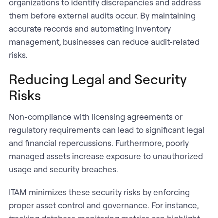
organizations to identify discrepancies and address
them before external audits occur. By maintaining
accurate records and automating inventory
management, businesses can reduce audit-related
risks.
Reducing Legal and Security
Risks
Non-compliance with licensing agreements or
regulatory requirements can lead to significant legal
and financial repercussions. Furthermore, poorly
managed assets increase exposure to unauthorized
usage and security breaches.
ITAM minimizes these security risks by enforcing
proper asset control and governance. For instance,