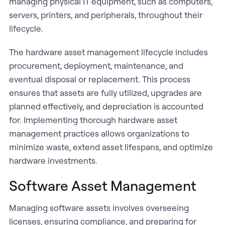
managing physical IT equipment, such as computers,
servers, printers, and peripherals, throughout their
lifecycle.
The hardware asset management lifecycle includes
procurement, deployment, maintenance, and
eventual disposal or replacement. This process
ensures that assets are fully utilized, upgrades are
planned effectively, and depreciation is accounted
for. Implementing thorough hardware asset
management practices allows organizations to
minimize waste, extend asset lifespans, and optimize
hardware investments.
Software Asset Management
Managing software assets involves overseeing
licenses, ensuring compliance, and preparing for