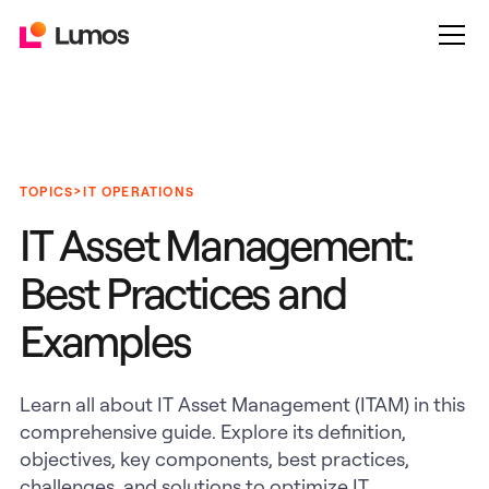
>
TOPICS
IT OPERATIONS
IT Asset Management:
Best Practices and
Examples
Learn all about IT Asset Management (ITAM) in this
comprehensive guide. Explore its definition,
objectives, key components, best practices,
challenges, and solutions to optimize IT