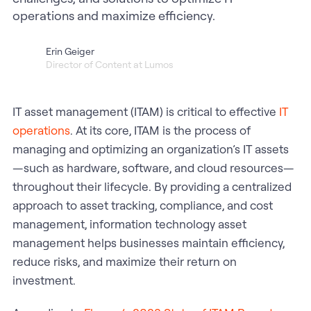
operations and maximize efficiency.
Erin Geiger
Director of Content at Lumos
IT asset management (ITAM) is critical to effective
IT
operations
. At its core, ITAM is the process of
managing and optimizing an organization’s IT assets
—such as hardware, software, and cloud resources—
throughout their lifecycle. By providing a centralized
approach to asset tracking, compliance, and cost
management, information technology asset
management helps businesses maintain efficiency,
reduce risks, and maximize their return on
investment.