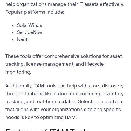
help organizations manage their IT assets effectively.
Popular platforms include:
SolarWinds
ServiceNow
Ivanti
These tools offer comprehensive solutions for asset
tracking, license management, and lifecycle
monitoring.
Additionally, ITAM tools can help with asset discovery
through features like automated scanning, inventory
tracking, and real-time updates. Selecting a platform
that aligns with your organization’s size and specific
needs is key to optimizing ITAM.