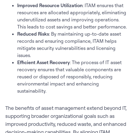
Improved Resource Utilization
: ITAM ensures that
resources are allocated appropriately, eliminating
underutilized assets and improving operations.
This leads to cost savings and better performance.
Reduced Risks
: By maintaining up-to-date asset
records and ensuring compliance, ITAM helps
mitigate security vulnerabilities and licensing
issues.
Efficient Asset Recovery
: The process of IT asset
recovery ensures that valuable components are
reused or disposed of responsibly, reducing
environmental impact and enhancing
sustainability.
The benefits of asset management extend beyond IT,
supporting broader organizational goals such as
improved productivity, reduced waste, and enhanced
decision-making capabilities. By aligning ITAM