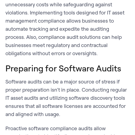
unnecessary costs while safeguarding against
violations. Implementing tools designed for IT asset
management compliance allows businesses to
automate tracking and expedite the auditing
process. Also, compliance audit solutions can help
businesses meet regulatory and contractual
obligations without errors or oversights.
Preparing for Software Audits
Software audits can be a major source of stress if
proper preparation isn’t in place. Conducting regular
IT asset audits and utilizing software discovery tools
ensures that all software licenses are accounted for
and aligned with usage.
Proactive software compliance audits allow