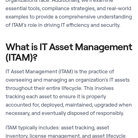
essential tools, compliance strategies, and real-world
examples to provide a comprehensive understanding
of ITAM’s role in driving IT efficiency and security.
What is IT Asset Management
(ITAM)?
IT Asset Management (ITAM) is the practice of
overseeing and managing an organization’s IT assets
throughout their entire lifecycle. This involves
tracking each asset to ensure it is properly
accounted for, deployed, maintained, upgraded when
necessary, and eventually disposed of responsibly.
ITAM typically includes: asset tracking, asset
inventory, license management, and asset lifecycle