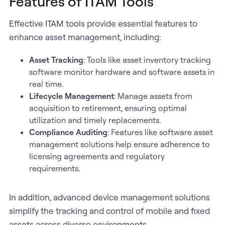
Features of ITAM Tools
Effective ITAM tools provide essential features to
enhance asset management, including:
Asset Tracking
: Tools like asset inventory tracking
software monitor hardware and software assets in
real time.
Lifecycle Management
: Manage assets from
acquisition to retirement, ensuring optimal
utilization and timely replacements.
Compliance Auditing
: Features like software asset
management solutions help ensure adherence to
licensing agreements and regulatory
requirements.
In addition, advanced device management solutions
simplify the tracking and control of mobile and fixed
assets across diverse environments.