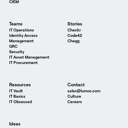
CIEM
Teams
Stories
IT Operations
Checkr
Identity Access
Code42
Management
Chegg
GRC
Security
IT Asset Management
IT Procurement
Resources
Contact
IT Vault
sales@lumos.com
IT Basics
Culture
IT Obsessed
Careers
Ideas