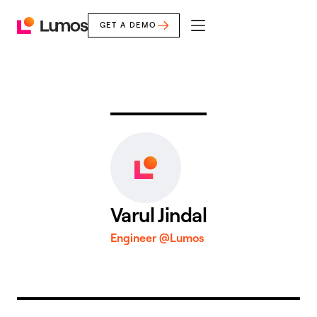
GET A DEMO
mobile
Lumos
menu
Home
Varul Jindal
Engineer @Lumos