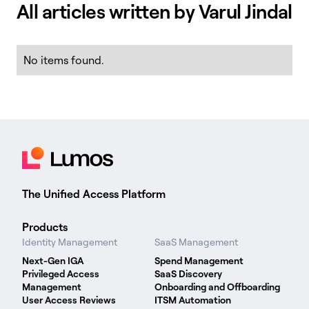
All articles written by Varul Jindal
No items found.
The Unified Access Platform
Products
Identity Management
SaaS Management
Next-Gen IGA
Spend Management
Privileged Access
SaaS Discovery
Management
Onboarding and Offboarding
User Access Reviews
ITSM Automation