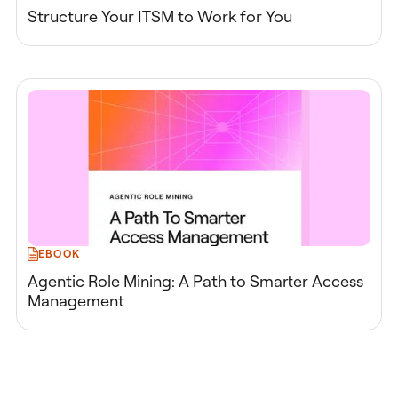
Structure Your ITSM to Work for You
EBOOK
Agentic Role Mining: A Path to Smarter Access
Management