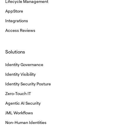
Lifecycle Management
AppStore
Integrations
Access Reviews
Solutions
Identity Governance
Identity Visibility
Identity Security Posture
Zero-Touch IT
Agentic AI Security
JML Workflows
Non-Human Identities