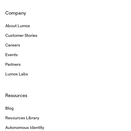
Company
About Lumos
Customer Stories
Careers
Events
Partners
Lumos Labs
Resources
Blog
Resources Library
Autonomous Identity