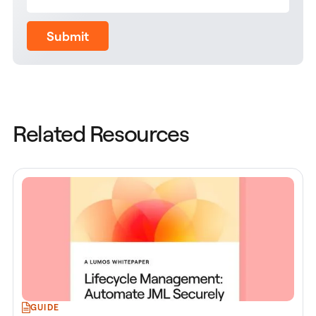
Submit
Related Resources
GUIDE