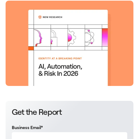
Get the Report
Business Email
*