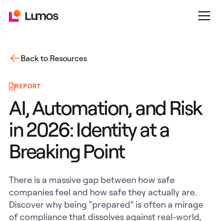
Back to Resources
REPORT
AI, Automation, and Risk
in 2026: Identity at a
Breaking Point
There is a massive gap between how safe
companies feel and how safe they actually are.
Discover why being “prepared” is often a mirage
of compliance that dissolves against real-world,