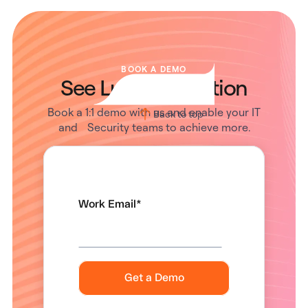
BOOK A DEMO
See Lumos in Action
Book a 1:1 demo with us and enable your IT
Back to top
and Security teams to achieve more.
Work Email
*