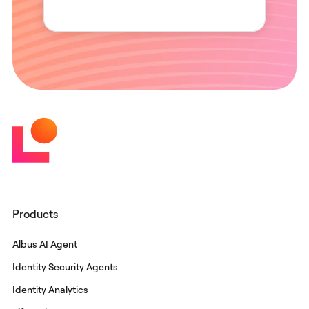
Products
Albus AI Agent
Identity Security Agents
Identity Analytics