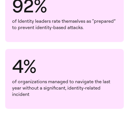
92%
of Identity leaders rate themselves as “prepared”
to prevent identity-based attacks.
4%
of organizations managed to navigate the last
year without a significant, identity-related
incident