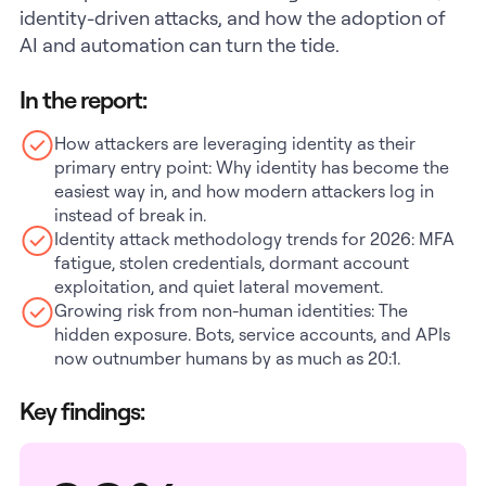
identity-driven attacks, and how the adoption of
AI and automation can turn the tide.
In the report:
How attackers are leveraging identity as their
primary entry point: Why identity has become the
easiest way in, and how modern attackers log in
instead of break in.
Identity attack methodology trends for 2026: MFA
fatigue, stolen credentials, dormant account
exploitation, and quiet lateral movement.
Growing risk from non-human identities: The
hidden exposure. Bots, service accounts, and APIs
now outnumber humans by as much as 20:1.
Key findings: