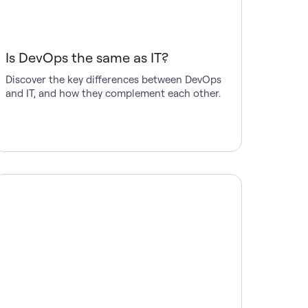
Is DevOps the same as IT?
Discover the key differences between DevOps
and IT, and how they complement each other.