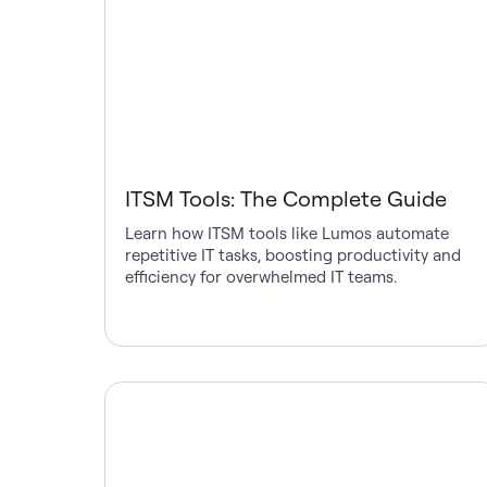
ITSM Tools: The Complete Guide
Learn how ITSM tools like Lumos automate
repetitive IT tasks, boosting productivity and
efficiency for overwhelmed IT teams.