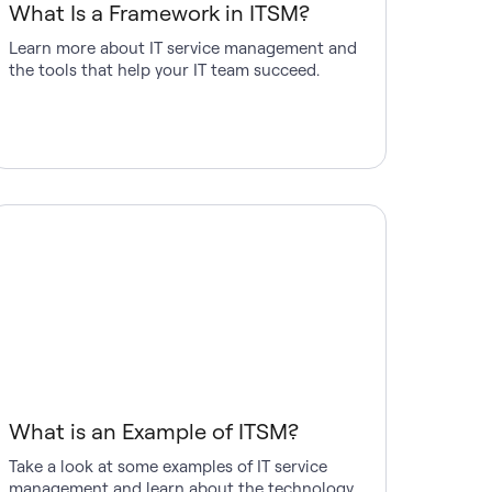
What Is a Framework in ITSM?
Learn more about IT service management and
the tools that help your IT team succeed.
What is an Example of ITSM?
Take a look at some examples of IT service
management and learn about the technology