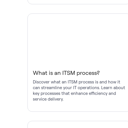
What is an ITSM process?
Discover what an ITSM process is and how it
can streamline your IT operations. Learn about
key processes that enhance efficiency and
service delivery.