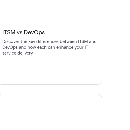
ITSM vs DevOps
Discover the key differences between ITSM and
DevOps and how each can enhance your IT
service delivery.