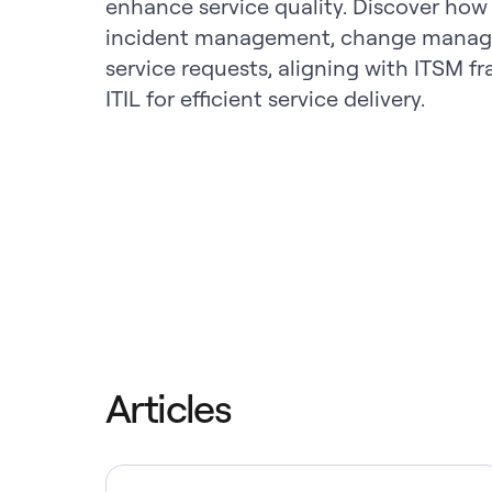
enhance service quality. Discover how
incident management, change manag
service requests, aligning with ITSM f
ITIL for efficient service delivery.
Articles