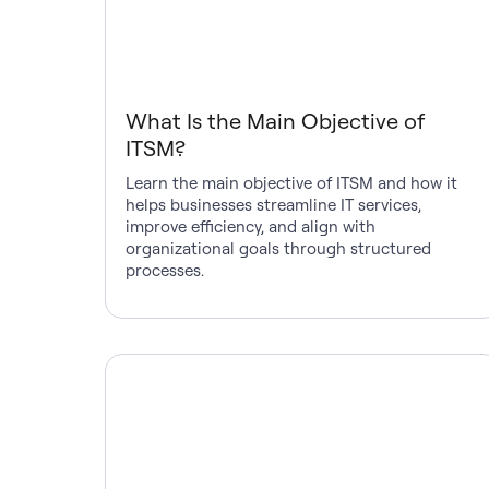
What Is the Main Objective of
ITSM?
Learn the main objective of ITSM and how it
helps businesses streamline IT services,
improve efficiency, and align with
organizational goals through structured
processes.