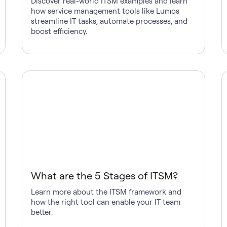
Discover real-world ITSM examples and learn
how service management tools like Lumos
streamline IT tasks, automate processes, and
boost efficiency.
What are the 5 Stages of ITSM?
Learn more about the ITSM framework and
how the right tool can enable your IT team
better.