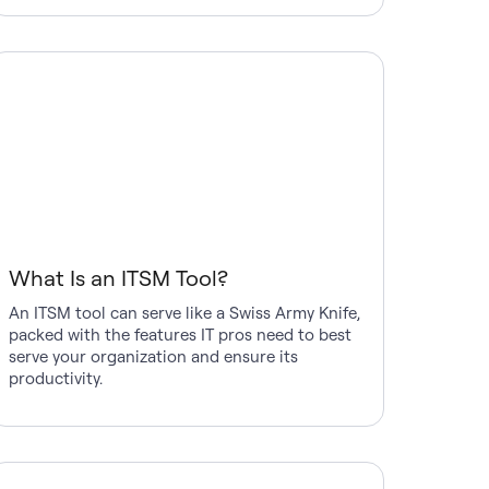
What Is an ITSM Tool?
An ITSM tool can serve like a Swiss Army Knife,
packed with the features IT pros need to best
serve your organization and ensure its
productivity.