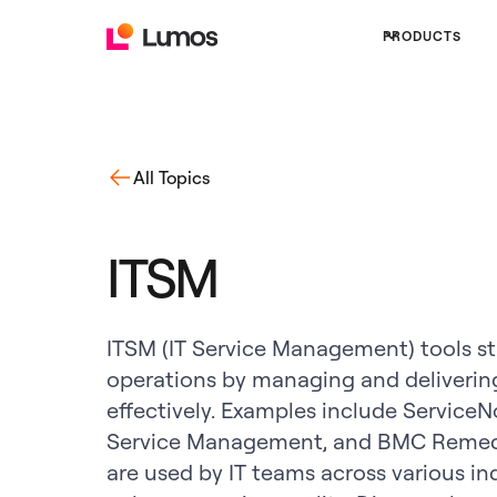
PRODUCTS
All Topics
ITSM
ITSM (IT Service Management) tools st
operations by managing and delivering
effectively. Examples include ServiceNo
Service Management, and BMC Remedy
are used by IT teams across various in