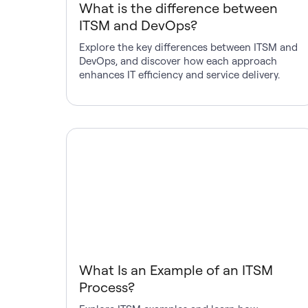
What is the difference between
ITSM and DevOps?
Explore the key differences between ITSM and
DevOps, and discover how each approach
enhances IT efficiency and service delivery.
What Is an Example of an ITSM
Process?