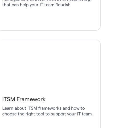
that can help your IT team flourish
ITSM Framework
Learn about ITSM frameworks and how to
choose the right tool to support your IT team.