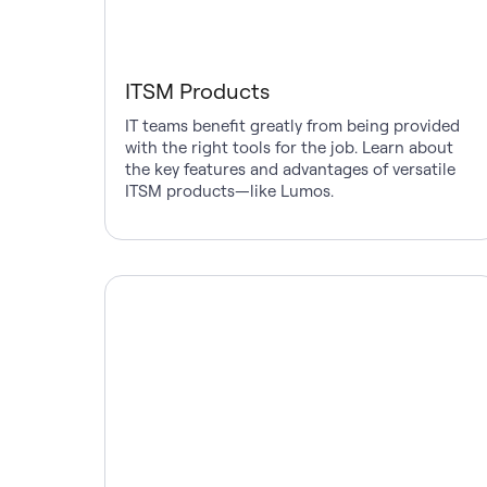
ITSM Products
IT teams benefit greatly from being provided
with the right tools for the job. Learn about
the key features and advantages of versatile
ITSM products—like Lumos.