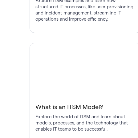
Explore ITSM examples and learn how
structured IT processes, like user provisioning
and incident management, streamline IT
operations and improve efficiency.
What is an ITSM Model?
Explore the world of ITSM and learn about
models, processes, and the technology that
enables IT teams to be successful.