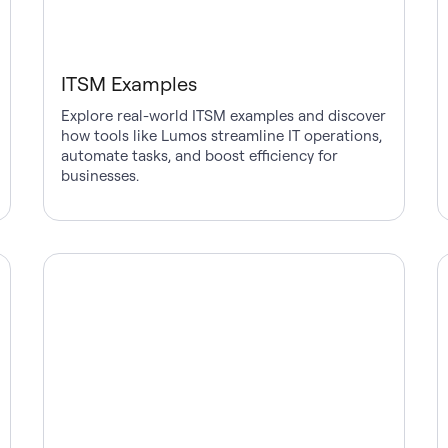
ITSM Examples
Explore real-world ITSM examples and discover
how tools like Lumos streamline IT operations,
automate tasks, and boost efficiency for
businesses.