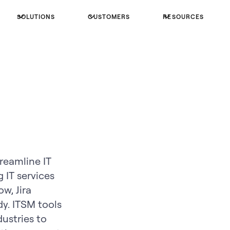
SOLUTIONS
CUSTOMERS
RESOURCES
reamline IT
 IT services
w, Jira
. ITSM tools
dustries to