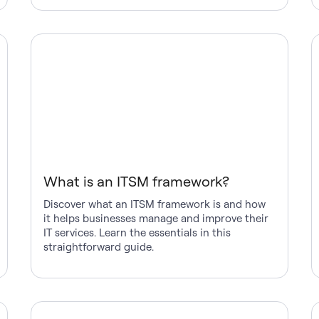
What is an ITSM framework?
Discover what an ITSM framework is and how
it helps businesses manage and improve their
IT services. Learn the essentials in this
straightforward guide.