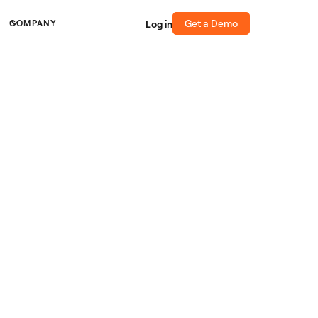
Get a Demo
Log in
COMPANY