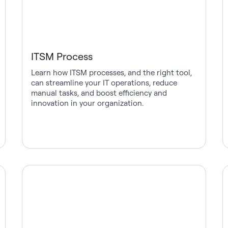
ITSM Process
Learn how ITSM processes, and the right tool,
can streamline your IT operations, reduce
manual tasks, and boost efficiency and
innovation in your organization.