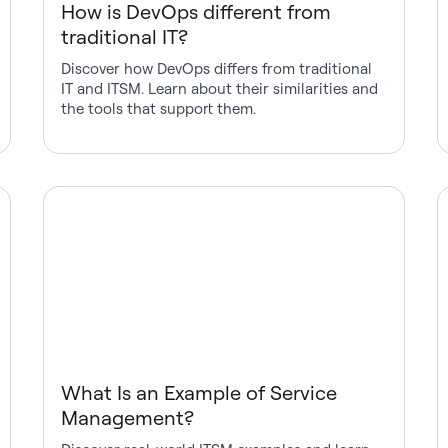
How is DevOps different from
traditional IT?
Discover how DevOps differs from traditional
IT and ITSM. Learn about their similarities and
the tools that support them.
What Is an Example of Service
Management?