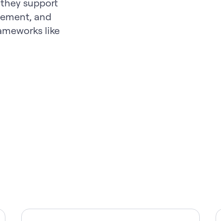
 they support
ement, and
rameworks like