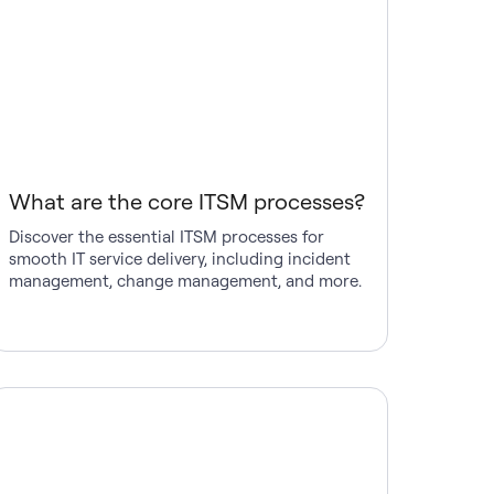
What are the core ITSM processes?
Discover the essential ITSM processes for
smooth IT service delivery, including incident
management, change management, and more.