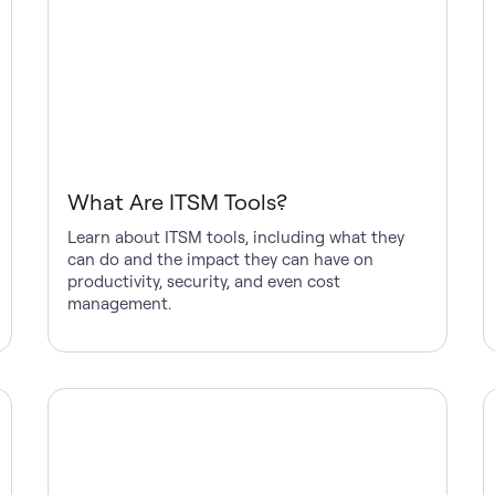
What Are ITSM Tools?
Learn about ITSM tools, including what they
can do and the impact they can have on
productivity, security, and even cost
management.