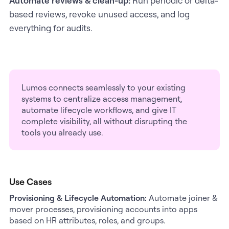
Automate reviews & clean-up:
Run periodic or delta-
based reviews, revoke unused access, and log
everything for audits.
Lumos connects seamlessly to your existing
systems to centralize access management,
automate lifecycle workflows, and give IT
complete visibility, all without disrupting the
tools you already use.
Use Cases
Provisioning & Lifecycle Automation:
Automate joiner &
mover processes, provisioning accounts into apps
based on HR attributes, roles, and groups.