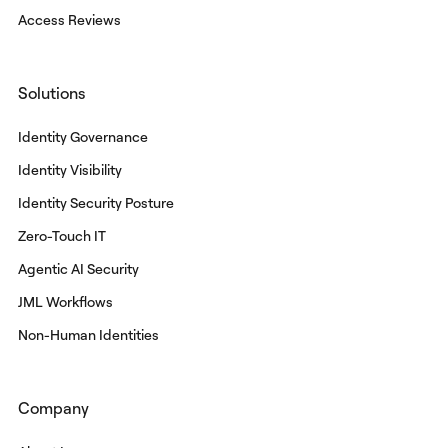
Access Reviews
Solutions
Identity Governance
Identity Visibility
Identity Security Posture
Zero-Touch IT
Agentic AI Security
JML Workflows
Non-Human Identities
Company