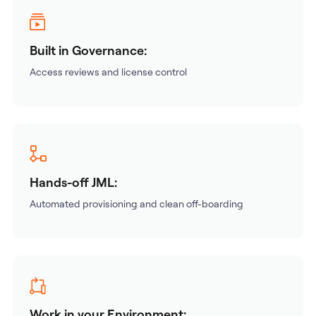
Built in Governance:
Access reviews and license control
Hands-off JML:
Automated provisioning and clean off-boarding
Work in your Environment: