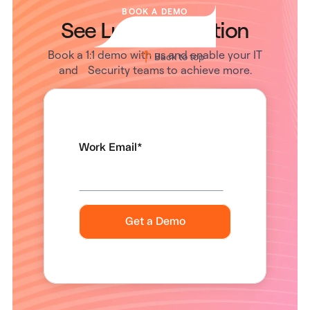
BOOK A DEMO
See Lumos in Action
Book a 1:1 demo with us and enable your IT
Back to top
and Security teams to achieve more.
Work Email
*