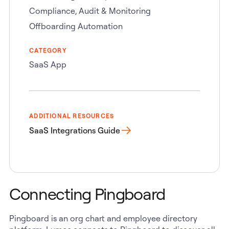
Compliance, Audit & Monitoring
Offboarding Automation
CATEGORY
SaaS App
ADDITIONAL RESOURCES
SaaS Integrations Guide
Connecting Pingboard
Pingboard is an org chart and employee directory