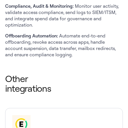
Compliance, Audit & Monitoring:
Monitor user activity,
validate access compliance, send logs to SIEM/ITSM,
and integrate spend data for governance and
optimization.
Offboarding Automation:
Automate end-to-end
offboarding, revoke access across apps, handle
account suspension, data transfer, mailbox redirects,
and ensure compliance logging.
Other
integrations