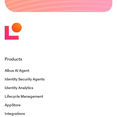
Products
Albus AI Agent
Identity Security Agents
Identity Analytics
Lifecycle Management
AppStore
Integrations