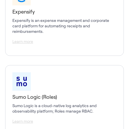
Expensify
Expensify is an expense management and corporate
card platform for automating receipts and
reimbursements.
Learn more
Sumo Logic (Roles)
Sumo Logic is a cloud-native log analytics and
observability platform; Roles manage RBAC.
Learn more