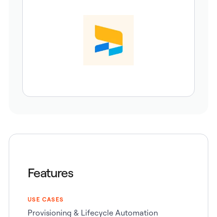
Features
USE CASES
Provisioning & Lifecycle Automation