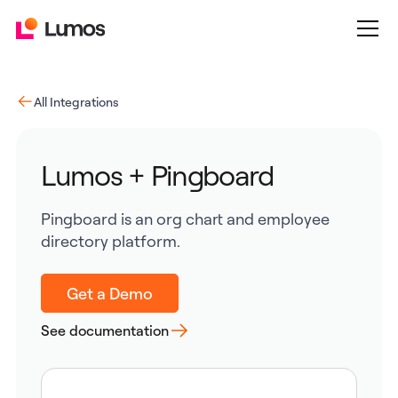
All Integrations
Lumos + Pingboard
Pingboard is an org chart and employee
directory platform.
Get a Demo
See documentation