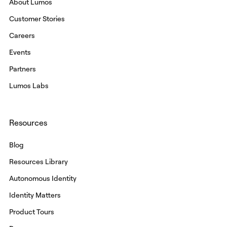
About Lumos
Customer Stories
Careers
Events
Partners
Lumos Labs
Resources
Blog
Resources Library
Autonomous Identity
Identity Matters
Product Tours