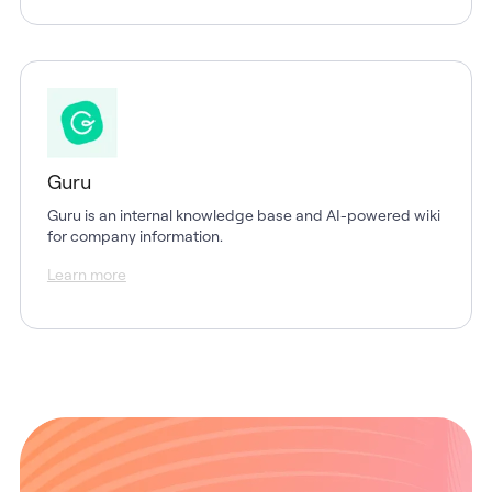
Guru
Guru is an internal knowledge base and AI-powered wiki
for company information.
Learn more