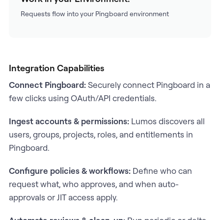
Requests flow into your Pingboard environment
Integration Capabilities
Connect Pingboard:
Securely connect Pingboard in a
few clicks using OAuth/API credentials.
Ingest accounts & permissions:
Lumos discovers all
users, groups, projects, roles, and entitlements in
Pingboard.
Configure policies & workflows:
Define who can
request what, who approves, and when auto-
approvals or JIT access apply.