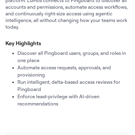
platform. Lumos connects to Pingboard to discover all
accounts and permissions, automate access workflows,
and continuously right-size access using agentic
intelligence, all without changing how your teams work
today.
Key Highlights
Discover all Pingboard users, groups, and roles in
one place
Automate access requests, approvals, and
provisioning
Run intelligent, delta-based access reviews for
Pingboard
Enforce least-privilege with AI-driven
recommendations