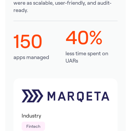
were as scalable, user-friendly, and audit-
ready.
40%
150
less time spent on
apps managed
UARs
Industry
Fintech