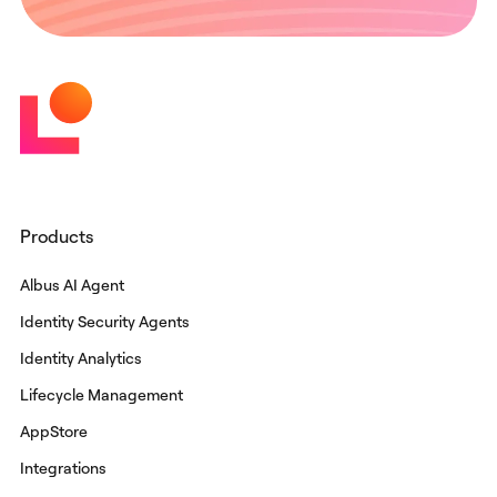
Products
Albus AI Agent
Identity Security Agents
Identity Analytics
Lifecycle Management
AppStore
Integrations