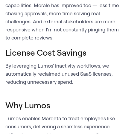
capabilities. Morale has improved too — less time
chasing approvals, more time solving real
challenges. And external stakeholders are more
responsive when I’m not constantly pinging them
to complete reviews.
License Cost Savings
By leveraging Lumos' inactivity workflows, we
automatically reclaimed unused SaaS licenses,
reducing unnecessary spend.
Why Lumos
Lumos enables Marqeta to treat employees like
consumers, delivering a seamless experience