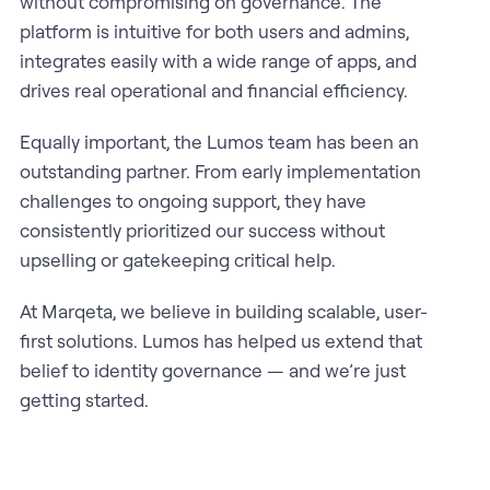
without compromising on governance. The
platform is intuitive for both users and admins,
integrates easily with a wide range of apps, and
drives real operational and financial efficiency.
Equally important, the Lumos team has been an
outstanding partner. From early implementation
challenges to ongoing support, they have
consistently prioritized our success without
upselling or gatekeeping critical help.
At Marqeta, we believe in building scalable, user-
first solutions. Lumos has helped us extend that
belief to identity governance — and we’re just
getting started.