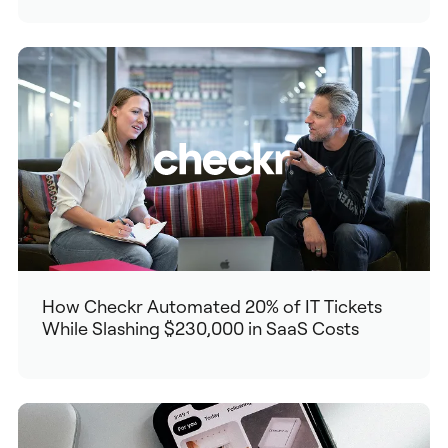
How Checkr Automated 20% of IT Tickets
While Slashing $230,000 in SaaS Costs