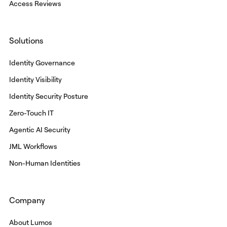
Access Reviews
Solutions
Identity Governance
Identity Visibility
Identity Security Posture
Zero-Touch IT
Agentic AI Security
JML Workflows
Non-Human Identities
Company
About Lumos