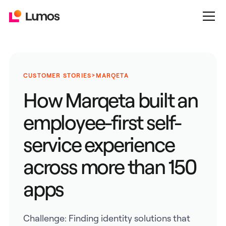
>
CUSTOMER STORIES
MARQETA
How Marqeta built an
employee-first self-
service experience
across more than 150
apps
Challenge: Finding identity solutions that