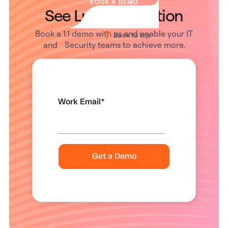
BOOK A DEMO
See Lumos in Action
Book a 1:1 demo with us and enable your IT
Back to top
and Security teams to achieve more.
Work Email
*