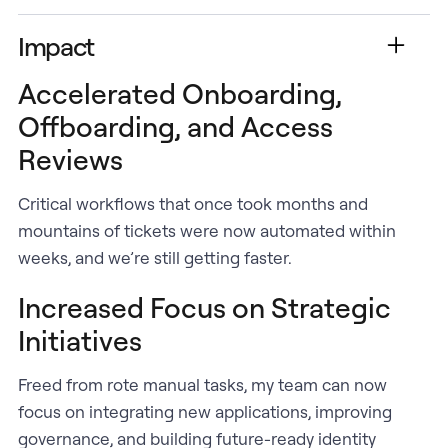
Impact
Accelerated Onboarding,
Offboarding, and Access
Reviews
Critical workflows that once took months and
mountains of tickets were now automated within
weeks, and we’re still getting faster.
Increased Focus on Strategic
Initiatives
Freed from rote manual tasks, my team can now
focus on integrating new applications, improving
governance, and building future-ready identity