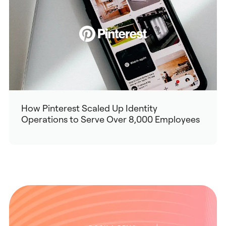
How Pinterest Scaled Up Identity
Operations to Serve Over 8,000 Employees