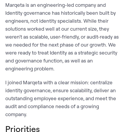
Marqeta is an engineering-led company and
Identity governance has historically been built by
engineers, not identity specialists. While their
solutions worked well at our current size, they
weren't as scalable, user-friendly, or audit-ready as
we needed for the next phase of our growth. We
were ready to treat Identity as a strategic security
and governance function, as well as an
engineering problem.
I joined Marqeta with a clear mission: centralize
identity governance, ensure scalability, deliver an
outstanding employee experience, and meet the
audit and compliance needs of a growing
company.
Priorities