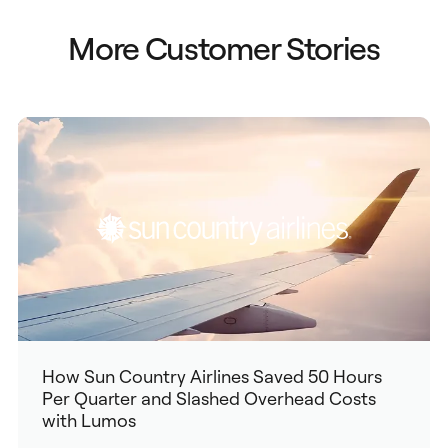
More Customer Stories
How Sun Country Airlines Saved 50 Hours
Per Quarter and Slashed Overhead Costs
with Lumos