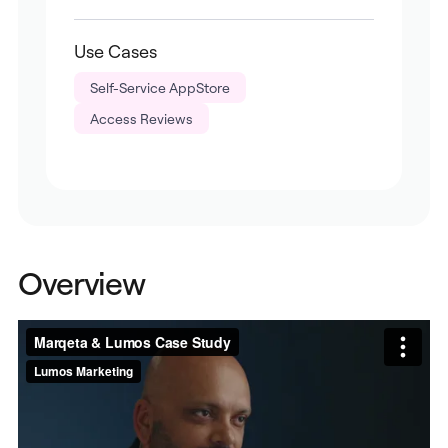
Use Cases
Self-Service AppStore
Access Reviews
Overview