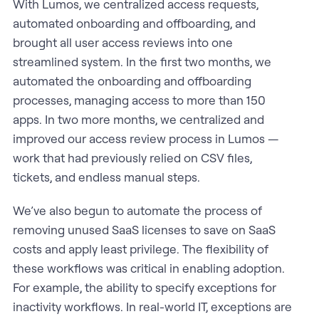
With Lumos, we centralized access requests,
automated onboarding and offboarding, and
brought all user access reviews into one
streamlined system. In the first two months, we
automated the onboarding and offboarding
processes, managing access to more than 150
apps. In two more months, we centralized and
improved our access review process in Lumos —
work that had previously relied on CSV files,
tickets, and endless manual steps.
We’ve also begun to automate the process of
removing unused SaaS licenses to save on SaaS
costs and apply least privilege. The flexibility of
these workflows was critical in enabling adoption.
For example, the ability to specify exceptions for
inactivity workflows. In real-world IT, exceptions are