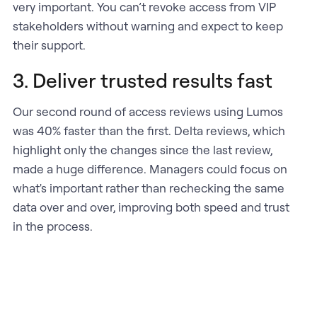
very important. You can’t revoke access from VIP
stakeholders without warning and expect to keep
their support.
3. Deliver trusted results fast
Our second round of access reviews using Lumos
was 40% faster than the first. Delta reviews, which
highlight only the changes since the last review,
made a huge difference. Managers could focus on
what's important rather than rechecking the same
data over and over, improving both speed and trust
in the process.