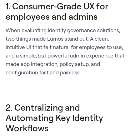
1. Consumer-Grade UX for
employees and admins
When evaluating identity governance solutions,
two things made Lumos stand out: A clean,
intuitive UI that felt natural for employees to use;
and a simple, but powerful admin experience that
made app integration, policy setup, and
configuration fast and painless.
2. Centralizing and
Automating Key Identity
Workflows