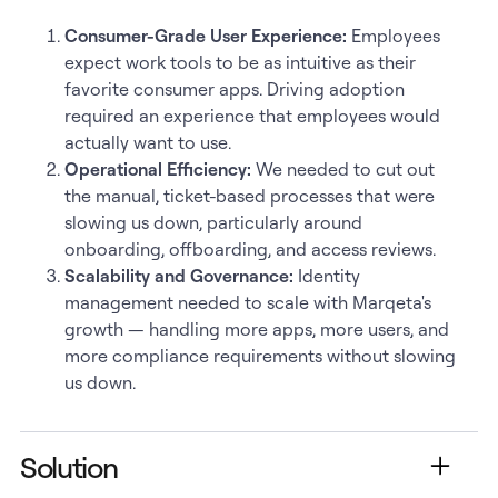
Consumer-Grade User Experience:
Employees
expect work tools to be as intuitive as their
favorite consumer apps. Driving adoption
required an experience that employees would
actually want to use.
Operational Efficiency:
We needed to cut out
the manual, ticket-based processes that were
slowing us down, particularly around
onboarding, offboarding, and access reviews.
Scalability and Governance:
Identity
management needed to scale with Marqeta's
growth — handling more apps, more users, and
more compliance requirements without slowing
us down.
Solution