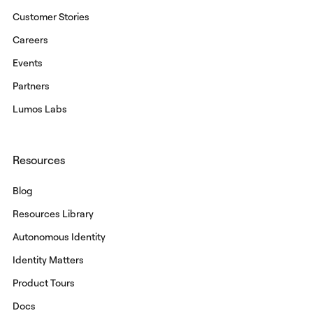
Customer Stories
Careers
Events
Partners
Lumos Labs
Resources
Blog
Resources Library
Autonomous Identity
Identity Matters
Product Tours
Docs