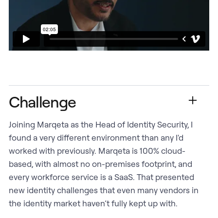
Challenge
Joining Marqeta as the Head of Identity Security, I
found a very different environment than any I'd
worked with previously. Marqeta is 100% cloud-
based, with almost no on-premises footprint, and
every workforce service is a SaaS. That presented
new identity challenges that even many vendors in
the identity market haven’t fully kept up with.