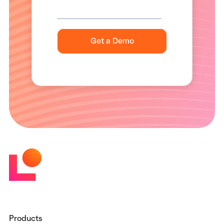
Products