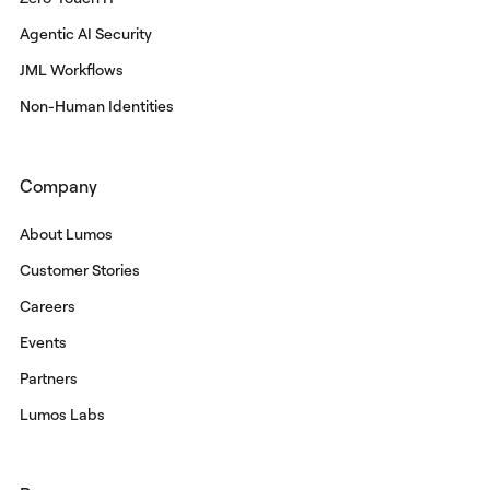
Agentic AI Security
JML Workflows
Non-Human Identities
Company
About Lumos
Customer Stories
Careers
Events
Partners
Lumos Labs