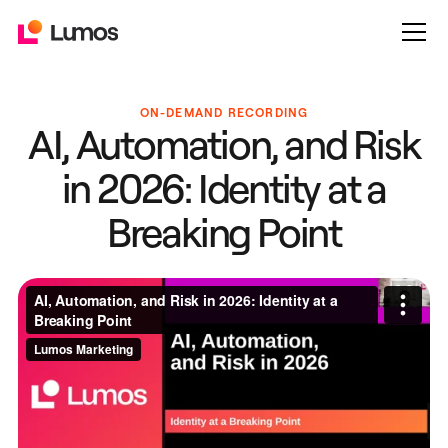
ON-DEMAND RECORDING
AI, Automation, and Risk
in 2026: Identity at a
Breaking Point