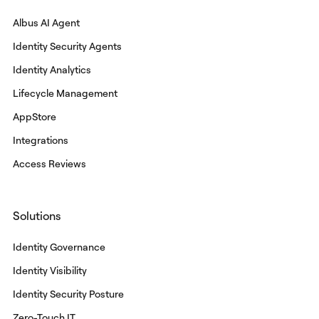
Albus AI Agent
Identity Security Agents
Identity Analytics
Lifecycle Management
AppStore
Integrations
Access Reviews
Solutions
Identity Governance
Identity Visibility
Identity Security Posture
Zero-Touch IT