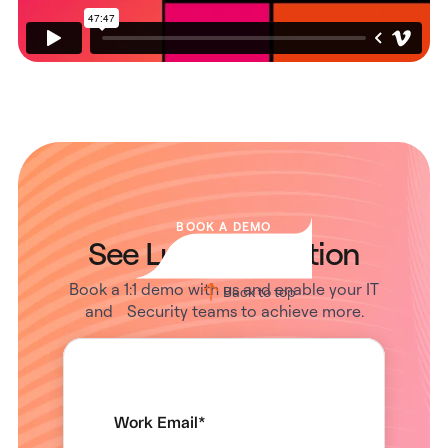
BOOK A DEMO
See Lumos in Action
Book a 1:1 demo with us and enable your IT
Back to top
and Security teams to achieve more.
Work Email
*