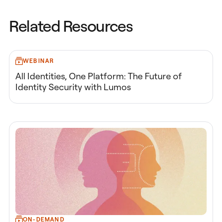
Related Resources
WEBINAR
All Identities, One Platform: The Future of
Identity Security with Lumos
ON-DEMAND