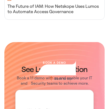
The Future of IAM: How Netskope Uses Lumos
to Automate Access Governance
BOOK A DEMO
See Lumos in Action
Book a 1:1 demo with us and enable your IT
Back to top
and Security teams to achieve more.