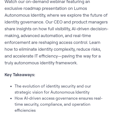
Watch our on-demand webinar featuring an
exclusive roadmap presentation on Lumos
Autonomous Identity, where we explore the future of
identity governance. Our CEO and product managers
share insights on how full visibility, AI-driven decision-
making, advanced automation, and real-time
enforcement are reshaping access control. Learn
how to eliminate identity complexity, reduce risks,
and accelerate IT efficiency—paving the way for a
truly autonomous identity framework.
Key Takeaways:
The evolution of identity security and our
strategic vision for Autonomous Identity
How AI-driven access governance ensures real-
time security, compliance, and operation
efficiencies