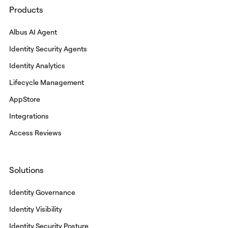
Products
Albus AI Agent
Identity Security Agents
Identity Analytics
Lifecycle Management
AppStore
Integrations
Access Reviews
Solutions
Identity Governance
Identity Visibility
Identity Security Posture