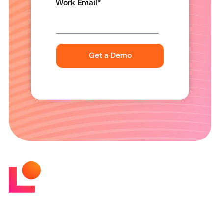
Work Email
*