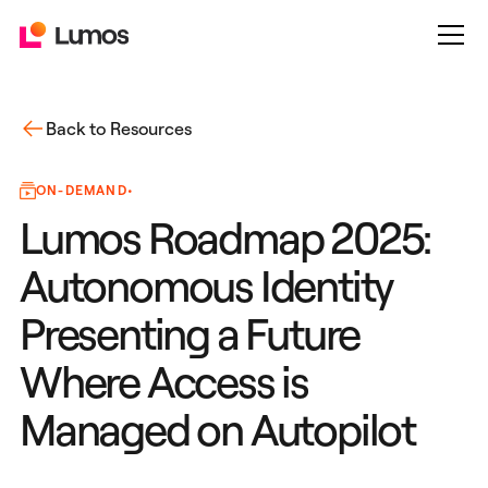
Back to Resources
ON-DEMAND
•
Lumos Roadmap 2025:
Autonomous Identity
Presenting a Future
Where Access is
Managed on Autopilot