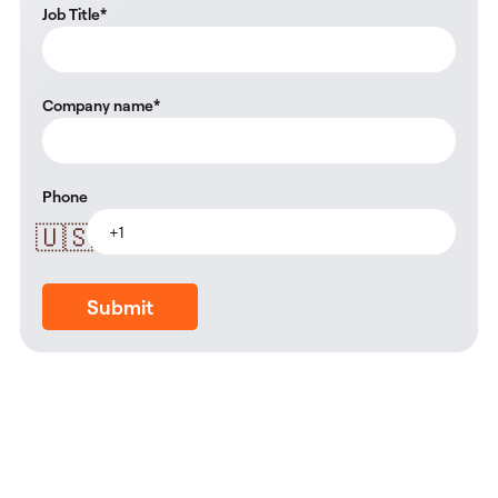
Job Title
*
Company name
*
Phone
🇺🇸
Submit