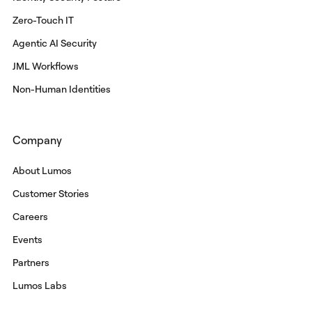
Zero-Touch IT
Agentic AI Security
JML Workflows
Non-Human Identities
Company
About Lumos
Customer Stories
Careers
Events
Partners
Lumos Labs