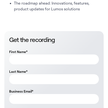
The roadmap ahead: Innovations, features,
product updates for Lumos solutions
Get the recording
First Name
*
Last Name
*
Business Email
*