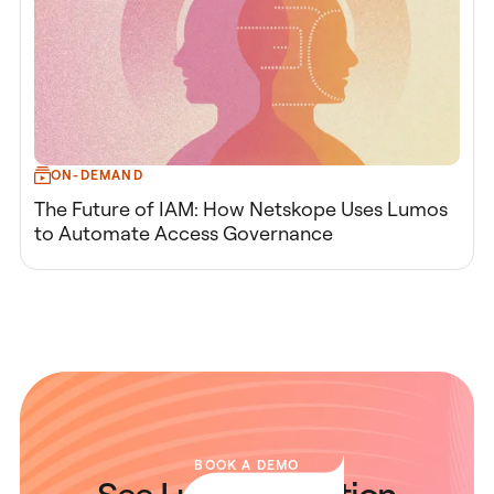
ON-DEMAND
The Future of IAM: How Netskope Uses Lumos
to Automate Access Governance
BOOK A DEMO
See Lumos in Action