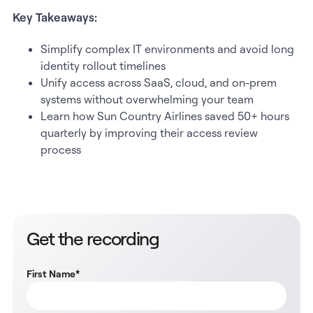
Key Takeaways:
Simplify complex IT environments and avoid long
identity rollout timelines
Unify access across SaaS, cloud, and on-prem
systems without overwhelming your team
Learn how Sun Country Airlines saved 50+ hours
quarterly by improving their access review
process
Get the recording
First Name
*