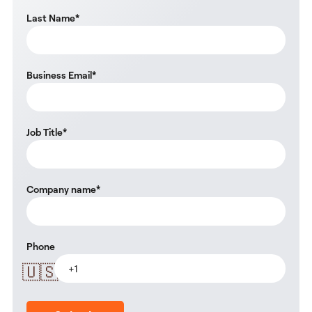
Last Name
*
Business Email
*
Job Title
*
Company name
*
Phone
🇺🇸