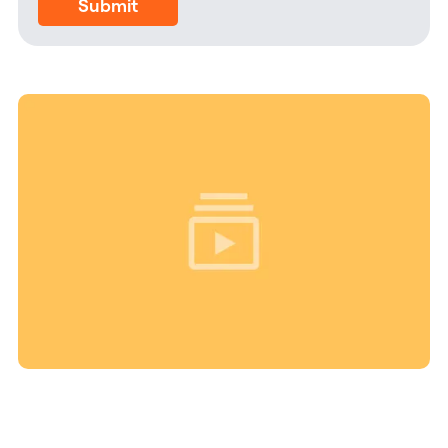
Submit