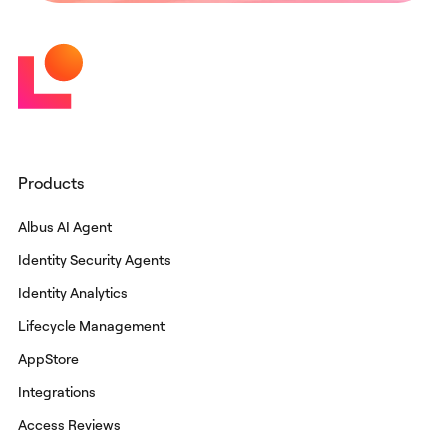
Products
Albus AI Agent
Identity Security Agents
Identity Analytics
Lifecycle Management
AppStore
Integrations
Access Reviews