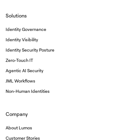
Solutions
Identity Governance
Identity Visibility
Identity Security Posture
Zero-Touch IT
Agentic AI Security
JML Workflows
Non-Human Identities
Company
About Lumos
Customer Stories