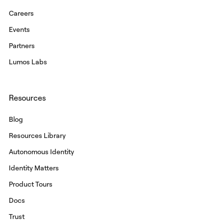
Careers
Events
Partners
Lumos Labs
Resources
Blog
Resources Library
Autonomous Identity
Identity Matters
Product Tours
Docs
Trust