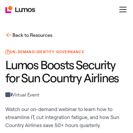
Back to Resources
ON-DEMAND
•
IDENTITY GOVERNANCE
Lumos Boosts Security
for Sun Country Airlines
Virtual Event
Watch our on-demand webinar to learn how to
streamline IT, cut integration fatigue, and how Sun
Country Airlines save 50+ hours quarterly.