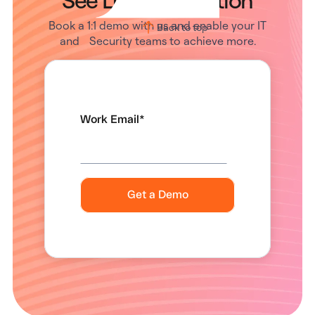
Book a 1:1 demo with us and enable your IT
Back to top
and Security teams to achieve more.
Work Email
*