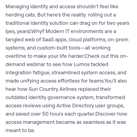
Managing identity and access shouldn’t feel like
herding cats. But here’s the reality: rolling out a
traditional identity solution can drag on for two years
(yes, years).Why? Modern IT environments are a
tangled web of SaaS apps, cloud platforms, on-prem
systems, and custom-built tools—all working
overtime to make your life harder.Check out this on-
demand webinar to see how Lumos tackled
integration fatigue, streamlined system access, and
made unifying access effortless for teams.You'll also
hear how Sun Country Airlines replaced their
outdated identity governance system, transformed
access reviews using Active Directory user groups,
and saved over 50 hours each quarter.Discover how
access management became as seamless as it was
meant to be.