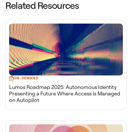
Related Resources
ON-DEMAND
Lumos Roadmap 2025: Autonomous Identity
Presenting a Future Where Access is Managed
on Autopilot