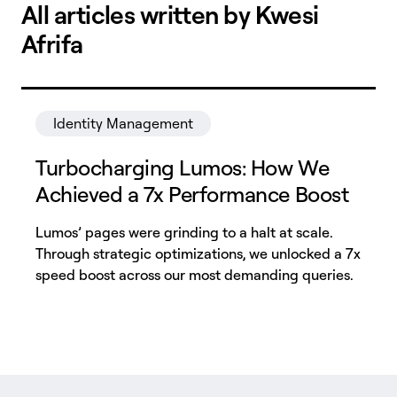
All articles written by Kwesi
Afrifa
Identity Management
Turbocharging Lumos: How We
Achieved a 7x Performance Boost
Lumos’ pages were grinding to a halt at scale.
Through strategic optimizations, we unlocked a 7x
speed boost across our most demanding queries.