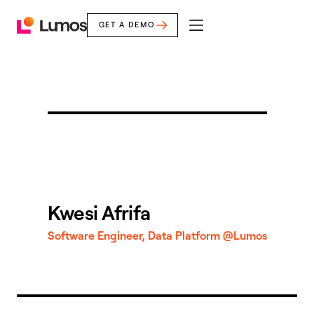
GET A DEMO
mobile
Lumos
menu
Home
Kwesi Afrifa
Software Engineer, Data Platform @Lumos