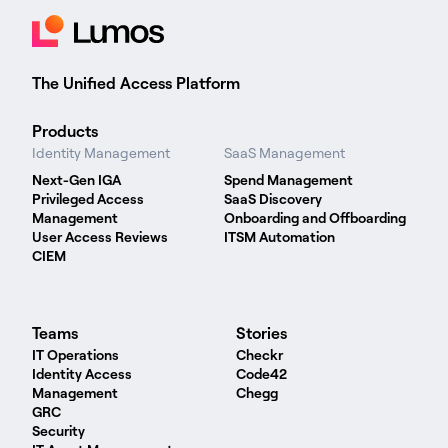
The Unified Access Platform
Products
Identity Management
SaaS Management
Next-Gen IGA
Spend Management
Privileged Access
SaaS Discovery
Management
Onboarding and Offboarding
User Access Reviews
ITSM Automation
CIEM
Teams
Stories
IT Operations
Checkr
Identity Access
Code42
Management
Chegg
GRC
Security