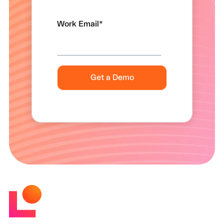
Work Email
*