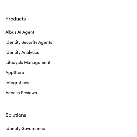
Products
Albus AI Agent
Identity Security Agents
Identity Analytics
Lifecycle Management
AppStore
Integrations
Access Reviews
Solutions
Identity Governance