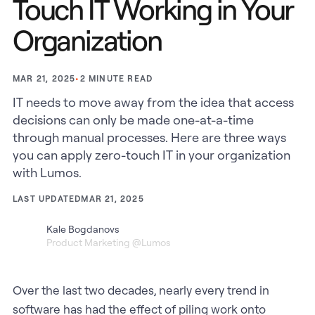
Touch IT Working in Your
Organization
•
2
MINUTE READ
MAR 21, 2025
IT needs to move away from the idea that access
decisions can only be made one-at-a-time
through manual processes. Here are three ways
you can apply zero-touch IT in your organization
with Lumos.
LAST UPDATED
MAR 21, 2025
Kale Bogdanovs
Product Marketing @Lumos
Over the last two decades, nearly every trend in
software has had the effect of piling work onto