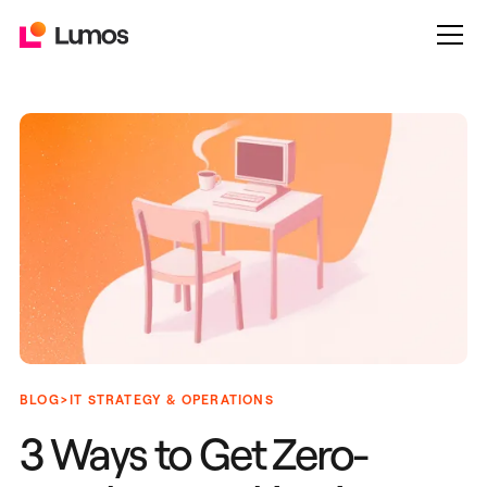
>
BLOG
IT STRATEGY & OPERATIONS
3 Ways to Get Zero-