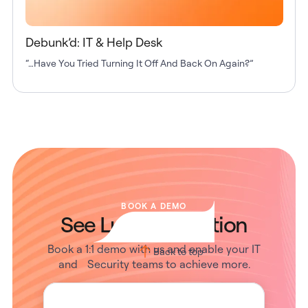
Debunk’d: IT & Help Desk
“…Have You Tried Turning It Off And Back On Again?”
BOOK A DEMO
See Lumos in Action
Book a 1:1 demo with us and enable your IT
Back to top
and Security teams to achieve more.