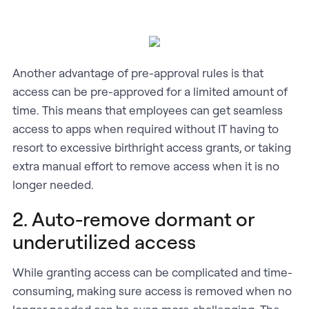
Another advantage of pre-approval rules is that
access can be pre-approved for a limited amount of
time. This means that employees can get seamless
access to apps when required without IT having to
resort to excessive birthright access grants, or taking
extra manual effort to remove access when it is no
longer needed.
2. Auto-remove dormant or
underutilized access
While granting access can be complicated and time-
consuming, making sure access is removed when no