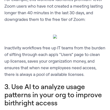
Zoom users who have not created a meeting lasting
longer than 40 minutes in the last 30 days, and
downgrades them to the free tier of Zoom:
Inactivity workflows free up IT teams from the burden
of sifting through each app’s “Users” page to clean
up licenses, saves your organization money, and
ensures that when new employees need access,
there is always a pool of available licenses.
3. Use AI to analyze usage
patterns in your org to improve
birthright access