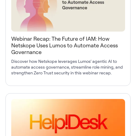
Webinar Recap: The Future of IAM: How
Netskope Uses Lumos to Automate Access
Governance
Discover how Netskope leverages Lumos’ agentic AI to
automate access governance, streamline role mining, and
strengthen Zero Trust security in this webinar recap.