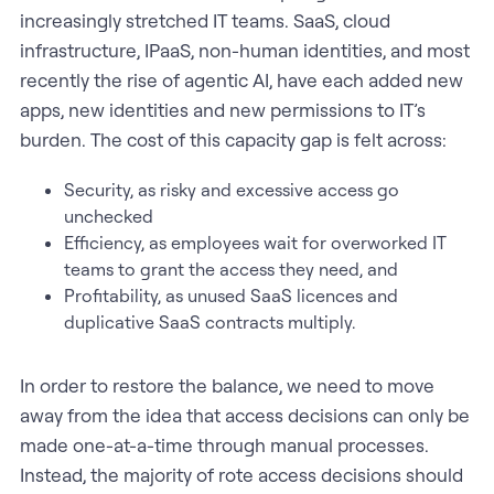
increasingly stretched IT teams. SaaS, cloud
infrastructure, IPaaS, non-human identities, and most
recently the rise of agentic AI, have each added new
apps, new identities and new permissions to IT’s
burden. The cost of this capacity gap is felt across:
Security, as risky and excessive access go
unchecked
Efficiency, as employees wait for overworked IT
teams to grant the access they need, and
Profitability, as unused SaaS licences and
duplicative SaaS contracts multiply.
In order to restore the balance, we need to move
away from the idea that access decisions can only be
made one-at-a-time through manual processes.
Instead, the majority of rote access decisions should