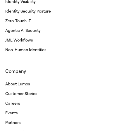
Identity Visibility
Identity Security Posture
Zero-Touch IT
Agentic AI Security
JML Workflows
Non-Human Identities
Company
About Lumos
Customer Stories
Careers
Events
Partners