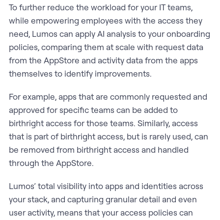
To further reduce the workload for your IT teams,
while empowering employees with the access they
need, Lumos can apply AI analysis to your onboarding
policies, comparing them at scale with request data
from the AppStore and activity data from the apps
themselves to identify improvements.
For example, apps that are commonly requested and
approved for specific teams can be added to
birthright access for those teams. Similarly, access
that is part of birthright access, but is rarely used, can
be removed from birthright access and handled
through the AppStore.
Lumos’ total visibility into apps and identities across
your stack, and capturing granular detail and even
user activity, means that your access policies can