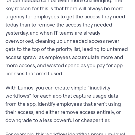
longer needed can be even more challenging. The
key reason for this is that there will always be more
urgency for employees to get the access they need
today than to remove the access they needed
yesterday, and when IT teams are already
overworked, cleaning up unneeded access never
gets to the top of the priority list, leading to untamed
access sprawl as employees accumulate more and
more access, and wasted spend as you pay for app
licenses that aren’t used.
With Lumos, you can create simple “inactivity
workflows” for each app that capture usage data
from the app, identify employees that aren’t using
their access, and either remove access entirely, or
downgrade to a less powerful or cheaper tier.
For example, this workflow identifies premium-level