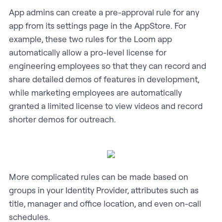
App admins can create a pre-approval rule for any
app from its settings page in the AppStore. For
example, these two rules for the Loom app
automatically allow a pro-level license for
engineering employees so that they can record and
share detailed demos of features in development,
while marketing employees are automatically
granted a limited license to view videos and record
shorter demos for outreach.
More complicated rules can be made based on
groups in your Identity Provider, attributes such as
title, manager and office location, and even on-call
schedules.