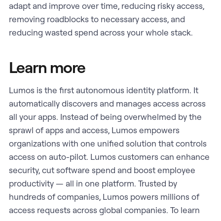
adapt and improve over time, reducing risky access,
removing roadblocks to necessary access, and
reducing wasted spend across your whole stack.
Learn more
Lumos is the first autonomous identity platform. It
automatically discovers and manages access across
all your apps. Instead of being overwhelmed by the
sprawl of apps and access, Lumos empowers
organizations with one unified solution that controls
access on auto-pilot. Lumos customers can enhance
security, cut software spend and boost employee
productivity — all in one platform. Trusted by
hundreds of companies, Lumos powers millions of
access requests across global companies. To learn