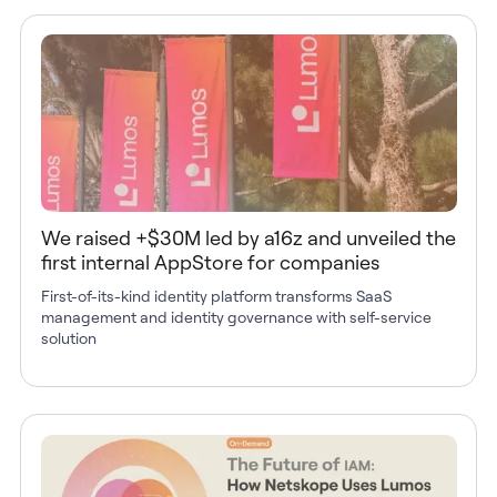
We raised +$30M led by a16z and unveiled the
first internal AppStore for companies
First-of-its-kind identity platform transforms SaaS
management and identity governance with self-service
solution