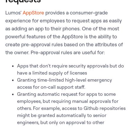
Lumos’
AppStore
provides a consumer-grade
experience for employees to request apps as easily
as adding an app to their phones. One of the most
powerful features of the AppStore is the ability to
create pre-approval rules based on the attributes of
the owner. Pre-approval rules are useful for:
Apps that don’t require security approvals but do
have a limited supply of licenses
Granting time-limited high-level emergency
access for on-call support staff.
Granting automatic request for apps to some
employees, but requiring manual approvals for
others. For example, access to Github repositories
might be granted automatically to senior
engineers, but only on approval to other