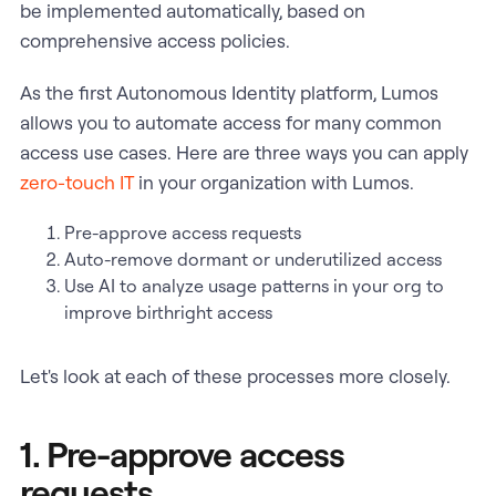
be implemented automatically, based on
comprehensive access policies.
As the first Autonomous Identity platform, Lumos
allows you to automate access for many common
access use cases. Here are three ways you can apply
zero-touch IT
in your organization with Lumos.
Pre-approve access requests
Auto-remove dormant or underutilized access
Use AI to analyze usage patterns in your org to
improve birthright access
Let's look at each of these processes more closely.
1. Pre-approve access
requests