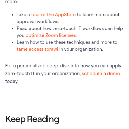
more:
Take a
tour of the AppStore
to learn more about
approval workflows.
Read about how zero-touch IT workflows can help
you
optimize Zoom licenses
.
Learn how to use these techniques and more to
tame access sprawl
in your organization.
For a personalized deep-dive into how you can apply
zero-touch IT in your organization,
schedule a demo
today.
Keep Reading