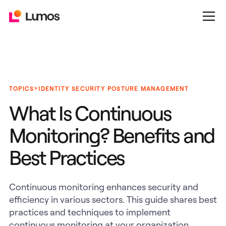
>
TOPICS
IDENTITY SECURITY POSTURE MANAGEMENT
What Is Continuous
Monitoring? Benefits and
Best Practices
Continuous monitoring enhances security and
efficiency in various sectors. This guide shares best
practices and techniques to implement
continuous monitoring at your organization.