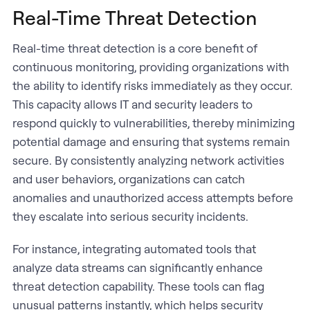
Real-Time Threat Detection
Real-time threat detection is a core benefit of
continuous monitoring, providing organizations with
the ability to identify risks immediately as they occur.
This capacity allows IT and security leaders to
respond quickly to vulnerabilities, thereby minimizing
potential damage and ensuring that systems remain
secure. By consistently analyzing network activities
and user behaviors, organizations can catch
anomalies and unauthorized access attempts before
they escalate into serious security incidents.
For instance, integrating automated tools that
analyze data streams can significantly enhance
threat detection capability. These tools can flag
unusual patterns instantly, which helps security