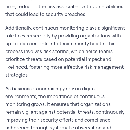
time, reducing the risk associated with vulnerabilities
that could lead to security breaches.
Additionally, continuous monitoring plays a significant
role in cybersecurity by providing organizations with
up-to-date insights into their security health. This
process involves risk scoring, which helps teams
prioritize threats based on potential impact and
likelihood, fostering more effective risk management
strategies.
As businesses increasingly rely on digital
environments, the importance of continuous
monitoring grows. It ensures that organizations
remain vigilant against potential threats, continuously
improving their security efforts and compliance
adherence through systematic observation and