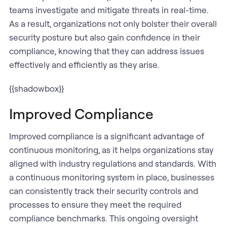
teams investigate and mitigate threats in real-time.
As a result, organizations not only bolster their overall
security posture but also gain confidence in their
compliance, knowing that they can address issues
effectively and efficiently as they arise.
{{shadowbox}}
Improved Compliance
Improved compliance is a significant advantage of
continuous monitoring, as it helps organizations stay
aligned with industry regulations and standards. With
a continuous monitoring system in place, businesses
can consistently track their security controls and
processes to ensure they meet the required
compliance benchmarks. This ongoing oversight