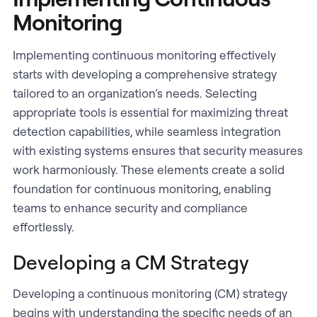
Monitoring
Implementing continuous monitoring effectively
starts with developing a comprehensive strategy
tailored to an organization’s needs. Selecting
appropriate tools is essential for maximizing threat
detection capabilities, while seamless integration
with existing systems ensures that security measures
work harmoniously. These elements create a solid
foundation for continuous monitoring, enabling
teams to enhance security and compliance
effortlessly.
Developing a CM Strategy
Developing a continuous monitoring (CM) strategy
begins with understanding the specific needs of an