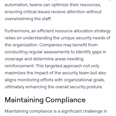
automation, teams can optimize their resources,
ensuring critical issues receive attention without
overwhelming the staff.
Furthermore, an efficient resource allocation strategy
relies on understanding the unique security needs of
the organization. Companies may benefit from
conducting regular assessments to identify gaps in
coverage and determine areas needing
reinforcement. This targeted approach not only
maximizes the impact of the security team but also
aligns monitoring efforts with organizational goals,
ultimately enhancing the overall security posture.
Maintaining Compliance
Maintaining compliance is a significant challenge in