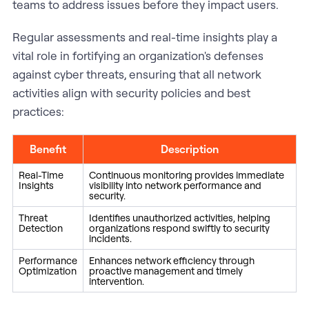
teams to address issues before they impact users.
Regular assessments and real-time insights play a
vital role in fortifying an organization's defenses
against cyber threats, ensuring that all network
activities align with security policies and best
practices:
Benefit
Description
Real-Time
Continuous monitoring provides immediate
Insights
visibility into network performance and
security.
Threat
Identifies unauthorized activities, helping
Detection
organizations respond swiftly to security
incidents.
Performance
Enhances network efficiency through
Optimization
proactive management and timely
intervention.