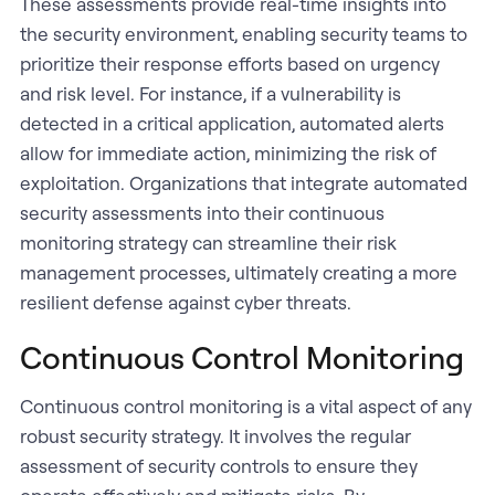
These assessments provide real-time insights into
the security environment, enabling security teams to
prioritize their response efforts based on urgency
and risk level. For instance, if a vulnerability is
detected in a critical application, automated alerts
allow for immediate action, minimizing the risk of
exploitation. Organizations that integrate automated
security assessments into their continuous
monitoring strategy can streamline their risk
management processes, ultimately creating a more
resilient defense against cyber threats.
Continuous Control Monitoring
Continuous control monitoring is a vital aspect of any
robust security strategy. It involves the regular
assessment of security controls to ensure they