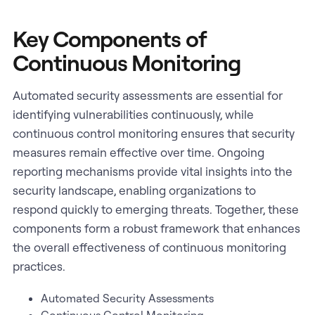
Key Components of
Continuous Monitoring
Automated security assessments are essential for
identifying vulnerabilities continuously, while
continuous control monitoring ensures that security
measures remain effective over time. Ongoing
reporting mechanisms provide vital insights into the
security landscape, enabling organizations to
respond quickly to emerging threats. Together, these
components form a robust framework that enhances
the overall effectiveness of continuous monitoring
practices.
Automated Security Assessments