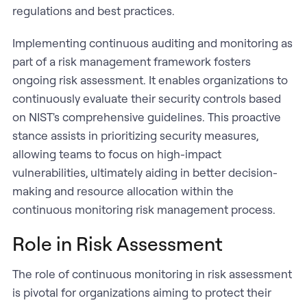
regulations and best practices.
Implementing continuous auditing and monitoring as
part of a risk management framework fosters
ongoing risk assessment. It enables organizations to
continuously evaluate their security controls based
on NIST's comprehensive guidelines. This proactive
stance assists in prioritizing security measures,
allowing teams to focus on high-impact
vulnerabilities, ultimately aiding in better decision-
making and resource allocation within the
continuous monitoring risk management process.
Role in Risk Assessment
The role of continuous monitoring in risk assessment
is pivotal for organizations aiming to protect their