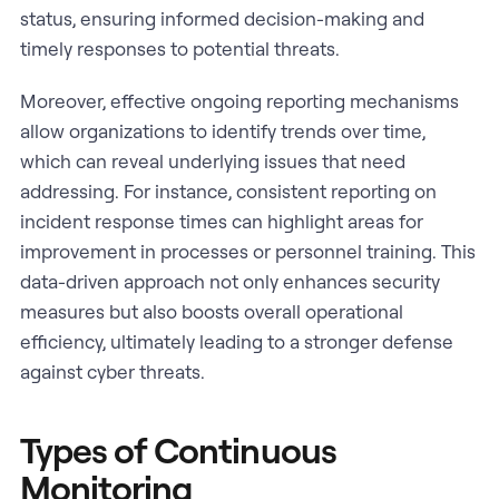
status, ensuring informed decision-making and
timely responses to potential threats.
Moreover, effective ongoing reporting mechanisms
allow organizations to identify trends over time,
which can reveal underlying issues that need
addressing. For instance, consistent reporting on
incident response times can highlight areas for
improvement in processes or personnel training. This
data-driven approach not only enhances security
measures but also boosts overall operational
efficiency, ultimately leading to a stronger defense
against cyber threats.
Types of Continuous
Monitoring