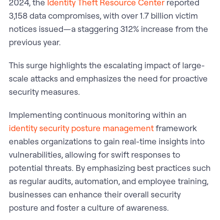
2024, the
Identity Theft Resource Center
reported
3,158 data compromises, with over 1.7 billion victim
notices issued—a staggering 312% increase from the
previous year.
This surge highlights the escalating impact of large-
scale attacks and emphasizes the need for proactive
security measures.
Implementing continuous monitoring within an
identity security posture management
framework
enables organizations to gain real-time insights into
vulnerabilities, allowing for swift responses to
potential threats. By emphasizing best practices such
as regular audits, automation, and employee training,
businesses can enhance their overall security
posture and foster a culture of awareness.