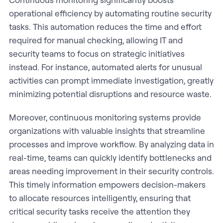
operational efficiency by automating routine security
tasks. This automation reduces the time and effort
required for manual checking, allowing IT and
security teams to focus on strategic initiatives
instead. For instance, automated alerts for unusual
activities can prompt immediate investigation, greatly
minimizing potential disruptions and resource waste.
Moreover, continuous monitoring systems provide
organizations with valuable insights that streamline
processes and improve workflow. By analyzing data in
real-time, teams can quickly identify bottlenecks and
areas needing improvement in their security controls.
This timely information empowers decision-makers
to allocate resources intelligently, ensuring that
critical security tasks receive the attention they