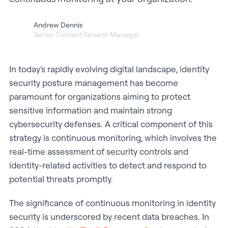
Andrew Dennis
Senior Content/Growth Manager
In today's rapidly evolving digital landscape, identity
security posture management has become
paramount for organizations aiming to protect
sensitive information and maintain strong
cybersecurity defenses. A critical component of this
strategy is continuous monitoring, which involves the
real-time assessment of security controls and
identity-related activities to detect and respond to
potential threats promptly.
The significance of continuous monitoring in identity
security is underscored by recent data breaches. In