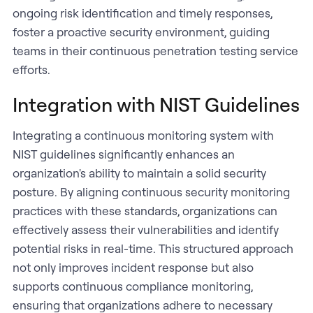
ongoing risk identification and timely responses,
foster a proactive security environment, guiding
teams in their continuous penetration testing service
efforts.
Integration with NIST Guidelines
Integrating a continuous monitoring system with
NIST guidelines significantly enhances an
organization's ability to maintain a solid security
posture. By aligning continuous security monitoring
practices with these standards, organizations can
effectively assess their vulnerabilities and identify
potential risks in real-time. This structured approach
not only improves incident response but also
supports continuous compliance monitoring,
ensuring that organizations adhere to necessary