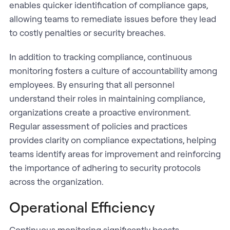
enables quicker identification of compliance gaps,
allowing teams to remediate issues before they lead
to costly penalties or security breaches.
In addition to tracking compliance, continuous
monitoring fosters a culture of accountability among
employees. By ensuring that all personnel
understand their roles in maintaining compliance,
organizations create a proactive environment.
Regular assessment of policies and practices
provides clarity on compliance expectations, helping
teams identify areas for improvement and reinforcing
the importance of adhering to security protocols
across the organization.
Operational Efficiency
Continuous monitoring significantly boosts