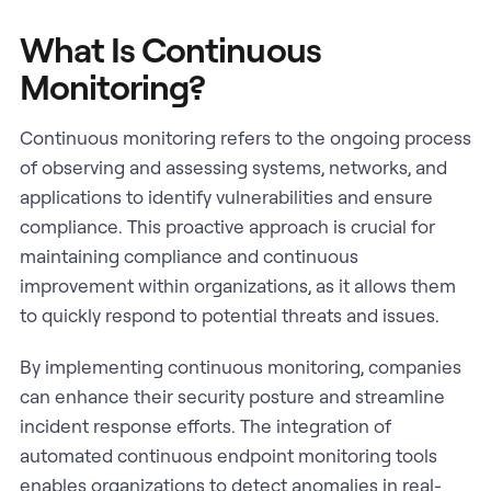
What Is Continuous
Monitoring?
Continuous monitoring refers to the ongoing process
of observing and assessing systems, networks, and
applications to identify vulnerabilities and ensure
compliance. This proactive approach is crucial for
maintaining compliance and continuous
improvement within organizations, as it allows them
to quickly respond to potential threats and issues.
By implementing continuous monitoring, companies
can enhance their security posture and streamline
incident response efforts. The integration of
automated continuous endpoint monitoring tools
enables organizations to detect anomalies in real-