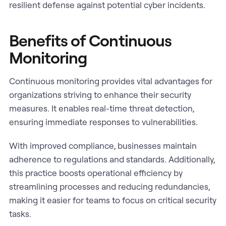
resilient defense against potential cyber incidents.
Benefits of Continuous
Monitoring
Continuous monitoring provides vital advantages for
organizations striving to enhance their security
measures. It enables real-time threat detection,
ensuring immediate responses to vulnerabilities.
With improved compliance, businesses maintain
adherence to regulations and standards. Additionally,
this practice boosts operational efficiency by
streamlining processes and reducing redundancies,
making it easier for teams to focus on critical security
tasks.