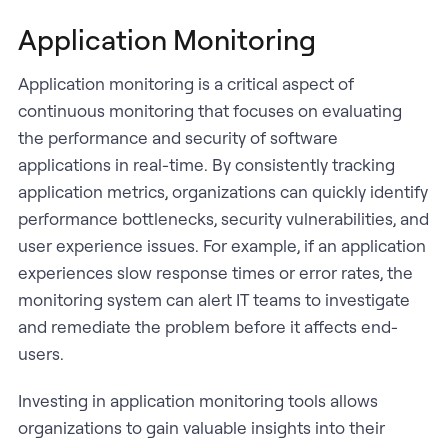
Application Monitoring
Application monitoring is a critical aspect of
continuous monitoring that focuses on evaluating
the performance and security of software
applications in real-time. By consistently tracking
application metrics, organizations can quickly identify
performance bottlenecks, security vulnerabilities, and
user experience issues. For example, if an application
experiences slow response times or error rates, the
monitoring system can alert IT teams to investigate
and remediate the problem before it affects end-
users.
Investing in application monitoring tools allows
organizations to gain valuable insights into their