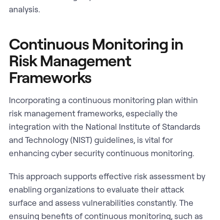
analysis.
Continuous Monitoring in
Risk Management
Frameworks
Incorporating a continuous monitoring plan within
risk management frameworks, especially the
integration with the National Institute of Standards
and Technology (NIST) guidelines, is vital for
enhancing cyber security continuous monitoring.
This approach supports effective risk assessment by
enabling organizations to evaluate their attack
surface and assess vulnerabilities constantly. The
ensuing benefits of continuous monitoring, such as