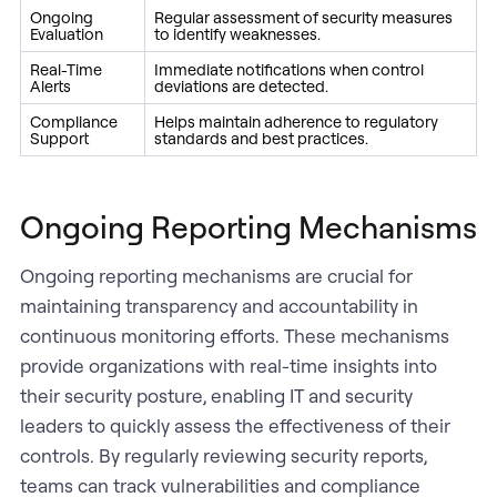
Ongoing
Regular assessment of security measures
Evaluation
to identify weaknesses.
Real-Time
Immediate notifications when control
Alerts
deviations are detected.
Compliance
Helps maintain adherence to regulatory
Support
standards and best practices.
Ongoing Reporting Mechanisms
Ongoing reporting mechanisms are crucial for
maintaining transparency and accountability in
continuous monitoring efforts. These mechanisms
provide organizations with real-time insights into
their security posture, enabling IT and security
leaders to quickly assess the effectiveness of their
controls. By regularly reviewing security reports,
teams can track vulnerabilities and compliance