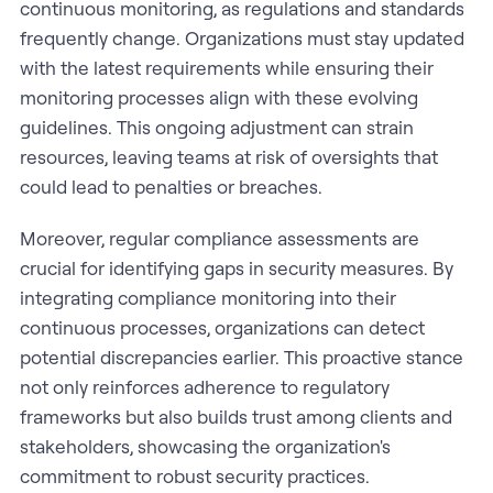
continuous monitoring, as regulations and standards
frequently change. Organizations must stay updated
with the latest requirements while ensuring their
monitoring processes align with these evolving
guidelines. This ongoing adjustment can strain
resources, leaving teams at risk of oversights that
could lead to penalties or breaches.
Moreover, regular compliance assessments are
crucial for identifying gaps in security measures. By
integrating compliance monitoring into their
continuous processes, organizations can detect
potential discrepancies earlier. This proactive stance
not only reinforces adherence to regulatory
frameworks but also builds trust among clients and
stakeholders, showcasing the organization's
commitment to robust security practices.