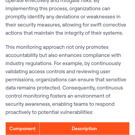
operate effectively and mitigate risks. By
implementing this process, organizations can
promptly identify any deviations or weaknesses in
their security measures, allowing for swift corrective
actions that maintain the integrity of their systems.
This monitoring approach not only promotes
accountability but also enhances compliance with
industry regulations. For example, by continuously
validating access controls and reviewing user
permissions, organizations can ensure that sensitive
data remains protected. Consequently, continuous
control monitoring fosters an environment of
security awareness, enabling teams to respond
proactively to potential vulnerabilities:
Component
Description