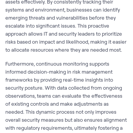
assets effectively. By consistently tracking their
systems and environment, businesses can identify
emerging threats and vulnerabilities before they
escalate into significant issues. This proactive
approach allows IT and security leaders to prioritize
risks based on impact and likelihood, making it easier
to allocate resources where they are needed most.
Furthermore, continuous monitoring supports
informed decision-making in risk management
frameworks by providing real-time insights into
security posture. With data collected from ongoing
observations, teams can evaluate the effectiveness
of existing controls and make adjustments as
needed. This dynamic process not only improves
overall security measures but also ensures alignment
with regulatory requirements, ultimately fostering a