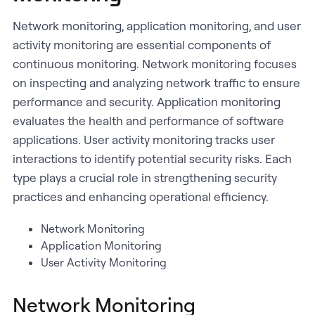
Network monitoring, application monitoring, and user
activity monitoring are essential components of
continuous monitoring. Network monitoring focuses
on inspecting and analyzing network traffic to ensure
performance and security. Application monitoring
evaluates the health and performance of software
applications. User activity monitoring tracks user
interactions to identify potential security risks. Each
type plays a crucial role in strengthening security
practices and enhancing operational efficiency.
Network Monitoring
Application Monitoring
User Activity Monitoring
Network Monitoring