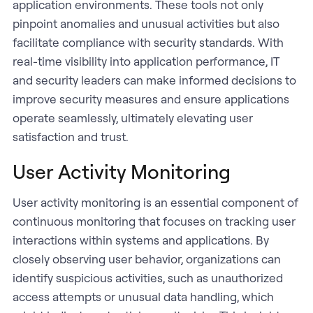
application environments. These tools not only
pinpoint anomalies and unusual activities but also
facilitate compliance with security standards. With
real-time visibility into application performance, IT
and security leaders can make informed decisions to
improve security measures and ensure applications
operate seamlessly, ultimately elevating user
satisfaction and trust.
User Activity Monitoring
User activity monitoring is an essential component of
continuous monitoring that focuses on tracking user
interactions within systems and applications. By
closely observing user behavior, organizations can
identify suspicious activities, such as unauthorized
access attempts or unusual data handling, which