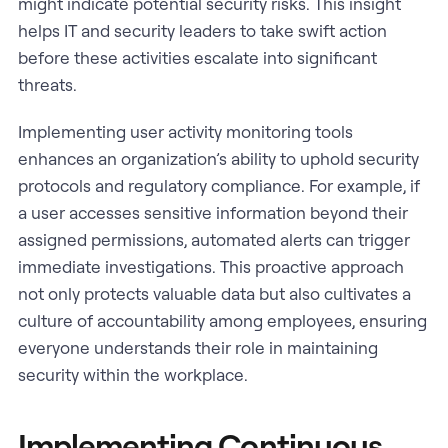
might indicate potential security risks. This insight
helps IT and security leaders to take swift action
before these activities escalate into significant
threats.
Implementing user activity monitoring tools
enhances an organization’s ability to uphold security
protocols and regulatory compliance. For example, if
a user accesses sensitive information beyond their
assigned permissions, automated alerts can trigger
immediate investigations. This proactive approach
not only protects valuable data but also cultivates a
culture of accountability among employees, ensuring
everyone understands their role in maintaining
security within the workplace.
Implementing Continuous