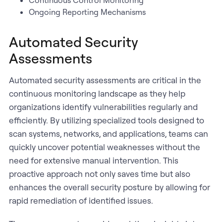
Continuous Control Monitoring
Ongoing Reporting Mechanisms
Automated Security
Assessments
Automated security assessments are critical in the
continuous monitoring landscape as they help
organizations identify vulnerabilities regularly and
efficiently. By utilizing specialized tools designed to
scan systems, networks, and applications, teams can
quickly uncover potential weaknesses without the
need for extensive manual intervention. This
proactive approach not only saves time but also
enhances the overall security posture by allowing for
rapid remediation of identified issues.