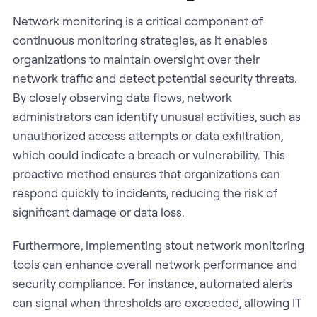
Network monitoring is a critical component of
continuous monitoring strategies, as it enables
organizations to maintain oversight over their
network traffic and detect potential security threats.
By closely observing data flows, network
administrators can identify unusual activities, such as
unauthorized access attempts or data exfiltration,
which could indicate a breach or vulnerability. This
proactive method ensures that organizations can
respond quickly to incidents, reducing the risk of
significant damage or data loss.
Furthermore, implementing stout network monitoring
tools can enhance overall network performance and
security compliance. For instance, automated alerts
can signal when thresholds are exceeded, allowing IT