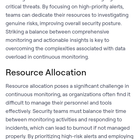
critical threats. By focusing on high-priority alerts,
teams can dedicate their resources to investigating
genuine risks, improving overall security posture.
Striking a balance between comprehensive
monitoring and actionable insights is key to
overcoming the complexities associated with data
overload in continuous monitoring.
Resource Allocation
Resource allocation poses a significant challenge in
continuous monitoring, as organizations often find it
difficult to manage their personnel and tools
effectively. Security teams must balance their time
between monitoring activities and responding to
incidents, which can lead to burnout if not managed
properly. By prioritizing high-risk alerts and employing