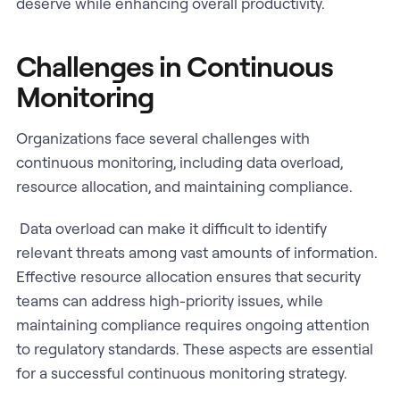
deserve while enhancing overall productivity.
Challenges in Continuous
Monitoring
Organizations face several challenges with
continuous monitoring, including data overload,
resource allocation, and maintaining compliance.
Data overload can make it difficult to identify
relevant threats among vast amounts of information.
Effective resource allocation ensures that security
teams can address high-priority issues, while
maintaining compliance requires ongoing attention
to regulatory standards. These aspects are essential
for a successful continuous monitoring strategy.