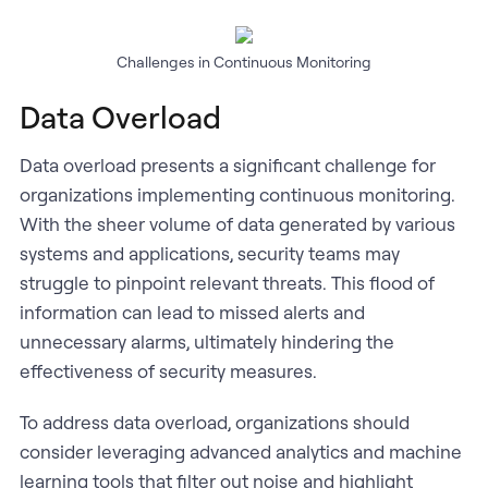
Challenges in Continuous Monitoring
Data Overload
Data overload presents a significant challenge for
organizations implementing continuous monitoring.
With the sheer volume of data generated by various
systems and applications, security teams may
struggle to pinpoint relevant threats. This flood of
information can lead to missed alerts and
unnecessary alarms, ultimately hindering the
effectiveness of security measures.
To address data overload, organizations should
consider leveraging advanced analytics and machine
learning tools that filter out noise and highlight