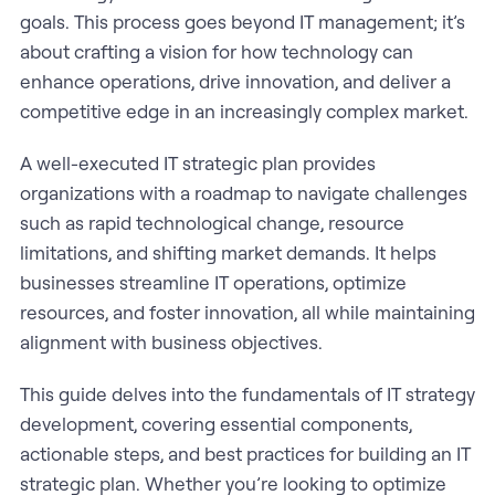
goals. This process goes beyond IT management; it’s
about crafting a vision for how technology can
enhance operations, drive innovation, and deliver a
competitive edge in an increasingly complex market.
A well-executed IT strategic plan provides
organizations with a roadmap to navigate challenges
such as rapid technological change, resource
limitations, and shifting market demands. It helps
businesses streamline IT operations, optimize
resources, and foster innovation, all while maintaining
alignment with business objectives.
This guide delves into the fundamentals of IT strategy
development, covering essential components,
actionable steps, and best practices for building an IT
strategic plan. Whether you’re looking to optimize