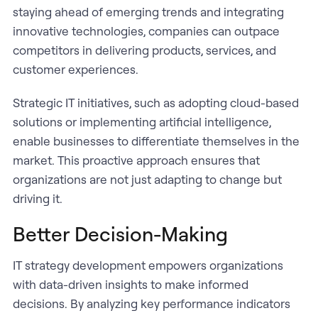
staying ahead of emerging trends and integrating
innovative technologies, companies can outpace
competitors in delivering products, services, and
customer experiences.
Strategic IT initiatives, such as adopting cloud-based
solutions or implementing artificial intelligence,
enable businesses to differentiate themselves in the
market. This proactive approach ensures that
organizations are not just adapting to change but
driving it.
Better Decision-Making
IT strategy development empowers organizations
with data-driven insights to make informed
decisions. By analyzing key performance indicators