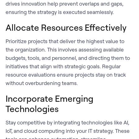
drives innovation help prevent overlaps and gaps,
ensuring the strategy is executed seamlessly.
Allocate Resources Effectively
Prioritize projects that deliver the highest value to
the organization. This involves assessing available
budgets, tools, and personnel, and directing them to
initiatives that align with strategic goals. Regular
resource evaluations ensure projects stay on track
without overburdening teams.
Incorporate Emerging
Technologies
Stay competitive by integrating technologies like AI,
IoT, and cloud computing into your IT strategy. These