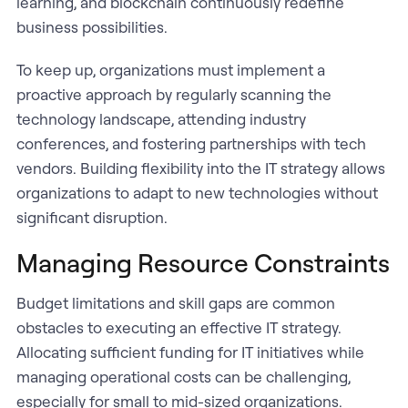
learning, and blockchain continuously redefine
business possibilities.
To keep up, organizations must implement a
proactive approach by regularly scanning the
technology landscape, attending industry
conferences, and fostering partnerships with tech
vendors. Building flexibility into the IT strategy allows
organizations to adapt to new technologies without
significant disruption.
Managing Resource Constraints
Budget limitations and skill gaps are common
obstacles to executing an effective IT strategy.
Allocating sufficient funding for IT initiatives while
managing operational costs can be challenging,
especially for small to mid-sized organizations.