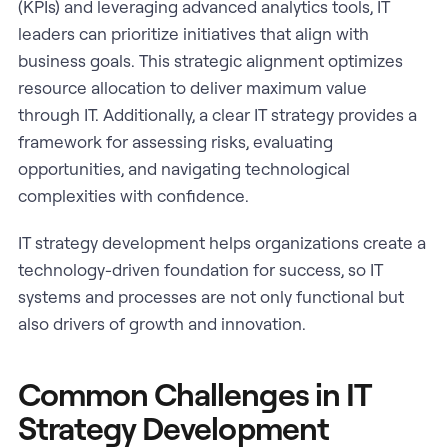
(KPIs) and leveraging advanced analytics tools, IT
leaders can prioritize initiatives that align with
business goals. This strategic alignment optimizes
resource allocation to deliver maximum value
through IT. Additionally, a clear IT strategy provides a
framework for assessing risks, evaluating
opportunities, and navigating technological
complexities with confidence.
IT strategy development helps organizations create a
technology-driven foundation for success, so IT
systems and processes are not only functional but
also drivers of growth and innovation.
Common Challenges in IT
Strategy Development