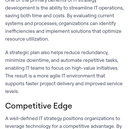
development is the ability to streamline IT operations,
saving both time and costs. By evaluating current
systems and processes, organizations can identify
inefficiencies and implement solutions that optimize
resource utilization.
A strategic plan also helps reduce redundancy,
minimize downtime, and automate repetitive tasks,
enabling IT teams to focus on high-value initiatives.
The result is a more agile IT environment that
supports faster project delivery and improved service
levels.
Competitive Edge
A well-defined IT strategy positions organizations to
leverage technology for a competitive advantage. By