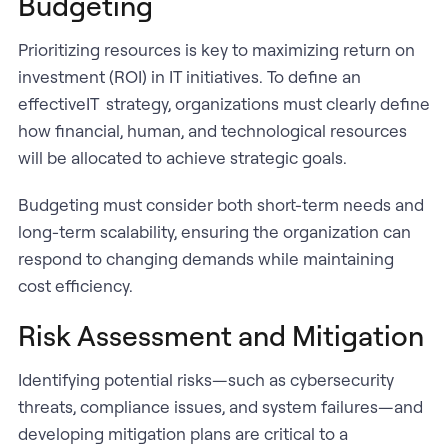
Budgeting
Prioritizing resources is key to maximizing return on
investment (ROI) in IT initiatives. To define an
effectiveIT strategy, organizations must clearly define
how financial, human, and technological resources
will be allocated to achieve strategic goals.
Budgeting must consider both short-term needs and
long-term scalability, ensuring the organization can
respond to changing demands while maintaining
cost efficiency.
Risk Assessment and Mitigation
Identifying potential risks—such as cybersecurity
threats, compliance issues, and system failures—and
developing mitigation plans are critical to a