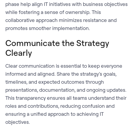
phase help align IT initiatives with business objectives
while fostering a sense of ownership. This
collaborative approach minimizes resistance and
promotes smoother implementation.
Communicate the Strategy
Clearly
Clear communication is essential to keep everyone
informed and aligned. Share the strategy’s goals,
timelines, and expected outcomes through
presentations, documentation, and ongoing updates.
This transparency ensures all teams understand their
roles and contributions, reducing confusion and
ensuring a unified approach to achieving IT
objectives.