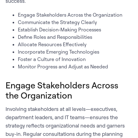
success.
Engage Stakeholders Across the Organization
Communicate the Strategy Clearly
Establish Decision-Making Processes
Define Roles and Responsibilities
Allocate Resources Effectively
Incorporate Emerging Technologies
Foster a Culture of Innovation
Monitor Progress and Adjust as Needed
Engage Stakeholders Across
the Organization
Involving stakeholders at all levels—executives,
department leaders, and IT teams—ensures the
strategy reflects organizational needs and garners
buy-in. Regular consultations during the planning