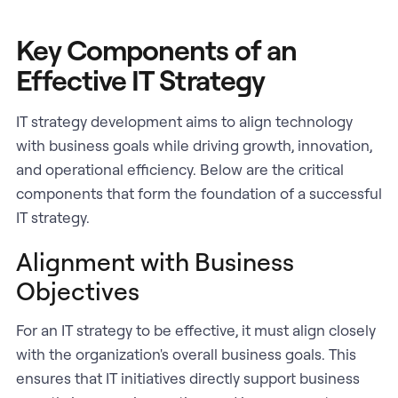
Key Components of an
Effective IT Strategy
IT strategy development aims to align technology
with business goals while driving growth, innovation,
and operational efficiency. Below are the critical
components that form the foundation of a successful
IT strategy.
Alignment with Business
Objectives
For an IT strategy to be effective, it must align closely
with the organization's overall business goals. This
ensures that IT initiatives directly support business