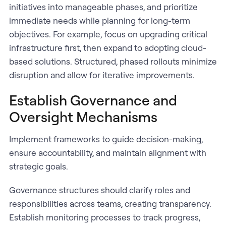
initiatives into manageable phases, and prioritize
immediate needs while planning for long-term
objectives. For example, focus on upgrading critical
infrastructure first, then expand to adopting cloud-
based solutions. Structured, phased rollouts minimize
disruption and allow for iterative improvements.
Establish Governance and
Oversight Mechanisms
Implement frameworks to guide decision-making,
ensure accountability, and maintain alignment with
strategic goals.
Governance structures should clarify roles and
responsibilities across teams, creating transparency.
Establish monitoring processes to track progress,