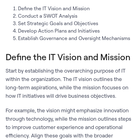
Define the IT Vision and Mission
Conduct a SWOT Analysis
Set Strategic Goals and Objectives
Develop Action Plans and Initiatives
Establish Governance and Oversight Mechanisms
Define the IT Vision and Mission
Start by establishing the overarching purpose of IT
within the organization. The IT vision outlines the
long-term aspirations, while the mission focuses on
how IT initiatives will drive business objectives.
For example, the vision might emphasize innovation
through technology, while the mission outlines steps
to improve customer experience and operational
efficiency. Align these goals with the broader