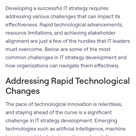
Developing a successful IT strategy requires
addressing various challenges that can impact its
effectiveness. Rapid technological advancements,
resource limitations, and achieving stakeholder
alignment are just a few of the hurdles that IT leaders
must overcome. Below are some of the most
common challenges in IT strategy development and
how organizations can navigate them effectively.
Addressing Rapid Technological
Changes
The pace of technological innovation is relentless,
and staying ahead of the curve is a significant
challenge in IT strategy development. Emerging
technologies such as artificial intelligence, machine