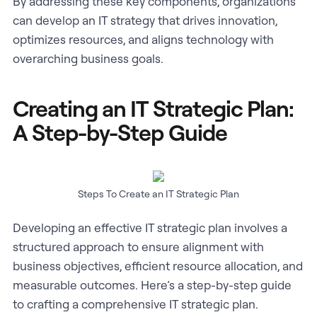
By addressing these key components, organizations
can develop an IT strategy that drives innovation,
optimizes resources, and aligns technology with
overarching business goals.
Creating an IT Strategic Plan:
A Step-by-Step Guide
Steps To Create an IT Strategic Plan
Developing an effective IT strategic plan involves a
structured approach to ensure alignment with
business objectives, efficient resource allocation, and
measurable outcomes. Here’s a step-by-step guide
to crafting a comprehensive IT strategic plan.