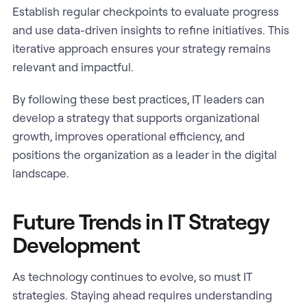
Establish regular checkpoints to evaluate progress
and use data-driven insights to refine initiatives. This
iterative approach ensures your strategy remains
relevant and impactful.
By following these best practices, IT leaders can
develop a strategy that supports organizational
growth, improves operational efficiency, and
positions the organization as a leader in the digital
landscape.
Future Trends in IT Strategy
Development
As technology continues to evolve, so must IT
strategies. Staying ahead requires understanding