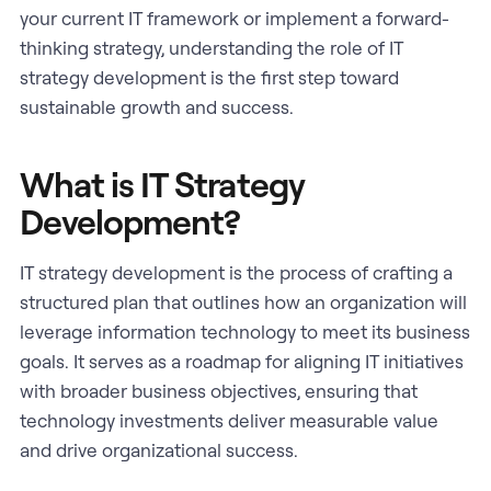
your current IT framework or implement a forward-
thinking strategy, understanding the role of IT
strategy development is the first step toward
sustainable growth and success.
What is IT Strategy
Development?
IT strategy development is the process of crafting a
structured plan that outlines how an organization will
leverage information technology to meet its business
goals. It serves as a roadmap for aligning IT initiatives
with broader business objectives, ensuring that
technology investments deliver measurable value
and drive organizational success.