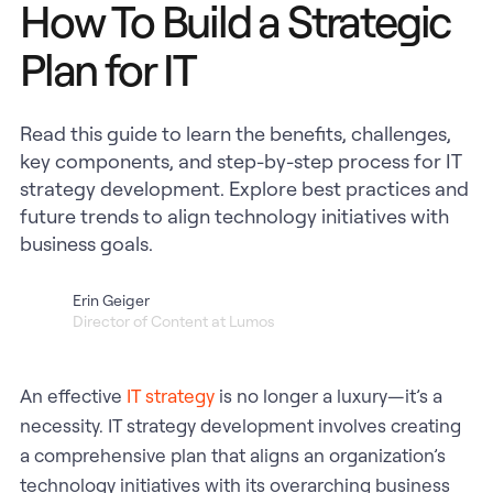
How To Build a Strategic
Plan for IT
Read this guide to learn the benefits, challenges,
key components, and step-by-step process for IT
strategy development. Explore best practices and
future trends to align technology initiatives with
business goals.
Erin Geiger
Director of Content at Lumos
An effective
IT strategy
is no longer a luxury—it’s a
necessity. IT strategy development involves creating
a comprehensive plan that aligns an organization’s
technology initiatives with its overarching business