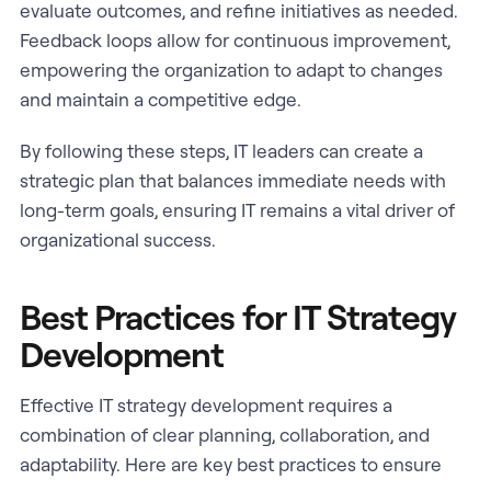
evaluate outcomes, and refine initiatives as needed.
Feedback loops allow for continuous improvement,
empowering the organization to adapt to changes
and maintain a competitive edge.
By following these steps, IT leaders can create a
strategic plan that balances immediate needs with
long-term goals, ensuring IT remains a vital driver of
organizational success.
Best Practices for IT Strategy
Development
Effective IT strategy development requires a
combination of clear planning, collaboration, and
adaptability. Here are key best practices to ensure