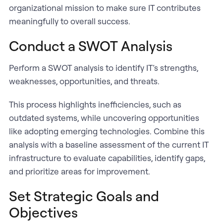
organizational mission to make sure IT contributes
meaningfully to overall success.
Conduct a SWOT Analysis
Perform a SWOT analysis to identify IT’s strengths,
weaknesses, opportunities, and threats.
This process highlights inefficiencies, such as
outdated systems, while uncovering opportunities
like adopting emerging technologies. Combine this
analysis with a baseline assessment of the current IT
infrastructure to evaluate capabilities, identify gaps,
and prioritize areas for improvement.
Set Strategic Goals and
Objectives