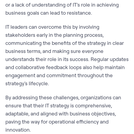
or a lack of understanding of IT’s role in achieving
business goals can lead to resistance.
IT leaders can overcome this by involving
stakeholders early in the planning process,
communicating the benefits of the strategy in clear
business terms, and making sure everyone
understands their role in its success. Regular updates
and collaborative feedback loops also help maintain
engagement and commitment throughout the
strategy’s lifecycle.
By addressing these challenges, organizations can
ensure that their IT strategy is comprehensive,
adaptable, and aligned with business objectives,
paving the way for operational efficiency and
innovation.