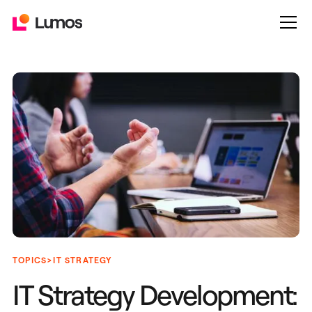
>
TOPICS
IT STRATEGY
IT Strategy Development: