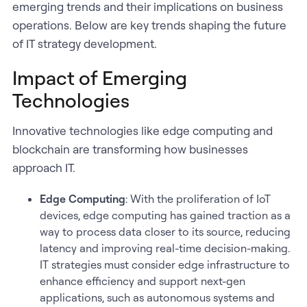
emerging trends and their implications on business
operations. Below are key trends shaping the future
of IT strategy development.
Impact of Emerging
Technologies
Innovative technologies like edge computing and
blockchain are transforming how businesses
approach IT.
Edge Computing
: With the proliferation of IoT
devices, edge computing has gained traction as a
way to process data closer to its source, reducing
latency and improving real-time decision-making.
IT strategies must consider edge infrastructure to
enhance efficiency and support next-gen
applications, such as autonomous systems and