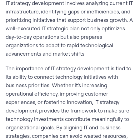
IT strategy development involves analyzing current IT
infrastructure, identifying gaps or inefficiencies, and
prioritizing initiatives that support business growth. A
well-executed IT strategic plan not only optimizes
day-to-day operations but also prepares
organizations to adapt to rapid technological
advancements and market shifts.
The importance of IT strategy development is tied to
its ability to connect technology initiatives with
business priorities. Whether it's increasing
operational efficiency, improving customer
experiences, or fostering innovation, IT strategy
development provides the framework to make sure
technology investments contribute meaningfully to
organizational goals. By aligning IT and business
strategies, companies can avoid wasted resources,