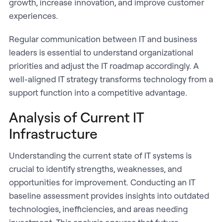
growth, increase innovation, and improve customer
experiences.
Regular communication between IT and business
leaders is essential to understand organizational
priorities and adjust the IT roadmap accordingly. A
well-aligned IT strategy transforms technology from a
support function into a competitive advantage.
Analysis of Current IT
Infrastructure
Understanding the current state of IT systems is
crucial to identify strengths, weaknesses, and
opportunities for improvement. Conducting an IT
baseline assessment provides insights into outdated
technologies, inefficiencies, and areas needing