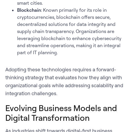
smart cities.
Blockchain
: Known primarily for its role in
cryptocurrencies, blockchain offers secure,
decentralized solutions for data integrity and
supply chain transparency. Organizations are
leveraging blockchain to enhance cybersecurity
and streamline operations, making it an integral
part of IT planning.
Adopting these technologies requires a forward-
thinking strategy that evaluates how they align with
organizational goals while addressing scalability and
integration challenges.
Evolving Business Models and
Digital Transformation
As industries shift towards digital-first business