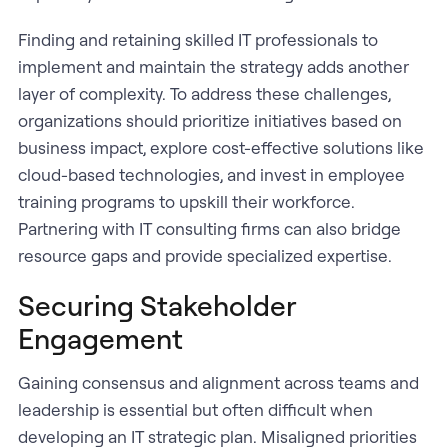
Finding and retaining skilled IT professionals to
implement and maintain the strategy adds another
layer of complexity. To address these challenges,
organizations should prioritize initiatives based on
business impact, explore cost-effective solutions like
cloud-based technologies, and invest in employee
training programs to upskill their workforce.
Partnering with IT consulting firms can also bridge
resource gaps and provide specialized expertise.
Securing Stakeholder
Engagement
Gaining consensus and alignment across teams and
leadership is essential but often difficult when
developing an IT strategic plan. Misaligned priorities