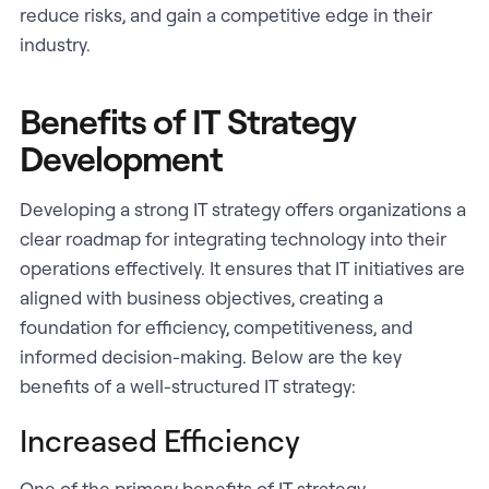
reduce risks, and gain a competitive edge in their
industry.
Benefits of IT Strategy
Development
Developing a strong IT strategy offers organizations a
clear roadmap for integrating technology into their
operations effectively. It ensures that IT initiatives are
aligned with business objectives, creating a
foundation for efficiency, competitiveness, and
informed decision-making. Below are the key
benefits of a well-structured IT strategy:
Increased Efficiency
One of the primary benefits of IT strategy