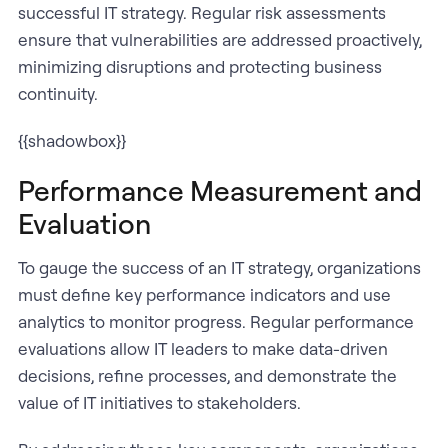
successful IT strategy. Regular risk assessments
ensure that vulnerabilities are addressed proactively,
minimizing disruptions and protecting business
continuity.
{{shadowbox}}
Performance Measurement and
Evaluation
To gauge the success of an IT strategy, organizations
must define key performance indicators and use
analytics to monitor progress. Regular performance
evaluations allow IT leaders to make data-driven
decisions, refine processes, and demonstrate the
value of IT initiatives to stakeholders.