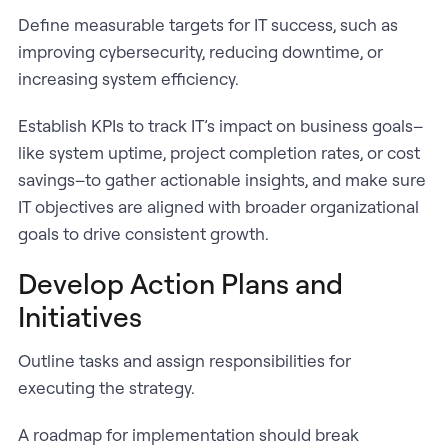
Define measurable targets for IT success, such as
improving cybersecurity, reducing downtime, or
increasing system efficiency.
Establish KPIs to track IT’s impact on business goals–
like system uptime, project completion rates, or cost
savings–to gather actionable insights, and make sure
IT objectives are aligned with broader organizational
goals to drive consistent growth.
Develop Action Plans and
Initiatives
Outline tasks and assign responsibilities for
executing the strategy.
A roadmap for implementation should break