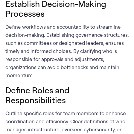
Establish Decision-Making
Processes
Define workflows and accountability to streamline
decision-making. Establishing governance structures,
such as committees or designated leaders, ensures
timely and informed choices. By clarifying who is
responsible for approvals and adjustments,
organizations can avoid bottlenecks and maintain
momentum.
Define Roles and
Responsibilities
Outline specific roles for team members to enhance
coordination and efficiency. Clear definitions of who
manages infrastructure, oversees cybersecurity, or