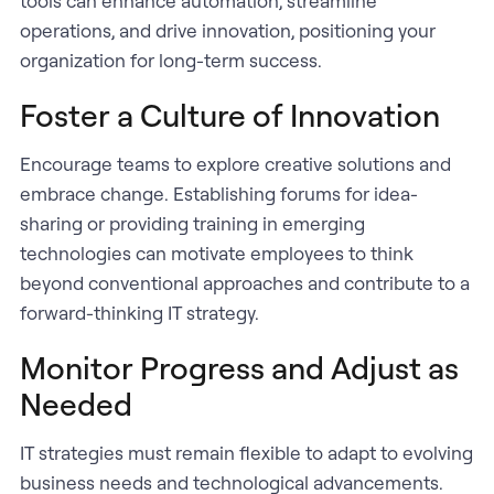
tools can enhance automation, streamline
operations, and drive innovation, positioning your
organization for long-term success.
Foster a Culture of Innovation
Encourage teams to explore creative solutions and
embrace change. Establishing forums for idea-
sharing or providing training in emerging
technologies can motivate employees to think
beyond conventional approaches and contribute to a
forward-thinking IT strategy.
Monitor Progress and Adjust as
Needed
IT strategies must remain flexible to adapt to evolving
business needs and technological advancements.