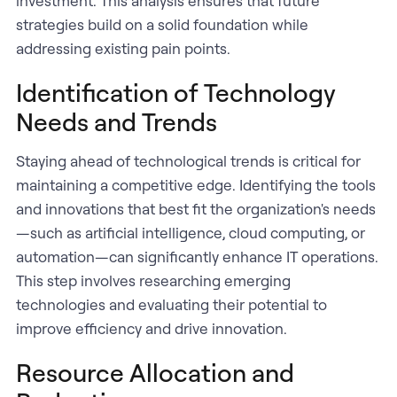
investment. This analysis ensures that future
strategies build on a solid foundation while
addressing existing pain points.
Identification of Technology
Needs and Trends
Staying ahead of technological trends is critical for
maintaining a competitive edge. Identifying the tools
and innovations that best fit the organization's needs
—such as artificial intelligence, cloud computing, or
automation—can significantly enhance IT operations.
This step involves researching emerging
technologies and evaluating their potential to
improve efficiency and drive innovation.
Resource Allocation and