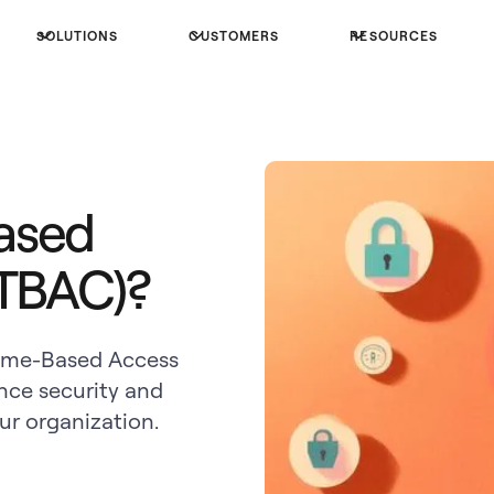
SOLUTIONS
CUSTOMERS
RESOURCES
ased
(TBAC)?
Time-Based Access
nce security and
r organization.