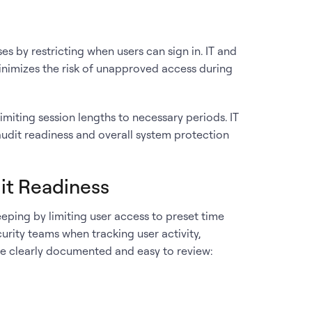
s by restricting when users can sign in. IT and
inimizes the risk of unapproved access during
miting session lengths to necessary periods. IT
udit readiness and overall system protection
it Readiness
ping by limiting user access to preset time
curity teams when tracking user activity,
re clearly documented and easy to review: