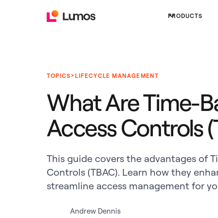
PRODUCTS
>
TOPICS
LIFECYCLE MANAGEMENT
What Are Time-B
Access Controls 
This guide covers the advantages of 
Controls (TBAC). Learn how they enha
streamline access management for you
Andrew Dennis