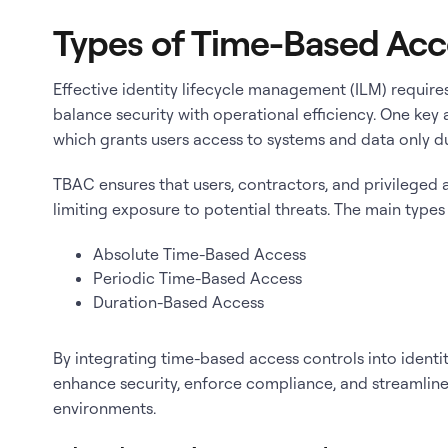
Types of Time-Based Acc
Effective identity lifecycle management (ILM) require
balance security with operational efficiency. One key
which grants users access to systems and data only d
TBAC ensures that users, contractors, and privileged
limiting exposure to potential threats. The main type
Absolute Time-Based Access
Periodic Time-Based Access
Duration-Based Access
By integrating time-based access controls into ident
enhance security, enforce compliance, and streamlin
environments.