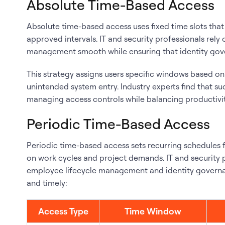
Absolute Time-Based Access
Absolute time-based access uses fixed time slots that 
approved intervals. IT and security professionals rel
management smooth while ensuring that identity gove
This strategy assigns users specific windows based o
unintended system entry. Industry experts find that su
managing access controls while balancing productivit
Periodic Time-Based Access
Periodic time-based access sets recurring schedules f
on work cycles and project demands. IT and security 
employee lifecycle management and identity governan
and timely:
Access Type
Time Window