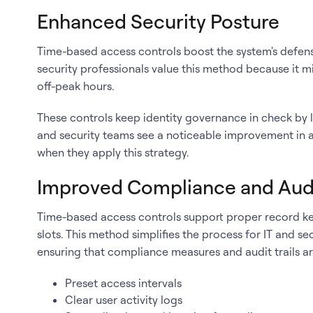
Enhanced Security Posture
Time-based access controls boost the system's defense
security professionals value this method because it m
off-peak hours.
These controls keep identity governance in check by li
and security teams see a noticeable improvement in a
when they apply this strategy.
Improved Compliance and Aud
Time-based access controls support proper record kee
slots. This method simplifies the process for IT and se
ensuring that compliance measures and audit trails a
Preset access intervals
Clear user activity logs