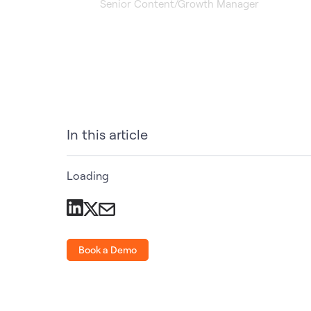
Senior Content/Growth Manager
In this article
Loading
Book a Demo