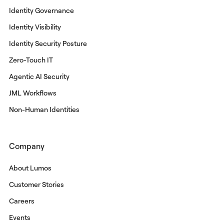
Identity Governance
Identity Visibility
Identity Security Posture
Zero-Touch IT
Agentic AI Security
JML Workflows
Non-Human Identities
Company
About Lumos
Customer Stories
Careers
Events