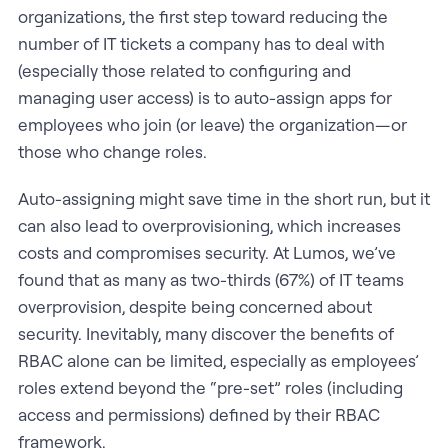
organizations, the first step toward reducing the
number of IT tickets a company has to deal with
(especially those related to configuring and
managing user access) is to auto-assign apps for
employees who join (or leave) the organization—or
those who change roles.
Auto-assigning might save time in the short run, but it
can also lead to overprovisioning, which increases
costs and compromises security. At Lumos, we’ve
found that as many as two-thirds (67%) of IT teams
overprovision, despite being concerned about
security. Inevitably, many discover the benefits of
RBAC alone can be limited, especially as employees’
roles extend beyond the “pre-set” roles (including
access and permissions) defined by their RBAC
framework.