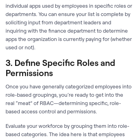
individual apps used by employees in specific roles or
departments. You can ensure your list is complete by
soliciting input from department leaders and
inquiring with the finance department to determine
apps the organization is currently paying for (whether
used or not).
3. Define Specific Roles and
Permissions
Once you have generally categorized employees into
role-based groupings, you’re ready to get into the
real “meat” of RBAC—determining specific, role-
based access control and permissions.
Evaluate your workforce by grouping them into role-
based categories. The idea here is that employees