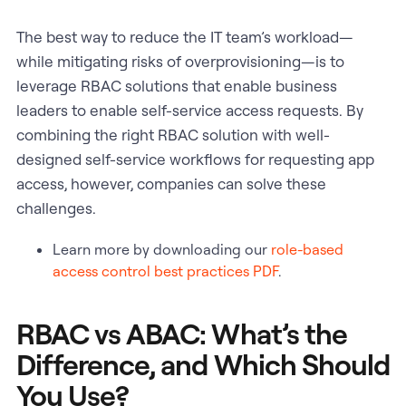
The best way to reduce the IT team’s workload—
while mitigating risks of overprovisioning—is to
leverage RBAC solutions that enable business
leaders to enable self-service access requests. By
combining the right RBAC solution with well-
designed self-service workflows for requesting app
access, however, companies can solve these
challenges.
Learn more by downloading our
role-based
access control best practices PDF
.
RBAC vs ABAC: What’s the
Difference, and Which Should
You Use?