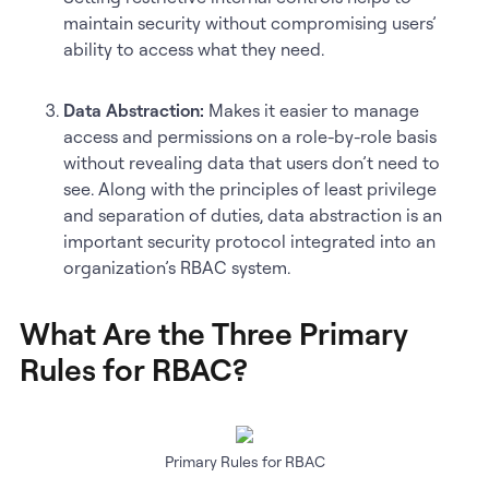
maintain security without compromising users’
ability to access what they need.
Data Abstraction:
Makes it easier to manage
access and permissions on a role-by-role basis
without revealing data that users don’t need to
see. Along with the principles of least privilege
and separation of duties, data abstraction is an
important security protocol integrated into an
organization’s RBAC system.
What Are the Three Primary
Rules for RBAC?
Primary Rules for RBAC