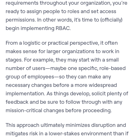
requirements throughout your organization, you’re
ready to assign people to roles and set access
permissions. In other words, it’s time to (officially)
begin implementing RBAC.
From a logistic or practical perspective, it often
makes sense for larger organizations to work in
stages. For example, they may start with a small
number of users—maybe one specific, role-based
group of employees—so they can make any
necessary changes before a more widespread
implementation. As things develop, solicit plenty of
feedback and be sure to follow through with any
mission-critical changes before proceeding.
This approach ultimately minimizes disruption and
mitigates risk in a lower-stakes environment than if