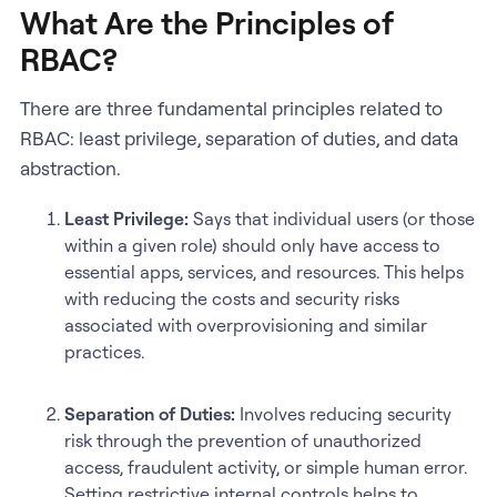
What Are the Principles of
RBAC?
There are three fundamental principles related to
RBAC: least privilege, separation of duties, and data
abstraction.
Least Privilege:
Says that individual users (or those
within a given role) should only have access to
essential apps, services, and resources. This helps
with reducing the costs and security risks
associated with overprovisioning and similar
practices.
Separation of Duties:
Involves reducing security
risk through the prevention of unauthorized
access, fraudulent activity, or simple human error.
Setting restrictive internal controls helps to