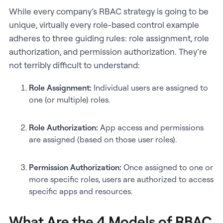
While every company’s RBAC strategy is going to be
unique, virtually every role-based control example
adheres to three guiding rules: role assignment, role
authorization, and permission authorization. They’re
not terribly difficult to understand:
Role Assignment:
Individual users are assigned to
one (or multiple) roles.
Role Authorization:
App access and permissions
are assigned (based on those user roles).
Permission Authorization:
Once assigned to one or
more specific roles, users are authorized to access
specific apps and resources.
What Are the 4 Models of RBAC