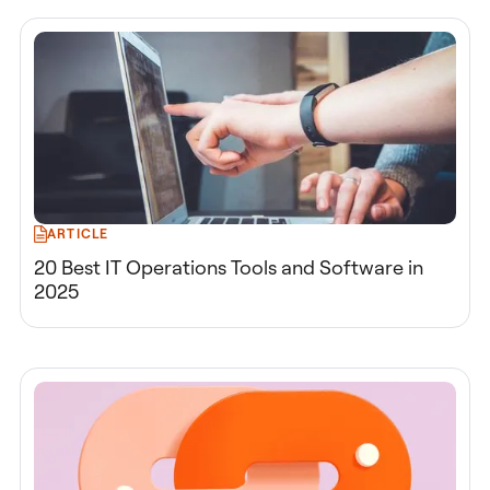
ARTICLE
20 Best IT Operations Tools and Software in
2025