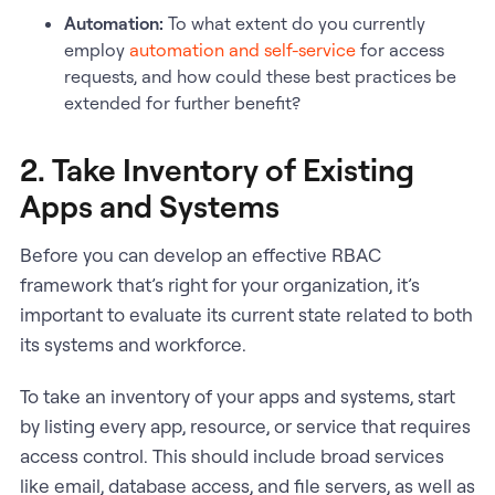
Automation:
To what extent do you currently
employ
automation and self-service
for access
requests, and how could these best practices be
extended for further benefit?
2. Take Inventory of Existing
Apps and Systems
Before you can develop an effective RBAC
framework that’s right for your organization, it’s
important to evaluate its current state related to both
its systems and workforce.
To take an inventory of your apps and systems, start
by listing every app, resource, or service that requires
access control. This should include broad services
like email, database access, and file servers, as well as