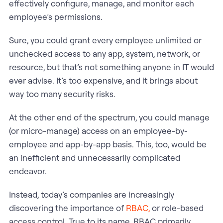
effectively configure, manage, and monitor each
employee’s permissions.
Sure, you could grant every employee unlimited or
unchecked access to any app, system, network, or
resource, but that’s not something anyone in IT would
ever advise. It’s too expensive, and it brings about
way too many security risks.
At the other end of the spectrum, you could manage
(or micro-manage) access on an employee-by-
employee and app-by-app basis. This, too, would be
an inefficient and unnecessarily complicated
endeavor.
Instead, today’s companies are increasingly
discovering the importance of
RBAC,
or role-based
access control. True to its name, RBAC primarily