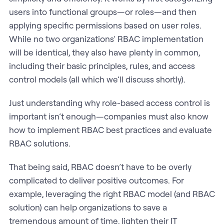
users into functional groups—or roles—and then
applying specific permissions based on user roles.
While no two organizations’ RBAC implementation
will be identical, they also have plenty in common,
including their basic principles, rules, and access
control models (all which we’ll discuss shortly).
Just understanding why role-based access control is
important isn’t enough—companies must also know
how to implement RBAC best practices and evaluate
RBAC solutions.
That being said, RBAC doesn’t have to be overly
complicated to deliver positive outcomes. For
example, leveraging the right RBAC model (and RBAC
solution) can help organizations to save a
tremendous amount of time, lighten their IT