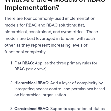
Implementation?
There are four commonly-used implementation
models for RBAC and RBAC solutions: flat,
hierarchical, constrained, and symmetrical. These
models are best leveraged in tandem with each
other, as they represent increasing levels of
functional complexity.
Flat RBAC:
Applies the three primary rules for
RBAC (see above).
Hierarchical RBAC:
Add a layer of complexity by
integrating access control and permissions based
on hierarchical organization.
Constrained RBAC:
Supports separation of duties