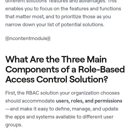
different solutions’ features and advantages. This
enables you to focus on the features and functions
that matter most, and to prioritize those as you
narrow down your list of potential solutions.
{{incontentmodule}}
What Are the Three Main
Components of a Role-Based
Access Control Solution?
First, the RBAC solution your organization chooses
should accommodate
users, roles, and permissions
—and make it easy to define, manage, and update
the apps and systems available to different user
groups.