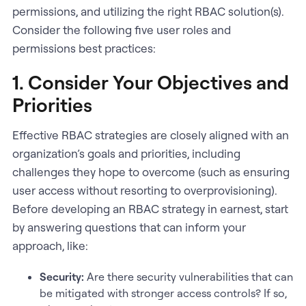
permissions, and utilizing the right RBAC solution(s).
Consider the following five user roles and
permissions best practices:
1. Consider Your Objectives and
Priorities
Effective RBAC strategies are closely aligned with an
organization’s goals and priorities, including
challenges they hope to overcome (such as ensuring
user access without resorting to overprovisioning).
Before developing an RBAC strategy in earnest, start
by answering questions that can inform your
approach, like:
Security:
Are there security vulnerabilities that can
be mitigated with stronger access controls? If so,