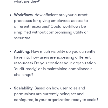
what are they?
Workflows:
How efficient are your current
processes for giving employees access to
different resources? Could workflows be
simplified without compromising utility or
security?
Auditing:
How much visibility do you currently
have into how users are accessing different
resources? Do you consider your organization
“audit-ready,” or is maintaining compliance a
challenge?
Scalability:
Based on how user roles and
permissions are currently being set and
configured, is your organization ready to scale?