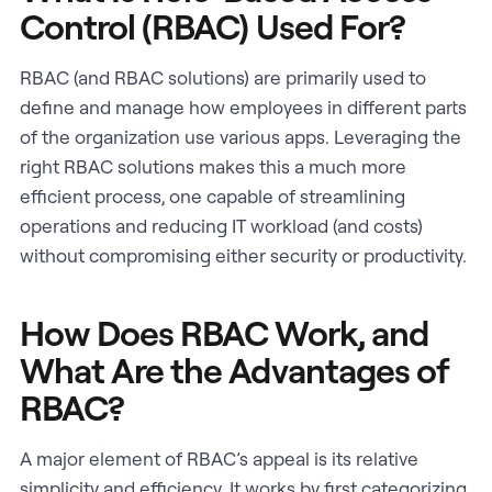
Control (RBAC) Used For?
RBAC (and RBAC solutions) are primarily used to
define and manage how employees in different parts
of the organization use various apps. Leveraging the
right RBAC solutions makes this a much more
efficient process, one capable of streamlining
operations and reducing IT workload (and costs)
without compromising either security or productivity.
How Does RBAC Work, and
What Are the Advantages of
RBAC?
A major element of RBAC’s appeal is its relative
simplicity and efficiency. It works by first categorizing