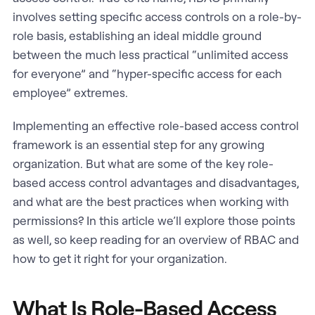
involves setting specific access controls on a role-by-
role basis, establishing an ideal middle ground
between the much less practical “unlimited access
for everyone” and “hyper-specific access for each
employee” extremes.
Implementing an effective role-based access control
framework is an essential step for any growing
organization. But what are some of the key role-
based access control advantages and disadvantages,
and what are the best practices when working with
permissions? In this article we’ll explore those points
as well, so keep reading for an overview of RBAC and
how to get it right for your organization.
What Is Role-Based Access