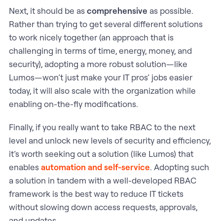
Next, it should be as
comprehensive
as possible.
Rather than trying to get several different solutions
to work nicely together (an approach that is
challenging in terms of time, energy, money, and
security), adopting a more robust solution—like
Lumos—won’t just make your IT pros’ jobs easier
today, it will also scale with the organization while
enabling on-the-fly modifications.
Finally, if you really want to take RBAC to the next
level and unlock new levels of security and efficiency,
it’s worth seeking out a solution (like Lumos) that
enables
automation and self-service
. Adopting such
a solution in tandem with a well-developed RBAC
framework is the best way to reduce IT tickets
without slowing down access requests, approvals,
and updates.