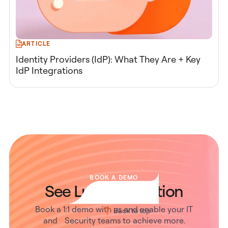
ARTICLE
Identity Providers (IdP): What They Are + Key
IdP Integrations
BOOK A DEMO
See Lumos in Action
Book a 1:1 demo with us and enable your IT
Back to top
and Security teams to achieve more.