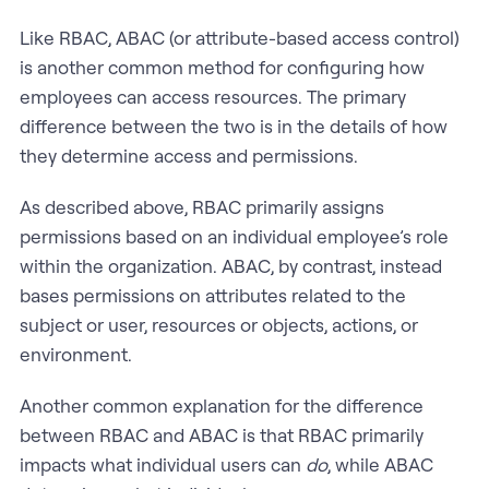
Like RBAC, ABAC (or attribute-based access control)
is another common method for configuring how
employees can access resources. The primary
difference between the two is in the details of how
they determine access and permissions.
As described above, RBAC primarily assigns
permissions based on an individual employee’s role
within the organization. ABAC, by contrast, instead
bases permissions on attributes related to the
subject or user, resources or objects, actions, or
environment.
Another common explanation for the difference
between RBAC and ABAC is that RBAC primarily
impacts what individual users can
do
, while ABAC