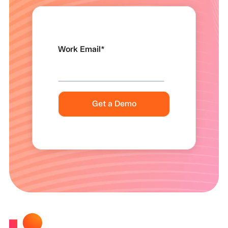
Work Email
*