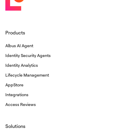
Products
Albus AI Agent
Identity Security Agents
Identity Analytics
Lifecycle Management
AppStore
Integrations
Access Reviews
Solutions