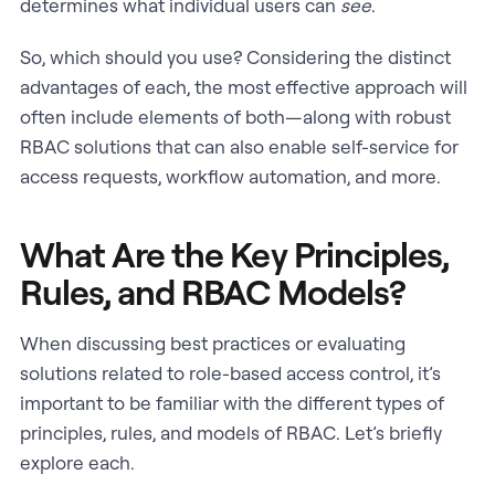
determines what individual users can
see
.
So, which should you use? Considering the distinct
advantages of each, the most effective approach will
often include elements of both—along with robust
RBAC solutions that can also enable self-service for
access requests, workflow automation, and more.
What Are the Key Principles,
Rules, and RBAC Models?
When discussing best practices or evaluating
solutions related to role-based access control, it’s
important to be familiar with the different types of
principles, rules, and models of RBAC. Let’s briefly
explore each.