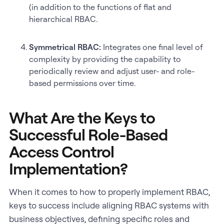
(in addition to the functions of flat and
hierarchical RBAC.
Symmetrical RBAC:
Integrates one final level of
complexity by providing the capability to
periodically review and adjust user- and role-
based permissions over time.
What Are the Keys to
Successful Role-Based
Access Control
Implementation?
When it comes to how to properly implement RBAC,
keys to success include aligning RBAC systems with
business objectives, defining specific roles and