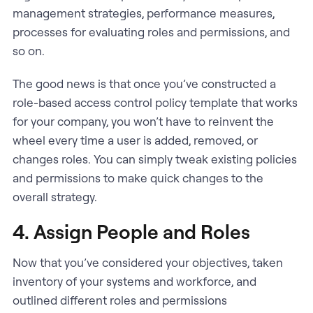
management strategies, performance measures,
processes for evaluating roles and permissions, and
so on.
The good news is that once you’ve constructed a
role-based access control policy template that works
for your company, you won’t have to reinvent the
wheel every time a user is added, removed, or
changes roles. You can simply tweak existing policies
and permissions to make quick changes to the
overall strategy.
4. Assign People and Roles
Now that you’ve considered your objectives, taken
inventory of your systems and workforce, and
outlined different roles and permissions