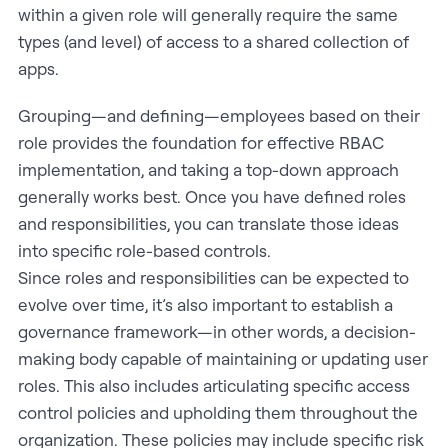
within a given role will generally require the same
types (and level) of access to a shared collection of
apps.
Grouping—and defining—employees based on their
role provides the foundation for effective RBAC
implementation, and taking a top-down approach
generally works best. Once you have defined roles
and responsibilities, you can translate those ideas
into specific role-based controls.
Since roles and responsibilities can be expected to
evolve over time, it’s also important to establish a
governance framework—in other words, a decision-
making body capable of maintaining or updating user
roles. This also includes articulating specific access
control policies and upholding them throughout the
organization. These policies may include specific risk