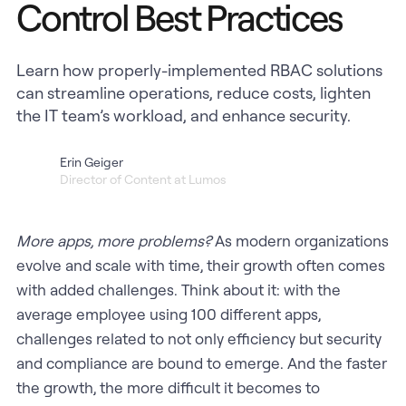
Control Best Practices
Learn how properly-implemented RBAC solutions
can streamline operations, reduce costs, lighten
the IT team’s workload, and enhance security.
Erin Geiger
Director of Content at Lumos
More apps, more problems?
As modern organizations
evolve and scale with time, their growth often comes
with added challenges. Think about it: with the
average employee using 100 different apps,
challenges related to not only efficiency but security
and compliance are bound to emerge. And the faster
the growth, the more difficult it becomes to