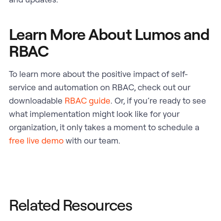
Learn More About Lumos and
RBAC
To learn more about the positive impact of self-
service and automation on RBAC, check out our
downloadable
RBAC guide
. Or, if you’re ready to see
what implementation might look like for your
organization, it only takes a moment to schedule a
free live demo
with our team.
Related Resources