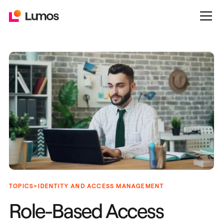
>
TOPICS
IDENTITY AND ACCESS MANAGEMENT
Role-Based Access