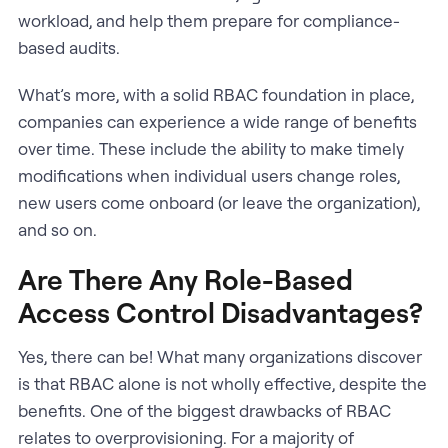
workload, and help them prepare for compliance-
based audits.
What’s more, with a solid RBAC foundation in place,
companies can experience a wide range of benefits
over time. These include the ability to make timely
modifications when individual users change roles,
new users come onboard (or leave the organization),
and so on.
Are There Any Role-Based
Access Control Disadvantages?
Yes, there can be! What many organizations discover
is that RBAC alone is not wholly effective, despite the
benefits. One of the biggest drawbacks of RBAC
relates to overprovisioning. For a majority of