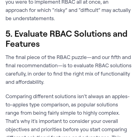
you were to implement RBAC all at once, an
approach for which “risky” and “difficult” may actually
be understatements.
5. Evaluate RBAC Solutions and
Features
The final piece of the RBAC puzzle—and our fifth and
final recommendation—is to evaluate RBAC solutions
carefully, in order to find the right mix of functionality
and affordability.
Comparing different solutions isn’t always an apples-
to-apples type comparison, as popular solutions
range from being fairly simple to highly complex.
That’s why it’s important to consider your overall
objectives and priorities before you start comparing