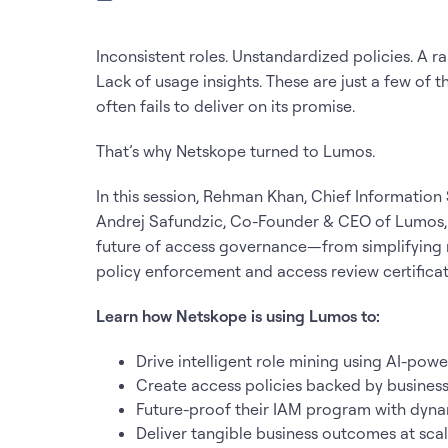
Inconsistent roles. Unstandardized policies. A ra
Lack of usage insights. These are just a few of
often fails to deliver on its promise.
That’s why Netskope turned to Lumos.
In this session, Rehman Khan, Chief Information
Andrej Safundzic, Co-Founder & CEO of Lumos, e
future of access governance—from simplifying 
policy enforcement and access review certifica
Learn how Netskope is using Lumos to:
Drive intelligent role mining using AI-pow
Create access policies backed by busines
Future-proof their IAM program with dyna
Deliver tangible business outcomes at scale