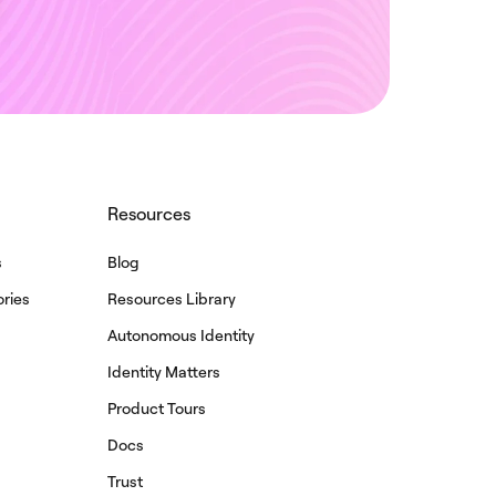
Resources
s
Blog
ries
Resources Library
Autonomous Identity
Identity Matters
Product Tours
Docs
Trust