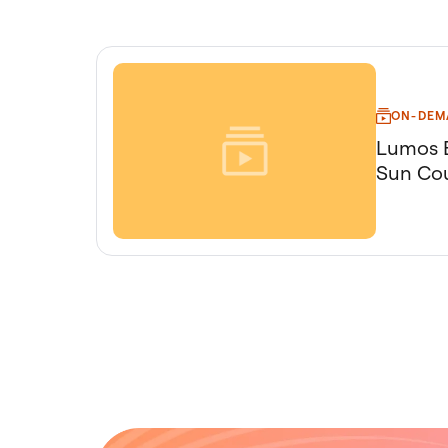
ON-DEM
Lumos B
Sun Cou