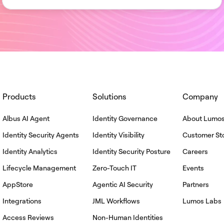
Products
Solutions
Company
Albus AI Agent
Identity Governance
About Lumo
Identity Security Agents
Identity Visibility
Customer Sto
Identity Analytics
Identity Security Posture
Careers
Lifecycle Management
Zero-Touch IT
Events
AppStore
Agentic AI Security
Partners
Integrations
JML Workflows
Lumos Labs
Access Reviews
Non-Human Identities