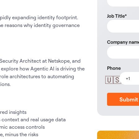
Job Title
*
pidly expanding identity footprint.
 the reasons why identity governance
Company nam
 Security Architect at Netskope, and
Phone
xplore how Agentic AI is driving the
role architectures to automating
🇺🇸
tions.
Submit
ered insights
s context and real usage data
mic access controls
, minus the risks