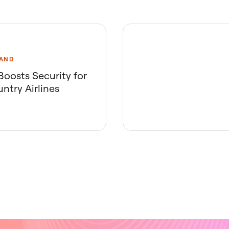
AND
oosts Security for
ntry Airlines