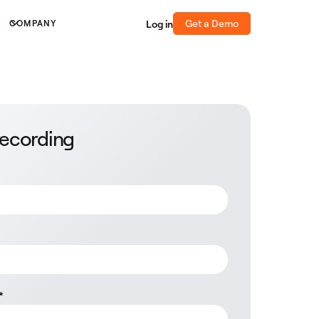
Get a Demo
Log in
COMPANY
recording
*