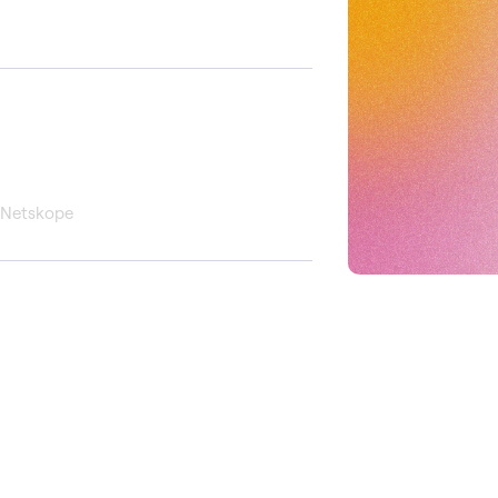
, Netskope