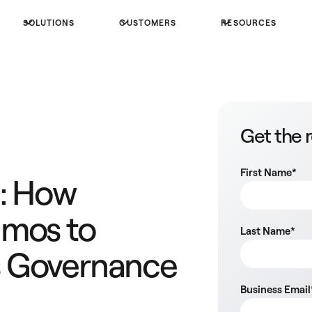
SOLUTIONS
CUSTOMERS
RESOURCES
Get the 
First Name
*
M: How
umos to
Last Name
*
 Governance
Business Email