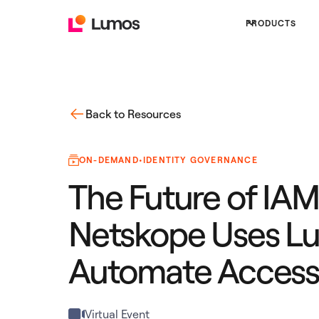
PRODUCTS
Back to Resources
ON-DEMAND
•
IDENTITY GOVERNANCE
The Future of IA
Netskope Uses L
Automate Access
Virtual Event