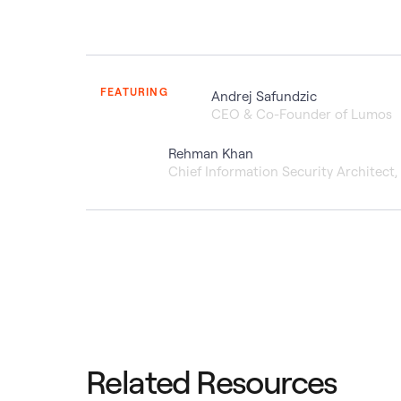
FEATURING
Andrej Safundzic
CEO & Co-Founder of Lumos
Rehman Khan
Chief Information Security Architect
Related Resources