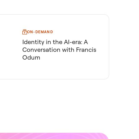
ON-DEMAND
Identity in the AI-era: A
Conversation with Francis
Odum