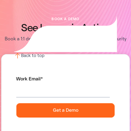
BOOK A DEMO
See Lumos in Action
Book a 1:1 demo with us and enable your IT and Security
teams to achieve more.
Back to top
Work Email
*