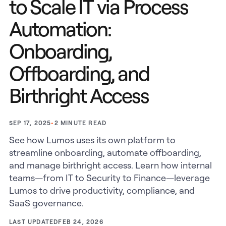
to Scale IT via Process
Automation:
Onboarding,
Offboarding, and
Birthright Access
•
2
MINUTE READ
SEP 17, 2025
See how Lumos uses its own platform to
streamline onboarding, automate offboarding,
and manage birthright access. Learn how internal
teams—from IT to Security to Finance—leverage
Lumos to drive productivity, compliance, and
SaaS governance.
LAST UPDATED
FEB 24, 2026