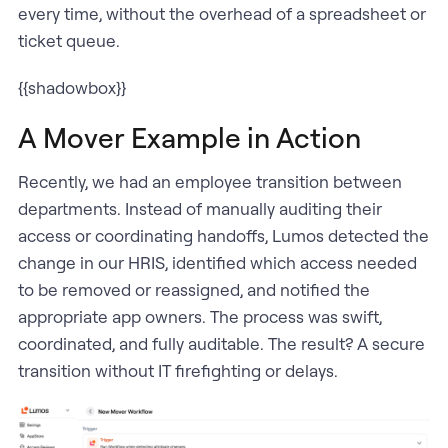
every time, without the overhead of a spreadsheet or
ticket queue.
{{shadowbox}}
A Mover Example in Action
Recently, we had an employee transition between
departments. Instead of manually auditing their
access or coordinating handoffs, Lumos detected the
change in our HRIS, identified which access needed
to be removed or reassigned, and notified the
appropriate app owners. The process was swift,
coordinated, and fully auditable. The result? A secure
transition without IT firefighting or delays.