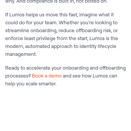
why. And compliance is built in, not bolted on.
If Lumos helps us move this fast, imagine what it
could do for your team. Whether you're looking to
streamline onboarding, reduce offboarding risk, or
enforce least privilege from the start, Lumos is the
modern, automated approach to identity lifecycle
management.
Ready to accelerate your onboarding and offboarding
processes?
Book a demo
and see how Lumos can
help you scale smarter.