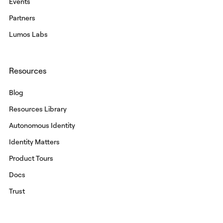
Events
Partners
Lumos Labs
Resources
Blog
Resources Library
Autonomous Identity
Identity Matters
Product Tours
Docs
Trust