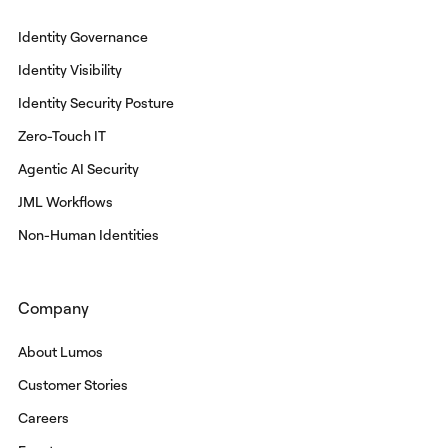
Identity Governance
Identity Visibility
Identity Security Posture
Zero-Touch IT
Agentic AI Security
JML Workflows
Non-Human Identities
Company
About Lumos
Customer Stories
Careers