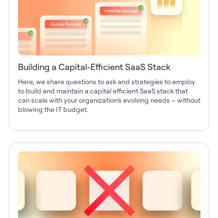
Building a Capital-Efficient SaaS Stack
Here, we share questions to ask and strategies to employ
to build and maintain a capital efficient SaaS stack that
can scale with your organization’s evolving needs – without
blowing the IT budget.