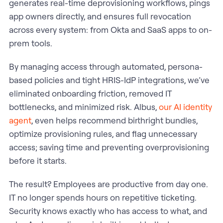
generates real-time deprovisioning workflows, pings
app owners directly, and ensures full revocation
across every system: from Okta and SaaS apps to on-
prem tools.
By managing access through automated, persona-
based policies and tight HRIS-IdP integrations, we’ve
eliminated onboarding friction, removed IT
bottlenecks, and minimized risk. Albus,
our AI identity
agent
, even helps recommend birthright bundles,
optimize provisioning rules, and flag unnecessary
access; saving time and preventing overprovisioning
before it starts.
The result? Employees are productive from day one.
IT no longer spends hours on repetitive ticketing.
Security knows exactly who has access to what, and