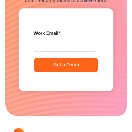
and Security teams to achieve more.
Work Email
*