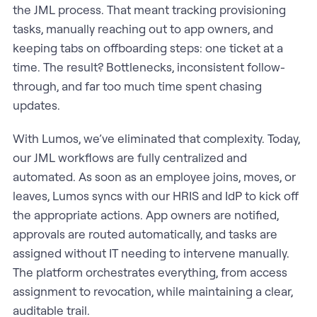
the JML process. That meant tracking provisioning
tasks, manually reaching out to app owners, and
keeping tabs on offboarding steps: one ticket at a
time. The result? Bottlenecks, inconsistent follow-
through, and far too much time spent chasing
updates.
With Lumos, we’ve eliminated that complexity. Today,
our JML workflows are fully centralized and
automated. As soon as an employee joins, moves, or
leaves, Lumos syncs with our HRIS and IdP to kick off
the appropriate actions. App owners are notified,
approvals are routed automatically, and tasks are
assigned without IT needing to intervene manually.
The platform orchestrates everything, from access
assignment to revocation, while maintaining a clear,
auditable trail.