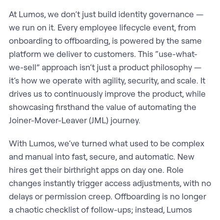
At Lumos, we don’t just build identity governance —
we run on it. Every employee lifecycle event, from
onboarding to offboarding, is powered by the same
platform we deliver to customers. This “use-what-
we-sell” approach isn’t just a product philosophy —
it’s how we operate with agility, security, and scale. It
drives us to continuously improve the product, while
showcasing firsthand the value of automating the
Joiner-Mover-Leaver (JML) journey.
With Lumos, we’ve turned what used to be complex
and manual into fast, secure, and automatic. New
hires get their birthright apps on day one. Role
changes instantly trigger access adjustments, with no
delays or permission creep. Offboarding is no longer
a chaotic checklist of follow-ups; instead, Lumos