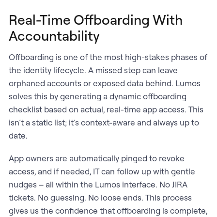
Real-Time Offboarding With
Accountability
Offboarding is one of the most high-stakes phases of
the identity lifecycle. A missed step can leave
orphaned accounts or exposed data behind. Lumos
solves this by generating a dynamic offboarding
checklist based on actual, real-time app access. This
isn’t a static list; it’s context-aware and always up to
date.
App owners are automatically pinged to revoke
access, and if needed, IT can follow up with gentle
nudges – all within the Lumos interface. No JIRA
tickets. No guessing. No loose ends. This process
gives us the confidence that offboarding is complete,