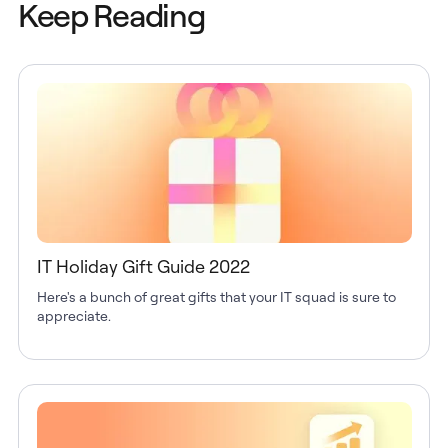
Keep Reading
IT Holiday Gift Guide 2022
Here's a bunch of great gifts that your IT squad is sure to
appreciate.