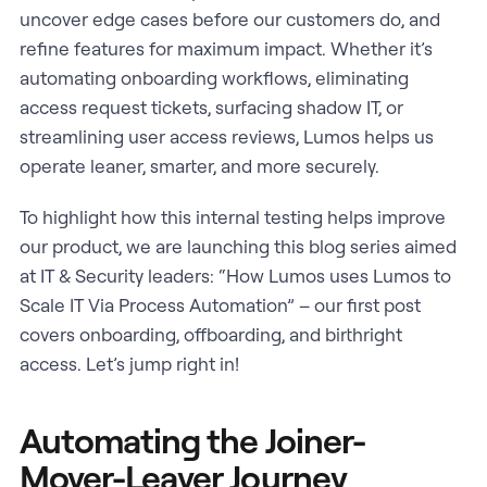
uncover edge cases before our customers do, and
refine features for maximum impact. Whether it’s
automating onboarding workflows, eliminating
access request tickets, surfacing shadow IT, or
streamlining user access reviews, Lumos helps us
operate leaner, smarter, and more securely.
To highlight how this internal testing helps improve
our product, we are launching this blog series aimed
at IT & Security leaders: “How Lumos uses Lumos to
Scale IT Via Process Automation” – our first post
covers onboarding, offboarding, and birthright
access. Let’s jump right in!
Automating the Joiner-
Mover-Leaver Journey