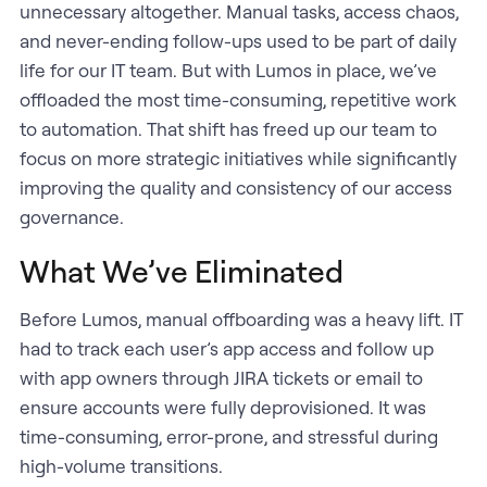
unnecessary altogether. Manual tasks, access chaos,
and never-ending follow-ups used to be part of daily
life for our IT team. But with Lumos in place, we’ve
offloaded the most time-consuming, repetitive work
to automation. That shift has freed up our team to
focus on more strategic initiatives while significantly
improving the quality and consistency of our access
governance.
What We’ve Eliminated
Before Lumos, manual offboarding was a heavy lift. IT
had to track each user’s app access and follow up
with app owners through JIRA tickets or email to
ensure accounts were fully deprovisioned. It was
time-consuming, error-prone, and stressful during
high-volume transitions.