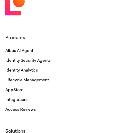
Products
Albus AI Agent
Identity Security Agents
Identity Analytics
Lifecycle Management
AppStore
Integrations
Access Reviews
Solutions