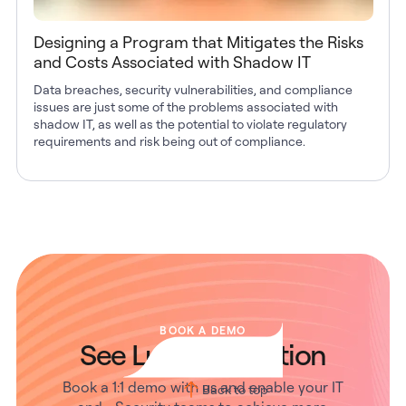
Designing a Program that Mitigates the Risks
and Costs Associated with Shadow IT
Data breaches, security vulnerabilities, and compliance
issues are just some of the problems associated with
shadow IT, as well as the potential to violate regulatory
requirements and risk being out of compliance.
BOOK A DEMO
See Lumos in Action
Book a 1:1 demo with us and enable your IT
Back to top