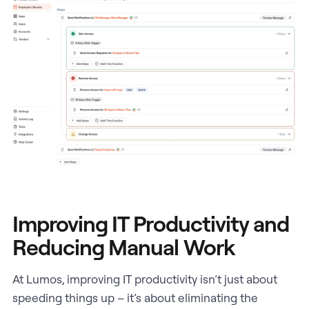
Improving IT Productivity and
Reducing Manual Work
At Lumos, improving IT productivity isn’t just about
speeding things up – it’s about eliminating the