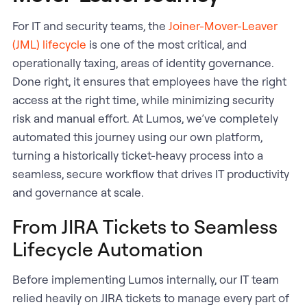
For IT and security teams, the
Joiner-Mover-Leaver
(JML) lifecycle
is one of the most critical, and
operationally taxing, areas of identity governance.
Done right, it ensures that employees have the right
access at the right time, while minimizing security
risk and manual effort. At Lumos, we’ve completely
automated this journey using our own platform,
turning a historically ticket-heavy process into a
seamless, secure workflow that drives IT productivity
and governance at scale.
From JIRA Tickets to Seamless
Lifecycle Automation
Before implementing Lumos internally, our IT team
relied heavily on JIRA tickets to manage every part of