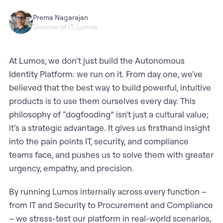
Prema Nagarajan
Director of IT, Lumos
At Lumos, we don’t just build the Autonomous
Identity Platform: we run on it. From day one, we've
believed that the best way to build powerful, intuitive
products is to use them ourselves every day. This
philosophy of “dogfooding” isn't just a cultural value;
it’s a strategic advantage. It gives us firsthand insight
into the pain points IT, security, and compliance
teams face, and pushes us to solve them with greater
urgency, empathy, and precision.
By running Lumos internally across every function –
from IT and Security to Procurement and Compliance
– we stress-test our platform in real-world scenarios,