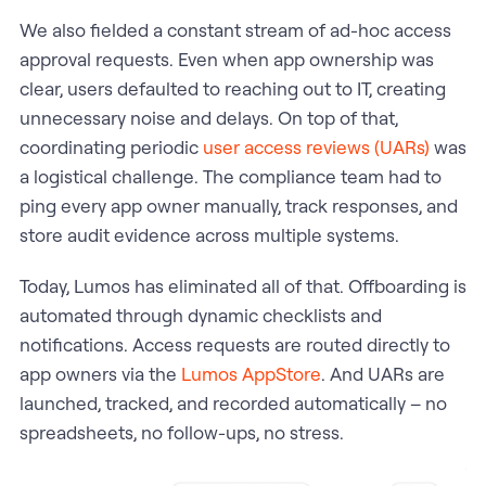
We also fielded a constant stream of ad-hoc access
approval requests. Even when app ownership was
clear, users defaulted to reaching out to IT, creating
unnecessary noise and delays. On top of that,
coordinating periodic
user access reviews (UARs)
was
a logistical challenge. The compliance team had to
ping every app owner manually, track responses, and
store audit evidence across multiple systems.
Today, Lumos has eliminated all of that. Offboarding is
automated through dynamic checklists and
notifications. Access requests are routed directly to
app owners via the
Lumos AppStore
. And UARs are
launched, tracked, and recorded automatically – no
spreadsheets, no follow-ups, no stress.