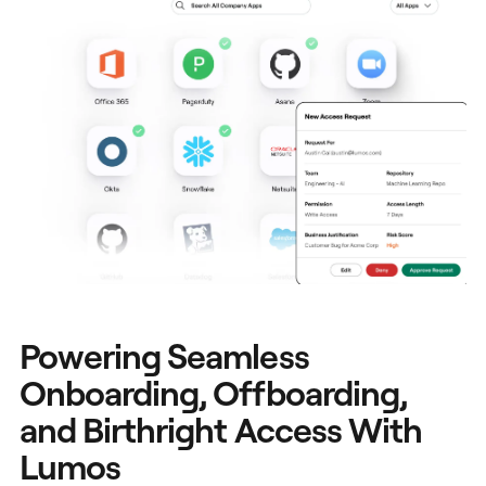
Powering Seamless
Onboarding, Offboarding,
and Birthright Access With
Lumos