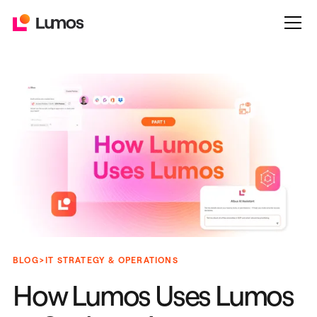
>
BLOG
IT STRATEGY & OPERATIONS
How Lumos Uses Lumos