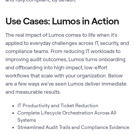
Use Cases: Lumos in Action
The real impact of Lumos comes to life when it’s
applied to everyday challenges across IT, security, and
compliance teams. From reducing IT workloads to
improving audit outcomes, Lumos turns onboarding
and offboarding into high-impact, low-effort
workflows that scale with your organization. Below
are a few ways we’ve seen Lumos deliver immediate
and measurable results.
IT Productivity and Ticket Reduction
Complete Lifecycle Orchestration Across All
Systems
Streamlined Audit Trails and Compliance Evidence