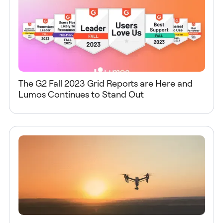
The G2 Fall 2023 Grid Reports are Here and
Lumos Continues to Stand Out