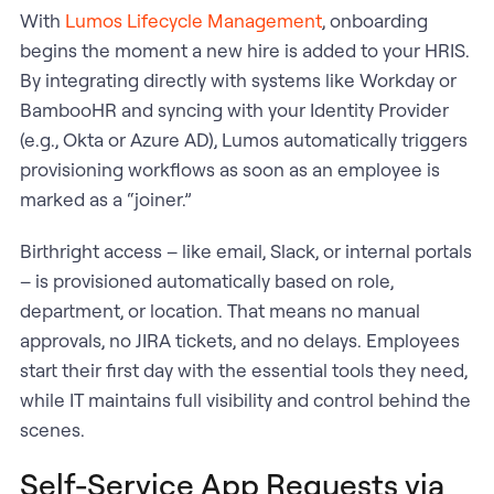
With
Lumos Lifecycle Management
, onboarding
begins the moment a new hire is added to your HRIS.
By integrating directly with systems like Workday or
BambooHR and syncing with your Identity Provider
(e.g., Okta or Azure AD), Lumos automatically triggers
provisioning workflows as soon as an employee is
marked as a “joiner.”
Birthright access – like email, Slack, or internal portals
– is provisioned automatically based on role,
department, or location. That means no manual
approvals, no JIRA tickets, and no delays. Employees
start their first day with the essential tools they need,
while IT maintains full visibility and control behind the
scenes.
Self-Service App Requests via