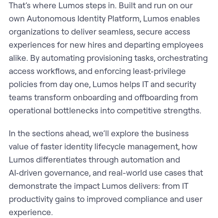
That’s where Lumos steps in. Built and run on our
own Autonomous Identity Platform, Lumos enables
organizations to deliver seamless, secure access
experiences for new hires and departing employees
alike. By automating provisioning tasks, orchestrating
access workflows, and enforcing least‑privilege
policies from day one, Lumos helps IT and security
teams transform onboarding and offboarding from
operational bottlenecks into competitive strengths.
In the sections ahead, we’ll explore the business
value of faster identity lifecycle management, how
Lumos differentiates through automation and
AI‑driven governance, and real-world use cases that
demonstrate the impact Lumos delivers: from IT
productivity gains to improved compliance and user
experience.