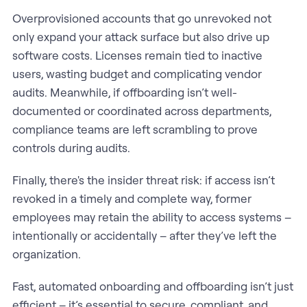
Overprovisioned accounts that go unrevoked not
only expand your attack surface but also drive up
software costs. Licenses remain tied to inactive
users, wasting budget and complicating vendor
audits. Meanwhile, if offboarding isn’t well-
documented or coordinated across departments,
compliance teams are left scrambling to prove
controls during audits.
Finally, there's the insider threat risk: if access isn’t
revoked in a timely and complete way, former
employees may retain the ability to access systems –
intentionally or accidentally – after they’ve left the
organization.
Fast, automated onboarding and offboarding isn’t just
efficient – it’s essential to secure, compliant, and