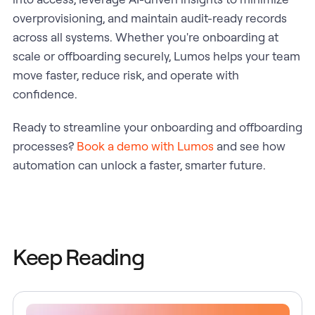
overprovisioning, and maintain audit-ready records
across all systems. Whether you're onboarding at
scale or offboarding securely, Lumos helps your team
move faster, reduce risk, and operate with
confidence.
Ready to streamline your onboarding and offboarding
processes?
Book a demo with Lumos
and see how
automation can unlock a faster, smarter future.
Keep Reading