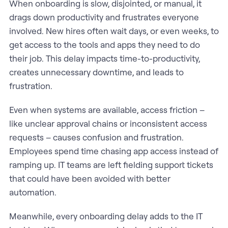
When onboarding is slow, disjointed, or manual, it
drags down productivity and frustrates everyone
involved. New hires often wait days, or even weeks, to
get access to the tools and apps they need to do
their job. This delay impacts time-to-productivity,
creates unnecessary downtime, and leads to
frustration.
Even when systems are available, access friction –
like unclear approval chains or inconsistent access
requests – causes confusion and frustration.
Employees spend time chasing app access instead of
ramping up. IT teams are left fielding support tickets
that could have been avoided with better
automation.
Meanwhile, every onboarding delay adds to the IT