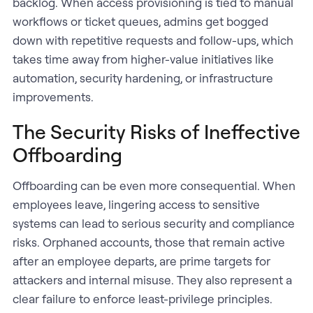
backlog. When access provisioning is tied to manual
workflows or ticket queues, admins get bogged
down with repetitive requests and follow-ups, which
takes time away from higher-value initiatives like
automation, security hardening, or infrastructure
improvements.
The Security Risks of Ineffective
Offboarding
Offboarding can be even more consequential. When
employees leave, lingering access to sensitive
systems can lead to serious security and compliance
risks. Orphaned accounts, those that remain active
after an employee departs, are prime targets for
attackers and internal misuse. They also represent a
clear failure to enforce least-privilege principles.