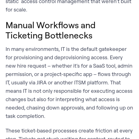
static access control management that weren’t built
for scale.
Manual Workflows and
Ticketing Bottlenecks
In many environments, IT is the default gatekeeper
for provisioning and deprovisioning access. Every
new hire request – whether it’s for a SaaS tool, admin
permission, or a project-specific app – flows through
IT, usually via JIRA or another ITSM platform. That
means IT is not only responsible for executing access
changes but also for interpreting what access is
needed, chasing down approvals, and following up on
task completion.
These ticket-based processes create friction at every
step. Tickets get stuck waiting for context, routed to