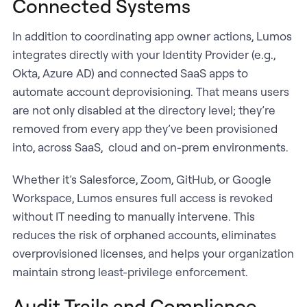
Connected Systems
In addition to coordinating app owner actions, Lumos
integrates directly with your Identity Provider (e.g.,
Okta, Azure AD) and connected SaaS apps to
automate account deprovisioning. That means users
are not only disabled at the directory level; they’re
removed from every app they’ve been provisioned
into, across SaaS, cloud and on-prem environments.
Whether it’s Salesforce, Zoom, GitHub, or Google
Workspace, Lumos ensures full access is revoked
without IT needing to manually intervene. This
reduces the risk of orphaned accounts, eliminates
overprovisioned licenses, and helps your organization
maintain strong least-privilege enforcement.
Audit Trails and Compliance