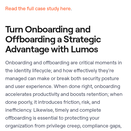
Read the full case study here
.
Turn Onboarding and
Offboarding a Strategic
Advantage with Lumos
Onboarding and offboarding are critical moments in
the identity lifecycle; and how effectively they’re
managed can make or break both security posture
and user experience. When done right, onboarding
accelerates productivity and boosts retention; when
done poorly, it introduces friction, risk, and
inefficiency. Likewise, timely and complete
offboarding is essential to protecting your
organization from privilege creep, compliance gaps,