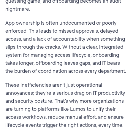
guessing game, and offboarding becomes an audit
nightmare.
App ownership is often undocumented or poorly
enforced. This leads to missed approvals, delayed
access, and a lack of accountability when something
slips through the cracks. Without a clear, integrated
system for managing access lifecycle, onboarding
takes longer, offboarding leaves gaps, and IT bears
the burden of coordination across every department.
These inefficiencies aren’t just operational
annoyances; they’re a serious drag on IT productivity
and security posture. That’s why more organizations
are turning to platforms like Lumos to unify their
access workflows, reduce manual effort, and ensure
lifecycle events trigger the right actions, every time.