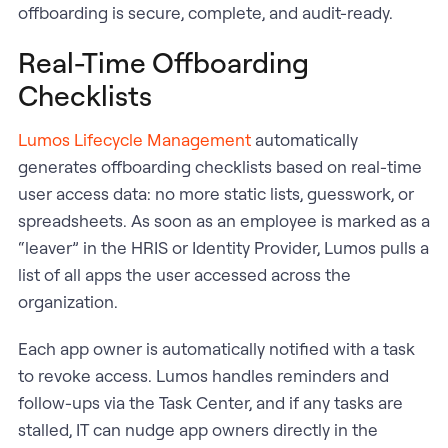
offboarding is secure, complete, and audit-ready.
Real-Time Offboarding
Checklists
Lumos Lifecycle Management
automatically
generates offboarding checklists based on real-time
user access data: no more static lists, guesswork, or
spreadsheets. As soon as an employee is marked as a
“leaver” in the HRIS or Identity Provider, Lumos pulls a
list of all apps the user accessed across the
organization.
Each app owner is automatically notified with a task
to revoke access. Lumos handles reminders and
follow-ups via the Task Center, and if any tasks are
stalled, IT can nudge app owners directly in the