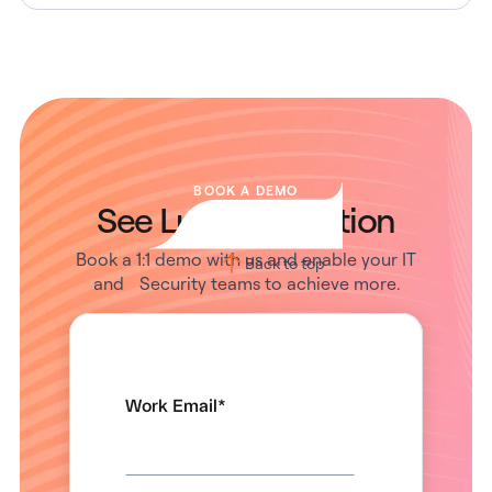
BOOK A DEMO
See Lumos in Action
Book a 1:1 demo with us and enable your IT
Back to top
and Security teams to achieve more.
Work Email
*