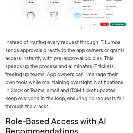
Instead of routing every request through IT, Lumos
sends approvals directly to the app owners or grants
access instantly with pre-approval policies. This
speeds up the process and eliminates IT tickets,
freeing up teams. App owners can manage their
own tools while maintaining oversight. Notifications
in Slack or Teams, email and ITSM ticket updates
keep everyone in the loop, ensuring no requests fall
through the cracks.
Role-Based Access with AI
Recommendations