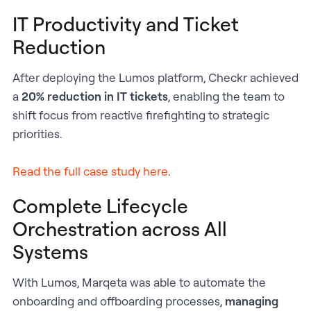
IT Productivity and Ticket
Reduction
After deploying the Lumos platform, Checkr achieved
a
20% reduction in IT tickets
, enabling the team to
shift focus from reactive firefighting to strategic
priorities.
Read the full case study here
.
Complete Lifecycle
Orchestration across All
Systems
With Lumos, Marqeta was able to automate the
onboarding and offboarding processes,
managing