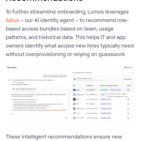
To further streamline onboarding, Lumos leverages
Albus
– our AI identity agent – to recommend role-
based access bundles based on team, usage
patterns, and historical data. This helps IT and app
owners identify what access new hires typically need
without overprovisioning or relying on guesswork.
These intelligent recommendations ensure new