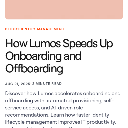
>
BLOG
IDENTITY MANAGEMENT
How Lumos Speeds Up
Onboarding and
Offboarding
•
2
MINUTE READ
AUG 21, 2025
Discover how Lumos accelerates onboarding and
offboarding with automated provisioning, self-
service access, and AI-driven role
recommendations. Learn how faster identity
lifecycle management improves IT productivity,