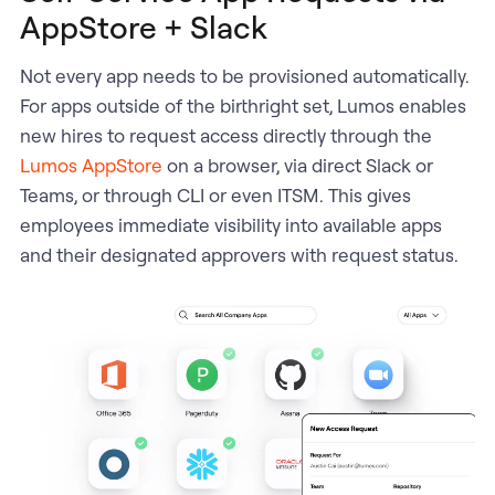
AppStore + Slack
Not every app needs to be provisioned automatically.
For apps outside of the birthright set, Lumos enables
new hires to request access directly through the
Lumos AppStore
on a browser, via direct Slack or
Teams, or through CLI or even ITSM. This gives
employees immediate visibility into available apps
and their designated approvers with request status.