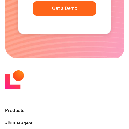
Products
Albus AI Agent