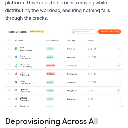
platform. This keeps the process moving while
distributing the workload, ensuring nothing falls
through the cracks.
Deprovisioning Across All