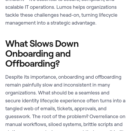
scalable IT operations. Lumos helps organizations
tackle these challenges head-on, turning lifecycle
management into a strategic advantage.
What Slows Down
Onboarding and
Offboarding?
Despite its importance, onboarding and offboarding
remain painfully slow and inconsistent in many
organizations. What should be a seamless and
secure identity lifecycle experience often turns into a
tangled web of emails, tickets, approvals, and
guesswork. The root of the problem? Overreliance on
manual workflows, siloed systems, brittle scripts and