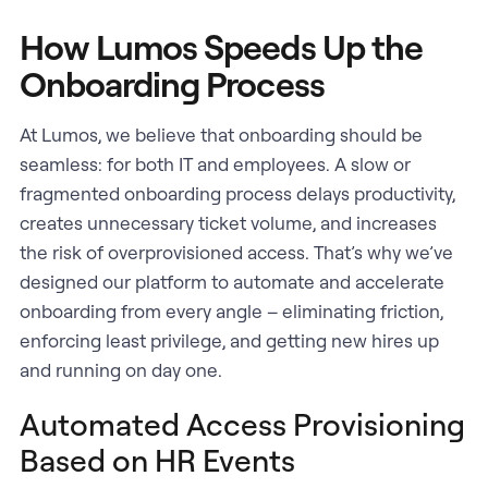
How Lumos Speeds Up the
Onboarding Process
At Lumos, we believe that onboarding should be
seamless: for both IT and employees. A slow or
fragmented onboarding process delays productivity,
creates unnecessary ticket volume, and increases
the risk of overprovisioned access. That’s why we’ve
designed our platform to automate and accelerate
onboarding from every angle – eliminating friction,
enforcing least privilege, and getting new hires up
and running on day one.
Automated Access Provisioning
Based on HR Events