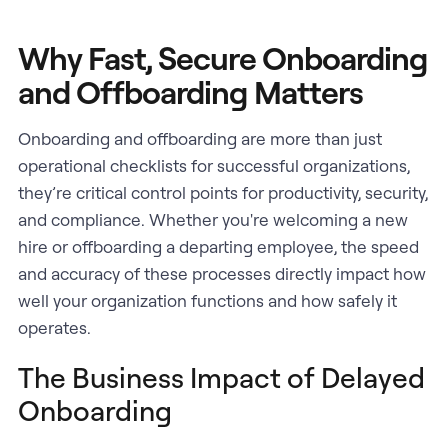
Why Fast, Secure Onboarding
and Offboarding Matters
Onboarding and offboarding are more than just
operational checklists for successful organizations,
they’re critical control points for productivity, security,
and compliance. Whether you're welcoming a new
hire or offboarding a departing employee, the speed
and accuracy of these processes directly impact how
well your organization functions and how safely it
operates.
The Business Impact of Delayed
Onboarding