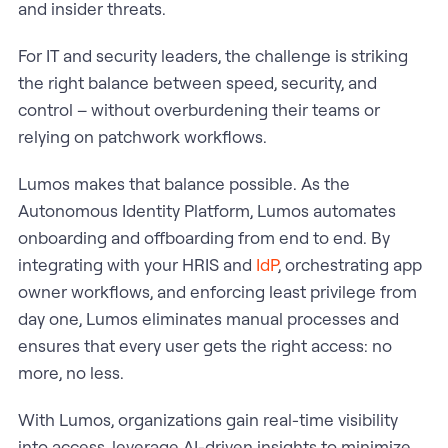
and insider threats.
For IT and security leaders, the challenge is striking
the right balance between speed, security, and
control – without overburdening their teams or
relying on patchwork workflows.
Lumos makes that balance possible. As the
Autonomous Identity Platform, Lumos automates
onboarding and offboarding from end to end. By
integrating with your HRIS and
IdP
, orchestrating app
owner workflows, and enforcing least privilege from
day one, Lumos eliminates manual processes and
ensures that every user gets the right access: no
more, no less.
With Lumos, organizations gain real-time visibility
into access, leverage AI-driven insights to minimize