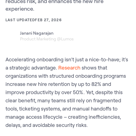
reduces risk, and enhances the new hire
experience.
LAST UPDATED
FEB 27, 2026
Janani Nagarajan
Product Marketing @Lumos
Accelerating onboarding isn’t just a nice-to-have; it’s
a strategic advantage.
Research
shows that
organizations with structured onboarding programs
increase new hire retention by up to 82% and
improve productivity by over 50% . Yet, despite this
clear benefit, many teams still rely on fragmented
tools, ticketing systems, and manual handoffs to
manage access lifecycle – creating inefficiencies,
delays, and avoidable security risks.