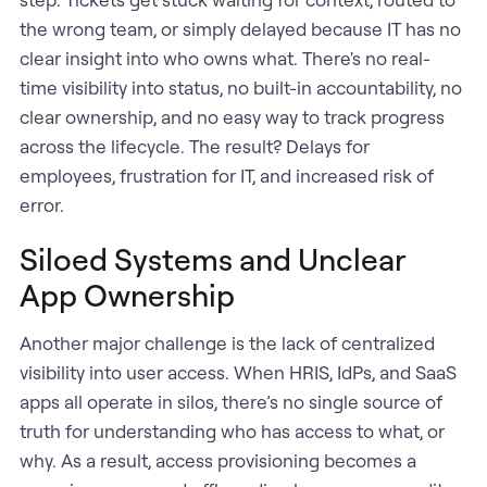
the wrong team, or simply delayed because IT has no
clear insight into who owns what. There's no real-
time visibility into status, no built-in accountability, no
clear ownership, and no easy way to track progress
across the lifecycle. The result? Delays for
employees, frustration for IT, and increased risk of
error.
Siloed Systems and Unclear
App Ownership
Another major challenge is the lack of centralized
visibility into user access. When HRIS, IdPs, and SaaS
apps all operate in silos, there’s no single source of
truth for understanding who has access to what, or
why. As a result, access provisioning becomes a