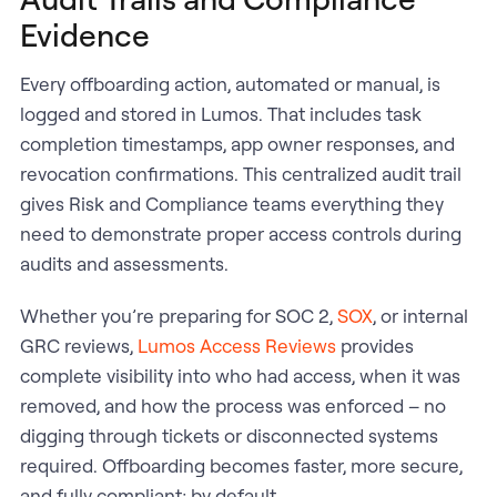
Evidence
Every offboarding action, automated or manual, is
logged and stored in Lumos. That includes task
completion timestamps, app owner responses, and
revocation confirmations. This centralized audit trail
gives Risk and Compliance teams everything they
need to demonstrate proper access controls during
audits and assessments.
Whether you’re preparing for SOC 2,
SOX
, or internal
GRC reviews,
Lumos Access Reviews
provides
complete visibility into who had access, when it was
removed, and how the process was enforced – no
digging through tickets or disconnected systems
required. Offboarding becomes faster, more secure,
and fully compliant; by default.