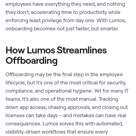
employees have everything they need, and nothing
they don’t, accelerating time to productivity while
enforcing least privilege from day one. With Lumos,
onboarding becomes not just faster, but smarter.
How Lumos Streamlines
Offboarding
Offboarding may be the final step in the employee
lifecycle, but it’s one of the most critical for security,
compliance, and operational hygiene. Yet for many IT
teams, it’s also one of the most manual. Tracking
down app access, chasing approvals, and closing out
licenses can take days – and mistakes can have real
consequences. Lumos solves this with automated,
visibility-driven workflows that ensure every