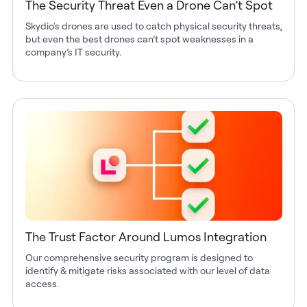
The Security Threat Even a Drone Can’t Spot
Skydio's drones are used to catch physical security threats,
but even the best drones can’t spot weaknesses in a
company’s IT security.
The Trust Factor Around Lumos Integration
Our comprehensive security program is designed to
identify & mitigate risks associated with our level of data
access.