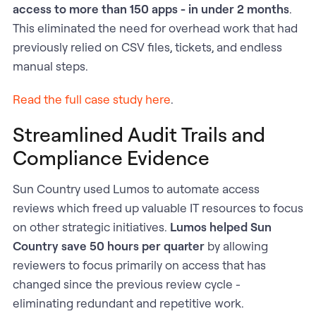
access to more than 150 apps - in under 2 months
.
This eliminated the need for overhead work that had
previously relied on CSV files, tickets, and endless
manual steps.
Read the full case study here
.
Streamlined Audit Trails and
Compliance Evidence
Sun Country used Lumos to automate access
reviews which freed up valuable IT resources to focus
on other strategic initiatives.
Lumos helped Sun
Country save 50 hours per quarter
by allowing
reviewers to focus primarily on access that has
changed since the previous review cycle -
eliminating redundant and repetitive work.