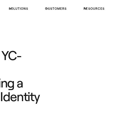
SOLUTIONS
CUSTOMERS
RESOURCES
 YC-
ing a
Identity