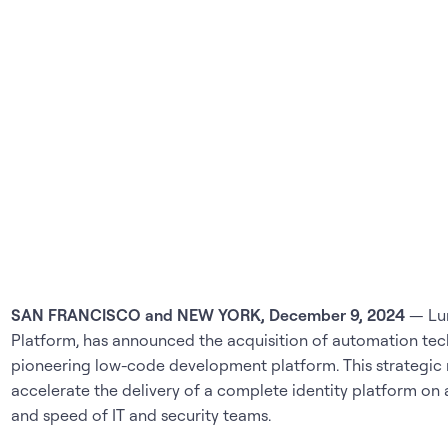
SAN FRANCISCO and NEW YORK, December 9, 2024
— Lum
Platform, has announced the acquisition of automation tec
pioneering low-code development platform. This strategic
accelerate the delivery of a complete identity platform on a
and speed of IT and security teams.