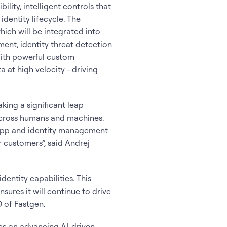
ity, intelligent controls that
identity lifecycle. The
hich will be integrated into
ent, identity threat detection
With powerful custom
 at high velocity - driving
king a significant leap
 across humans and machines.
e app and identity management
 customers”, said Andrej
entity capabilities. This
sures it will continue to drive
O of Fastgen.
ces on advancing AI-driven