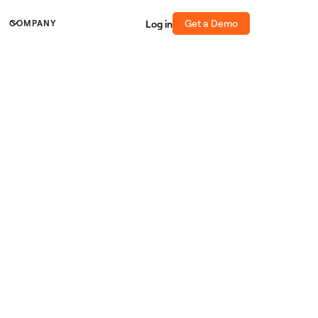
Get a Demo
Log in
COMPANY