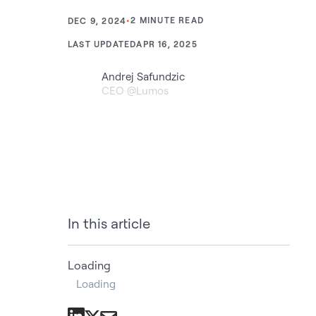
•
2
MINUTE READ
DEC 9, 2024
LAST UPDATED
APR 16, 2025
Andrej Safundzic
CEO @Lumos
In this article
Loading
Loading