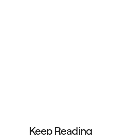
Keep Reading