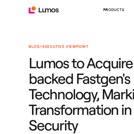
PRODUCTS
>
BLOG
EXECUTIVE VIEWPOINT
Lumos to Acquire
backed Fastgen's
Technology, Mark
Transformation in 
Security