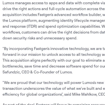
Lumos manages access to apps and data with complete visibil
drive the right actions and full-cycle automation across the 
acquisition includes Fastgen's advanced workflow builder, w
the Lumos platform, augmenting identity lifecycle managem
and response (ITDR) and spend optimization capabilities. 
workflows, customers can drive the right decisions from data
down security risks and unnecessary spend.
"By incorporating Fastgen's innovative technology, we are ta
forward in our mission to unlock access to all technology
This acquisition aligns perfectly with our goal to eliminat
bottlenecks, save time and decrease software spend for our
Safundzic, CEO & Co-Founder of Lumos.
"We are proud that our technology will power Lumos's new id
transaction underscores the value of what we’ve built and en
efficiency for global organizations", said Mike Mahlkow, CE
As part of the deal, Fastgen will focus its remaining resour