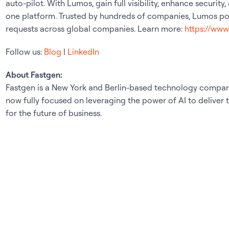
auto-pilot. With Lumos, gain full visibility, enhance security
one platform. Trusted by hundreds of companies, Lumos pow
requests across global companies. Learn more:
https://ww
Follow us:
Blog
|
LinkedIn
About Fastgen:
Fastgen is a New York and Berlin-based technology company
now fully focused on leveraging the power of AI to deliver
for the future of business.