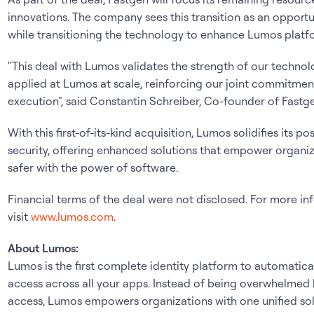
innovations. The company sees this transition as an opportun
while transitioning the technology to enhance Lumos platfo
"This deal with Lumos validates the strength of our technolo
applied at Lumos at scale, reinforcing our joint commitmen
execution", said Constantin Schreiber, Co-founder of Fastge
With this first-of-its-kind acquisition, Lumos solidifies its pos
security, offering enhanced solutions that empower organi
safer with the power of software.
Financial terms of the deal were not disclosed. For more i
visit
www.lumos.com
.
About Lumos:
Lumos is the first complete identity platform to automatic
access across all your apps. Instead of being overwhelmed
access, Lumos empowers organizations with one unified sol