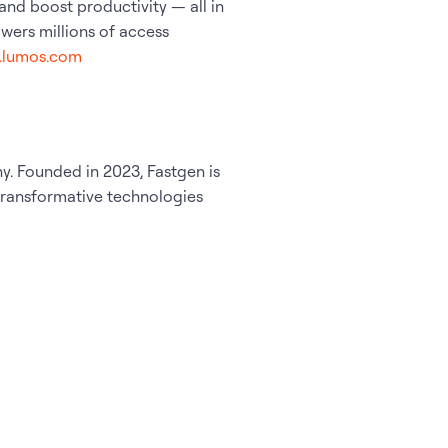
, and boost productivity — all in
ers millions of access
w.lumos.com
. Founded in 2023, Fastgen is
 transformative technologies