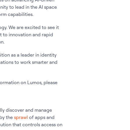
ity to lead in the AI space
rm capabilities.
gy. We are excited to see it
t to innovation and rapid
n.
ition as a leader in identity
zations to work smarter and
nformation on Lumos, please
ally discover and manage
 by the
sprawl
of apps and
ution that controls access on