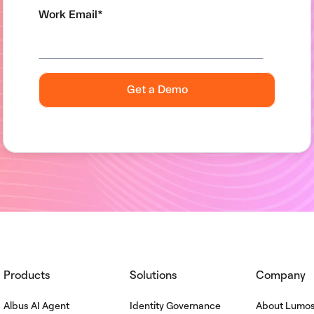
Work Email
*
Products
Solutions
Company
Albus AI Agent
Identity Governance
About Lumo