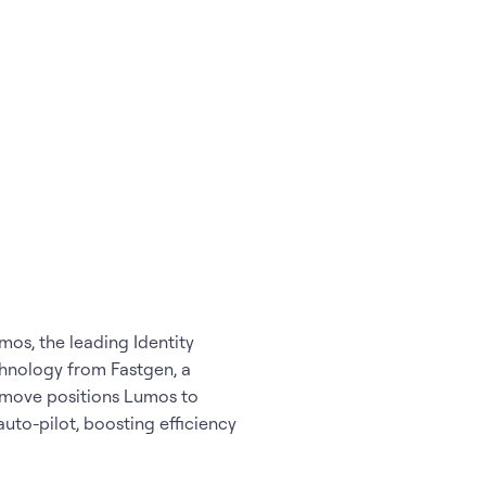
os, the leading Identity
hnology from Fastgen, a
 move positions Lumos to
uto-pilot, boosting efficiency