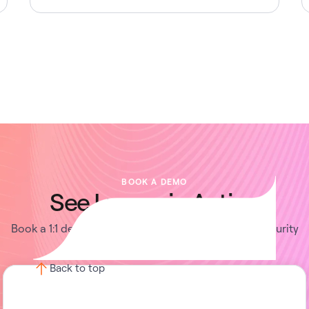
BOOK A DEMO
See Lumos in Action
Book a 1:1 demo with us and enable your IT and Security
teams to achieve more.
Back to top