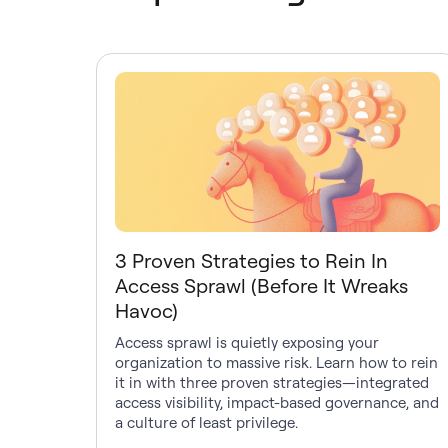
3 Proven Strategies to Rein In
Access Sprawl (Before It Wreaks
Havoc)
Access sprawl is quietly exposing your
organization to massive risk. Learn how to rein
it in with three proven strategies—integrated
access visibility, impact-based governance, and
a culture of least privilege.