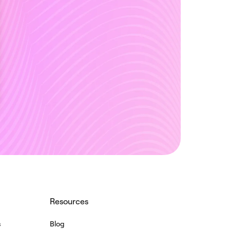
Resources
s
Blog