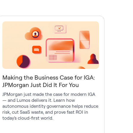
Making the Business Case for IGA:
JPMorgan Just Did It For You
JPMorgan just made the case for modern IGA
— and Lumos delivers it. Learn how
autonomous identity governance helps reduce
risk, cut SaaS waste, and prove fast ROI in
today’s cloud-first world.