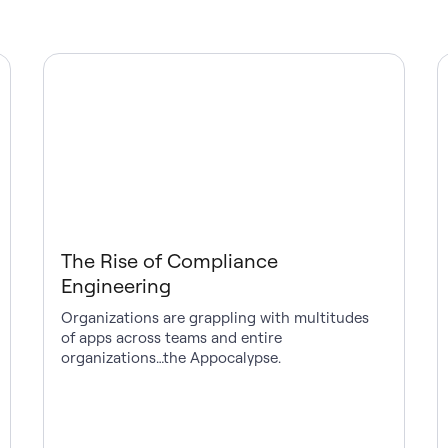
The Rise of Compliance
Engineering
Organizations are grappling with multitudes
of apps across teams and entire
organizations…the Appocalypse.