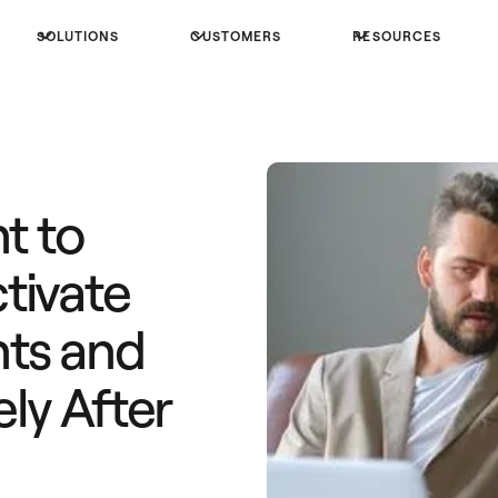
SOLUTIONS
CUSTOMERS
RESOURCES
t to
tivate
ts and
ly After