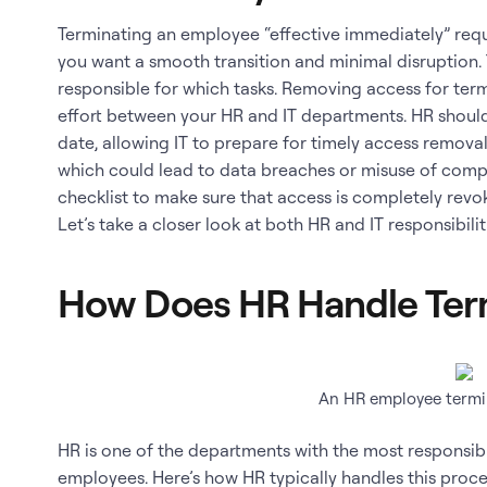
Terminating an employee “effective immediately” requ
you want a smooth transition and minimal disruption. T
responsible for which tasks. Removing access for te
effort between your HR and IT departments. HR shoul
date, allowing IT to prepare for timely access remova
which could lead to data breaches or misuse of compa
checklist to make sure that access is completely rev
Let’s take a closer look at both HR and IT responsibilit
How Does HR Handle Ter
An HR employee termin
HR is one of the departments with the most responsib
employees. Here’s how HR typically handles this proce