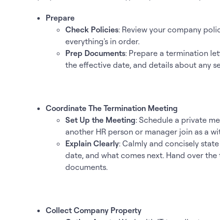
Prepare
Check Policies
: Review your company poli
everything's in order.
Prep Documents
: Prepare a termination le
the effective date, and details about any s
Coordinate The Termination Meeting
Set Up the Meeting
: Schedule a private me
another HR person or manager join as a wi
Explain Clearly
: Calmly and concisely state
date, and what comes next. Hand over the t
documents.
Collect Company Property