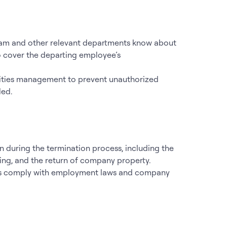
team and other relevant departments know about
to cover the departing employee’s
ilities management to prevent unauthorized
ded.
n during the termination process, including the
ting, and the return of company property.
ions comply with employment laws and company