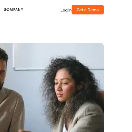
Get a Demo
Log in
COMPANY