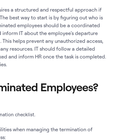
ires a structured and respectful approach if
he best way to start is by figuring out who is
rminated employees should be a coordinated
d inform IT about the employee’s departure
l. This helps prevent any unauthorized access,
ny resources. IT should follow a detailed
oked and inform HR once the task is completed.
ies.
minated Employees?
ation checklist.
ilities when managing the termination of
ss: