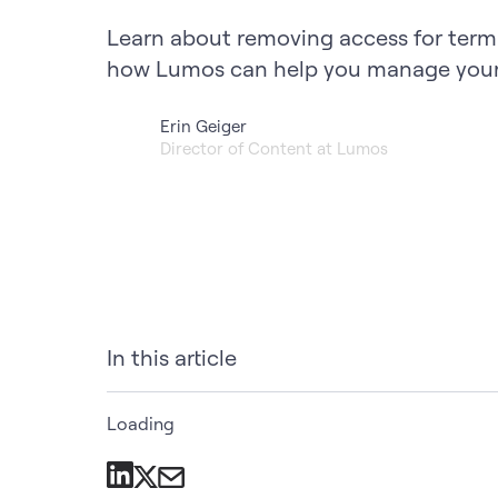
Learn about removing access for ter
how Lumos can help you manage your 
Erin Geiger
Director of Content at Lumos
In this article
Loading