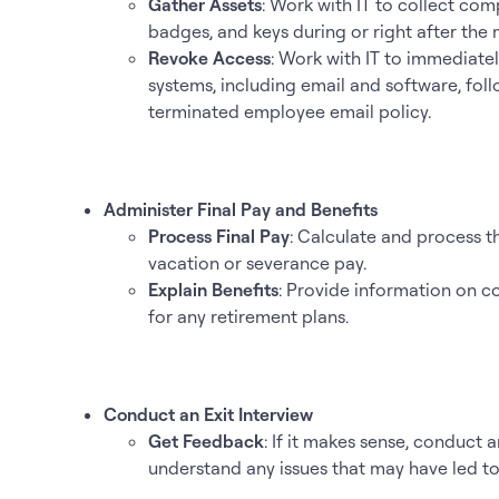
Gather Assets
: Work with IT to collect com
badges, and keys during or right after the 
Revoke Access
: Work with IT to immediate
systems, including email and software, fol
terminated employee email policy.
Administer Final Pay and Benefits
Process Final Pay
: Calculate and process t
vacation or severance pay.
Explain Benefits
: Provide information on c
for any retirement plans.
Conduct an Exit Interview
Get Feedback
: If it makes sense, conduct 
understand any issues that may have led to