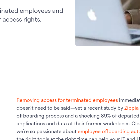
minated employees and
access rights.
Removing access for terminated employees
immediate
doesn’t need to be said—yet a recent study by
Zippia
offboarding process and a shocking 89% of departed 
applications and data at their former workplaces. Clea
we’re so passionate about
employee offboarding aut
the right tools at the right time can help your IT and