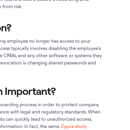
 from risk.
on?
ting employee no longer has access to your
cess typically involves disabling the employee’s
ike CRMs, and any other software or systems they
evocation is changing shared passwords and
.
n Important?
fboarding process in order to protect company
ance with legal and regulatory standards. When
hts can quickly lead to unauthorized access,
nformation. In fact, the same
Zippia study