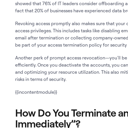
showed that 76% of IT leaders consider offboarding a
fact that 20% of businesses have experienced data 
Revoking access promptly also makes sure that your d
access privileges. This includes tasks like disabling e
email after termination or collecting company-owne
be part of your access termination policy for securit
Another perk of prompt access revocation—you’ll be
efficiently. Once you deactivate the accounts, you ca
and optimizing your resource utilization. This also mi
risks in terms of security.
{{incontentmodule}}
How Do You Terminate an
Immediately”?