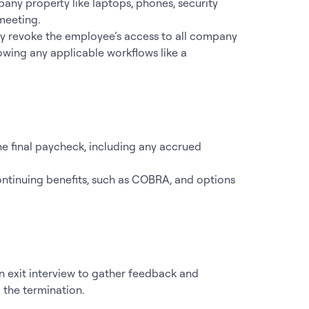
pany property like laptops, phones, security
meeting.
ly revoke the employee’s access to all company
lowing any applicable workflows like a
he final paycheck, including any accrued
ontinuing benefits, such as COBRA, and options
an exit interview to gather feedback and
 the termination.