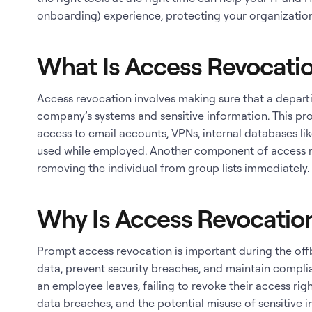
onboarding) experience, protecting your organization
What Is Access Revocati
Access revocation involves making sure that a depar
company’s systems and sensitive information. This pro
access to email accounts, VPNs, internal databases l
used while employed. Another component of access r
removing the individual from group lists immediately
Why Is Access Revocatio
Prompt access revocation is important during the of
data, prevent security breaches, and maintain compli
an employee leaves, failing to revoke their access rig
data breaches, and the potential misuse of sensitive i