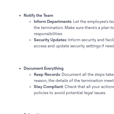
Notify the Team
Inform Departments
: Let the employee’s 
the termination. Make sure there’s a plan 
responsibilities.
Security Updates
: Inform security and fac
access and update security settings if nee
Document Everything
Keep Records
: Document all the steps take
reason, the details of the termination mee
Stay Compliant
: Check that all your act
policies to avoid potential legal issues.