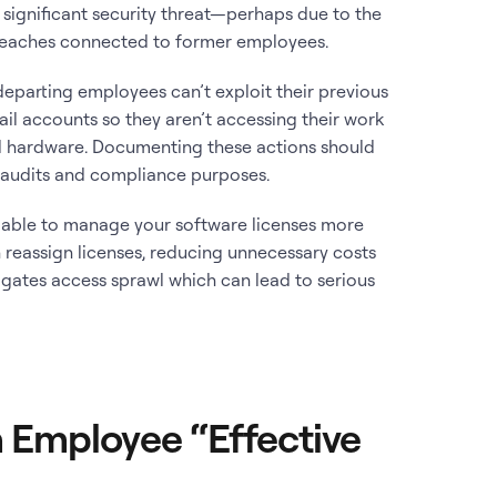
 significant security threat—perhaps due to the
breaches connected to former employees.
eparting employees can’t exploit their previous
mail accounts so they aren’t accessing their work
d hardware. Documenting these actions should
y audits and compliance purposes.
 able to manage your software licenses more
n reassign licenses, reducing unnecessary costs
tigates access sprawl which can lead to serious
 Employee “Effective