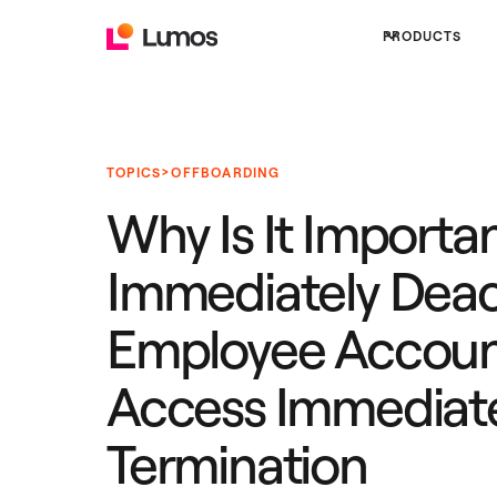
PRODUCTS
>
TOPICS
OFFBOARDING
Why Is It Importan
Immediately Deac
Employee Accoun
Access Immediate
Termination