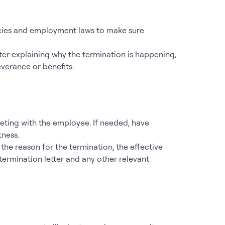
cies and employment laws to make sure
tter explaining why the termination is happening,
everance or benefits.
eting with the employee. If needed, have
tness.
 the reason for the termination, the effective
ermination letter and any other relevant