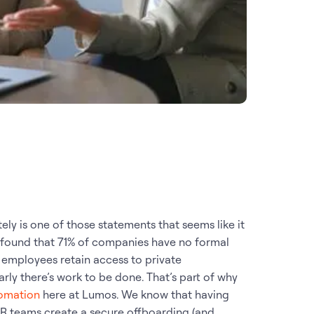
ly is one of those statements that seems like it
found that 71% of companies have no formal
employees retain access to private
rly there’s work to be done. That’s part of why
omation
here at Lumos. We know that having
 HR teams create a secure offboarding (and