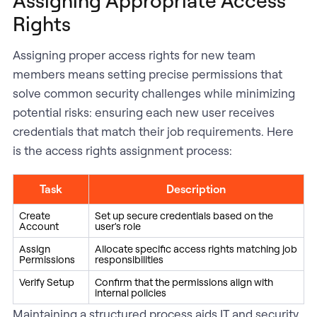
Rights
Assigning proper access rights for new team
members means setting precise permissions that
solve common security challenges while minimizing
potential risks: ensuring each new user receives
credentials that match their job requirements. Here
is the access rights assignment process:
Task
Description
Create
Set up secure credentials based on the
Account
user's role
Assign
Allocate specific access rights matching job
Permissions
responsibilities
Verify Setup
Confirm that the permissions align with
internal policies
Maintaining a structured process aids IT and security