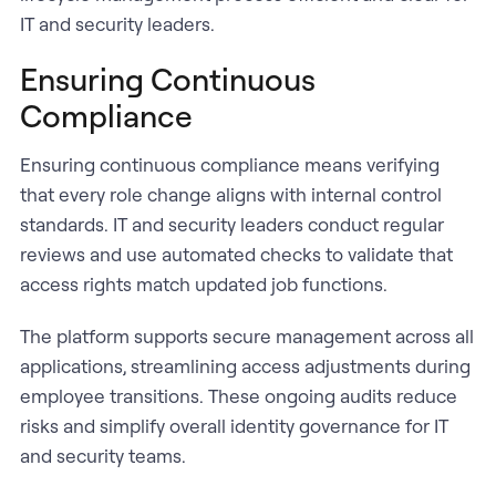
IT and security leaders.
Ensuring Continuous
Compliance
Ensuring continuous compliance means verifying
that every role change aligns with internal control
standards. IT and security leaders conduct regular
reviews and use automated checks to validate that
access rights match updated job functions.
The platform supports secure management across all
applications, streamlining access adjustments during
employee transitions. These ongoing audits reduce
risks and simplify overall identity governance for IT
and security teams.