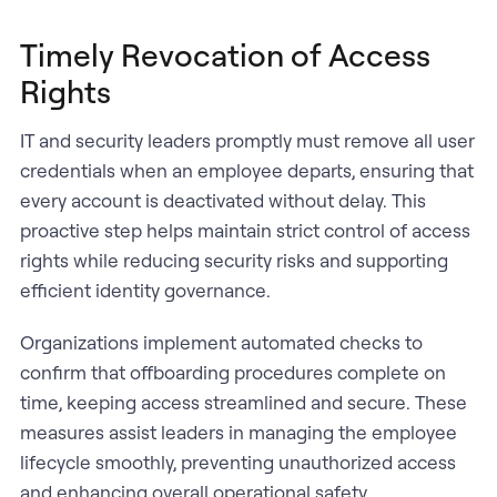
Timely Revocation of Access
Rights
IT and security leaders promptly must remove all user
credentials when an employee departs, ensuring that
every account is deactivated without delay. This
proactive step helps maintain strict control of access
rights while reducing security risks and supporting
efficient identity governance.
Organizations implement automated checks to
confirm that offboarding procedures complete on
time, keeping access streamlined and secure. These
measures assist leaders in managing the employee
lifecycle smoothly, preventing unauthorized access
and enhancing overall operational safety.