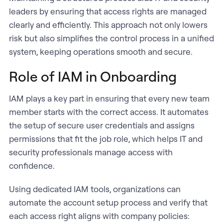
leaders by ensuring that access rights are managed
clearly and efficiently. This approach not only lowers
risk but also simplifies the control process in a unified
system, keeping operations smooth and secure.
Role of IAM in Onboarding
IAM plays a key part in ensuring that every new team
member starts with the correct access. It automates
the setup of secure user credentials and assigns
permissions that fit the job role, which helps IT and
security professionals manage access with
confidence.
Using dedicated IAM tools, organizations can
automate the account setup process and verify that
each access right aligns with company policies: