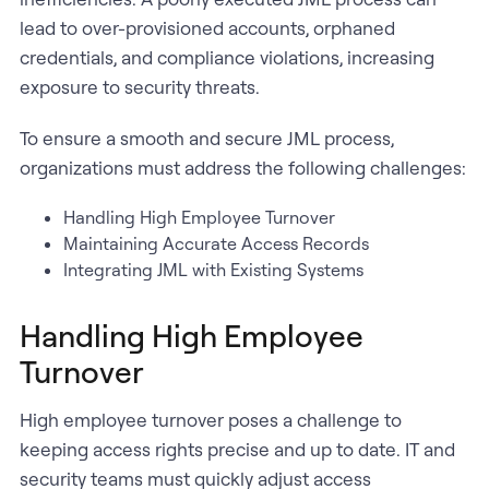
lead to over-provisioned accounts, orphaned
credentials, and compliance violations, increasing
exposure to security threats.
To ensure a smooth and secure JML process,
organizations must address the following challenges:
Handling High Employee Turnover
Maintaining Accurate Access Records
Integrating JML with Existing Systems
Handling High Employee
Turnover
High employee turnover poses a challenge to
keeping access rights precise and up to date. IT and
security teams must quickly adjust access