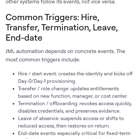
other systems follow its events, not vice versa.
Common Triggers: Hire,
Transfer, Termination, Leave,
End-date
JML automation depends on concrete events. The
most common triggers include:
Hire / start event: creates the identity and kicks off
Day-0/Day-1 provisioning.
Transfer / role change: updates entitlements
based on new function, manager, or cost center.
Termination / offboarding: revokes access quickly,
disables credentials, and preserves evidence.
Leave of absence: suspends access or shifts to
reduced access, then restores on return.
End-date events: especially critical for fixed-term