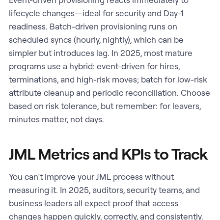
lifecycle changes—ideal for security and Day-1
readiness. Batch-driven provisioning runs on
scheduled syncs (hourly, nightly), which can be
simpler but introduces lag. In 2025, most mature
programs use a hybrid: event-driven for hires,
terminations, and high-risk moves; batch for low-risk
attribute cleanup and periodic reconciliation. Choose
based on risk tolerance, but remember: for leavers,
minutes matter, not days.
JML Metrics and KPIs to Track
You can’t improve your JML process without
measuring it. In 2025, auditors, security teams, and
business leaders all expect proof that access
changes happen quickly, correctly, and consistently.