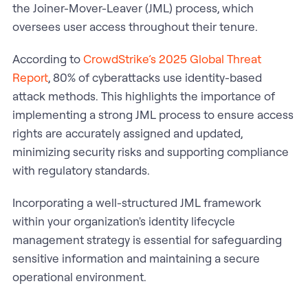
the Joiner-Mover-Leaver (JML) process, which
oversees user access throughout their tenure.​
According to
CrowdStrike’s 2025 Global Threat
Report
, 80% of cyberattacks use identity-based
attack methods. This highlights the importance of
implementing a strong JML process to ensure access
rights are accurately assigned and updated,
minimizing security risks and supporting compliance
with regulatory standards.
Incorporating a well-structured JML framework
within your organization's identity lifecycle
management strategy is essential for safeguarding
sensitive information and maintaining a secure
operational environment.