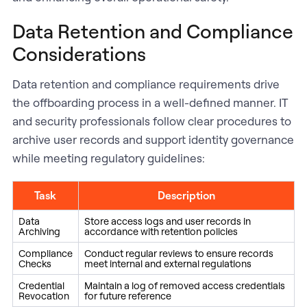
Data Retention and Compliance
Considerations
Data retention and compliance requirements drive
the offboarding process in a well-defined manner. IT
and security professionals follow clear procedures to
archive user records and support identity governance
while meeting regulatory guidelines:
Task
Description
Data
Store access logs and user records in
Archiving
accordance with retention policies
Compliance
Conduct regular reviews to ensure records
Checks
meet internal and external regulations
Credential
Maintain a log of removed access credentials
Revocation
for future reference