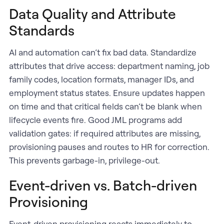
Data Quality and Attribute
Standards
AI and automation can’t fix bad data. Standardize
attributes that drive access: department naming, job
family codes, location formats, manager IDs, and
employment status states. Ensure updates happen
on time and that critical fields can’t be blank when
lifecycle events fire. Good JML programs add
validation gates: if required attributes are missing,
provisioning pauses and routes to HR for correction.
This prevents garbage-in, privilege-out.
Event-driven vs. Batch-driven
Provisioning
Event-driven provisioning reacts immediately to