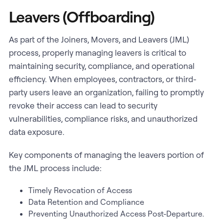
Leavers (Offboarding)
As part of the Joiners, Movers, and Leavers (JML)
process, properly managing leavers is critical to
maintaining security, compliance, and operational
efficiency. When employees, contractors, or third-
party users leave an organization, failing to promptly
revoke their access can lead to security
vulnerabilities, compliance risks, and unauthorized
data exposure.
Key components of managing the leavers portion of
the JML process include:
Timely Revocation of Access
Data Retention and Compliance
Preventing Unauthorized Access Post-Departure.