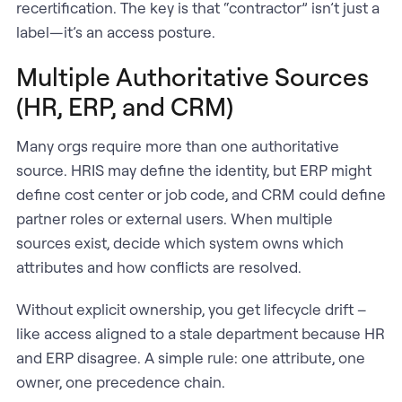
recertification. The key is that “contractor” isn’t just a
label—it’s an access posture.
Multiple Authoritative Sources
(HR, ERP, and CRM)
Many orgs require more than one authoritative
source. HRIS may define the identity, but ERP might
define cost center or job code, and CRM could define
partner roles or external users. When multiple
sources exist, decide which system owns which
attributes and how conflicts are resolved.
Without explicit ownership, you get lifecycle drift –
like access aligned to a stale department because HR
and ERP disagree. A simple rule: one attribute, one
owner, one precedence chain.