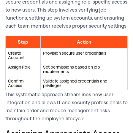
secure credentials and assigning role-specific access
to new users. This step involves verifying job
functions, setting up system accounts, and ensuring
each team member receives proper security settings:
Step
Action
Create
Provision secure user credentials
Account
Assign Role
Set permissions based on job
requirements
Confirm
Validate assigned credentials and
Access
privileges
This systematic approach streamlines new user
integration and allows IT and security professionals to
maintain order and reduce management risks
throughout the employee lifecycle.
Assigning Appropriate Access