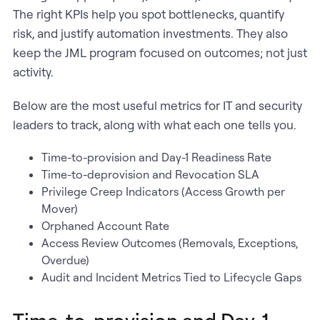
The right KPIs help you spot bottlenecks, quantify
risk, and justify automation investments. They also
keep the JML program focused on outcomes; not just
activity.
Below are the most useful metrics for IT and security
leaders to track, along with what each one tells you.
Time-to-provision and Day-1 Readiness Rate
Time-to-deprovision and Revocation SLA
Privilege Creep Indicators (Access Growth per
Mover)
Orphaned Account Rate
Access Review Outcomes (Removals, Exceptions,
Overdue)
Audit and Incident Metrics Tied to Lifecycle Gaps
Time-to-provision and Day-1