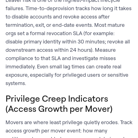
failures. Time-to-deprovision tracks how long it takes
to disable accounts and revoke access after
termination, exit, or end-date events. Most mature
orgs set a formal revocation SLA (for example:
disable primary identity within 30 minutes; revoke all
downstream access within 24 hours). Measure
compliance to that SLA and investigate misses
immediately. Even small lag times can create real
exposure, especially for privileged users or sensitive
systems.
Privilege Creep Indicators
(Access Growth per Mover)
Movers are where least privilege quietly erodes. Track
access growth per mover event: how many