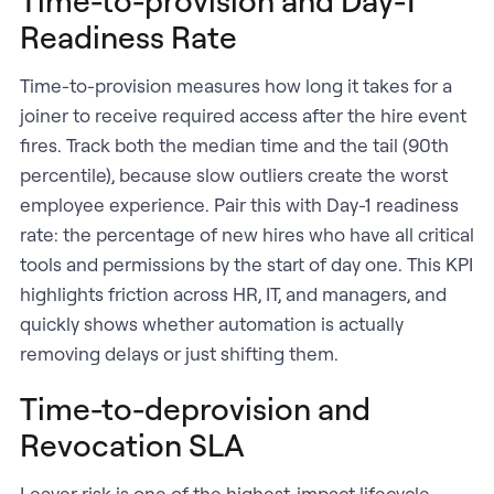
Readiness Rate
Time-to-provision measures how long it takes for a
joiner to receive required access after the hire event
fires. Track both the median time and the tail (90th
percentile), because slow outliers create the worst
employee experience. Pair this with Day-1 readiness
rate: the percentage of new hires who have all critical
tools and permissions by the start of day one. This KPI
highlights friction across HR, IT, and managers, and
quickly shows whether automation is actually
removing delays or just shifting them.
Time-to-deprovision and
Revocation SLA
Leaver risk is one of the highest-impact lifecycle