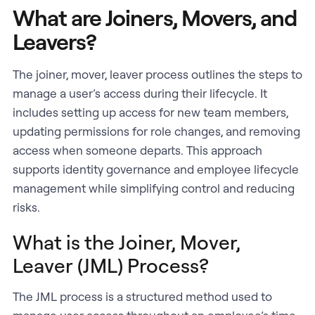
What are Joiners, Movers, and
Leavers?
The joiner, mover, leaver process outlines the steps to
manage a user’s access during their lifecycle. It
includes setting up access for new team members,
updating permissions for role changes, and removing
access when someone departs. This approach
supports identity governance and employee lifecycle
management while simplifying control and reducing
risks.
What is the Joiner, Mover,
Leaver (JML) Process?
The JML process is a structured method used to