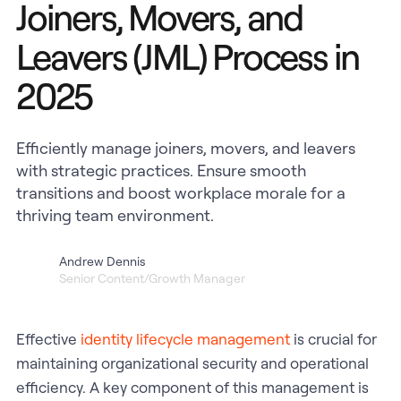
Joiners, Movers, and
Leavers (JML) Process in
2025
Efficiently manage joiners, movers, and leavers
with strategic practices. Ensure smooth
transitions and boost workplace morale for a
thriving team environment.
Andrew Dennis
Senior Content/Growth Manager
Effective
identity lifecycle management
is crucial for
maintaining organizational security and operational
efficiency. A key component of this management is