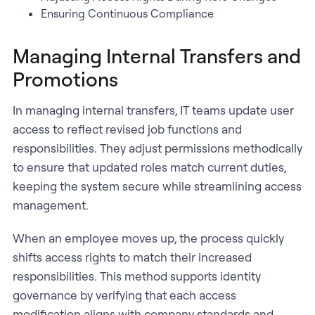
Ensuring Continuous Compliance
Managing Internal Transfers and
Promotions
In managing internal transfers, IT teams update user
access to reflect revised job functions and
responsibilities. They adjust permissions methodically
to ensure that updated roles match current duties,
keeping the system secure while streamlining access
management.
When an employee moves up, the process quickly
shifts access rights to match their increased
responsibilities. This method supports identity
governance by verifying that each access
modification aligns with company standards and