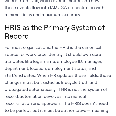
where truth lives, which events matter, and how
those events flow into IAM/IGA orchestration with
minimal delay and maximum accuracy.
HRIS as the Primary System of
Record
For most organizations, the HRIS is the canonical
source for workforce identity. It should own core
attributes like legal name, employee ID, manager,
department, location, employment status, and
start/end dates. When HR updates these fields, those
changes must be trusted as lifecycle truth and
propagated automatically. If HR is not the system of
record, automation devolves into manual
reconciliation and approvals. The HRIS doesn’t need
to be perfect, but it must be authoritative—meaning