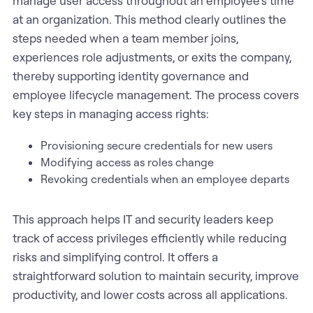
manage user access throughout an employee’s time
at an organization. This method clearly outlines the
steps needed when a team member joins,
experiences role adjustments, or exits the company,
thereby supporting identity governance and
employee lifecycle management. The process covers
key steps in managing access rights:
Provisioning secure credentials for new users
Modifying access as roles change
Revoking credentials when an employee departs
This approach helps IT and security leaders keep
track of access privileges efficiently while reducing
risks and simplifying control. It offers a
straightforward solution to maintain security, improve
productivity, and lower costs across all applications.