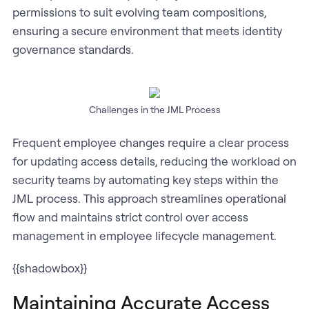
permissions to suit evolving team compositions,
ensuring a secure environment that meets identity
governance standards.
Challenges in the JML Process
Frequent employee changes require a clear process
for updating access details, reducing the workload on
security teams by automating key steps within the
JML process. This approach streamlines operational
flow and maintains strict control over access
management in employee lifecycle management.
{{shadowbox}}
Maintaining Accurate Access