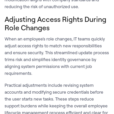
reducing the risk of unauthorized use.
Adjusting Access Rights During
Role Changes
When an employee's role changes, IT teams quickly
adjust access rights to match new responsibilities
and ensure security. This streamlined update process
trims risk and simplifies identity governance by
aligning system permissions with current job
requirements.
Practical adjustments include revising system
accounts and modifying secure credentials before
the user starts new tasks. These steps reduce
support burdens while keeping the overall employee
lifecycle management process efficient and clear for