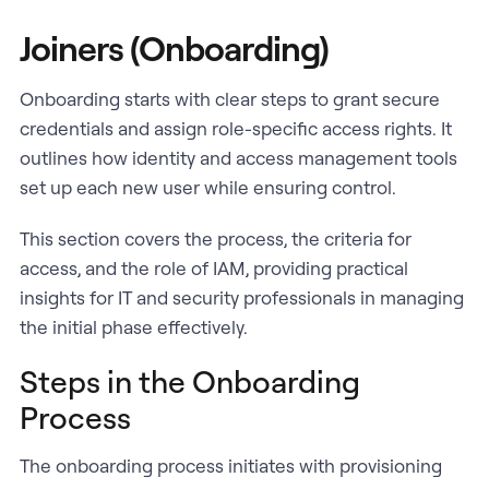
Joiners (Onboarding)
Onboarding starts with clear steps to grant secure
credentials and assign role-specific access rights. It
outlines how identity and access management tools
set up each new user while ensuring control.
This section covers the process, the criteria for
access, and the role of IAM, providing practical
insights for IT and security professionals in managing
the initial phase effectively.
Steps in the Onboarding
Process
The onboarding process initiates with provisioning