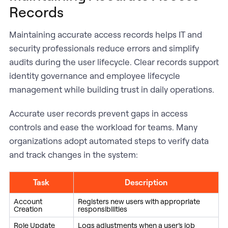
Records
Maintaining accurate access records helps IT and
security professionals reduce errors and simplify
audits during the user lifecycle. Clear records support
identity governance and employee lifecycle
management while building trust in daily operations.
Accurate user records prevent gaps in access
controls and ease the workload for teams. Many
organizations adopt automated steps to verify data
and track changes in the system:
Task
Description
Account
Registers new users with appropriate
Creation
responsibilities
Role Update
Logs adjustments when a user’s job