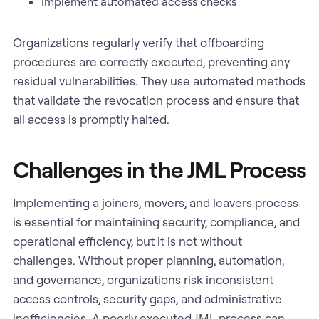
Implement automated access checks
Organizations regularly verify that offboarding
procedures are correctly executed, preventing any
residual vulnerabilities. They use automated methods
that validate the revocation process and ensure that
all access is promptly halted.
Challenges in the JML Process
Implementing a joiners, movers, and leavers process
is essential for maintaining security, compliance, and
operational efficiency, but it is not without
challenges. Without proper planning, automation,
and governance, organizations risk inconsistent
access controls, security gaps, and administrative
inefficiencies. A poorly executed JML process can