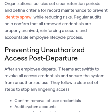
Organizational policies set clear retention periods
and define criteria for record maintenance to prevent
identity sprawl
while reducing risks. Regular audits
help confirm that all removed credentials are
properly archived, reinforcing a secure and
accountable employee lifecycle process.
Preventing Unauthorized
Access Post-Departure
After an employee departs, IT teams act swiftly to
revoke all access credentials and secure the system
from unauthorized use. They follow a clear set of
steps to stop any lingering access:
Confirm removal of user credentials
Audit system accounts