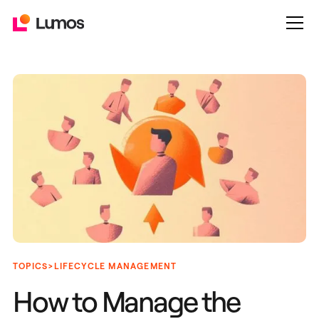
>
TOPICS
LIFECYCLE MANAGEMENT
How to Manage the