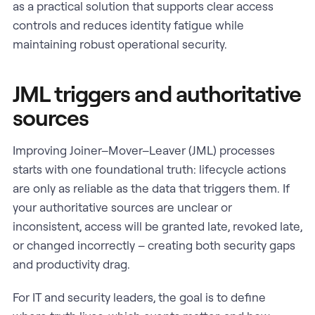
as a practical solution that supports clear access
controls and reduces identity fatigue while
maintaining robust operational security.
JML triggers and authoritative
sources
Improving Joiner–Mover–Leaver (JML) processes
starts with one foundational truth: lifecycle actions
are only as reliable as the data that triggers them. If
your authoritative sources are unclear or
inconsistent, access will be granted late, revoked late,
or changed incorrectly – creating both security gaps
and productivity drag.
For IT and security leaders, the goal is to define