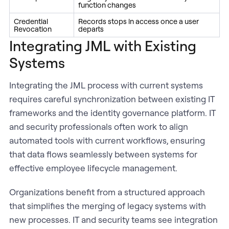
function changes
Credential
Records stops in access once a user
Revocation
departs
Integrating JML with Existing
Systems
Integrating the JML process with current systems
requires careful synchronization between existing IT
frameworks and the identity governance platform. IT
and security professionals often work to align
automated tools with current workflows, ensuring
that data flows seamlessly between systems for
effective employee lifecycle management.
Organizations benefit from a structured approach
that simplifies the merging of legacy systems with
new processes. IT and security teams see integration