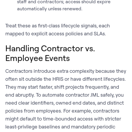
staff and contractors; access should expire
automatically unless renewed.
Treat these as first-class lifecycle signals, each
mapped to explicit access policies and SLAs.
Handling Contractor vs.
Employee Events
Contractors introduce extra complexity because they
often sit outside the HRIS or have different lifecycles.
They may start faster, shift projects frequently, and
end abruptly. To automate contractor JML safely, you
need clear identifiers, owned end dates, and distinct
policies from employees. For example, contractors
might default to time-bounded access with stricter
least-privilege baselines and mandatory periodic