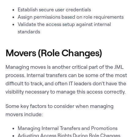
Establish secure user credentials
Assign permissions based on role requirements
Validate the access setup against internal
standards
Movers (Role Changes)
Managing moves is another critical part of the JML
process. Internal transfers can be some of the most
difficult to track, and often IT leaders don’t have the
visibility necessary to manage this access correctly.
Some key factors to consider when managing
movers include:
Managing Internal Transfers and Promotions
Adjusting Access Rights During Role Changes