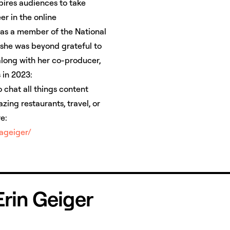
pires audiences to take
er in the online
s as a member of the National
 she was beyond grateful to
ong with her co-producer,
 in 2023:
o chat all things content
ing restaurants, travel, or
re:
iageiger/
 Erin Geiger