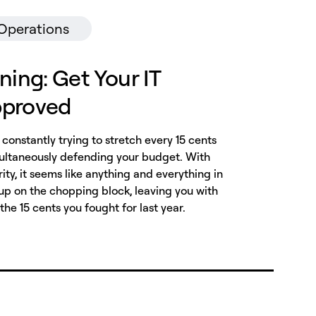
 Operations
ning: Get Your IT
pproved
e constantly trying to stretch every 15 cents
imultaneously defending your budget. With
ity, it seems like anything and everything in
p on the chopping block, leaving you with
 the 15 cents you fought for last year.