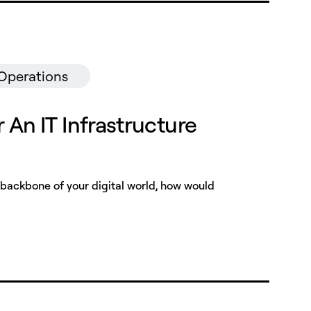
 Operations
r An IT Infrastructure
backbone of your digital world, how would