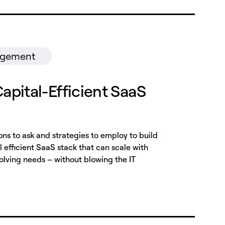
agement
Capital-Efficient SaaS
ons to ask and strategies to employ to build
 efficient SaaS stack that can scale with
volving needs – without blowing the IT