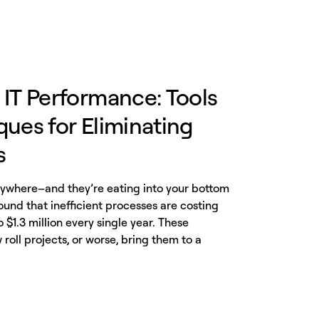
 IT Performance: Tools
ues for Eliminating
s
erywhere–and they’re eating into your bottom
found that inefficient processes are costing
$1.3 million every single year. These
 roll projects, or worse, bring them to a