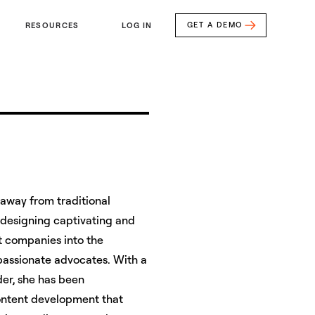
GET A DEMO
RESOURCES
LOG IN
away from traditional
 designing captivating and
st companies into the
 passionate advocates. With a
er, she has been
ontent development that