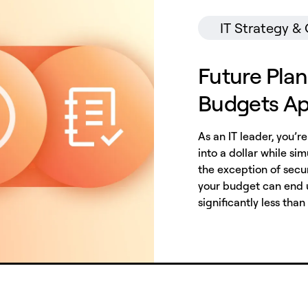
IT Strategy &
Future Plan
Budgets A
As an IT leader, you’r
into a dollar while s
the exception of secur
your budget can end u
significantly less than