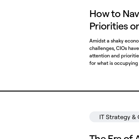
How to Nav
Priorities 
Amidst a shaky econom
challenges, CIOs have 
attention and prioriti
for what is occupying 
IT Strategy &
The Era of 