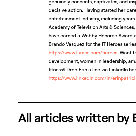
genuinely connects, captivates, and ins
decisive action. Having started her care
entertainment industry, including year
Academy of Television Arts & Sciences,
have earned a Webby Honoree Award al
Brando Vasquez for the IT Heroes series
https://www.lumos.com/heroes
. Want t
development, women in leadership, amaz
fitness? Drop Erin a line via LinkedIn he
https://www.linkedin.com/in/­erinpatric
All articles written by