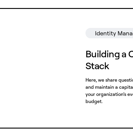
Identity Man
Building a 
Stack
Here, we share questi
and maintain a capital
your organization’s e
budget.