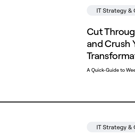
IT Strategy &
Cut Throug
and Crush Y
Transforma
A Quick-Guide to Weed
IT Strategy &