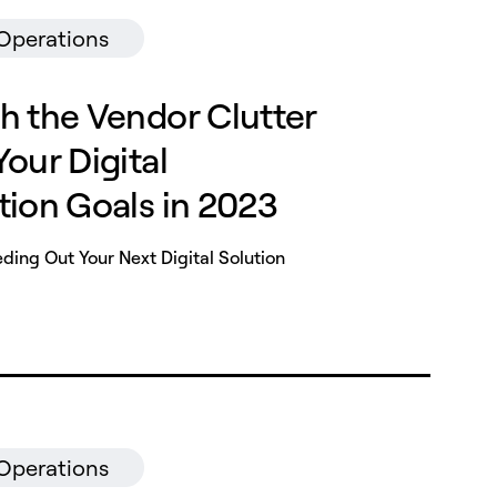
 Operations
h the Vendor Clutter
our Digital
tion Goals in 2023
ing Out Your Next Digital Solution
 Operations