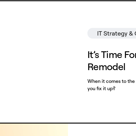
IT Strategy &
It’s Time Fo
Remodel
When it comes to the 
you fix it up?