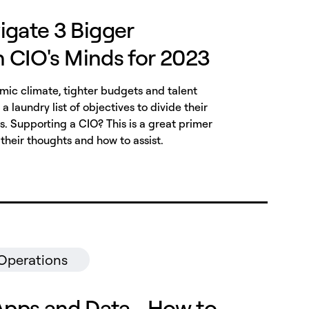
igate 3 Bigger
on CIO's Minds for 2023
ic climate, tighter budgets and talent
a laundry list of objectives to divide their
es. Supporting a CIO? This is a great primer
their thoughts and how to assist.
 Operations
Apps and Data - How to