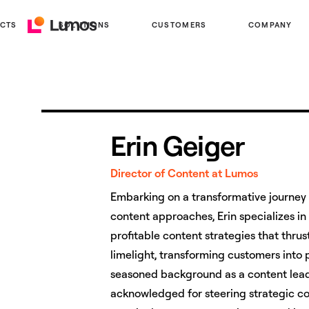
CTS
SOLUTIONS
CUSTOMERS
COMPANY
Lumos
Home
Erin Geiger
Director of Content at Lumos
Embarking on a transformative journey 
content approaches, Erin specializes in
profitable content strategies that thru
limelight, transforming customers into
seasoned background as a content lead
acknowledged for steering strategic c