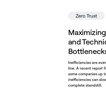
Zero Trust
Maximizing
and Techniq
Bottleneck
Inefficiencies are ev
line. A recent report 
some companies up to 
inefficiencies can slow
complete standstill.